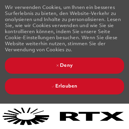
Wir verwenden Cookies, um Ihnen ein besseres
Surferlebnis zu bieten, den Website-Verkehr zu
analysieren und Inhalte zu personalisieren. Lesen
Sie, wie wir Cookies verwenden und wie Sie sie
kontrollieren können, indem Sie unsere Seite
Cookie-Einstellungen besuchen. Wenn Sie diese
Website weiterhin nutzen, stimmen Sie der
Verwendung von Cookies zu.
Deny
Erlauben
Skip to main content
Skip to main content