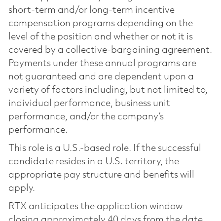
short-term and/or long-term incentive
compensation programs depending on the
level of the position and whether or not it is
covered by a collective-bargaining agreement.
Payments under these annual programs are
not guaranteed and are dependent upon a
variety of factors including, but not limited to,
individual performance, business unit
performance, and/or the company’s
performance.
This role is a U.S.-based role. If the successful
candidate resides in a U.S. territory, the
appropriate pay structure and benefits will
apply.
RTX anticipates the application window
closing approximately 40 days from the date