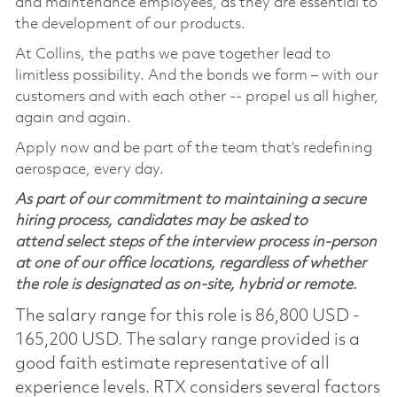
and maintenance employees, as they are essential to
the development of our products.
At Collins, the paths we pave together lead to
limitless possibility. And the bonds we form – with our
customers and with each other -- propel us all higher,
again and again.
Apply now and be part of the team that’s redefining
aerospace, every day.
As part of our commitment to maintaining a secure
hiring process, candidates may be asked to
attend select steps of the interview process in-person
at one of our office locations, regardless of whether
the role is designated as on-site, hybrid or remote.
The salary range for this role is 86,800 USD -
165,200 USD. The salary range provided is a
good faith estimate representative of all
experience levels. RTX considers several factors