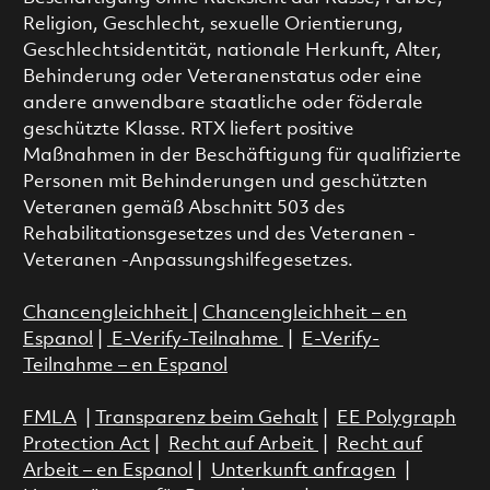
Religion, Geschlecht, sexuelle Orientierung,
Geschlechtsidentität, nationale Herkunft, Alter,
Behinderung oder Veteranenstatus oder eine
andere anwendbare staatliche oder föderale
geschützte Klasse. RTX liefert positive
Maßnahmen in der Beschäftigung für qualifizierte
Personen mit Behinderungen und geschützten
Veteranen gemäß Abschnitt 503 des
Rehabilitationsgesetzes und des Veteranen -
Veteranen -Anpassungshilfegesetzes.
Chancengleichheit
|
Chancengleichheit – en
Espanol
|
E-Verify-Teilnahme
|
E-Verify-
Teilnahme – en Espanol
FMLA
|
Transparenz beim Gehalt
|
EE Polygraph
Protection Act
|
Recht auf Arbeit
|
Recht auf
Arbeit – en Espanol
|
Unterkunft anfragen
|