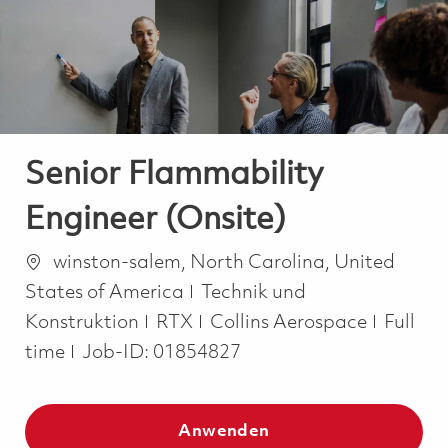
-
-
Senior Flammability
Engineer (Onsite)
Ort
winston-salem, North Carolina, United
Kategorie
States of America
Technik und
Job Ty
Konstruktion
RTX
Collins Aerospace
Full
time
Job-ID:
01854827
Anwenden