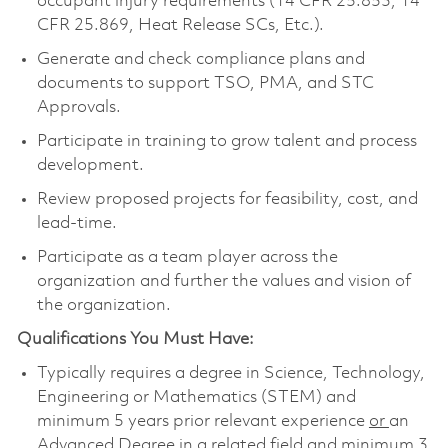
occupant injury requirements (14 CFR 25.853, 14
CFR 25.869, Heat Release SCs, Etc.).
Generate and check compliance plans and
documents to support TSO, PMA, and STC
Approvals.
Participate in training to grow talent and process
development.
Review proposed projects for feasibility, cost, and
lead-time.
Participate as a team player across the
organization and further the values and vision of
the organization.
Qualifications You Must Have:
Typically requires a degree in Science, Technology,
Engineering or Mathematics (STEM) and
minimum 5 years prior relevant experience
or
an
Advanced Degree in a related field and minimum 3