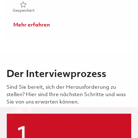
Gespeichert Principal Structures Engineer (Onsite) 01813
Gespeichert
Mehr erfahren
Der Interviewprozess
Sind Sie bereit, sich der Herausforderung zu
stellen? Hier sind Ihre nächsten Schritte und was
Sie von uns erwarten können.