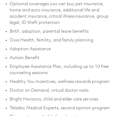
Optional coverages you can buy pet insurance,
home and auto insurance, additional life and
accident insurance, critical illness insurance, group
legal, ID theft protection
Birth, adoption, parental leave benefits
Ovia Health, fertility, and family planning
Adoption Assistance
Autism Benefit
Employee Assistance Plan, including up to 10 free
counseling sessions
Healthy You Incentives, wellness rewards program
Doctor on Demand, virtual doctor visits
Bright Horizons, child and elder care services
Teladoc Medical Experts, second opinion program