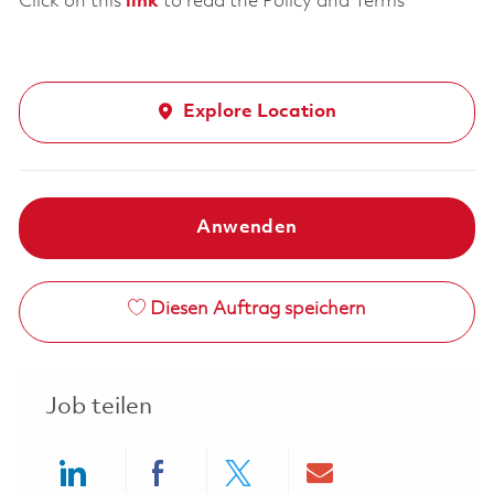
Click on this
link
to read the Policy and Terms
Explore Location
Anwenden
Diesen Auftrag speichern
Job teilen