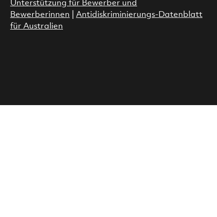
Unterstützung für Bewerber und
Bewerberinnen
|
Antidiskriminierungs-Datenblatt
für Australien