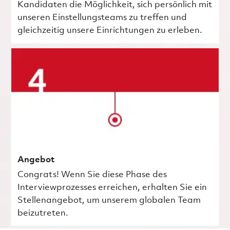
Kandidaten die Möglichkeit, sich persönlich mit
unseren Einstellungsteams zu treffen und
gleichzeitig unsere Einrichtungen zu erleben.
Angebot
Congrats! Wenn Sie diese Phase des
Interviewprozesses erreichen, erhalten Sie ein
Stellenangebot, um unserem globalen Team
beizutreten.