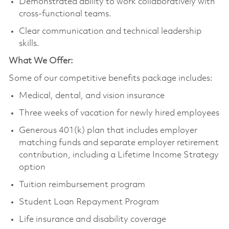
Demonstrated ability to work collaboratively with
cross-functional teams.
Clear communication and technical leadership
skills.
What We Offer:
Some of our competitive benefits package includes:
Medical, dental, and vision insurance
Three weeks of vacation for newly hired employees
Generous 401(k) plan that includes employer
matching funds and separate employer retirement
contribution, including a Lifetime Income Strategy
option
Tuition reimbursement program
Student Loan Repayment Program
Life insurance and disability coverage