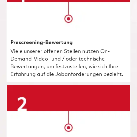
Prescreening-Bewertung
Viele unserer offenen Stellen nutzen On-
Demand-Video- und / oder technische
Bewertungen, um festzustellen, wie sich Ihre
Erfahrung auf die Jobanforderungen bezieht.