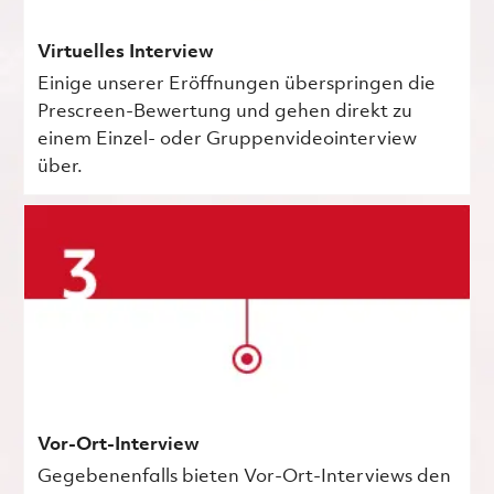
Virtuelles Interview
Einige unserer Eröffnungen überspringen die
Prescreen-Bewertung und gehen direkt zu
einem Einzel- oder Gruppenvideointerview
über.
Vor-Ort-Interview
Gegebenenfalls bieten Vor-Ort-Interviews den