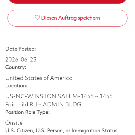
Diesen Auftrag speichern
Date Posted:
2026-06-23
Country:
United States of America
Location:
US-NC-WINSTON SALEM-1455 ~ 1455
Fairchild Rd ~ ADMIN BLDG
Position Role Type:
Onsite
U.S. Citizen, U.S. Person, or Immigration Status