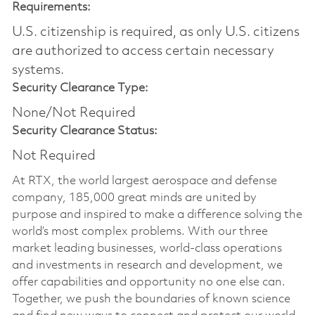
Requirements:
U.S. citizenship is required, as only U.S. citizens
are authorized to access certain necessary
systems.
Security Clearance Type:
None/Not Required
Security Clearance Status:
Not Required
At RTX, the world largest aerospace and defense
company, 185,000 great minds are united by
purpose and inspired to make a difference solving the
world’s most complex problems. With our three
market leading businesses, world-class operations
and investments in research and development, we
offer capabilities and opportunity no one else can.
Together, we push the boundaries of known science