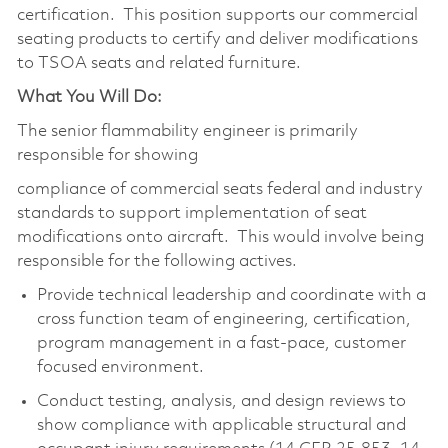
certification. This position supports our commercial
seating products to certify and deliver modifications
to TSOA seats and related furniture.
What You Will Do:
The senior flammability engineer is primarily
responsible for showing
compliance of commercial seats federal and industry
standards to support implementation of seat
modifications onto aircraft. This would involve being
responsible for the following actives.
Provide technical leadership and coordinate with a
cross function team of engineering, certification,
program management in a fast-pace, customer
focused environment.
Conduct testing, analysis, and design reviews to
show compliance with applicable structural and