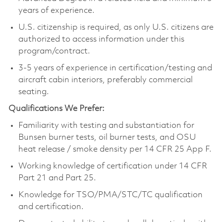
years of experience.
U.S. citizenship is required, as only U.S. citizens are
authorized to access information under this
program/contract.
3-5 years of experience in certification/testing and
aircraft cabin interiors, preferably commercial
seating.
Qualifications We Prefer:
Familiarity with testing and substantiation for
Bunsen burner tests, oil burner tests, and OSU
heat release / smoke density per 14 CFR 25 App F.
Working knowledge of certification under 14 CFR
Part 21 and Part 25.
Knowledge for TSO/PMA/STC/TC qualification
and certification.