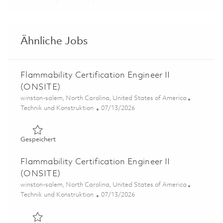
Share via LinkedIn
Share via Facebook
Share via twitter
Share via ema
Ähnliche Jobs
Flammability Certification Engineer II
(ONSITE)
Ort
winston-salem, North Carolina, United States of America
Kategorie
Posted Date
Technik und Konstruktion
07/13/2026
Gespeichert Flammability Certification Engineer II (ONS
Gespeichert
Flammability Certification Engineer II
(ONSITE)
Ort
winston-salem, North Carolina, United States of America
Kategorie
Posted Date
Technik und Konstruktion
07/13/2026