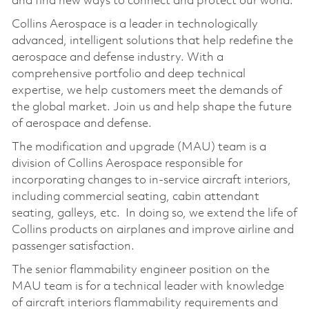
and find new ways to connect and protect our world.
Collins Aerospace is a leader in technologically
advanced, intelligent solutions that help redefine the
aerospace and defense industry. With a
comprehensive portfolio and deep technical
expertise, we help customers meet the demands of
the global market. Join us and help shape the future
of aerospace and defense.
The modification and upgrade (MAU) team is a
division of Collins Aerospace responsible for
incorporating changes to in-service aircraft interiors,
including commercial seating, cabin attendant
seating, galleys, etc. In doing so, we extend the life of
Collins products on airplanes and improve airline and
passenger satisfaction.
The senior flammability engineer position on the
MAU team is for a technical leader with knowledge
of aircraft interiors flammability requirements and