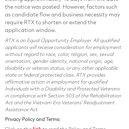
the notice was posted. However, factors such
as candidate flow and business necessity may
require RTX to shorten or extend the
application window.
RTX is an Equal Opportunity Employer. All qualified
applicants will receive consideration for employment
without regard to race, color, religion, sex, sexual
orientation, gender identity, national origin, age,
disability or veteran status, or any other applicable
state or federal protected class. RTX provides
affirmative action in employment for qualified
Individuals with a Disability and Protected Veterans
in compliance with Section 503 of the Rehabilitation
Act and the Vietnam Era Veterans’ Readjustment
Assistance Act.
Privacy Policy and Terms: