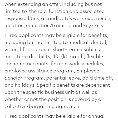
when extending an offer, including but not
limited to, the role, function and associated
responsibilities, a candidate’s work experience,
location, education/training, and key skills.
Hired applicants may be eligible for benefits,
including but not limited to, medical, dental,
vision, life insurance, short-term disability,
long-term disability, 401(k) match, flexible
spending accounts, flexible work schedules,
employee assistance program, Employee
Scholar Program, parental leave, paid time off,
and holidays. Specific benefits are dependent
upon the specific business unit as well as
whether or not the position is covered by a
collective-bargaining agreement.
Hired applicants may be eligible for annual