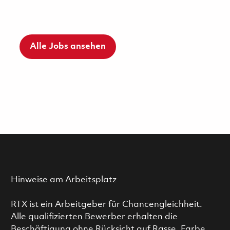
Alle Jobs ansehen
Hinweise am Arbeitsplatz
RTX ist ein Arbeitgeber für Chancengleichheit.
Alle qualifizierten Bewerber erhalten die
Beschäftigung ohne Rücksicht auf Rasse, Farbe,