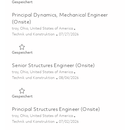
Gespeichert Flammability Certification Engineer II (ONS
Gespeichert
Principal Dynamics, Mechanical Engineer
(Onsite)
Ort
troy, Ohio, United States of America
Kategorie
Posted Date
Technik und Konstruktion
07/27/2026
Gespeichert Principal Dynamics, Mechanical Engineer (O
Gespeichert
Senior Structures Engineer (Onsite)
Ort
troy, Ohio, United States of America
Kategorie
Posted Date
Technik und Konstruktion
08/04/2026
Gespeichert Senior Structures Engineer (Onsite) 0186389
Gespeichert
Principal Structures Engineer (Onsite)
Ort
troy, Ohio, United States of America
Kategorie
Posted Date
Technik und Konstruktion
07/02/2026