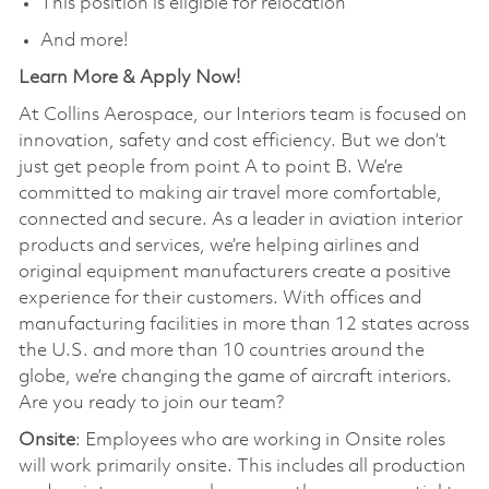
This position is eligible for relocation
And more!
Learn More & Apply Now!
At Collins Aerospace, our Interiors team is focused on
innovation, safety and cost efficiency. But we don’t
just get people from point A to point B. We’re
committed to making air travel more comfortable,
connected and secure. As a leader in aviation interior
products and services, we’re helping airlines and
original equipment manufacturers create a positive
experience for their customers. With offices and
manufacturing facilities in more than 12 states across
the U.S. and more than 10 countries around the
globe, we’re changing the game of aircraft interiors.
Are you ready to join our team?
Onsite
: Employees who are working in Onsite roles
will work primarily onsite. This includes all production