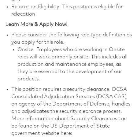
Relocation Eligibility: This position is eligible for
relocation
Learn More & Apply Now!
Please consider the following role type definition as
you apply for this role.
Onsite: Employees who are working in Onsite
roles will work primarily onsite. This includes all
production and maintenance employees, as
they are essential to the development of our
products.
This position requires a security clearance. DCSA
Consolidated Adjudication Services (DCSA CAS),
an agency of the Department of Defense, handles
and adjudicates the security clearance process.
More information about Security Clearances can
be found on the US Department of State
government website here: