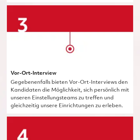
Vor-Ort-Interview
Gegebenenfalls bieten Vor-Ort-Interviews den
Kandidaten die Möglichkeit, sich persönlich mit
unseren Einstellungsteams zu treffen und
gleichzeitig unsere Einrichtungen zu erleben.