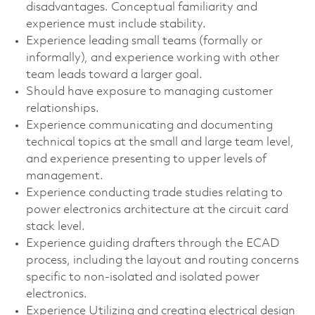
disadvantages. Conceptual familiarity and
experience must include stability.
Experience leading small teams (formally or
informally), and experience working with other
team leads toward a larger goal.
Should have exposure to managing customer
relationships.
Experience communicating and documenting
technical topics at the small and large team level,
and experience presenting to upper levels of
management.
Experience conducting trade studies relating to
power electronics architecture at the circuit card
stack level.
Experience guiding drafters through the ECAD
process, including the layout and routing concerns
specific to non-isolated and isolated power
electronics.
Experience Utilizing and creating electrical design