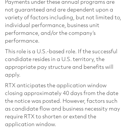
Payments under these annual programs are
not guaranteed and are dependent upon a
variety of factors including, but not limited to,
individual performance, business unit
performance, and/or the company’s
performance.
This role is a U.S.-based role. If the successful
candidate resides in a U.S. territory, the
appropriate pay structure and benefits will
apply.
RTX anticipates the application window
closing approximately 40 days from the date
the notice was posted. However, factors such
as candidate flow and business necessity may
require RTX to shorten or extend the
application window.