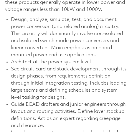
these products generally operate in lower power and
voltage ranges less than 10kW and 1000V.
Design, analyze, simulate, test, and document
power conversion (and related analog) circuitry.
This circuitry will dominantly involve non-isolated
and isolated switch mode power converters and
linear converters. Main emphasis is on board-
mounted power end use applications.
Architect at the power system level.
See circuit card and stack development through its
design phases, from requirements definition
through initial integration testing. Includes leading
large teams and defining schedules and system
level tasking for designs.
Guide ECAD drafters and junior engineers through
layout and routing activities. Define layer stackup
definitions. Act as an expert regarding creepage
and clearance.