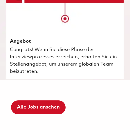
Angebot
Congrats! Wenn Sie diese Phase des
Interviewprozesses erreichen, erhalten Sie ein
Stellenangebot, um unserem globalen Team
beizutreten.
Alle Jobs ansehen