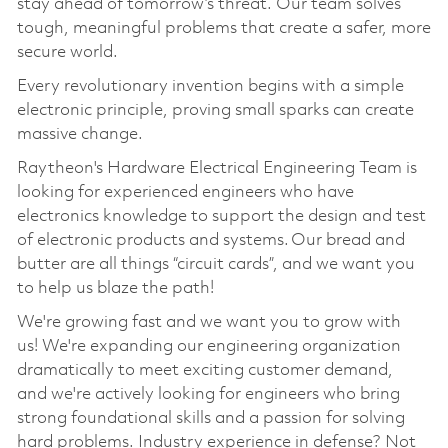
stay ahead of tomorrow’s threat. Our team solves
tough, meaningful problems that create a safer, more
secure world.
Every revolutionary invention begins with a simple
electronic principle, proving small sparks can create
massive change.
Raytheon's Hardware Electrical Engineering Team is
looking for experienced engineers who have
electronics knowledge to support the design and test
of electronic products and systems. Our bread and
butter are all things “circuit cards”, and we want you
to help us blaze the path!
We're growing fast and we want you to grow with
us! We're expanding our engineering organization
dramatically to meet exciting customer demand,
and we're actively looking for engineers who bring
strong foundational skills and a passion for solving
hard problems. Industry experience in defense? Not