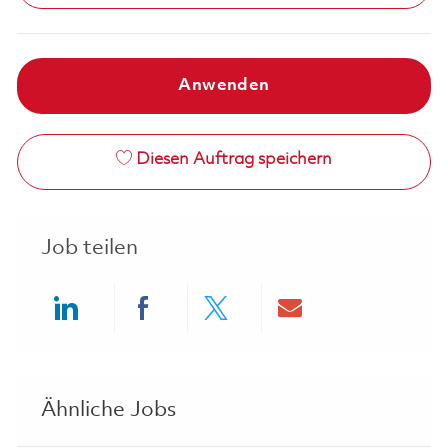
Anwenden
Diesen Auftrag speichern
Job teilen
Share via LinkedIn
Share via Facebook
Share via twitter
Share via ema
Ähnliche Jobs