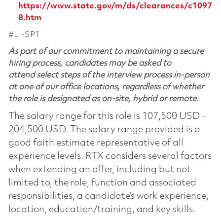
https://www.state.gov/m/ds/clearances/c1097
8.htm
#LI-SP1
As part of our commitment to maintaining a secure
hiring process, candidates may be asked to
attend select steps of the interview process in-person
at one of our office locations, regardless of whether
the role is designated as on-site, hybrid or remote.
The salary range for this role is 107,500 USD -
204,500 USD. The salary range provided is a
good faith estimate representative of all
experience levels. RTX considers several factors
when extending an offer, including but not
limited to, the role, function and associated
responsibilities, a candidate’s work experience,
location, education/training, and key skills.