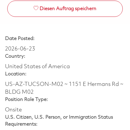
Diesen Auftrag speichern
Date Posted:
2026-06-23
Country:
United States of America
Location:
US-AZ-TUCSON-M02 ~ 1151 E Hermans Rd ~
BLDG M02
Position Role Type:
Onsite
U.S. Citizen, U.S. Person, or Immigration Status
Requirements: