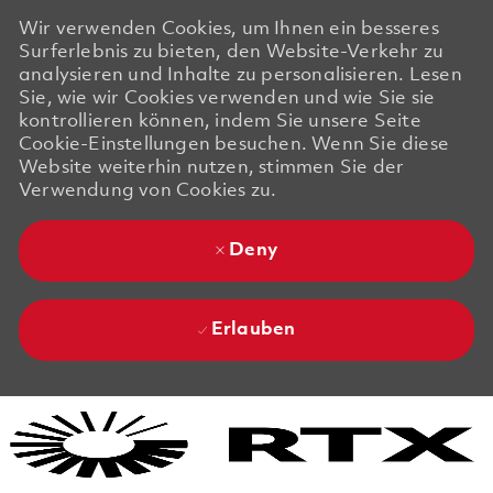
Wir verwenden Cookies, um Ihnen ein besseres
Surferlebnis zu bieten, den Website-Verkehr zu
analysieren und Inhalte zu personalisieren. Lesen
Sie, wie wir Cookies verwenden und wie Sie sie
kontrollieren können, indem Sie unsere Seite
Cookie-Einstellungen besuchen. Wenn Sie diese
Website weiterhin nutzen, stimmen Sie der
Verwendung von Cookies zu.
Deny
Erlauben
Skip to main content
Skip to main content