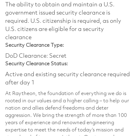
The ability to obtain and maintain a U.S.
government issued security clearance is
required.​ U.S. citizenship is required, as only
U.S. citizens are eligible for a security
clearance
Security Clearance Type:
DoD Clearance: Secret
Security Clearance Status:
Active and existing security clearance required
after day 1
At Raytheon, the foundation of everything we do is
rooted in our values and a higher calling – to help our
nation and allies defend freedoms and deter
aggression. We bring the strength of more than 100
years of experience and renowned engineering
expertise to meet the needs of today’s mission and