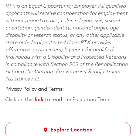
RTX is an Equal Opportunity Employer. All qualified
applicants will receive consideration for employment
without regard to race, color, religion, sex, sexual
orientation, gender identity, national origin, age,
disability or veteran status, or any other applicable
state or federal protected class. RTX provides
affirmative action in employment for qualified
Individuals with a Disability and Protected Veterans
in compliance with Section 503 of the Rehabilitation
Act and the Vietnam Era Veterans’ Readjustment
Assistance Act.
Privacy Policy and Terms:
Click on this
link
to read the Policy and Terms
Explore Location