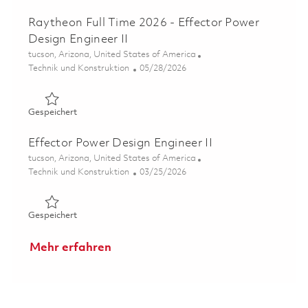
Raytheon Full Time 2026 - Effector Power
Design Engineer II
Ort
tucson, Arizona, United States of America
Kategorie
Posted Date
Technik und Konstruktion
05/28/2026
Gespeichert Raytheon Full Time 2026 - Effector Power De
Gespeichert
Effector Power Design Engineer II
Ort
tucson, Arizona, United States of America
Kategorie
Posted Date
Technik und Konstruktion
03/25/2026
Gespeichert Effector Power Design Engineer II 01832491
Gespeichert
Mehr erfahren