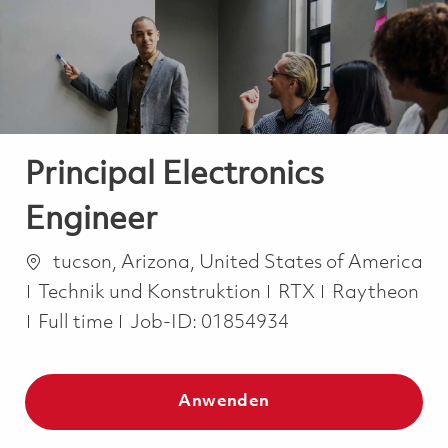
-
-
Principal Electronics
Engineer
Ort
tucson, Arizona, United States of America
Kategorie
Technik und Konstruktion
RTX
Raytheon
Job Type
Full time
Job-ID:
01854934
Anwenden