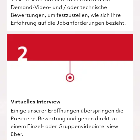
Demand-Video- und / oder technische
Bewertungen, um festzustellen, wie sich Ihre
Erfahrung auf die Jobanforderungen bezieht.
Virtuelles Interview
Einige unserer Eröffnungen überspringen die
Prescreen-Bewertung und gehen direkt zu
einem Einzel- oder Gruppenvideointerview
über.