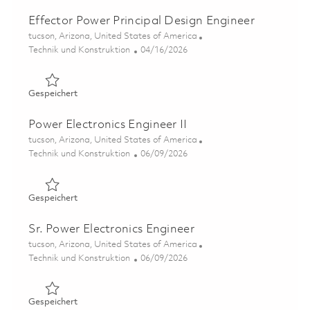
Effector Power Principal Design Engineer
Ort
tucson, Arizona, United States of America
Kategorie
Posted Date
Technik und Konstruktion
04/16/2026
Gespeichert Effector Power Principal Design Engineer 0
Gespeichert
Power Electronics Engineer II
Ort
tucson, Arizona, United States of America
Kategorie
Posted Date
Technik und Konstruktion
06/09/2026
Gespeichert Power Electronics Engineer II 01851594
Gespeichert
Sr. Power Electronics Engineer
Ort
tucson, Arizona, United States of America
Kategorie
Posted Date
Technik und Konstruktion
06/09/2026
Gespeichert Sr. Power Electronics Engineer 01851615
Gespeichert