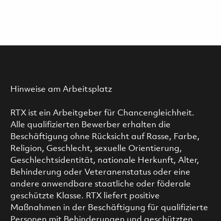
Hinweise am Arbeitsplatz
RTX ist ein Arbeitgeber für Chancengleichheit.
Alle qualifizierten Bewerber erhalten die
Beschäftigung ohne Rücksicht auf Rasse, Farbe,
Religion, Geschlecht, sexuelle Orientierung,
Geschlechtsidentität, nationale Herkunft, Alter,
Behinderung oder Veteranenstatus oder eine
andere anwendbare staatliche oder föderale
geschützte Klasse. RTX liefert positive
Maßnahmen in der Beschäftigung für qualifizierte
Personen mit Behinderungen und geschützten