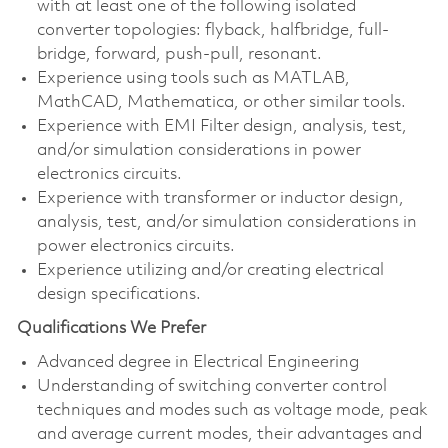
with at least one of the following isolated
converter topologies: flyback, halfbridge, full-
bridge, forward, push-pull, resonant.
Experience using tools such as MATLAB,
MathCAD, Mathematica, or other similar tools.
Experience with EMI Filter design, analysis, test,
and/or simulation considerations in power
electronics circuits.
Experience with transformer or inductor design,
analysis, test, and/or simulation considerations in
power electronics circuits.
Experience utilizing and/or creating electrical
design specifications.
Qualifications We Prefer
Advanced degree in Electrical Engineering
Understanding of switching converter control
techniques and modes such as voltage mode, peak
and average current modes, their advantages and