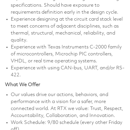
specifications. Should have exposure to
requirements definition early in the design cycle.
Experience designing at the circuit card stack level
to meet concerns of adjacent disciplines, such as
thermal, structural, mechanical, reliability, and
quality.
Experience with Texas Instruments C-2000 family
of microcontrollers, Microchip PIC controllers,
VHDL, or real time operating systems.
Experience with using CAN-bus, UART, and/or RS-
422.
What We Offer
Our values drive our actions, behaviors, and
performance with a vision for a safer, more
connected world. At RTX we value: Trust, Respect,
Accountability, Collaboration, and Innovation.
Work Schedule: 9/80 schedule (every other Friday
off)