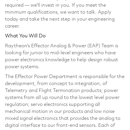
required — we'll invest in you. If you meet the
minimum qualifications, we want to talk. Apply
today and take the next step in your engineering
career.
What You Will Do
Raytheon's Effector Analog & Power (EAP) Team is
looking for junior to mid-level engineers who have
power electronics knowledge to help design robust
power systems.
The Effector Power Department is responsible for the
development, from concept to integration, of
Telemetry and Flight Termination products; power
systems from all up round to the lowest level power
regulation; servo electronics supporting all
mechanical motion in our products and low noise
mixed signal electronics that provides the analog to
digital interface to our front-end sensors. Each of