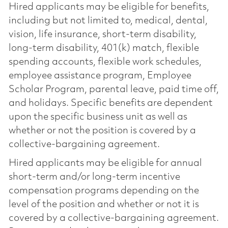
Hired applicants may be eligible for benefits,
including but not limited to, medical, dental,
vision, life insurance, short-term disability,
long-term disability, 401(k) match, flexible
spending accounts, flexible work schedules,
employee assistance program, Employee
Scholar Program, parental leave, paid time off,
and holidays. Specific benefits are dependent
upon the specific business unit as well as
whether or not the position is covered by a
collective-bargaining agreement.
Hired applicants may be eligible for annual
short-term and/or long-term incentive
compensation programs depending on the
level of the position and whether or not it is
covered by a collective-bargaining agreement.