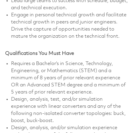
Lead large teams to success with schedule, budget,
and technical execution.
Engage in personal technical growth and facilitate
technical growth in peers and junior engineers.
Drive the capture of opportunities needed to
mature the organization on the technical front.
Qualifications You Must Have
Requires a Bachelor’s in Science, Technology,
Engineering, or Mathematics (STEM) and a
minimum of 8 years of prior relevant experience
OR an Advanced STEM degree and a minimum of
5 years of prior relevant experience.
Design, analysis, test, and/or simulation
experience with linear converters and any of the
following non-isolated converter topologies: buck,
boost, buck-boost.
Design, analysis, and/or simulation experience