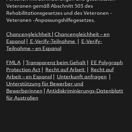
Veteranen gemäß Abschnitt 503 des
Rehabilitationsgesetzes und des Veteranen -
Veteranen -Anpassungshilfegesetzes.
Chancengleichheit
|
Chancengleichheit – en
Espanol
|
E-Verify-Teilnahme
|
E-Verify-
Teilnahme – en Espanol
FMLA
|
Transparenz beim Gehalt
|
EE Polygraph
Protection Act
|
Recht auf Arbeit
|
Recht auf
Arbeit – en Espanol
|
Unterkunft anfragen
|
Unterstützung für Bewerber und
Bewerberinnen
|
Antidiskriminierungs-Datenblatt
für Australien