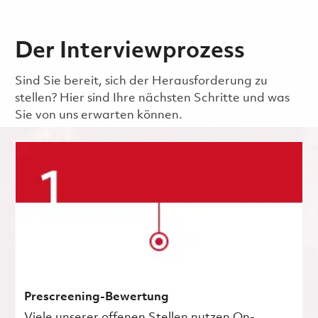
Der Interviewprozess
Sind Sie bereit, sich der Herausforderung zu
stellen? Hier sind Ihre nächsten Schritte und was
Sie von uns erwarten können.
Prescreening-Bewertung
Viele unserer offenen Stellen nutzen On-