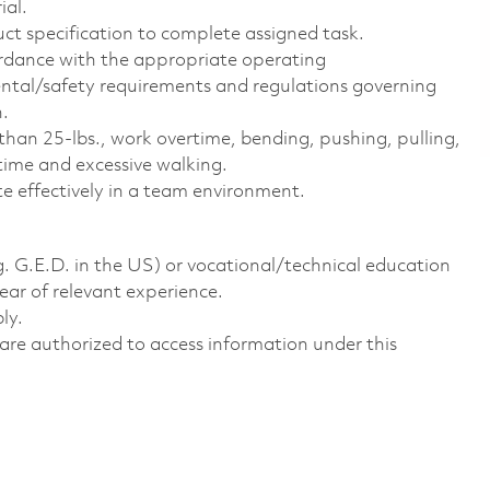
ial.
uct specification to complete assigned task.
ordance with the appropriate operating
ental/safety requirements and regulations governing
n.
 than 25-lbs., work overtime, bending, pushing, pulling,
f time and excessive walking.
te effectively in a team environment.
g. G.E.D. in the US) or vocational/technical education
year of relevant experience.
ly.
ns are authorized to access information under this