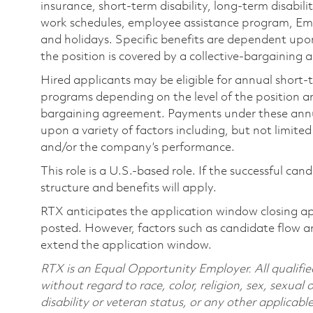
insurance, short-term disability, long-term disabili
work schedules, employee assistance program, Emp
and holidays. Specific benefits are dependent upon 
the position is covered by a collective-bargaining
Hired applicants may be eligible for annual short
programs depending on the level of the position and
bargaining agreement. Payments under these ann
upon a variety of factors including, but not limite
and/or the company’s performance.
This role is a U.S.-based role. If the successful can
structure and benefits will apply.
RTX anticipates the application window closing a
posted. However, factors such as candidate flow a
extend the application window.
RTX is an Equal Opportunity Employer. All qualifie
without regard to race, color, religion, sex, sexual 
disability or veteran status, or any other applicabl