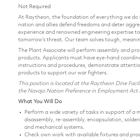
Not Required
At Raytheon, the foundation of everything we do is
nation and allies defend freedoms and deter aggre
experience and renowned engineering expertise to
tomorrow’s threat. Our team solves tough, meaning
The Plant Associate will perform assembly and proc
products. Applicants must have eye-hand coordinat
instructions and procedures, demonstrate attention
products to support our war fighters.
This position is located at the Raytheon Dine Faci
the Navajo Nation Preference in Employment Act in
What You Will Do
Perform a wide variety of tasks in support of a
disassembly, re-assembly, encapsulation, solderi
and mechanical systems.
Check own work with available fixtures and pro