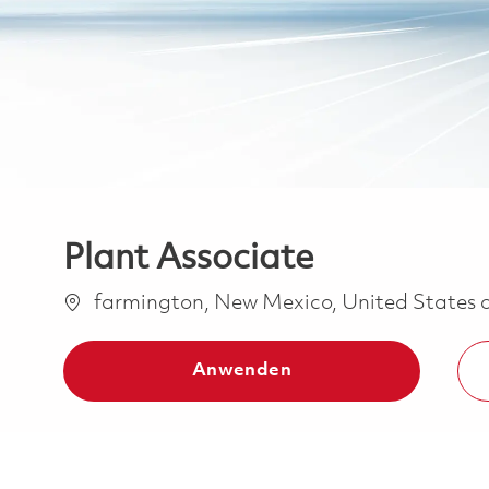
Plant Associate
Ort
farmington, New Mexico, United States 
Anwenden