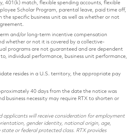
ty, 401(k) match, flexible spending accounts, flexible
loyee Scholar Program, parental leave, paid time off,
the specific business unit as well as whether or not
 agreement.
-term and/or long-term incentive compensation
 whether or not it is covered by a collective-
ual programs are not guaranteed and are dependent
d to, individual performance, business unit performance,
didate resides in a U.S. territory, the appropriate pay
pproximately 40 days from the date the notice was
nd business necessity may require RTX to shorten or
d applicants will receive consideration for employment
orientation, gender identity, national origin, age,
e state or federal protected class. RTX provides