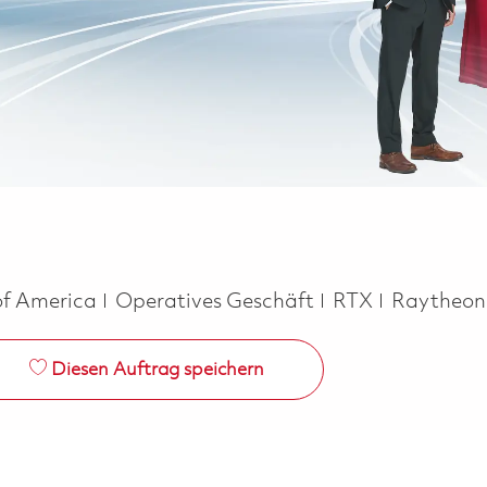
Kategorie
of America
Operatives Geschäft
RTX
Raytheo
Diesen Auftrag speichern