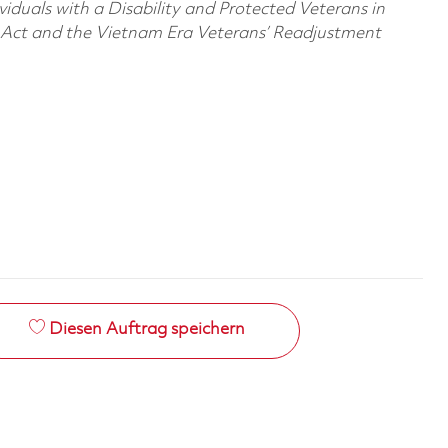
viduals with a Disability and Protected Veterans in
n Act and the Vietnam Era Veterans’ Readjustment
Diesen Auftrag speichern