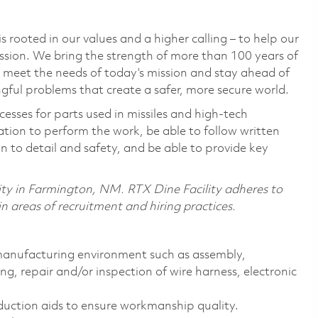
 rooted in our values and a higher calling – to help our
ssion. We bring the strength of more than 100 years of
 meet the needs of today’s mission and stay ahead of
ful problems that create a safer, more secure world.
esses for parts used in missiles and high-tech
ion to perform the work, be able to follow written
 to detail and safety, and be able to provide key
lity in Farmington, NM. RTX Dine Facility adheres
to
 areas of recruitment and hiring practices.
 manufacturing environment such as assembly,
ng, repair and/or inspection of wire harness, electronic
duction aids to ensure workmanship quality.