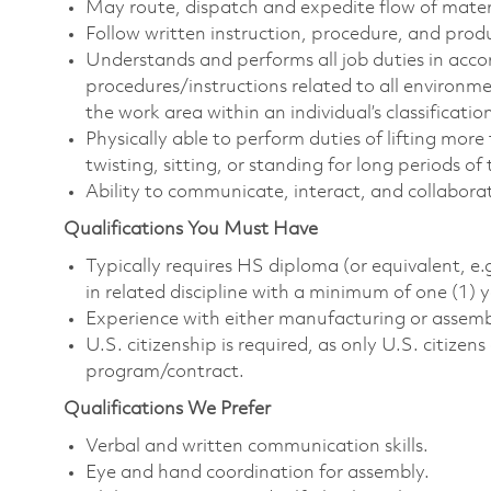
May route, dispatch and expedite flow of mater
Follow written instruction, procedure, and prod
Understands and performs all job duties in acc
procedures/instructions related to all environm
the work area within an individual’s classificatio
Physically able to perform duties of lifting more
twisting, sitting, or standing for long periods o
Ability to communicate, interact, and collabora
Qualifications You Must Have
Typically requires HS diploma (or equivalent, e.
in related discipline with a minimum of one (1) 
Experience with either manufacturing or assemb
U.S. citizenship is required, as only U.S. citize
program/contract.
Qualifications We Prefer
Verbal and written communication skills.
Eye and hand coordination for assembly.