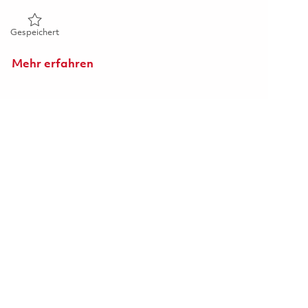
Gespeichert Manufacturing Technician 01854222
Gespeichert
Mehr erfahren