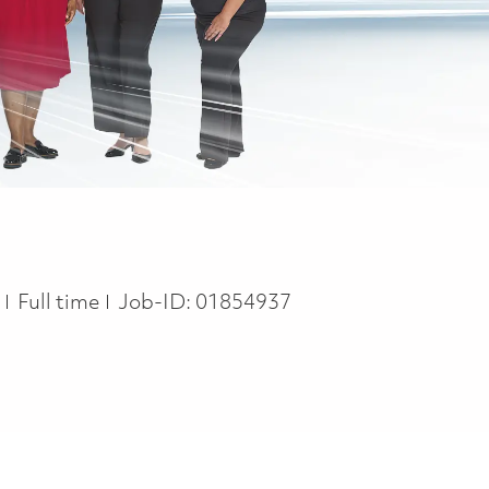
Job Type
n
Full time
Job-ID:
01854937