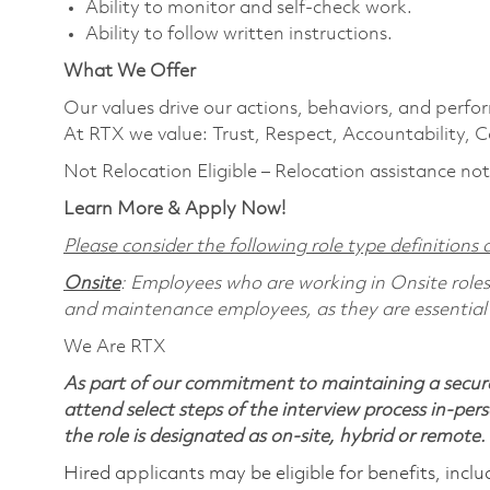
Ability to monitor and self-check work.
Ability to follow written instructions.
What We Offer
Our values drive our actions, behaviors, and perfo
At RTX we value: Trust, Respect, Accountability, C
Not Relocation Eligible – Relocation assistance not
Learn More & Apply Now!
Please consider the following role type definitions a
Onsite
: Employees who are working in Onsite roles w
and maintenance employees, as they are essential
We Are RTX
As part of our commitment to maintaining a secure
attend select steps of the interview process in-pers
the role is designated as on-site, hybrid or remote.
Hired applicants may be eligible for benefits, includ