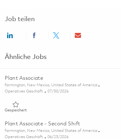
Job teilen
Share via LinkedIn
Share via Facebook
Share via twitter
Share via email
Ähnliche Jobs
Plant Associate
Ort
farmington, New Mexico, United States of America
Kategorie
Posted Date
Operatives Geschäft
07/30/2026
Gespeichert Plant Associate 01861973
Gespeichert
Plant Associate - Second Shift
Ort
farmington, New Mexico, United States of America
Kategorie
Posted Date
Operatives Geschäft
06/23/2026