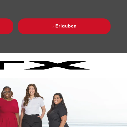
Erlauben