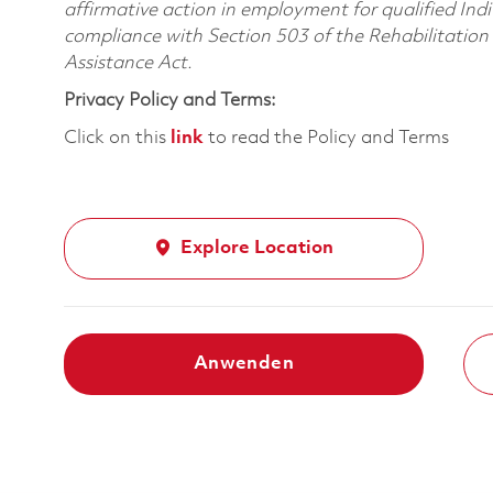
affirmative action in employment for qualified Indi
compliance with Section 503 of the Rehabilitatio
Assistance Act.
Privacy Policy and Terms:
Click on this
link
to read the Policy and Terms
Explore Location
Anwenden