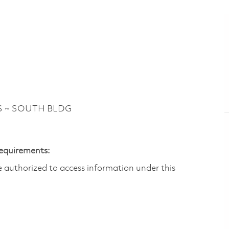
S ~ SOUTH BLDG
Requirements:
are authorized to access information under this