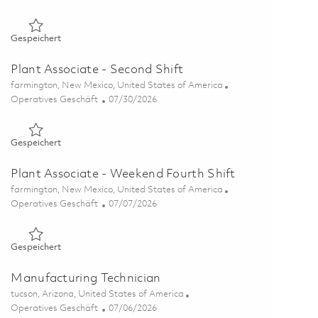
Gespeichert Plant Associate - Second Shift 01854938
Gespeichert
Plant Associate - Second Shift
Ort
farmington, New Mexico, United States of America
Kategorie
Posted Date
Operatives Geschäft
07/30/2026
Gespeichert Plant Associate - Second Shift 01861974
Gespeichert
Plant Associate - Weekend Fourth Shift
Ort
farmington, New Mexico, United States of America
Kategorie
Posted Date
Operatives Geschäft
07/07/2026
Gespeichert Plant Associate - Weekend Fourth Shift 0185598
Gespeichert
Manufacturing Technician
Ort
tucson, Arizona, United States of America
Kategorie
Posted Date
Operatives Geschäft
07/06/2026