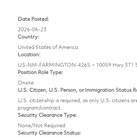
Date Posted:
2026-06-23
Country:
United States of America
Location:
US-NM-FARMINGTON-426S ~ 10059 Hwy 371 
Position Role Type:
Onsite
U.S. Citizen, U.S. Person, or Immigration Status 
U.S. citizenship is required, as only U.S. citizens 
program/contract.
Security Clearance Type:
None/Not Required
Security Clearance Status: