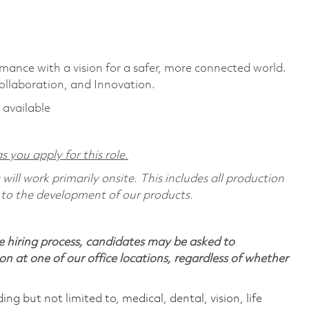
rmance with a vision for a safer, more connected world.
ollaboration, and Innovation.
 available
s you apply for this role.
ill work primarily onsite. This includes all production
 to the development of our products.
 hiring process, candidates may be asked to
on at one of our office locations, regardless of whether
ing but not limited to, medical, dental, vision, life