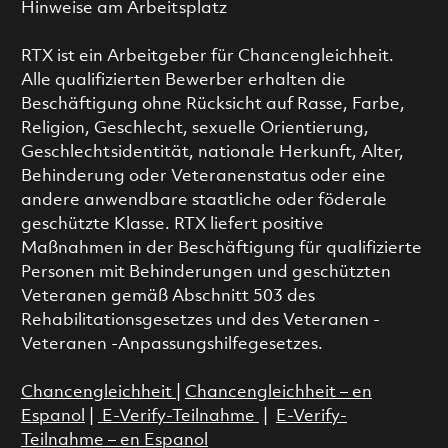
Hinweise am Arbeitsplatz
RTX ist ein Arbeitgeber für Chancengleichheit.
Alle qualifizierten Bewerber erhalten die
Beschäftigung ohne Rücksicht auf Rasse, Farbe,
Religion, Geschlecht, sexuelle Orientierung,
Geschlechtsidentität, nationale Herkunft, Alter,
Behinderung oder Veteranenstatus oder eine
andere anwendbare staatliche oder föderale
geschützte Klasse. RTX liefert positive
Maßnahmen in der Beschäftigung für qualifizierte
Personen mit Behinderungen und geschützten
Veteranen gemäß Abschnitt 503 des
Rehabilitationsgesetzes und des Veteranen -
Veteranen -Anpassungshilfegesetzes.
Chancengleichheit
|
Chancengleichheit – en
Espanol
|
E-Verify-Teilnahme
|
E-Verify-
Teilnahme – en Espanol