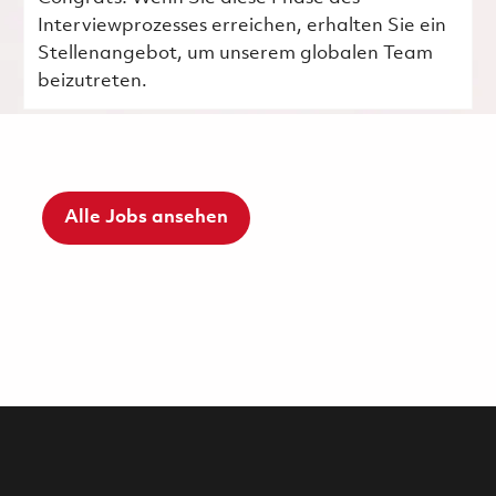
Interviewprozesses erreichen, erhalten Sie ein
Stellenangebot, um unserem globalen Team
beizutreten.
Alle Jobs ansehen