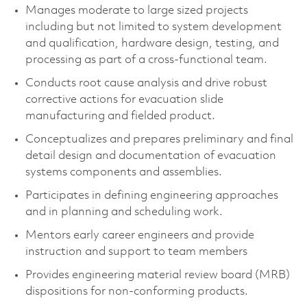
Manages moderate to large sized projects
including but not limited to system development
and qualification, hardware design, testing, and
processing as part of a cross-functional team.
Conducts root cause analysis and drive robust
corrective actions for evacuation slide
manufacturing and fielded product.
Conceptualizes and prepares preliminary and final
detail design and documentation of evacuation
systems components and assemblies.
Participates in defining engineering approaches
and in planning and scheduling work.
Mentors early career engineers and provide
instruction and support to team members
Provides engineering material review board (MRB)
dispositions for non-conforming products.