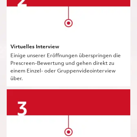
Virtuelles Interview
Einige unserer Eröffnungen überspringen die
Prescreen-Bewertung und gehen direkt zu
einem Einzel- oder Gruppenvideointerview
über.