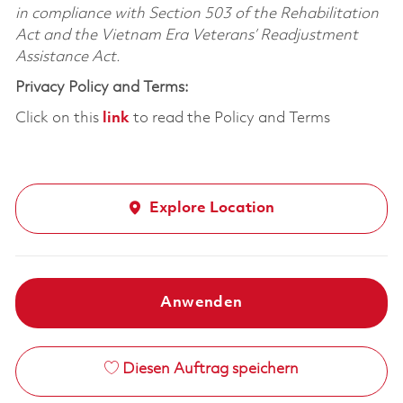
in compliance with Section 503 of the Rehabilitation
Act and the Vietnam Era Veterans’ Readjustment
Assistance Act.
Privacy Policy and Terms:
Click on this
link
to read the Policy and Terms
Explore Location
Anwenden
Diesen Auftrag speichern