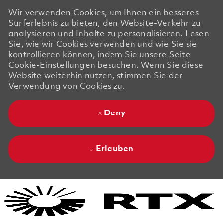
Wir verwenden Cookies, um Ihnen ein besseres
Surferlebnis zu bieten, den Website-Verkehr zu
analysieren und Inhalte zu personalisieren. Lesen
Sie, wie wir Cookies verwenden und wie Sie sie
kontrollieren können, indem Sie unsere Seite
Cookie-Einstellungen besuchen. Wenn Sie diese
Website weiterhin nutzen, stimmen Sie der
Verwendung von Cookies zu.
Deny
Erlauben
Skip to main content
Skip to main content