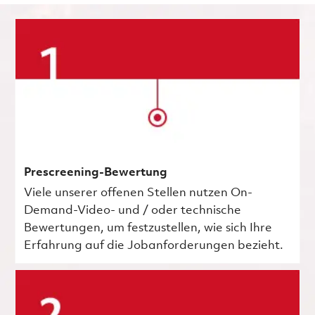
Prescreening-Bewertung
Viele unserer offenen Stellen nutzen On-
Demand-Video- und / oder technische
Bewertungen, um festzustellen, wie sich Ihre
Erfahrung auf die Jobanforderungen bezieht.