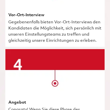
Vor-Ort-Interview
Gegebenenfalls bieten Vor-Ort-Interviews den
Kandidaten die Möglichkeit, sich persönlich mit
unseren Einstellungsteams zu treffen und
gleichzeitig unsere Einrichtungen zu erleben.
Angebot
Congrats! Wenn Sie diese Phase des