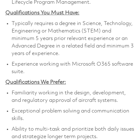
Lifecycle Program Management.
Qualifications You Must Have:
Typically requires a degree in Science, Technology,
Engineering or Mathematics (STEM) and
minimum 5 years prior relevant experience or an
Advanced Degree in a related field and minimum 3
years of experience.
Experience working with Microsoft O365 software
suite.
Qualifications We Prefer:
Familiarity working in the design, development,
and regulatory approval of aircraft systems.
Exceptional problem solving and communication
skills.
Ability to multi-task and prioritize both daily issues
and strategize longer term projects.