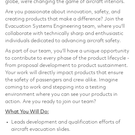
globe, we’re changing the game of aircraft interiors.
Are you passionate about innovation, safety, and
creating products that make a difference? Join the
Evacuation Systems Engineering team, where you'll
collaborate with technically sharp and enthusiastic
individuals dedicated to advancing aircraft safety.
As part of our team, you'll have a unique opportunity
to contribute to every phase of the product lifecycle -
from proposal development to product sustainment.
Your work will directly impact products that ensure
the safety of passengers and crew alike. Imagine
coming to work and stepping into a testing
environment where you can see your products in
action. Are you ready to join our team?
What You Will Do:
Leads development and qualification efforts of
aircraft evacuation slides.