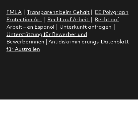
FMLA
|
Transparenz beim Gehalt
|
EE Polygraph
Protection Act
|
Recht auf Arbeit
|
Recht auf
Arbeit – en Espanol
|
Unterkunft anfragen
|
Unterstützung für Bewerber und
Bewerberinnen
|
Antidiskriminierungs-Datenblatt
für Australien