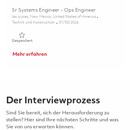
Sr Systems Engineer - Ops Engineer
Ort
las cruces, New Mexico, United States of America
Kategorie
Posted Date
Technik und Konstruktion
07/30/2026
Gespeichert Sr Systems Engineer - Ops Engineer 018632
Gespeichert
Mehr erfahren
Der Interviewprozess
Sind Sie bereit, sich der Herausforderung zu
stellen? Hier sind Ihre nächsten Schritte und was
Sie von uns erwarten können.