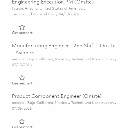
Engineering Execution PM (Onsite)
Ort
tucson, Arizona, United States of America
Kategorie
Posted Date
Technik und Konstruktion
04/10/2026
Gespeichert Senior Principal Project Engineer – Enginee
Gespeichert
Manufacturing Engineer - 2nd Shift - Onsite
- Avionics
Ort
Kategorie
mexicali, Baja California, Mexico
Technik und Konstruktion
Posted Date
07/13/2026
Gespeichert Manufacturing Engineer - 2nd Shift - Onsite 
Gespeichert
Product Component Engineer (Onsite)
Ort
Kategorie
mexicali, Baja California, Mexico
Technik und Konstruktion
Posted Date
07/06/2026
Gespeichert Product Component Engineer (Onsite) 0185
Gespeichert