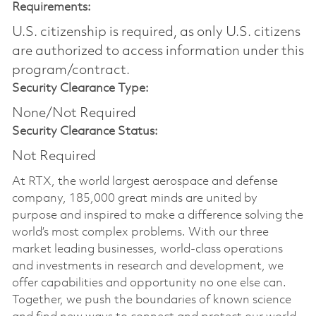
Requirements:
U.S. citizenship is required, as only U.S. citizens
are authorized to access information under this
program/contract.
Security Clearance Type:
None/Not Required
Security Clearance Status:
Not Required
At RTX, the world largest aerospace and defense
company, 185,000 great minds are united by
purpose and inspired to make a difference solving the
world’s most complex problems. With our three
market leading businesses, world-class operations
and investments in research and development, we
offer capabilities and opportunity no one else can.
Together, we push the boundaries of known science