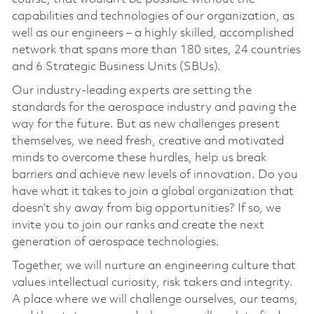
capabilities and technologies of our organization, as
well as our engineers – a highly skilled, accomplished
network that spans more than 180 sites, 24 countries
and 6 Strategic Business Units (SBUs).
Our industry-leading experts are setting the
standards for the aerospace industry and paving the
way for the future. But as new challenges present
themselves, we need fresh, creative and motivated
minds to overcome these hurdles, help us break
barriers and achieve new levels of innovation. Do you
have what it takes to join a global organization that
doesn’t shy away from big opportunities? If so, we
invite you to join our ranks and create the next
generation of aerospace technologies.
Together, we will nurture an engineering culture that
values intellectual curiosity, risk takers and integrity.
A place where we will challenge ourselves, our teams,