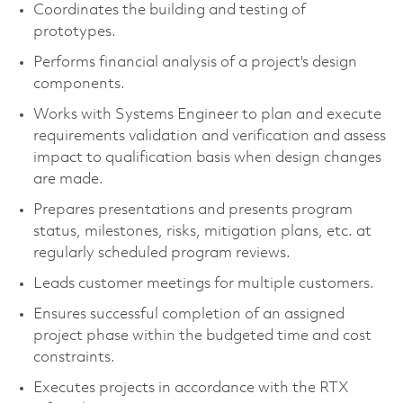
Coordinates the building and testing of
prototypes.
Performs financial analysis of a project's design
components.
Works with Systems Engineer to plan and execute
requirements validation and verification and assess
impact to qualification basis when design changes
are made.
Prepares presentations and presents program
status, milestones, risks, mitigation plans, etc. at
regularly scheduled program reviews.
Leads customer meetings for multiple customers.
Ensures successful completion of an assigned
project phase within the budgeted time and cost
constraints.
Executes projects in accordance with the RTX