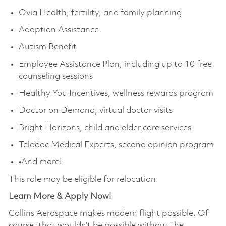
Ovia Health, fertility, and family planning
Adoption Assistance
Autism Benefit
Employee Assistance Plan, including up to 10 free
counseling sessions
Healthy You Incentives, wellness rewards program
Doctor on Demand, virtual doctor visits
Bright Horizons, child and elder care services
Teladoc Medical Experts, second opinion program
•And more!
This role may be eligible for relocation.
Learn More & Apply Now!
Collins Aerospace makes modern flight possible. Of
course, that wouldn’t be possible without the