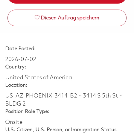
Diesen Auftrag speichern
Date Posted:
2026-07-02
Country:
United States of America
Location:
US-AZ-PHOENIX-3414-B2 ~ 3414 S 5th St ~
BLDG 2
Position Role Type:
Onsite
U.S. Citizen, U.S. Person, or Immigration Status