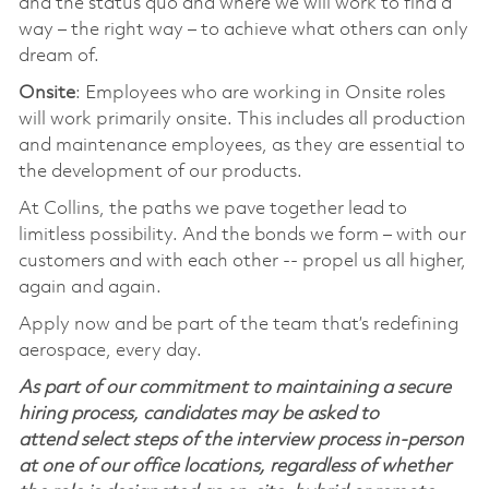
and the status quo and where we will work to find a
way – the right way – to achieve what others can only
dream of.
Onsite
: Employees who are working in Onsite roles
will work primarily onsite. This includes all production
and maintenance employees, as they are essential to
the development of our products.
At Collins, the paths we pave together lead to
limitless possibility. And the bonds we form – with our
customers and with each other -- propel us all higher,
again and again.
Apply now and be part of the team that’s redefining
aerospace, every day.
As part of our commitment to maintaining a secure
hiring process, candidates may be asked to
attend select steps of the interview process in-person
at one of our office locations, regardless of whether