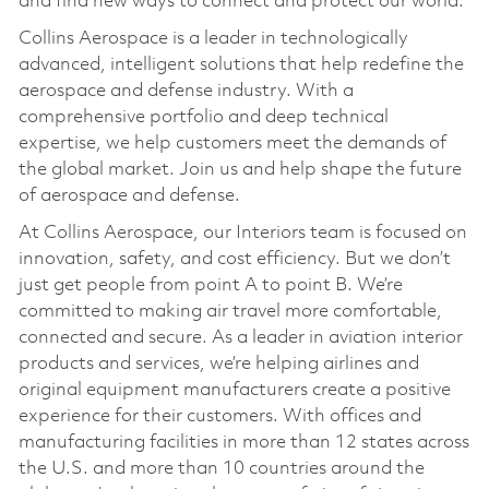
and find new ways to connect and protect our world.
Collins Aerospace is a leader in technologically
advanced, intelligent solutions that help redefine the
aerospace and defense industry. With a
comprehensive portfolio and deep technical
expertise, we help customers meet the demands of
the global market. Join us and help shape the future
of aerospace and defense.
At Collins Aerospace, our Interiors team is focused on
innovation, safety, and cost efficiency. But we don’t
just get people from point A to point B. We’re
committed to making air travel more comfortable,
connected and secure. As a leader in aviation interior
products and services, we’re helping airlines and
original equipment manufacturers create a positive
experience for their customers. With offices and
manufacturing facilities in more than 12 states across
the U.S. and more than 10 countries around the