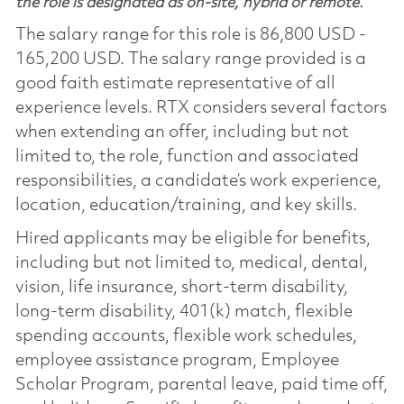
the role is designated as on-site, hybrid or remote.
The salary range for this role is 86,800 USD -
165,200 USD. The salary range provided is a
good faith estimate representative of all
experience levels. RTX considers several factors
when extending an offer, including but not
limited to, the role, function and associated
responsibilities, a candidate’s work experience,
location, education/training, and key skills.
Hired applicants may be eligible for benefits,
including but not limited to, medical, dental,
vision, life insurance, short-term disability,
long-term disability, 401(k) match, flexible
spending accounts, flexible work schedules,
employee assistance program, Employee
Scholar Program, parental leave, paid time off,