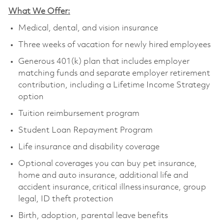
What We Offer:
Medical, dental, and vision insurance
Three weeks of vacation for newly hired employees
Generous 401(k) plan that includes employer
matching funds and separate employer retirement
contribution, including a Lifetime Income Strategy
option
Tuition reimbursement program
Student Loan Repayment Program
Life insurance and disability coverage
Optional coverages you can buy pet insurance,
home and auto insurance, additional life and
accident insurance, critical illness insurance, group
legal, ID theft protection
Birth, adoption, parental leave benefits