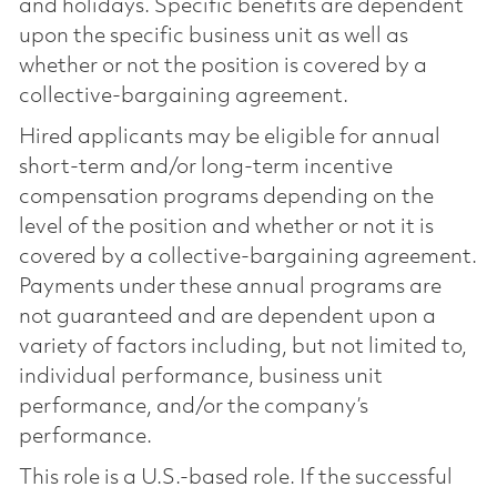
and holidays. Specific benefits are dependent
upon the specific business unit as well as
whether or not the position is covered by a
collective-bargaining agreement.
Hired applicants may be eligible for annual
short-term and/or long-term incentive
compensation programs depending on the
level of the position and whether or not it is
covered by a collective-bargaining agreement.
Payments under these annual programs are
not guaranteed and are dependent upon a
variety of factors including, but not limited to,
individual performance, business unit
performance, and/or the company’s
performance.
This role is a U.S.-based role. If the successful