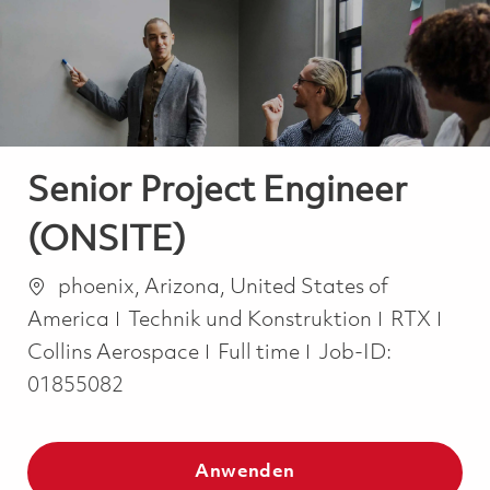
-
-
Senior Project Engineer
(ONSITE)
Ort
phoenix, Arizona, United States of
Kategorie
America
Technik und Konstruktion
RTX
Job Type
Collins Aerospace
Full time
Job-ID:
01855082
Anwenden