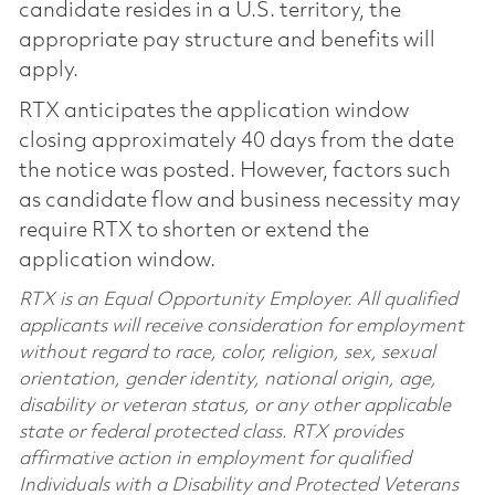
candidate resides in a U.S. territory, the
appropriate pay structure and benefits will
apply.
RTX anticipates the application window
closing approximately 40 days from the date
the notice was posted. However, factors such
as candidate flow and business necessity may
require RTX to shorten or extend the
application window.
RTX is an Equal Opportunity Employer. All qualified
applicants will receive consideration for employment
without regard to race, color, religion, sex, sexual
orientation, gender identity, national origin, age,
disability or veteran status, or any other applicable
state or federal protected class. RTX provides
affirmative action in employment for qualified
Individuals with a Disability and Protected Veterans