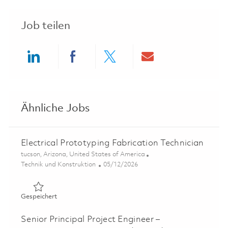
Job teilen
Share via LinkedIn
Share via Facebook
Share via twitter
Share via ema
Ähnliche Jobs
Electrical Prototyping Fabrication Technician
Ort
tucson, Arizona, United States of America
Kategorie
Posted Date
Technik und Konstruktion
05/12/2026
Gespeichert Electrical Prototyping Fabrication Technicia
Gespeichert
Senior Principal Project Engineer –