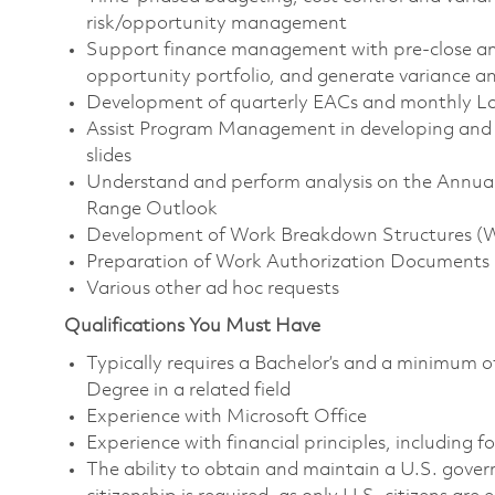
risk/opportunity management
Support finance management with pre-close an
opportunity portfolio, and generate variance an
Development of quarterly EACs and monthly La
Assist Program Management in developing and
slides
Understand and perform analysis on the Annua
Range Outlook
Development of Work Breakdown Structures (WB
Preparation of Work Authorization Documents
Various other ad hoc requests
Qualifications You Must Have
Typically requires a Bachelor’s and a minimum o
Degree in a related field
Experience with Microsoft Office
Experience with financial principles, including 
The ability to obtain and maintain a U.S. govern