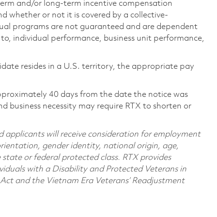
-term and/or long-term incentive compensation
 whether or not it is covered by a collective-
ual programs are not guaranteed and are dependent
d to, individual performance, business unit performance,
didate resides in a U.S. territory, the appropriate pay
pproximately 40 days from the date the notice was
nd business necessity may require RTX to shorten or
d applicants will receive consideration for employment
orientation, gender identity, national origin, age,
e state or federal protected class. RTX provides
viduals with a Disability and Protected Veterans in
n Act and the Vietnam Era Veterans’ Readjustment