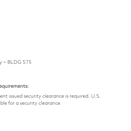
y ~ BLDG S75
Requirements:
t issued security clearance is required.​ U.S.
gible for a security clearance