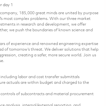
er day 1
e company, 185,000 great minds are united by purpose
ld’s most complex problems. With our three market
vestments in research and development, we offer
ether, we push the boundaries of known science and
ars of experience and renowned engineering expertise
d of tomorrow’s threat. We deliver solutions that help
gression, creating a safer, more secure world. Join us
se.
including labor and cost transfer submittals
ure actuals are within budget and charged to the
controls of subcontracts and material procurement
e analysis, internal/external reporting, and