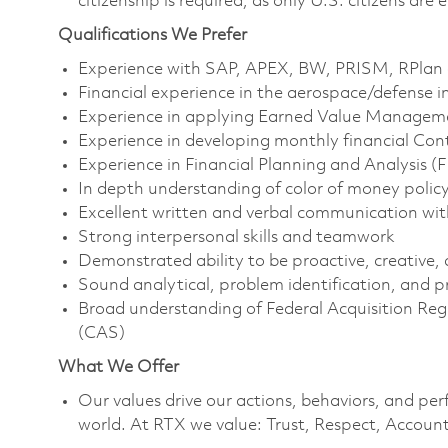
citizenship is required, as only U.S. citizens are e
Qualifications We Prefer
Experience with SAP, APEX, BW, PRISM, RPlan a
Financial experience in the aerospace/defense i
Experience in applying Earned Value Managem
Experience in developing monthly financial Co
Experience in Financial Planning and Analysis (
In depth understanding of color of money policy
Excellent written and verbal communication with
Strong interpersonal skills and teamwork
Demonstrated ability to be proactive, creative, 
Sound analytical, problem identification, and pr
Broad understanding of Federal Acquisition Re
(CAS)
What We Offer
Our values drive our actions, behaviors, and per
world. At RTX we value: Trust, Respect, Account