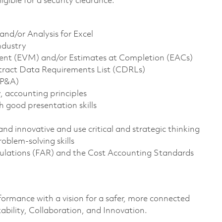
ligible for a security clearance.
nd/or Analysis for Excel
ndustry
ent (EVM) and/or Estimates at Completion (EACs)
ntract Data Requirements List (CDRLs)
FP&A)
, accounting principles
 good presentation skills
and innovative and use critical and strategic thinking
oblem-solving skills
gulations (FAR) and the Cost Accounting Standards
formance with a vision for a safer, more connected
ability, Collaboration, and Innovation.