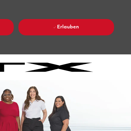
Erlauben