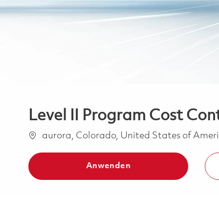
Level II Program Cost Cont
Ort
aurora, Colorado, United States of Amer
Anwenden