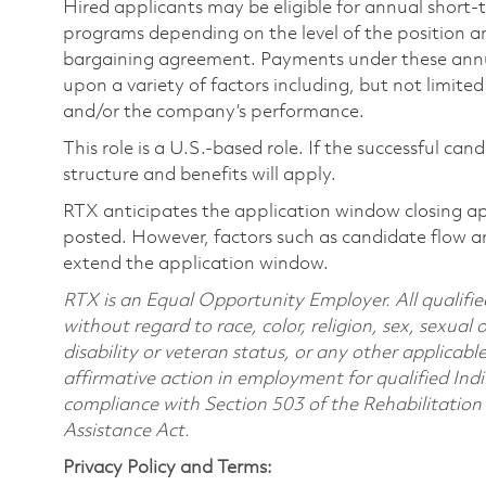
Hired applicants may be eligible for annual short
programs depending on the level of the position and
bargaining agreement. Payments under these ann
upon a variety of factors including, but not limite
and/or the company’s performance.
This role is a U.S.-based role. If the successful can
structure and benefits will apply.
RTX anticipates the application window closing a
posted. However, factors such as candidate flow a
extend the application window.
RTX is an Equal Opportunity Employer. All qualifie
without regard to race, color, religion, sex, sexual 
disability or veteran status, or any other applicabl
affirmative action in employment for qualified Indi
compliance with Section 503 of the Rehabilitatio
Assistance Act.
Privacy Policy and Terms: