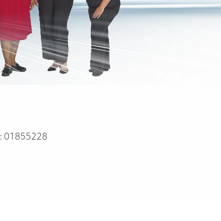
:
01855228