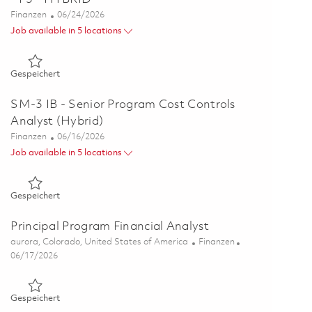
Kategorie
Posted Date
Finanzen
06/24/2026
Job available in 5 locations
Gespeichert Principal Program Cost Controls Specialist - P3
Gespeichert
SM-3 IB - Senior Program Cost Controls
Analyst (Hybrid)
Kategorie
Posted Date
Finanzen
06/16/2026
Job available in 5 locations
Gespeichert SM-3 IB - Senior Program Cost Controls Analyst
Gespeichert
Principal Program Financial Analyst
Ort
Kategorie
aurora, Colorado, United States of America
Finanzen
Posted Date
06/17/2026
Gespeichert Principal Program Financial Analyst 01852887
Gespeichert