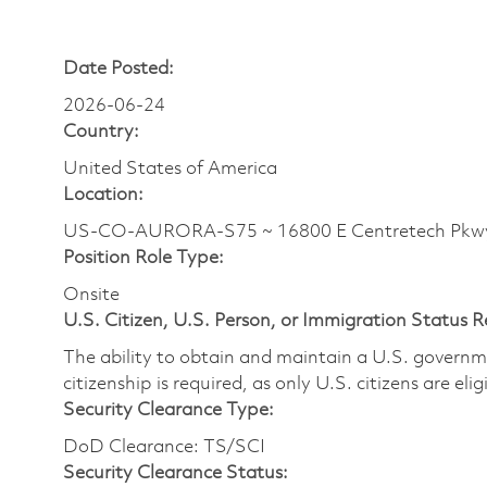
Date Posted:
2026-06-24
Country:
United States of America
Location:
US-CO-AURORA-S75 ~ 16800 E Centretech Pkw
Position Role Type:
Onsite
U.S. Citizen, U.S. Person, or Immigration Status 
The ability to obtain and maintain a U.S. governmen
citizenship is required, as only U.S. citizens are eli
Security Clearance Type:
DoD Clearance: TS/SCI
Security Clearance Status: