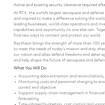
Active and existing security clearance required aft
At RTX, the world's largest aerospace and defens
and inspired to make a difference solving the wor
leading businesses, world-class operations and in
capabilities and opportunity no one else can. Tog
find new ways to connect and protect our world.
Raytheon brings the strength of more than 100 ye
to meet the needs of today’s mission and stay ahea
our nation and allies defend freedoms and deter ag
and help shape the future of aerospace and defen
What You Will Do
Accounting data extraction and reconciliations, 
Monitoring costs and personnel charging to ens
correct end objective
Support supply-chain management in financial 
forecasting
Time-phased budgeting, cost control and varianc