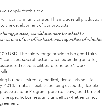
 you apply for this role.
will work primarily onsite. This includes all production
 to the development of our products.
 hiring process, candidates may be asked to
on at one of our office locations, regardless of whether
,100 USD. The salary range provided is a good faith
TX considers several factors when extending an offer,
 associated responsibilities, a candidate’s work
ills.
ing but not limited to, medical, dental, vision, life
ty, 401(k) match, flexible spending accounts, flexible
loyee Scholar Program, parental leave, paid time off,
the specific business unit as well as whether or not
 agreement.