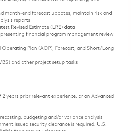
d month-end forecast updates, maintain risk and
alysis reports
test Revised Estimate (LRE) data
 presenting financial program management review
l Operating Plan (AOP), Forecast, and Short/Long
S) and other project setup tasks
f 2 years prior relevant experience, or an Advanced
forecasting, budgeting and/or variance analysis
ment issued security clearance is required. U.S.