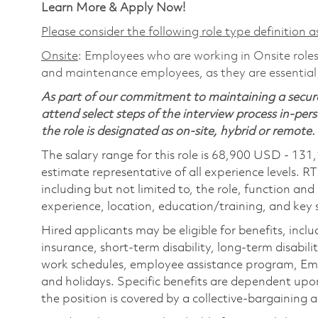
Learn More & Apply Now!
Please consider the following role type definition as
Onsite
: Employees who are working in Onsite roles 
and maintenance employees, as they are essential
As part of our commitment to maintaining a secure
attend select steps of the interview process in-pers
the role is designated as on-site, hybrid or remote.
The salary range for this role is 68,900 USD - 131
estimate representative of all experience levels. R
including but not limited to, the role, function and
experience, location, education/training, and key sk
Hired applicants may be eligible for benefits, includ
insurance, short-term disability, long-term disabili
work schedules, employee assistance program, Emp
and holidays. Specific benefits are dependent upon 
the position is covered by a collective-bargaining