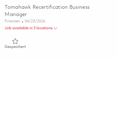
Tomahawk Recertification Business
Manager
Kategorie
Posted Date
Finanzen
04/23/2026
Job available in 5 locations
Gespeichert Tomahawk Recertification Business Manager 01
Gespeichert