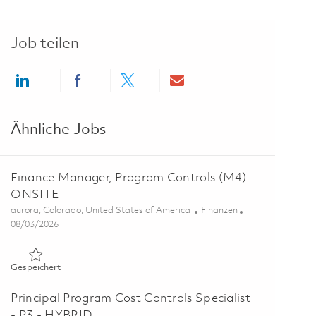
Job teilen
Share via LinkedIn
Share via Facebook
Share via twitter
Share via email
Ähnliche Jobs
Finance Manager, Program Controls (M4)
ONSITE
Ort
Kategorie
aurora, Colorado, United States of America
Finanzen
Posted Date
08/03/2026
Gespeichert Finance Manager, Program Controls (M4) ONSI
Gespeichert
Principal Program Cost Controls Specialist
- P3 - HYBRID