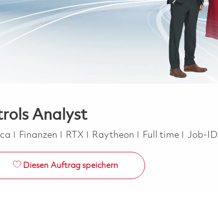
rols Analyst
Kategorie
Job Type
ica
Finanzen
RTX
Raytheon
Full time
Job-ID
Diesen Auftrag speichern