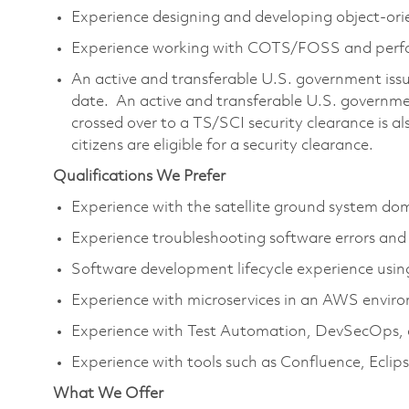
Experience designing and developing object-ori
Experience working with COTS/FOSS and per
An active and transferable U.S. government issue
date. An active and transferable U.S. governmen
crossed over to a TS/SCI security clearance is al
citizens are eligible for a security clearance.
Qualifications We Prefer
Experience with the satellite ground system do
Experience troubleshooting software errors and
Software development lifecycle experience usi
Experience with microservices in an AWS envir
Experience with Test Automation, DevSecOps, 
Experience with tools such as Confluence, Eclips
What We Offer