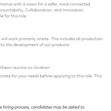
rmance with a vision for a safer, more connected
countability, Collaboration, and Innovation.
e for this role.
ill work primarily onsite. This includes all production
 to the development of our products.
ytheon-aurora-co-location
riate for your needs before applying to this role. This
 hiring process, candidates may be asked to