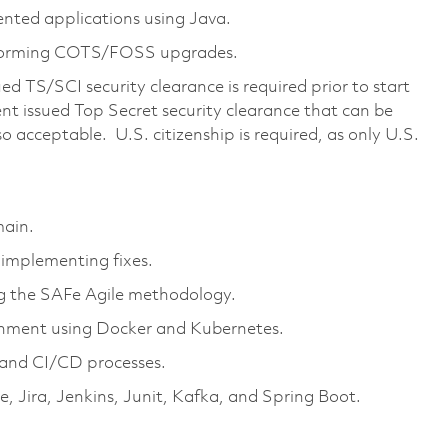
ented applications using Java.
forming COTS/FOSS upgrades.
d TS/SCI security clearance is required prior to start
t issued Top Secret security clearance that can be
so acceptable. U.S. citizenship is required, as only U.S.
main.
 implementing fixes.
ng the SAFe Agile methodology.
onment using Docker and Kubernetes.
and CI/CD processes.
e, Jira, Jenkins, Junit, Kafka, and Spring Boot.