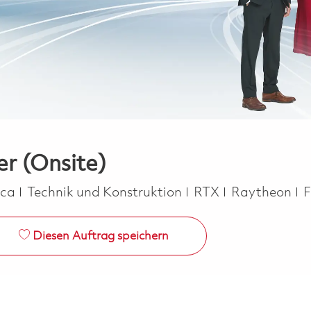
er (Onsite)
Kategorie
J
ica
Technik und Konstruktion
RTX
Raytheon
F
Diesen Auftrag speichern