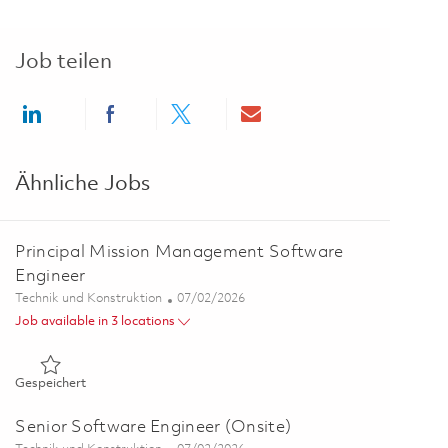
Job teilen
Share via LinkedIn
Share via Facebook
Share via twitter
Share via email
Ähnliche Jobs
Principal Mission Management Software
Engineer
Kategorie
Posted Date
Technik und Konstruktion
07/02/2026
Job available in 3 locations
Gespeichert Principal Mission Management Software Engine
Gespeichert
Senior Software Engineer (Onsite)