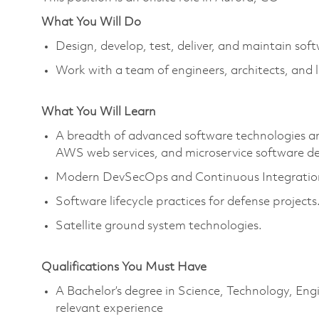
What You Will Do
Design, develop, test, deliver, and maintain soft
Work with a team of engineers, architects, and 
What You Will Learn
A breadth of advanced software technologies and
AWS web services, and microservice software de
Modern DevSecOps and Continuous Integration
Software lifecycle practices for defense projects
Satellite ground system technologies.
Qualifications You Must Have
A Bachelor’s degree in Science, Technology, En
relevant experience