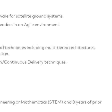
ware for satellite ground systems.
leaders in an Agile environment.
 techniques including multi-tiered architectures,
sign.
/Continuous Delivery techniques.
.
gineering or Mathematics (STEM) and 8 years of prior