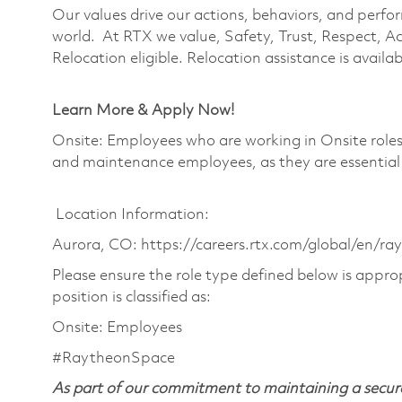
Our values drive our actions, behaviors, and perfo
world. At RTX we value, Safety, Trust, Respect, Ac
Relocation eligible. Relocation assistance is availabl
Learn More & Apply Now!
Onsite: Employees who are working in Onsite roles w
and maintenance employees, as they are essential
Location Information:
Aurora, CO: https://careers.rtx.com/global/en/ra
Please ensure the role type defined below is approp
position is classified as:
Onsite: Employees
#RaytheonSpace
As part of our commitment to maintaining a secure