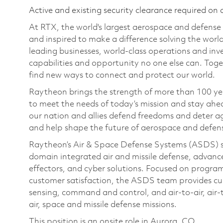
Active and existing security clearance required on 
At RTX, the world's largest aerospace and defens
and inspired to make a difference solving the wor
leading businesses, world-class operations and in
capabilities and opportunity no one else can. Tog
find new ways to connect and protect our world.
Raytheon brings the strength of more than 100 ye
to meet the needs of today’s mission and stay ahea
our nation and allies defend freedoms and deter ag
and help shape the future of aerospace and defen
Raytheon’s Air & Space Defense Systems (ASDS) str
domain integrated air and missile defense, advanc
effectors, and cyber solutions. Focused on program
customer satisfaction, the ASDS team provides cu
sensing, command and control, and air-to-air, air-
air, space and missile defense missions.
This position is an onsite role in Aurora, CO