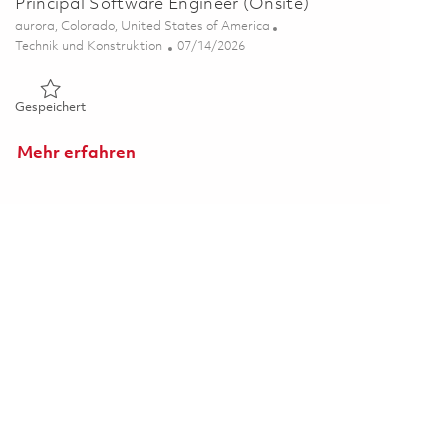
Principal Software Engineer (Onsite)
Ort
aurora, Colorado, United States of America
Kategorie
Posted Date
Technik und Konstruktion
07/14/2026
Gespeichert Principal Software Engineer (Onsite) 01855432
Gespeichert
Mehr erfahren