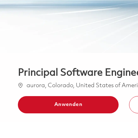
Principal Software Engine
Ort
aurora, Colorado, United States of Amer
Anwenden