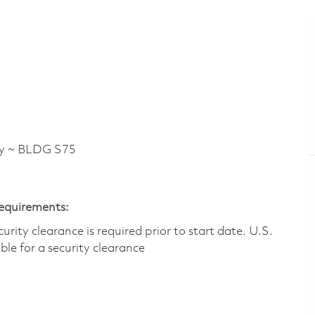
y ~ BLDG S75
Requirements:
ity clearance is required prior to start date.​ U.S.
ible for a security clearance​