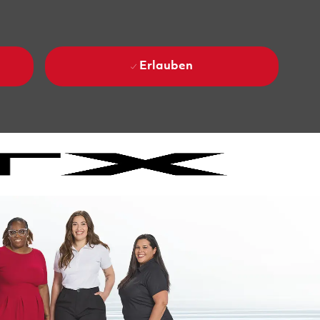
Erlauben