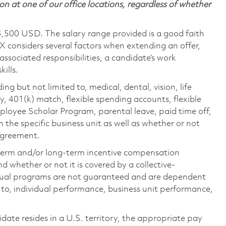
on at one of our office locations, regardless of whether
4,500 USD. The salary range provided is a good faith
TX considers several factors when extending an offer,
 associated responsibilities, a candidate’s work
ills.
ing but not limited to, medical, dental, vision, life
ty, 401(k) match, flexible spending accounts, flexible
loyee Scholar Program, parental leave, paid time off,
the specific business unit as well as whether or not
 agreement.
-term and/or long-term incentive compensation
 whether or not it is covered by a collective-
ual programs are not guaranteed and are dependent
d to, individual performance, business unit performance,
didate resides in a U.S. territory, the appropriate pay