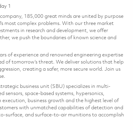
day 1
e company, 185,000 great minds are united by purpose
ld’s most complex problems. With our three market
vestments in research and development, we offer
ether, we push the boundaries of known science and
ars of experience and renowned engineering expertise
d of tomorrow’s threat. We deliver solutions that help
gression, creating a safer, more secure world. Join us
se.
ategic business unit (SBU) specializes in multi-
ed sensors, space-based systems, hypersonics,
 execution, business growth and the highest level of
stomers with unmatched capabilities of detection and
to-surface, and surface-to-air munitions to accomplish