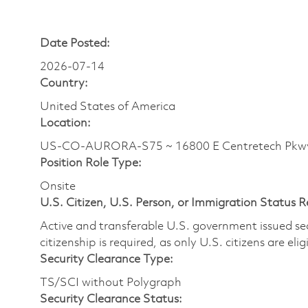
Date Posted:
2026-07-14
Country:
United States of America
Location:
US-CO-AURORA-S75 ~ 16800 E Centretech Pkw
Position Role Type:
Onsite
U.S. Citizen, U.S. Person, or Immigration Status 
Active and transferable U.S. government issued secur
citizenship is required, as only U.S. citizens are elig
Security Clearance Type:
TS/SCI without Polygraph
Security Clearance Status: