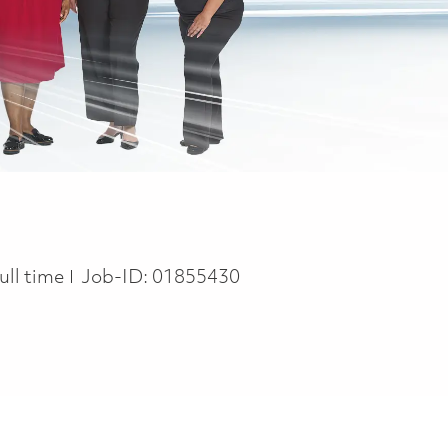
ob Type
ull time
Job-ID:
01855430