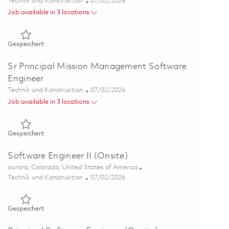
Kategorie
Posted Date
Technik und Konstruktion
07/02/2026
Job available in 3 locations
Gespeichert Senior Software Engineer (Onsite) 01854278
Gespeichert
Sr Principal Mission Management Software
Engineer
Kategorie
Posted Date
Technik und Konstruktion
07/02/2026
Job available in 3 locations
Gespeichert Sr Principal Mission Management Software Engi
Gespeichert
Software Engineer II (Onsite)
Ort
aurora, Colorado, United States of America
Kategorie
Posted Date
Technik und Konstruktion
07/02/2026
Gespeichert Software Engineer II (Onsite) 01854266
Gespeichert