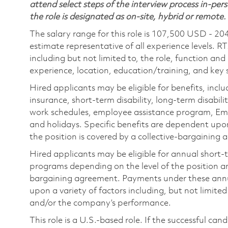
attend select steps of the interview process in-pers
the role is designated as on-site, hybrid or remote.
The salary range for this role is 107,500 USD - 20
estimate representative of all experience levels. R
including but not limited to, the role, function and
experience, location, education/training, and key sk
Hired applicants may be eligible for benefits, includ
insurance, short-term disability, long-term disabili
work schedules, employee assistance program, Emp
and holidays. Specific benefits are dependent upon 
the position is covered by a collective-bargaining
Hired applicants may be eligible for annual short
programs depending on the level of the position and
bargaining agreement. Payments under these ann
upon a variety of factors including, but not limite
and/or the company’s performance.
This role is a U.S.-based role. If the successful can