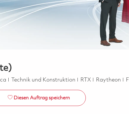
te)
Kategorie
J
ica
Technik und Konstruktion
RTX
Raytheon
F
Diesen Auftrag speichern