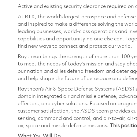
Active and existing security clearance required on 
At RTX, the world's largest aerospace and defens
and inspired to make a difference solving the wor
leading businesses, world-class operations and in
capabilities and opportunity no one else can. Tog
find new ways to connect and protect our world.
Raytheon brings the strength of more than 100 ye
to meet the needs of today’s mission and stay ahea
our nation and allies defend freedom and deter agg
and help shape the future of aerospace and defen
Raytheon’s Air & Space Defense Systems (ASDS) str
domain integrated air and missile defense, advanc
effectors, and cyber solutions. Focused on program
customer satisfaction, the ASDS team provides cu
sensing, command and control, and air-to-air, air-
air, space and missile defense missions
. This positi
What You Will Do