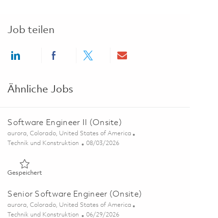
Job teilen
Share via LinkedIn
Share via Facebook
Share via twitter
Share via email
Ähnliche Jobs
Software Engineer II (Onsite)
Ort
aurora, Colorado, United States of America
Kategorie
Posted Date
Technik und Konstruktion
08/03/2026
Gespeichert Software Engineer II (Onsite) 01863895
Gespeichert
Senior Software Engineer (Onsite)
Ort
aurora, Colorado, United States of America
Kategorie
Posted Date
Technik und Konstruktion
06/29/2026