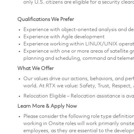
only U.S. citizens are eligible for a security clea
Qualifications We Prefer
Experience with object-oriented analysis and de
Experience with Agile development
Experience working within LINUX/UNIX operat
Experience with one or more areas of satellite
planning and scheduling, command and telemetry
What We Offer
Our values drive our actions, behaviors, and per
world. At RTX we value: Safety, Trust, Respect,
Relocation Eligible – Relocation assistance is ava
Learn More & Apply Now
Please consider the following role type definiti
working in Onsite roles will work primarily onsi
employees, as they are essential to the develop