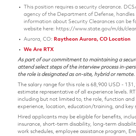
This position requires a security clearance. D
agency of the Department of Defense, handles a
information about Security Clearances can be
website here: https://www.state.gov/m/ds/cle
Aurora, CO:
Raytheon Aurora, CO Location
We Are RTX
As part of our commitment to maintaining a secure
attend select steps of the interview process in-pers
the role is designated as on-site, hybrid or remote.
The salary range for this role is 68,900 USD - 131
estimate representative of all experience levels. R
including but not limited to, the role, function and
experience, location, education/training, and key sk
Hired applicants may be eligible for benefits, includ
insurance, short-term disability, long-term disabili
work schedules, employee assistance program, Emp