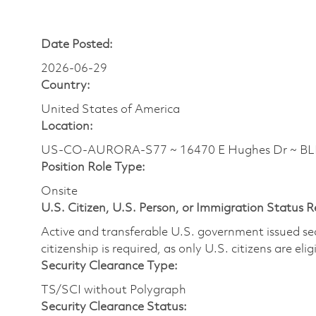
Date Posted:
2026-06-29
Country:
United States of America
Location:
US-CO-AURORA-S77 ~ 16470 E Hughes Dr ~ B
Position Role Type:
Onsite
U.S. Citizen, U.S. Person, or Immigration Status 
Active and transferable U.S. government issued secur
citizenship is required, as only U.S. citizens are elig
Security Clearance Type:
TS/SCI without Polygraph
Security Clearance Status: