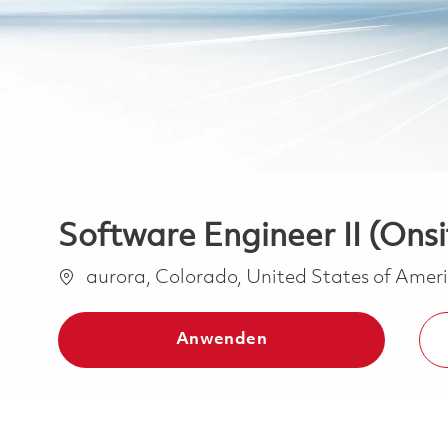
Software Engineer II (Onsi
Ort
aurora, Colorado, United States of Amer
Anwenden