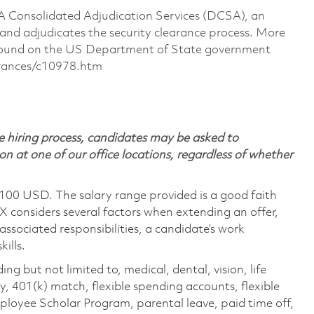
CSA Consolidated Adjudication Services (DCSA), an
nd adjudicates the security clearance process. More
 found on the US Department of State government
arances/c10978.htm
 hiring process, candidates may be asked to
on at one of our office locations, regardless of whether
,100 USD. The salary range provided is a good faith
TX considers several factors when extending an offer,
 associated responsibilities, a candidate’s work
ills.
ing but not limited to, medical, dental, vision, life
ty, 401(k) match, flexible spending accounts, flexible
loyee Scholar Program, parental leave, paid time off,