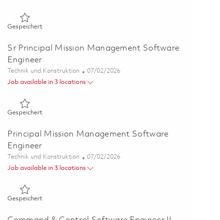
Gespeichert Senior Software Engineer (Onsite) 01855687
Gespeichert
Sr Principal Mission Management Software
Engineer
Kategorie
Posted Date
Technik und Konstruktion
07/02/2026
Job available in 3 locations
Gespeichert Sr Principal Mission Management Software Engi
Gespeichert
Principal Mission Management Software
Engineer
Kategorie
Posted Date
Technik und Konstruktion
07/02/2026
Job available in 3 locations
Gespeichert Principal Mission Management Software Engine
Gespeichert