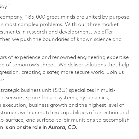
day 1
e company, 185,000 great minds are united by purpose
ld’s most complex problems. With our three market
vestments in research and development, we offer
ether, we push the boundaries of known science and
ars of experience and renowned engineering expertise
d of tomorrow’s threat. We deliver solutions that help
ression, creating a safer, more secure world. Join us
se.
ategic business unit (SBU) specializes in multi-
ed sensors, space-based systems, hypersonics,
 execution, business growth and the highest level of
stomers with unmatched capabilities of detection and
to-surface, and surface-to-air munitions to accomplish
on is an onsite role in Aurora, CO.