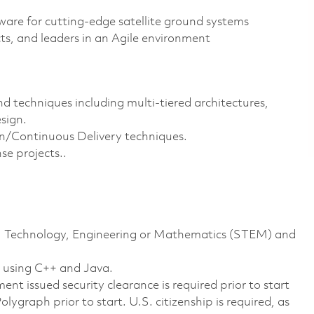
tware for cutting-edge satellite ground systems
ts, and leaders in an Agile environment
 techniques including multi-tiered architectures,
sign.
/Continuous Delivery techniques.
se projects..
nce, Technology, Engineering or Mathematics (STEM) and
e using C++ and Java.
nt issued security clearance is required prior to start
lygraph prior to start. U.S. citizenship is required, as