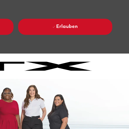
Erlauben