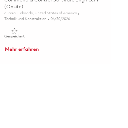
Command & Control Software Engineer II
(Onsite)
Ort
aurora, Colorado, United States of America
Kategorie
Posted Date
Technik und Konstruktion
06/30/2026
Gespeichert Command & Control Software Engineer II (Onsit
Gespeichert
Mehr erfahren