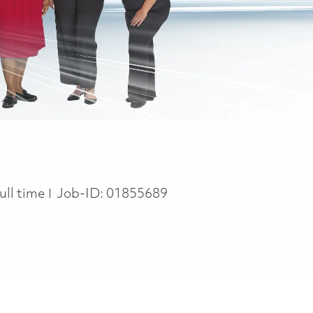
ob Type
ull time
Job-ID:
01855689