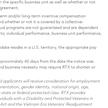
the specific business unit as well as whether or not
 agreement.
-term and/or long-term incentive compensation
 whether or not it is covered by a collective-
ual programs are not guaranteed and are dependent
d to, individual performance, business unit performance,
didate resides in a U.S. territory, the appropriate pay
pproximately 40 days from the date the notice was
nd business necessity may require RTX to shorten or
d applicants will receive consideration for employment
orientation, gender identity, national origin, age,
e state or federal protected class. RTX provides
viduals with a Disability and Protected Veterans in
n Act and the Vietnam Era Veterans’ Readjustment