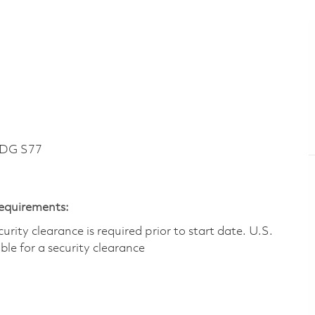
LDG S77
Requirements:
ity clearance is required prior to start date.​ U.S.
ible for a security clearance​