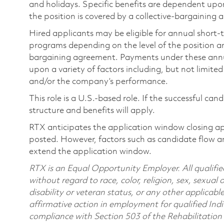
and holidays. Specific benefits are dependent upon 
the position is covered by a collective-bargaining
Hired applicants may be eligible for annual short
programs depending on the level of the position and
bargaining agreement. Payments under these ann
upon a variety of factors including, but not limite
and/or the company’s performance.
This role is a U.S.-based role. If the successful can
structure and benefits will apply.
RTX anticipates the application window closing a
posted. However, factors such as candidate flow a
extend the application window.
RTX is an Equal Opportunity Employer. All qualifie
without regard to race, color, religion, sex, sexual 
disability or veteran status, or any other applicabl
affirmative action in employment for qualified Indi
compliance with Section 503 of the Rehabilitatio