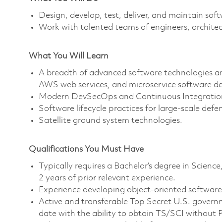
Design, develop, test, deliver, and maintain sof
Work with talented teams of engineers, architec
What You Will Learn
A breadth of advanced software technologies and
AWS web services, and microservice software de
Modern DevSecOps and Continuous Integration
Software lifecycle practices for large-scale defen
Satellite ground system technologies.
Qualifications You Must Have
Typically requires a Bachelor’s degree in Scie
2 years of prior relevant experience.
Experience developing object-oriented softwar
Active and transferable Top Secret U.S. governme
date with the ability to obtain TS/SCI without Po