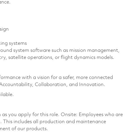
rance.
sign
ing systems
 ground system software such as mission management,
, satellite operations, or flight dynamics models.
formance with a vision for a safer, more connected
 Accountability, Collaboration, and Innovation.
ilable.
on as you apply for this role. Onsite: Employees who are
te. This includes all production and maintenance
ment of our products.