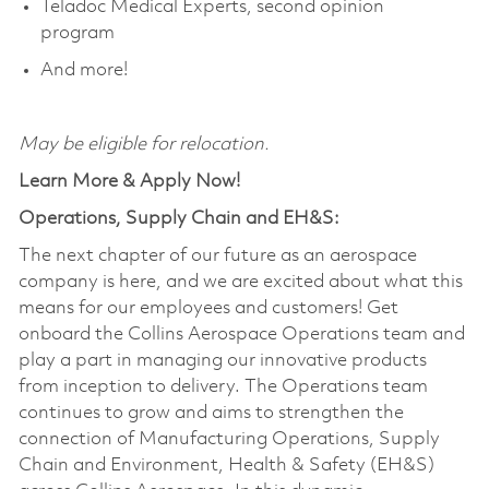
Teladoc Medical Experts, second opinion
program
And more!
May be eligible for relocation.
Learn More & Apply Now!
Operations, Supply Chain and EH&S:
The next chapter of our future as an aerospace
company is here, and we are excited about what this
means for our employees and customers! Get
onboard the Collins Aerospace Operations team and
play a part in managing our innovative products
from inception to delivery. The Operations team
continues to grow and aims to strengthen the
connection of Manufacturing Operations, Supply
Chain and Environment, Health & Safety (EH&S)