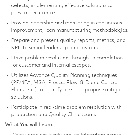
defects, implementing effective solutions to
prevent recurrence.
Provide leadership and mentoring in continuous
improvement, lean manufacturing methodologies.
Prepare and present quality reports, metrics, and
KPIs to senior leadership and customers.
Drive problem resolution through to completion
for customer and internal escapes.
Utilizes Advance Quality Planning techniques
(PFMEA, MSA, Process Flow, 8-D and Control
Plans, etc.) to identify risks and propose mitigation
solutions.
Participate in real-time problem resolution with
production and Quality Clinic teams
What You will Learn: