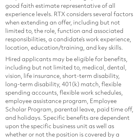
good faith estimate representative of all
experience levels. RTX considers several factors
when extending an offer, including but not
limited to, the role, function and associated
responsibilities, a candidate’s work experience,
location, education/training, and key skills.
Hired applicants may be eligible for benefits,
including but not limited to, medical, dental,
vision, life insurance, short-term disability,
long-term disability, 401(k) match, flexible
spending accounts, flexible work schedules,
employee assistance program, Employee
Scholar Program, parental leave, paid time off,
and holidays. Specific benefits are dependent
upon the specific business unit as well as
whether or not the position is covered by a