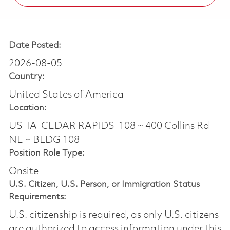
Date Posted:
2026-08-05
Country:
United States of America
Location:
US-IA-CEDAR RAPIDS-108 ~ 400 Collins Rd
NE ~ BLDG 108
Position Role Type:
Onsite
U.S. Citizen, U.S. Person, or Immigration Status
Requirements:
U.S. citizenship is required, as only U.S. citizens
are authorized to access information under this