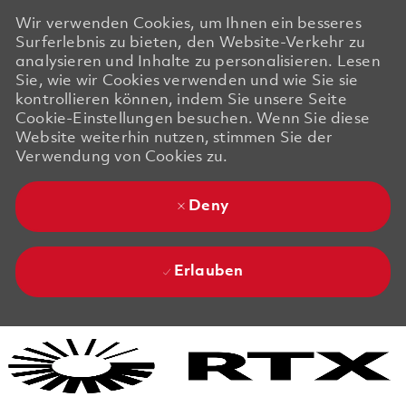
Wir verwenden Cookies, um Ihnen ein besseres
Surferlebnis zu bieten, den Website-Verkehr zu
analysieren und Inhalte zu personalisieren. Lesen
Sie, wie wir Cookies verwenden und wie Sie sie
kontrollieren können, indem Sie unsere Seite
Cookie-Einstellungen besuchen. Wenn Sie diese
Website weiterhin nutzen, stimmen Sie der
Verwendung von Cookies zu.
Deny
Erlauben
Skip to main content
Skip to main content