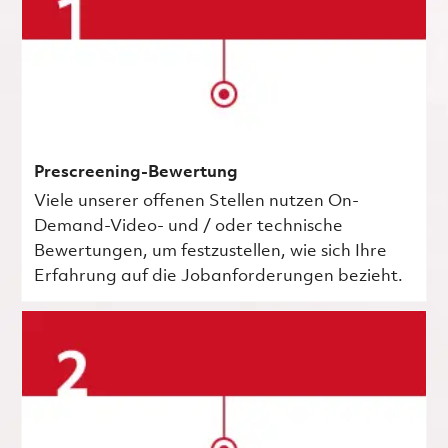
Prescreening-Bewertung
Viele unserer offenen Stellen nutzen On-
Demand-Video- und / oder technische
Bewertungen, um festzustellen, wie sich Ihre
Erfahrung auf die Jobanforderungen bezieht.