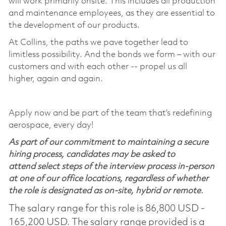
will work primarily onsite. This includes all production
and maintenance employees, as they are essential to
the development of our products.
At Collins, the paths we pave together lead to
limitless possibility. And the bonds we form – with our
customers and with each other -- propel us all
higher, again and again.
Apply now and be part of the team that’s redefining
aerospace, every day!
As part of our commitment to maintaining a secure
hiring process, candidates may be asked to
attend select steps of the interview process in-person
at one of our office locations, regardless of whether
the role is designated as on-site, hybrid or remote.
The salary range for this role is 86,800 USD -
165,200 USD. The salary range provided is a