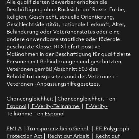
Alle qualifizierten Bewerber erhalten die
Beschäftigung ohne Rücksicht auf Rasse, Farbe,
Religion, Geschlecht, sexuelle Orientierung,
Geschlechtsidentität, nationale Herkunft, Alter,
Behinderung oder Veteranenstatus oder eine
andere anwendbare staatliche oder föderale
geschützte Klasse. RTX liefert positive
Maßnahmen in der Beschäftigung für qualifizierte
Personen mit Behinderungen und geschützten
Veteranen gemäß Abschnitt 503 des
Rehabilitationsgesetzes und des Veteranen -
Veteranen -Anpassungshilfegesetzes.
Chancengleichheit
|
Chancengleichheit – en
Espanol
|
E-Verify-Teilnahme
|
E-Verify-
Teilnahme – en Espanol
FMLA
|
Transparenz beim Gehalt
|
EE Polygraph
Protection Act
|
Recht auf Arbeit
|
Recht auf