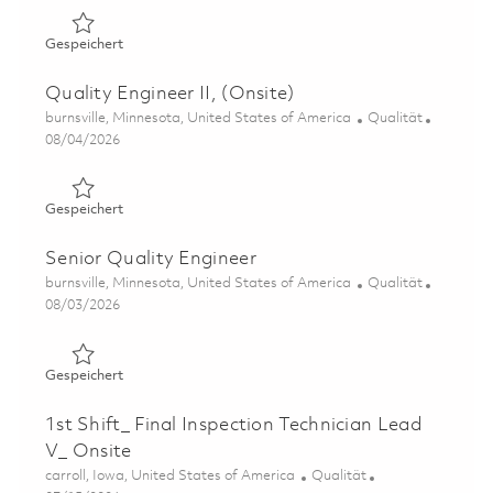
Gespeichert PWMS/Fan Mod Center Quality Engineer (O
Gespeichert
Quality Engineer II, (Onsite)
Ort
Kategorie
burnsville, Minnesota, United States of America
Qualität
Posted Date
08/04/2026
Gespeichert Quality Engineer II, (Onsite) 01862166
Gespeichert
Senior Quality Engineer
Ort
Kategorie
burnsville, Minnesota, United States of America
Qualität
Posted Date
08/03/2026
Gespeichert Senior Quality Engineer 01862170
Gespeichert
1st Shift_ Final Inspection Technician Lead
V_ Onsite
Ort
Kategorie
carroll, Iowa, United States of America
Qualität