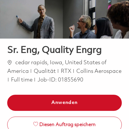
-
-
Sr. Eng, Quality Engrg
Ort
cedar rapids, Iowa, United States of
Kategorie
America
Qualität
RTX
Collins Aerospace
Job Type
Full time
Job-ID:
01855690
Anwenden
Diesen Auftrag speichern