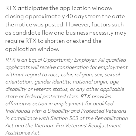
RTX anticipates the application window
closing approximately 40 days from the date
the notice was posted. However, factors such
as candidate flow and business necessity may
require RTX to shorten or extend the
application window.
RTX is an Equal Opportunity Employer. All qualified
applicants will receive consideration for employment
without regard to race, color, religion, sex, sexual
orientation, gender identity, national origin, age,
disability or veteran status, or any other applicable
state or federal protected class. RTX provides
affirmative action in employment for qualified
Individuals with a Disability and Protected Veterans
in compliance with Section 503 of the Rehabilitation
Act and the Vietnam Era Veterans’ Readjustment
Assistance Act.