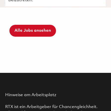
beizutreten.
Alle Jobs ansehen
Hinweise am Arbeitsplatz
RTX ist ein Arbeitgeber für Chancengleichheit.