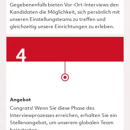
Gegebenenfalls bieten Vor-Ort-Interviews den
Kandidaten die Möglichkeit, sich persönlich mit
unseren Einstellungsteams zu treffen und
gleichzeitig unsere Einrichtungen zu erleben.
Angebot
Congrats! Wenn Sie diese Phase des
Interviewprozesses erreichen, erhalten Sie ein
Stellenangebot, um unserem globalen Team