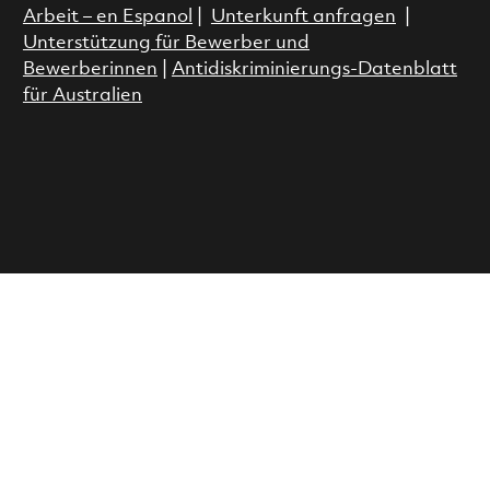
Arbeit – en Espanol
|
Unterkunft anfragen
|
Unterstützung für Bewerber und
Bewerberinnen
|
Antidiskriminierungs-Datenblatt
für Australien