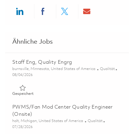
Share via LinkedIn
Share via Facebook
Share via twitter
Share via ema
Ähnliche Jobs
Staff Eng, Quality Engrg
Ort
Kategorie
burnsville, Minnesota, United States of America
Qualität
Posted Date
08/04/2026
Gespeichert Staff Eng, Quality Engrg 01862681
Gespeichert
PWMS/Fan Mod Center Quality Engineer
(Onsite)
Ort
Kategorie
holt, Michigan, United States of America
Qualität
Posted Date
07/28/2026