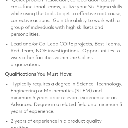
Quick problem resolution, collaboration across
cross functional teams, utilize your Six-Sigma skills
while using the tools to get to effective root cause,
corrective actions. Gain the ability to work with a
group of individuals with high skillsets and
personalities.
Lead and/or Co-Lead CORE projects, Best Teams,
Red-Team, NOE investigations. Opportunities to
visits other facilities within the Collins
organization.
Qualifications You Must Have:
Typically requires a degree in Science, Technology,
Engineering or Mathematics (STEM) and
minimum 5 years prior relevant experience or an
Advanced Degree in a related field and minimum 3
years of experience.
2 years of experience in a product quality