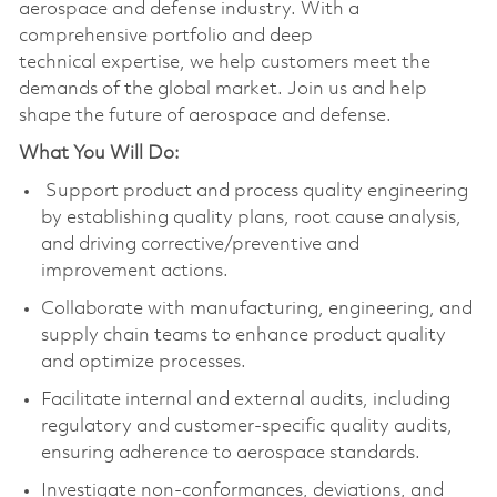
aerospace and defense industry. With a
comprehensive portfolio and deep
technical expertise, we help customers meet the
demands of the global market. Join us and help
shape the future of aerospace and defense.
What You Will Do:
Support product and process quality engineering
by establishing quality plans, root cause analysis,
and driving corrective/preventive and
improvement actions.
Collaborate with manufacturing, engineering, and
supply chain teams to enhance product quality
and optimize processes.
Facilitate internal and external audits, including
regulatory and customer-specific quality audits,
ensuring adherence to aerospace standards.
Investigate non-conformances, deviations, and