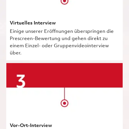
Virtuelles Interview
Einige unserer Eröffnungen überspringen die
Prescreen-Bewertung und gehen direkt zu
einem Einzel- oder Gruppenvideointerview
über.
Vor-Ort-Interview