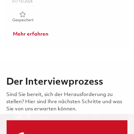
Posted Date
07/15/2026
Gespeichert 1st Shift_ Final Inspection Technician Lead 
Gespeichert
Mehr erfahren
Der Interviewprozess
Sind Sie bereit, sich der Herausforderung zu
stellen? Hier sind Ihre nächsten Schritte und was
Sie von uns erwarten können.