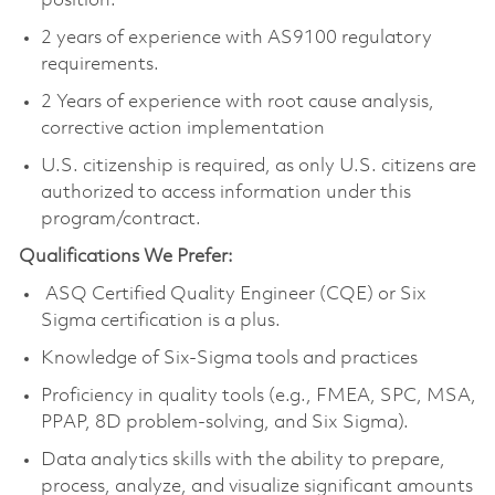
position.
2 years of experience with AS9100 regulatory
requirements.
2 Years of experience with root cause analysis,
corrective action implementation
U.S. citizenship is required, as only U.S. citizens are
authorized to access information under this
program/contract.
Qualifications We Prefer:
ASQ Certified Quality Engineer (CQE) or Six
Sigma certification is a plus.
Knowledge of Six-Sigma tools and practices
Proficiency in quality tools (e.g., FMEA, SPC, MSA,
PPAP, 8D problem-solving, and Six Sigma).
Data analytics skills with the ability to prepare,
process, analyze, and visualize significant amounts