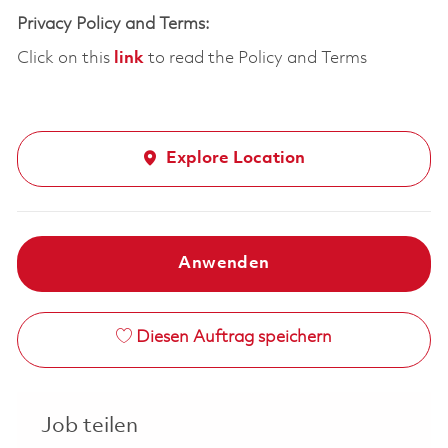
Privacy Policy and Terms:
Click on this
link
to read the Policy and Terms
Explore Location
Anwenden
Diesen Auftrag speichern
Job teilen