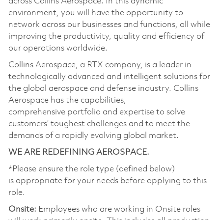
across Collins Aerospace. In this dynamic
environment, you will have the opportunity to
network across our businesses and functions, all while
improving the productivity, quality and efficiency of
our operations worldwide.
Collins Aerospace, a RTX company, is a leader in
technologically advanced and intelligent solutions for
the global aerospace and defense industry. Collins
Aerospace has the capabilities,
comprehensive portfolio and expertise to solve
customers’ toughest challenges and to meet the
demands of a rapidly evolving global market.
WE ARE REDEFINING AEROSPACE.
*Please ensure the role type (defined below)
is appropriate for your needs before applying to this
role.
Onsite:
Employees who are working in Onsite roles