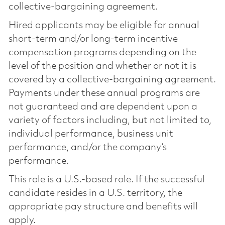
collective-bargaining agreement.
Hired applicants may be eligible for annual
short-term and/or long-term incentive
compensation programs depending on the
level of the position and whether or not it is
covered by a collective-bargaining agreement.
Payments under these annual programs are
not guaranteed and are dependent upon a
variety of factors including, but not limited to,
individual performance, business unit
performance, and/or the company’s
performance.
This role is a U.S.-based role. If the successful
candidate resides in a U.S. territory, the
appropriate pay structure and benefits will
apply.