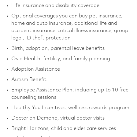
Life insurance and disability coverage
Optional coverages you can buy pet insurance,
home and auto insurance, additional life and
accident insurance, critical illness insurance, group
legal, ID theft protection
Birth, adoption, parental leave benefits
Ovia Health, fertility, and family planning
Adoption Assistance
Autism Benefit
Employee Assistance Plan, including up to 10 free
counseling sessions
Healthy You Incentives, wellness rewards program
Doctor on Demand, virtual doctor visits
Bright Horizons, child and elder care services