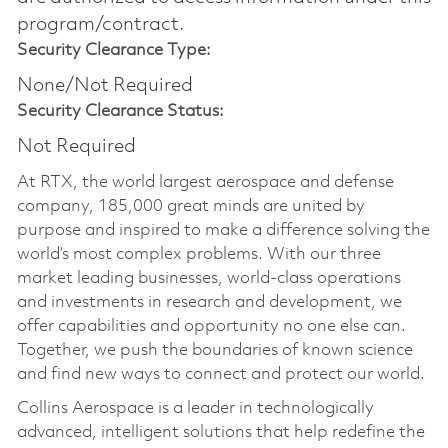
program/contract.
Security Clearance Type:
None/Not Required
Security Clearance Status:
Not Required
At RTX, the world largest aerospace and defense
company, 185,000 great minds are united by
purpose and inspired to make a difference solving the
world’s most complex problems. With our three
market leading businesses, world-class operations
and investments in research and development, we
offer capabilities and opportunity no one else can.
Together, we push the boundaries of known science
and find new ways to connect and protect our world.
Collins Aerospace is a leader in technologically
advanced, intelligent solutions that help redefine the