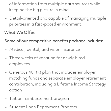
of information from multiple data sources while
keeping the big picture in mind.
Detail-oriented and capable of managing multiple
priorities in a fast-paced environment.
What We Offer:
Some of our competitive benefits package includes:
Medical, dental, and vision insurance
Three weeks of vacation for newly hired
employees
Generous 401(k) plan that includes employer
matching funds and separate employer retirement
contribution, including a Lifetime Income Strategy
option
Tuition reimbursement program
Student Loan Repayment Program