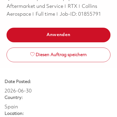
Aftermarket und Service
RTX
Collins
Job Type
Aerospace
Full time
Job-ID:
01855791
Anwenden
Diesen Auftrag speichern
Date Posted:
2026-06-30
Country:
Spain
Location: