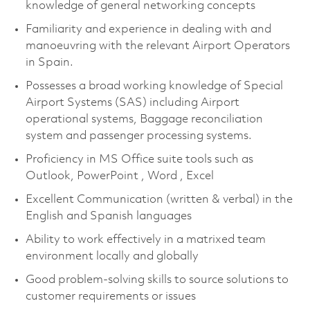
knowledge of general networking concepts
Familiarity and experience in dealing with and
manoeuvring with the relevant Airport Operators
in Spain.
Possesses a broad working knowledge of Special
Airport Systems (SAS) including Airport
operational systems, Baggage reconciliation
system and passenger processing systems.
Proficiency in MS Office suite tools such as
Outlook, PowerPoint , Word , Excel
Excellent Communication (written & verbal) in the
English and Spanish languages
Ability to work effectively in a matrixed team
environment locally and globally
Good problem-solving skills to source solutions to
customer requirements or issues