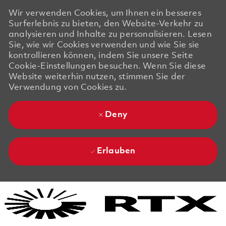
Wir verwenden Cookies, um Ihnen ein besseres
Surferlebnis zu bieten, den Website-Verkehr zu
analysieren und Inhalte zu personalisieren. Lesen
Sie, wie wir Cookies verwenden und wie Sie sie
kontrollieren können, indem Sie unsere Seite
Cookie-Einstellungen besuchen. Wenn Sie diese
Website weiterhin nutzen, stimmen Sie der
Verwendung von Cookies zu.
Deny
Erlauben
Skip to main content
Skip to main content