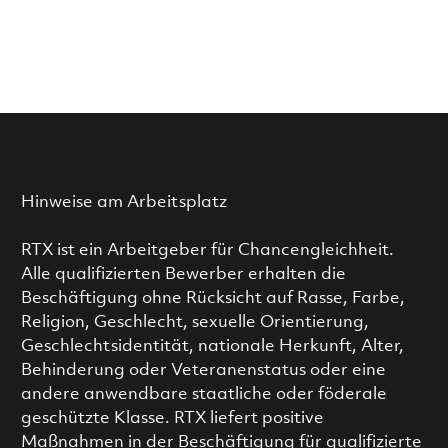
Hinweise am Arbeitsplatz
RTX ist ein Arbeitgeber für Chancengleichheit.
Alle qualifizierten Bewerber erhalten die
Beschäftigung ohne Rücksicht auf Rasse, Farbe,
Religion, Geschlecht, sexuelle Orientierung,
Geschlechtsidentität, nationale Herkunft, Alter,
Behinderung oder Veteranenstatus oder eine
andere anwendbare staatliche oder föderale
geschützte Klasse. RTX liefert positive
Maßnahmen in der Beschäftigung für qualifizierte