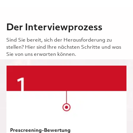
Der Interviewprozess
Sind Sie bereit, sich der Herausforderung zu
stellen? Hier sind Ihre nächsten Schritte und was
Sie von uns erwarten können.
Prescreening-Bewertung