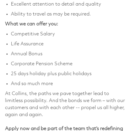
Excellent attention to detail and quality
Ability to travel as may be required.
What we can offer you:
Competitive Salary
Life Assurance
Annual Bonus
Corporate Pension Scheme
25 days holiday plus public holidays
And so much more
At Collins, the paths we pave together lead to
limitless possibility. And the bonds we form – with our
customers and with each other -- propel us all higher,
again and again.
Apply now and be part of the team that’s redefining