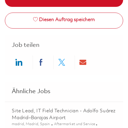
Diesen Auftrag speichern
Job teilen
Share via LinkedIn
Share via Facebook
Share via twitter
Share via ema
Ähnliche Jobs
Site Lead, IT Field Technician - Adolfo Suárez
Madrid–Barajas Airport
Ort
Kategorie
madrid, Madrid, Spain
Aftermarket und Service