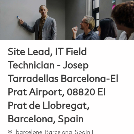
-
-
Site Lead, IT Field
Technician - Josep
Tarradellas Barcelona-El
Prat Airport, 08820 El
Prat de Llobregat,
Barcelona, Spain
Ort
Kategorie
barcelone, Barcelona, Spain