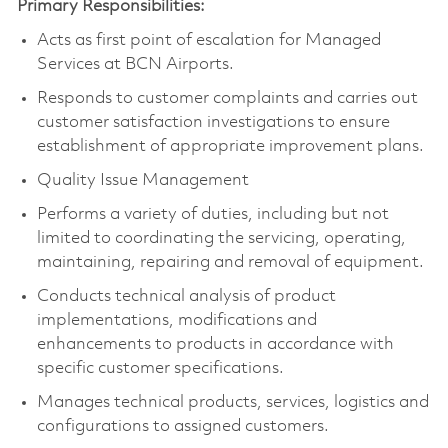
Primary Responsibilities:
Acts as first point of escalation for Managed
Services at BCN Airports.
Responds to customer complaints and carries out
customer satisfaction investigations to ensure
establishment of appropriate improvement plans.
Quality Issue Management
Performs a variety of duties, including but not
limited to coordinating the servicing, operating,
maintaining, repairing and removal of equipment.
Conducts technical analysis of product
implementations, modifications and
enhancements to products in accordance with
specific customer specifications.
Manages technical products, services, logistics and
configurations to assigned customers.