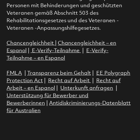
Personen mit Behinderungen und geschützten
Veteranen gemäß Abschnitt 503 des
Rehabilitationsgesetzes und des Veteranen -
Veteranen -Anpassungshilfegesetzes.
Chancengleichheit
|
Chancengleichheit – en
Espanol
|
E-Verify-Teilnahme
|
E-Verify-
Teilnahme – en Espanol
FMLA
|
Transparenz beim Gehalt
|
EE Polygraph
Protection Act
|
Recht auf Arbeit
|
Recht auf
Arbeit – en Espanol
|
Unterkunft anfragen
|
Unterstützung für Bewerber und
Bewerberinnen
|
Antidiskriminierungs-Datenblatt
für Australien