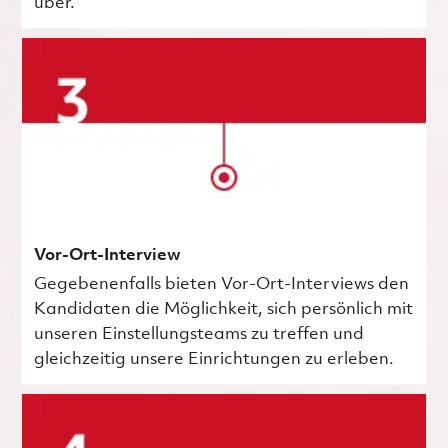
über.
Vor-Ort-Interview
Gegebenenfalls bieten Vor-Ort-Interviews den
Kandidaten die Möglichkeit, sich persönlich mit
unseren Einstellungsteams zu treffen und
gleichzeitig unsere Einrichtungen zu erleben.