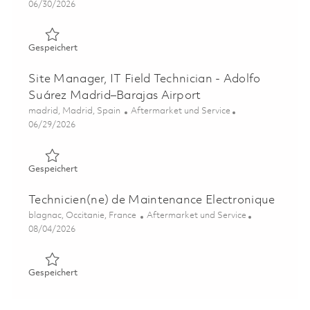
Posted Date
06/30/2026
Gespeichert Site Lead, IT Field Technician - Adolfo Suá
Gespeichert
Site Manager, IT Field Technician - Adolfo
Suárez Madrid–Barajas Airport
Ort
Kategorie
madrid, Madrid, Spain
Aftermarket und Service
Posted Date
06/29/2026
Gespeichert Site Manager, IT Field Technician - Adolfo 
Gespeichert
Technicien(ne) de Maintenance Electronique
Ort
Kategorie
blagnac, Occitanie, France
Aftermarket und Service
Posted Date
08/04/2026
Gespeichert Technicien(ne) de Maintenance Electronique
Gespeichert