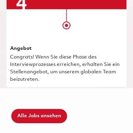
Angebot
Congrats! Wenn Sie diese Phase des
Interviewprozesses erreichen, erhalten Sie ein
Stellenangebot, um unserem globalen Team
beizutreten.
Alle Jobs ansehen