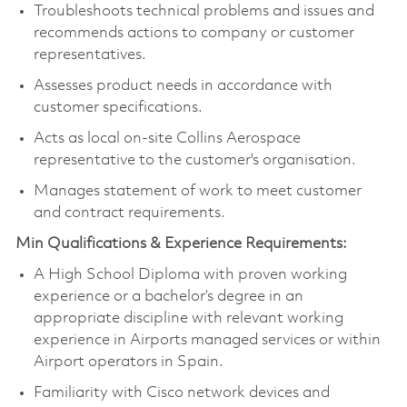
Troubleshoots technical problems and issues and
recommends actions to company or customer
representatives.
Assesses product needs in accordance with
customer specifications.
Acts as local on-site Collins Aerospace
representative to the customer's organisation.
Manages statement of work to meet customer
and contract requirements.
Min Qualifications & Experience Requirements:
A High School Diploma with proven working
experience or a bachelor’s degree in an
appropriate discipline with relevant working
experience in Airports managed services or within
Airport operators in Spain.
Familiarity with Cisco network devices and