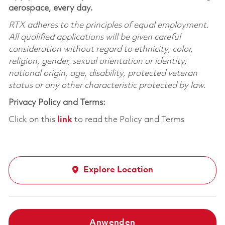
aerospace, every day.
RTX adheres to the principles of equal employment.
All qualified applications will be given careful
consideration without regard to ethnicity, color,
religion, gender, sexual orientation or identity,
national origin, age, disability, protected veteran
status or any other characteristic protected by law.
Privacy Policy and Terms:
Click on this
link
to read the Policy and Terms
Explore Location
Anwenden