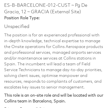
ES-B-BARCELONE-012-CUST ~ Pg De
Gracia, 12 ~ GRACIA (External Site)
Position Role Type:
Unspecified
The position is for an experienced professional with
in-depth knowledge, technical expertise to manage
the Onsite operations for Collins Aerospace products
and professional services, managed airports services
and/or maintenance services at Collins stations in
Spain. The incumbent will lead a team of Field
Service Technicians to manage day-to-day priorities,
solving client issues, optimise manpower and
resources, responds to complaints of customers, and
escalates key issues to senior management.
This role is an on-site role and will be located with our
Collins team in Barcelona, Spain.