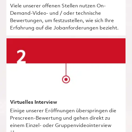
Viele unserer offenen Stellen nutzen On-
Demand-Video- und / oder technische
Bewertungen, um festzustellen, wie sich Ihre
Erfahrung auf die Jobanforderungen bezieht.
Virtuelles Interview
Einige unserer Eröffnungen überspringen die
Prescreen-Bewertung und gehen direkt zu
einem Einzel- oder Gruppenvideointerview