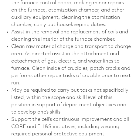
the furnace control board, making minor repairs
on the furnace, atomization chamber, and other
auxiliary equipment, cleaning the atomization
chamber, carry out housekeeping duties.
Assist in the removal and replacement of coils and
cleaning the interior of the furnace chamber.
Clean raw material charge and transport to charge
area. As directed assist in the attachment and
detachment of gas, electric, and water lines to
furnace. Clean inside of crucibles, patch cracks and
performs other repair tasks of crucible prior to next
run.
May be required to carry out tasks not specifically
listed, within the scope and skill level of this
position in support of department objectives and
to develop one’s skills
Support the cell’s continuous improvement and all
CORE and EH&S initiatives, including wearing
required personal protective equipment