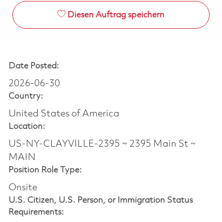
Diesen Auftrag speichern
Date Posted:
2026-06-30
Country:
United States of America
Location:
US-NY-CLAYVILLE-2395 ~ 2395 Main St ~
MAIN
Position Role Type:
Onsite
U.S. Citizen, U.S. Person, or Immigration Status
Requirements: