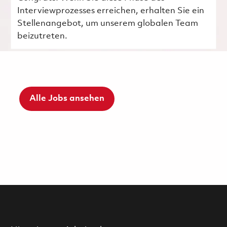
Interviewprozesses erreichen, erhalten Sie ein
Stellenangebot, um unserem globalen Team
beizutreten.
Alle Jobs ansehen