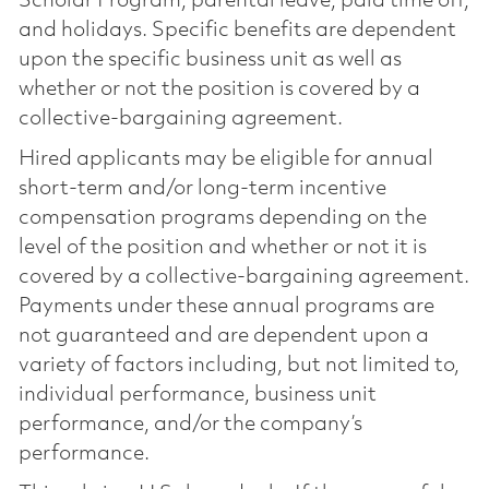
Scholar Program, parental leave, paid time off,
and holidays. Specific benefits are dependent
upon the specific business unit as well as
whether or not the position is covered by a
collective-bargaining agreement.
Hired applicants may be eligible for annual
short-term and/or long-term incentive
compensation programs depending on the
level of the position and whether or not it is
covered by a collective-bargaining agreement.
Payments under these annual programs are
not guaranteed and are dependent upon a
variety of factors including, but not limited to,
individual performance, business unit
performance, and/or the company’s
performance.