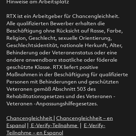
Hinweise am Arbeitsplatz
RTX ist ein Arbeitgeber für Chancengleichheit.
Alle qualifizierten Bewerber erhalten die
Beschäftigung ohne Rücksicht auf Rasse, Farbe,
Religion, Geschlecht, sexuelle Orientierung,
Geschlechtsidentität, nationale Herkunft, Alter,
Behinderung oder Veteranenstatus oder eine
andere anwendbare staatliche oder föderale
geschützte Klasse. RTX liefert positive
Maßnahmen in der Beschäftigung für qualifizierte
Personen mit Behinderungen und geschützten
Veteranen gemäß Abschnitt 503 des
Rehabilitationsgesetzes und des Veteranen -
Veteranen -Anpassungshilfegesetzes.
Chancengleichheit
|
Chancengleichheit – en
Espanol
|
E-Verify-Teilnahme
|
E-Verify-
Teilnahme – en Espanol