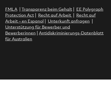
FMLA
|
Transparenz beim Gehalt
|
EE Polygraph
Protection Act
|
Recht auf Arbeit
|
Recht auf
Arbeit – en Espanol
|
Unterkunft anfragen
|
Unterstützung für Bewerber und
Bewerberinnen
|
Antidiskriminierungs-Datenblatt
für Australien