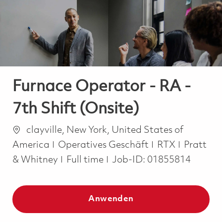
-
-
Furnace Operator - RA -
7th Shift (Onsite)
Ort
clayville, New York, United States of
Kategorie
America
Operatives Geschäft
RTX
Pratt
Job Type
& Whitney
Full time
Job-ID:
01855814
Anwenden