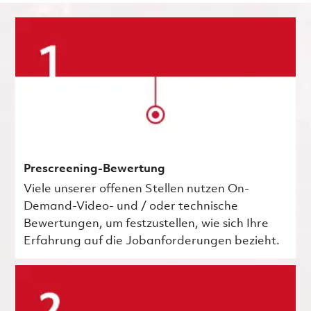
Prescreening-Bewertung
Viele unserer offenen Stellen nutzen On-
Demand-Video- und / oder technische
Bewertungen, um festzustellen, wie sich Ihre
Erfahrung auf die Jobanforderungen bezieht.