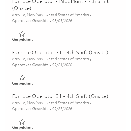
Furnace Operator - Pilot Plant - 7th Shift
(Onsite)
Ort
clayville, New York, United States of America
Kategorie
Posted Date
Operatives Geschäft
08/03/2026
Gespeichert Furnace Operator - Pilot Plant - 7th Shift (O
Gespeichert
Furnace Operator S1 - 4th Shift (Onsite)
Ort
clayville, New York, United States of America
Kategorie
Posted Date
Operatives Geschäft
07/21/2026
Gespeichert Furnace Operator S1 - 4th Shift (Onsite) 01
Gespeichert
Furnace Operator S1 - 4th Shift (Onsite)
Ort
clayville, New York, United States of America
Kategorie
Posted Date
Operatives Geschäft
07/27/2026
Gespeichert Furnace Operator S1 - 4th Shift (Onsite) 01
Gespeichert