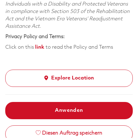
Individuals with a Disability and Protected Veterans
in compliance with Section 503 of the Rehabilitation
Act and the Vietnam Era Veterans’ Readjustment
Assistance Act.
Privacy Policy and Terms:
Click on this
link
to read the Policy and Terms
Explore Location
Anwenden
Diesen Auftrag speichern