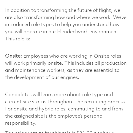
In addition to transforming the future of flight, we
are also transforming how and where we work. We’ve
introduced role types to help you understand how
you will operate in our blended work environment.
This role is:
Onsite:
Employees who are working in Onsite roles
will work primarily onsite. This includes all production
and maintenance workers, as they are essential to
the development of our engines.
Candidates will learn more about role type and
current site status throughout the recruiting process.
For onsite and hybrid roles, commuting to and from
the assigned site is the employee’s personal
responsibility.