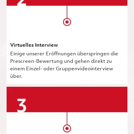
Virtuelles Interview
Einige unserer Eröffnungen überspringen die
Prescreen-Bewertung und gehen direkt zu
einem Einzel- oder Gruppenvideointerview
über.