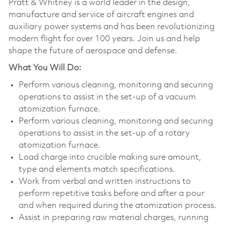
Pratt & Whitney is a world leader in the design,
manufacture and service of aircraft engines and
auxiliary power systems and has been revolutionizing
modern flight for over 100 years. Join us and help
shape the future of aerospace and defense.
What You Will Do:
Perform various cleaning, monitoring and securing
operations to assist in the set-up of a vacuum
atomization furnace.
Perform various cleaning, monitoring and securing
operations to assist in the set-up of a rotary
atomization furnace.
Load charge into crucible making sure amount,
type and elements match specifications.
Work from verbal and written instructions to
perform repetitive tasks before and after a pour
and when required during the atomization process.
Assist in preparing raw material charges, running