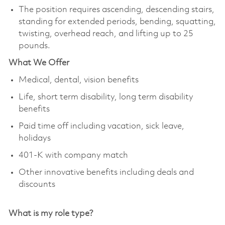
The position requires ascending, descending stairs,
standing for extended periods, bending, squatting,
twisting, overhead reach, and lifting up to 25
pounds.
What We Offer
Medical, dental, vision benefits
Life, short term disability, long term disability
benefits
Paid time off including vacation, sick leave,
holidays
401-K with company match
Other innovative benefits including deals and
discounts
What is my role type?