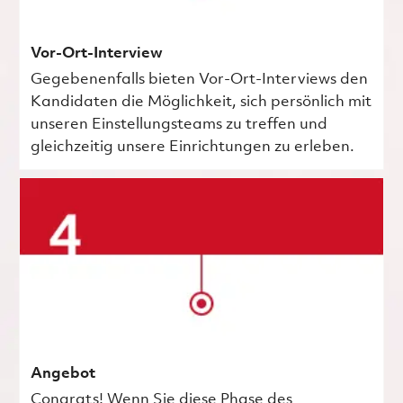
Vor-Ort-Interview
Gegebenenfalls bieten Vor-Ort-Interviews den
Kandidaten die Möglichkeit, sich persönlich mit
unseren Einstellungsteams zu treffen und
gleichzeitig unsere Einrichtungen zu erleben.
Angebot
Congrats! Wenn Sie diese Phase des