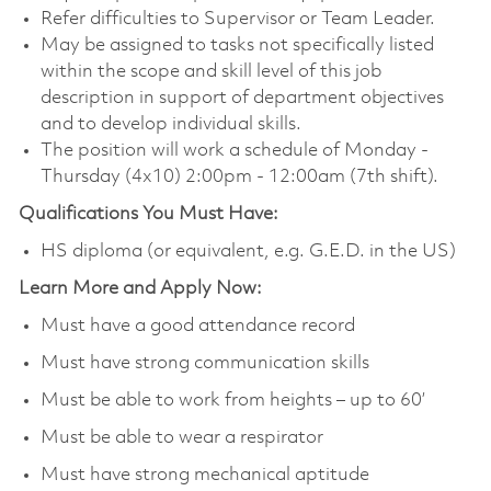
Refer difficulties to Supervisor or Team Leader.
May be assigned to tasks not specifically listed
within the scope and skill level of this job
description in support of department objectives
and to develop individual skills.
The position will work a schedule of Monday -
Thursday (4x10) 2:00pm - 12:00am (7th shift).
Qualifications You Must Have:
HS diploma (or equivalent, e.g. G.E.D. in the US)
Learn More and Apply Now:
Must have a good attendance record
Must have strong communication skills
Must be able to work from heights – up to 60’
Must be able to wear a respirator
Must have strong mechanical aptitude