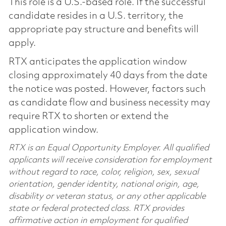
This role is a U.S.-based role. If the successful
candidate resides in a U.S. territory, the
appropriate pay structure and benefits will
apply.
RTX anticipates the application window
closing approximately 40 days from the date
the notice was posted. However, factors such
as candidate flow and business necessity may
require RTX to shorten or extend the
application window.
RTX is an Equal Opportunity Employer. All qualified
applicants will receive consideration for employment
without regard to race, color, religion, sex, sexual
orientation, gender identity, national origin, age,
disability or veteran status, or any other applicable
state or federal protected class. RTX provides
affirmative action in employment for qualified