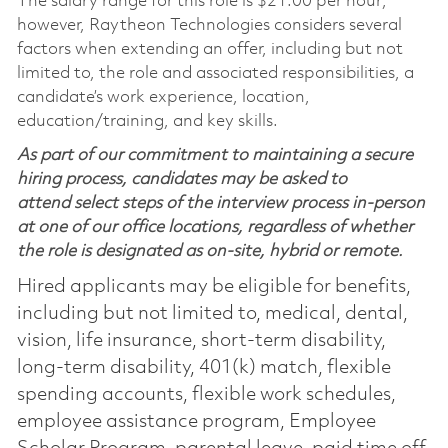
The salary range for this role is $21.00 per hour;
however, Raytheon Technologies considers several
factors when extending an offer, including but not
limited to, the role and associated responsibilities, a
candidate’s work experience, location,
education/training, and key skills.
As part of our commitment to maintaining a secure
hiring process, candidates may be asked to
attend select steps of the interview process in-person
at one of our office locations, regardless of whether
the role is designated as on-site, hybrid or remote.
Hired applicants may be eligible for benefits,
including but not limited to, medical, dental,
vision, life insurance, short-term disability,
long-term disability, 401(k) match, flexible
spending accounts, flexible work schedules,
employee assistance program, Employee