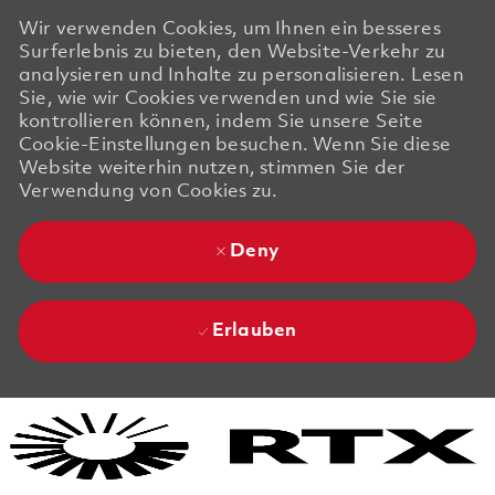
Wir verwenden Cookies, um Ihnen ein besseres
Surferlebnis zu bieten, den Website-Verkehr zu
analysieren und Inhalte zu personalisieren. Lesen
Sie, wie wir Cookies verwenden und wie Sie sie
kontrollieren können, indem Sie unsere Seite
Cookie-Einstellungen besuchen. Wenn Sie diese
Website weiterhin nutzen, stimmen Sie der
Verwendung von Cookies zu.
Deny
Erlauben
Skip to main content
Skip to main content