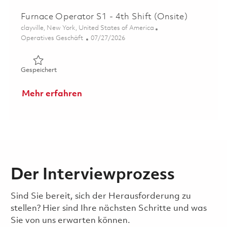
Furnace Operator S1 - 4th Shift (Onsite)
Ort
clayville, New York, United States of America
Kategorie
Posted Date
Operatives Geschäft
07/27/2026
Gespeichert Furnace Operator S1 - 4th Shift (Onsite) 01
Gespeichert
Mehr erfahren
Der Interviewprozess
Sind Sie bereit, sich der Herausforderung zu
stellen? Hier sind Ihre nächsten Schritte und was
Sie von uns erwarten können.