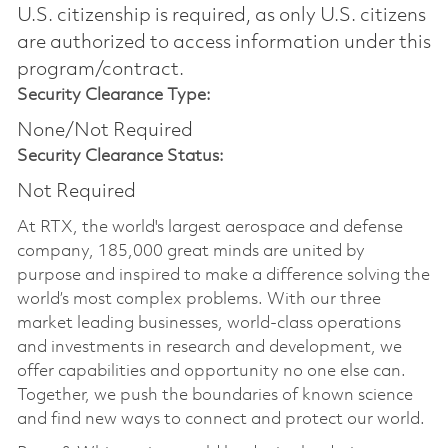
U.S. citizenship is required, as only U.S. citizens
are authorized to access information under this
program/contract.
Security Clearance Type:
None/Not Required
Security Clearance Status:
Not Required
At RTX, the world's largest aerospace and defense
company, 185,000 great minds are united by
purpose and inspired to make a difference solving the
world’s most complex problems. With our three
market leading businesses, world-class operations
and investments in research and development, we
offer capabilities and opportunity no one else can.
Together, we push the boundaries of known science
and find new ways to connect and protect our world.