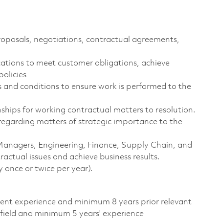
roposals, negotiations, contractual agreements,
ions to meet customer obligations, achieve
olicies
 and conditions to ensure work is performed to the
hips for working contractual matters to resolution.
regarding matters of strategic importance to the
Managers, Engineering, Finance, Supply Chain, and
ractual issues and achieve business results.
 once or twice per year).
alent experience and minimum 8 years prior relevant
 field and minimum 5 years' experience