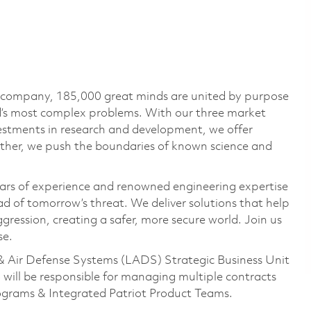
e company, 185,000 great minds are united by purpose
ld’s most complex problems. With our three market
vestments in research and development, we offer
ether, we push the boundaries of known science and
ars of experience and renowned engineering expertise
d of tomorrow’s threat. We deliver solutions that help
gression, creating a safer, more secure world. Join us
se.
& Air Defense Systems (LADS) Strategic Business Unit
 will be responsible for managing multiple contracts
rograms & Integrated Patriot Product Teams.