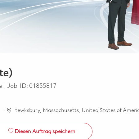
te)
e
me
Job-ID:
01855817
a
tewksbury, Massachusetts, United States of Ameri
Diesen Auftrag speichern