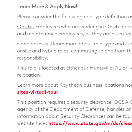
Learn More & Apply Now!
Please consider the following role type definition as 
Onsite:
Employees who are working in Onsite roles w
and maintenance employees, as they are essential
Candidates will learn more about role type and cur
onsite and hybrid roles, commuting to and from the
responsibility.
This role is located at either our Huntsville, AL or 
relocation.
Learn more about Raytheon business locations he
sites-virtual-tour
This position requires a security clearance. DCSA
agency of the Department of Defense, handles and
information about Security Clearances can be f
website here:
https://www.state.gov/m/ds/cle