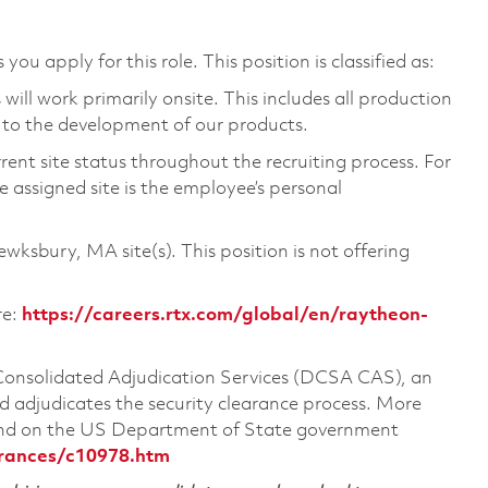
you apply for this role. This position is classified as:
ill work primarily onsite. This includes all production
 to the development of our products.
rent site status throughout the recruiting process. For
 assigned site is the employee’s personal
Tewksbury, MA site(s). This position is not offering
re:
https://careers.rtx.com/global/en/raytheon-
 Consolidated Adjudication Services (DCSA CAS), an
 adjudicates the security clearance process. More
ound on the US Department of State government
arances/c10978.htm