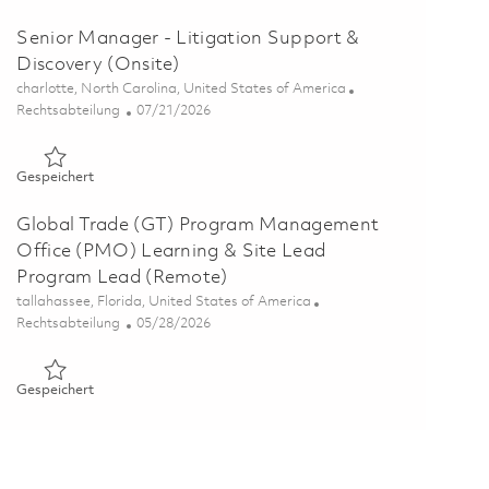
Senior Manager - Litigation Support &
Discovery (Onsite)
Ort
charlotte, North Carolina, United States of America
Kategorie
Posted Date
Rechtsabteilung
07/21/2026
Gespeichert Senior Manager - Litigation Support & Discover
Gespeichert
Global Trade (GT) Program Management
Office (PMO) Learning & Site Lead
Program Lead (Remote)
Ort
tallahassee, Florida, United States of America
Kategorie
Posted Date
Rechtsabteilung
05/28/2026
Gespeichert Global Trade (GT) Program Management Office
Gespeichert