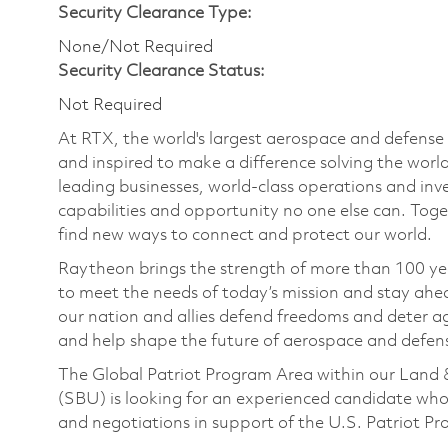
Security Clearance Type:
None/Not Required
Security Clearance Status:
Not Required
At RTX, the world's largest aerospace and defens
and inspired to make a difference solving the wor
leading businesses, world-class operations and in
capabilities and opportunity no one else can. Tog
find new ways to connect and protect our world.
Raytheon brings the strength of more than 100 ye
to meet the needs of today’s mission and stay ahea
our nation and allies defend freedoms and deter ag
and help shape the future of aerospace and defen
The Global Patriot Program Area within our Land 
(SBU) is looking for an experienced candidate who
and negotiations in support of the U.S. Patriot P