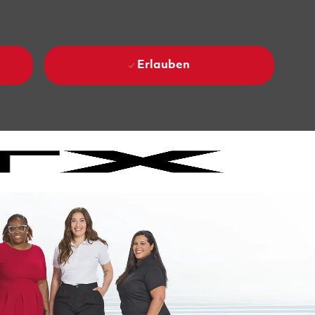
Erlauben