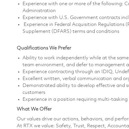
Experience with one or more of the following:
Administration
Experience with U.S. Government contracts incl
Experience in Federal Acquisition Regulations 
Supplement (DFARS) terms and conditions
Qualifications We Prefer
Ability to work independently while at the same 
team environment, and defer to management a
Experience contracting through an IDIQ, Undef
Excellent written, verbal communication and orga
Demonstrated ability to develop effective and su
customers
Experience in a position requiring multi-taskin
What We Offer
Our values drive our actions, behaviors, and perfo
At RTX we value: Safety, Trust, Respect, Accountab