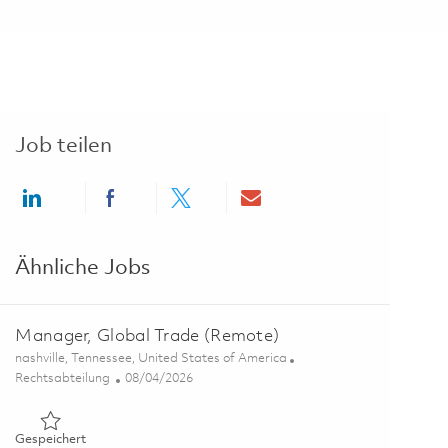
Job teilen
Share via LinkedIn
Share via Facebook
Share via twitter
Share via email
Ähnliche Jobs
Manager, Global Trade (Remote)
Ort
nashville, Tennessee, United States of America
Kategorie
Posted Date
Rechtsabteilung
08/04/2026
Gespeichert Manager, Global Trade (Remote) 01863948
Gespeichert