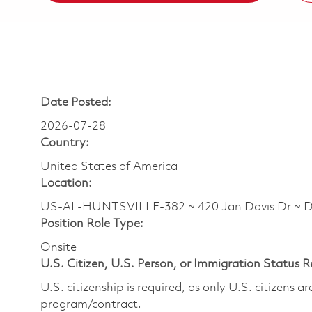
Date Posted:
2026-07-28
Country:
United States of America
Location:
US-AL-HUNTSVILLE-382 ~ 420 Jan Davis Dr ~ 
Position Role Type:
Onsite
U.S. Citizen, U.S. Person, or Immigration Status 
U.S. citizenship is required, as only U.S. citizens 
program/contract.