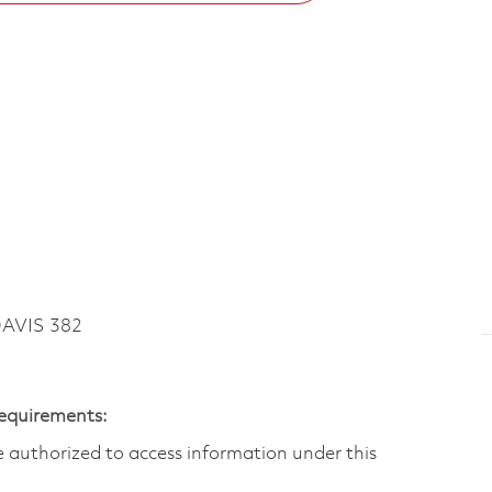
DAVIS 382
Requirements:
are authorized to access information under this