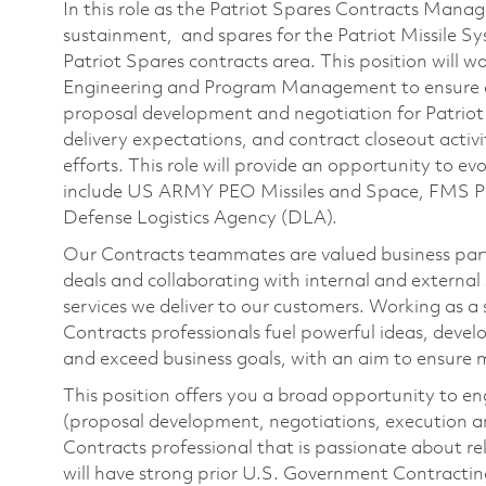
In this role as the Patriot Spares Contracts Manage
sustainment, and spares for the Patriot Missile Sys
Patriot Spares contracts area. This position will w
Engineering and Program Management to ensure c
proposal development and negotiation for Patriot
delivery expectations, and contract closeout activit
efforts. This role will provide an opportunity to ev
include US ARMY PEO Missiles and Space​, FMS 
Defense Logistics Agency (DLA).
Our Contracts teammates are valued business part
deals and collaborating with internal and external 
services we deliver to our customers. Working as a
Contracts professionals fuel powerful ideas, devel
and exceed business goals, with an aim to ensure 
This position offers you a broad opportunity to enga
(proposal development, negotiations, execution an
Contracts professional that is passionate about re
will have strong prior U.S. Government Contractin