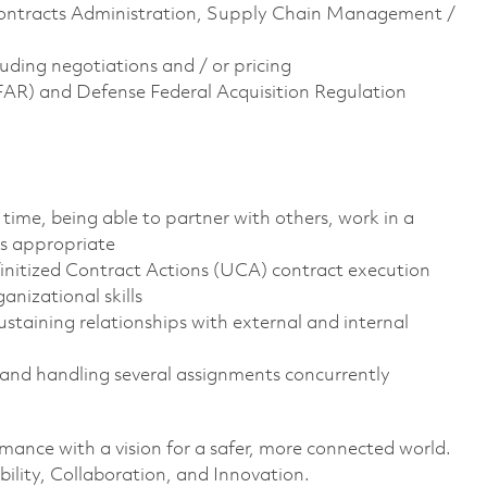
 Contracts Administration, Supply Chain Management /
uding negotiations and / or pricing
(FAR) and Defense Federal Acquisition Regulation
time, being able to partner with others, work in a
s appropriate
initized Contract Actions (UCA) contract execution
nizational skills
staining relationships with external and internal
g and handling several assignments concurrently
rmance with a vision for a safer, more connected world.
ility, Collaboration, and Innovation.