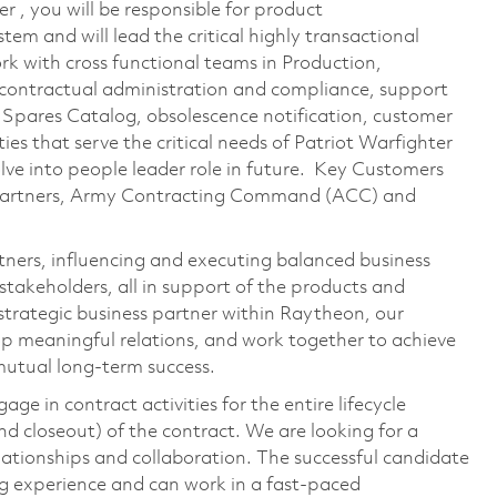
r , you will be responsible for product
tem and will lead the critical highly transactional
ork with cross functional teams in Production,
ontractual administration and compliance, support
 Spares Catalog, obsolescence notification, customer
ies that serve the critical needs of Patriot Warfighter
olve into people leader role in future. Key Customers​
Partners, Army Contracting Command (ACC) and
ners, influencing and executing balanced business
stakeholders, all in support of the products and
 strategic business partner within Raytheon, our
op meaningful relations, and work together to achieve
mutual long-term success.
ge in contract activities for the entire lifecycle
d closeout) of the contract. We are looking for a
lationships and collaboration. The successful candidate
g experience and can work in a fast-paced