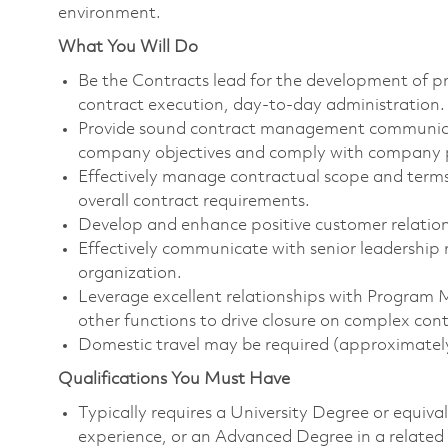
environment.
What You Will Do
Be the Contracts lead for the development of p
contract execution, day-to-day administration.
Provide sound contract management communicat
company objectives and comply with company p
Effectively manage contractual scope and terms
overall contract requirements.
Develop and enhance positive customer relations
Effectively communicate with senior leadership 
organization.
Leverage excellent relationships with Program 
other functions to drive closure on complex cont
Domestic travel may be required (approximately
Qualifications You Must Have
Typically requires a University Degree or equiv
experience, or an Advanced Degree in a related