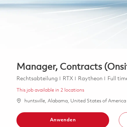
Manager, Contracts (Onsi
Kategorie
Job Typ
Rechtsabteilung
RTX
Raytheon
Full ti
This job available in 2 locations
huntsville, Alabama, United States of Americ
Anwenden