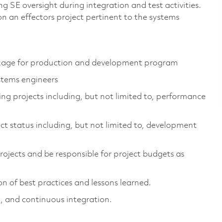
 SE oversight during integration and test activities.
 on an effectors project pertinent to the systems
ackage for production and development program
stems engineers
ng projects including, but not limited to, performance
t status including, but not limited to, development
ojects and be responsible for project budgets as
n of best practices and lessons learned.
, and continuous integration.