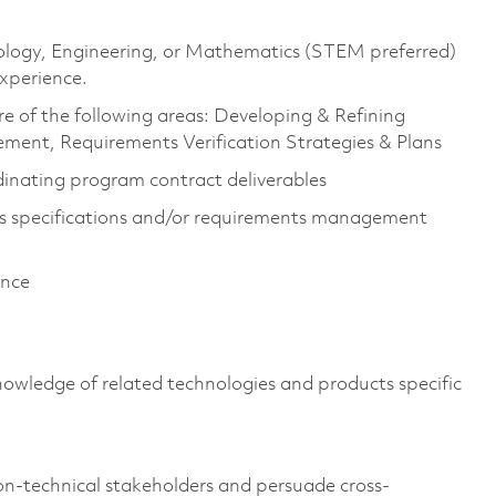
hnology, Engineering, or Mathematics (STEM preferred)
experience.
e of the following areas: Developing & Refining
ent, Requirements Verification Strategies & Plans
inating program contract deliverables
s specifications and/or requirements management
ience
owledge of related technologies and products specific
n-technical stakeholders and persuade cross-