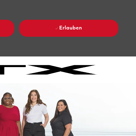
Erlauben