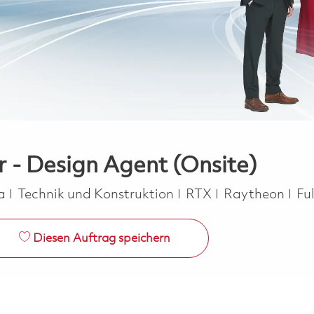
r - Design Agent (Onsite)
Kategorie
Jo
ca
Technik und Konstruktion
RTX
Raytheon
Fu
Diesen Auftrag speichern