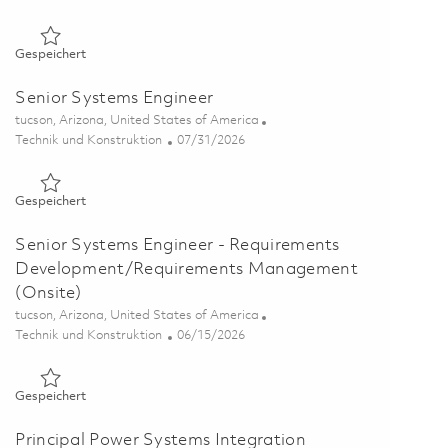
Gespeichert Principal Systems Engineer (Onsite) 01840452
Gespeichert
Senior Systems Engineer
Ort
tucson, Arizona, United States of America
Kategorie
Posted Date
Technik und Konstruktion
07/31/2026
Gespeichert Senior Systems Engineer 01855222
Gespeichert
Senior Systems Engineer - Requirements
Development/Requirements Management
(Onsite)
Ort
tucson, Arizona, United States of America
Kategorie
Posted Date
Technik und Konstruktion
06/15/2026
Gespeichert Senior Systems Engineer - Requirements Deve
Gespeichert
Principal Power Systems Integration