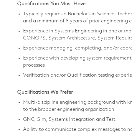
Qualifications You Must Have
Typically requires a Bachelor’s in Science, Tec
and a minimum of 8 years of prior engineering 
Experience in Systems Engineering in one or mor
CONOPS, System Architecture, System Requirem
Experience managing, completing, and/or coord
Experience with developing system requirement
processes
Verification and/or Qualification testing exper
Qualifications We Prefer
Multi-discipline engineering background with kn
to the broader engineering organization
GNC, Sim, Systems Integration and Test
Ability to communicate complex messages to no