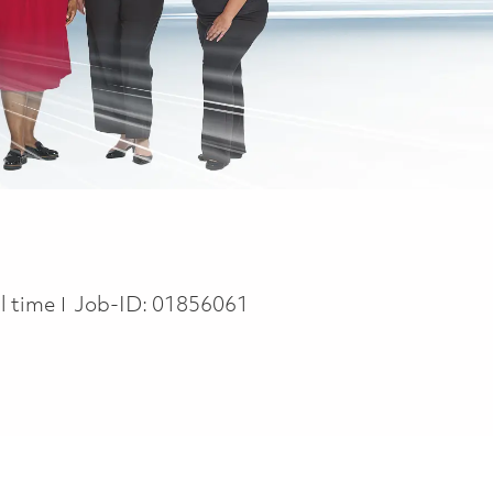
b Type
ll time
Job-ID:
01856061