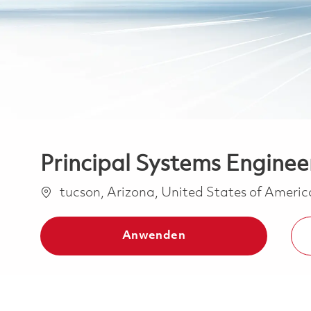
Principal Systems Enginee
Ort
tucson, Arizona, United States of Ameri
Anwenden