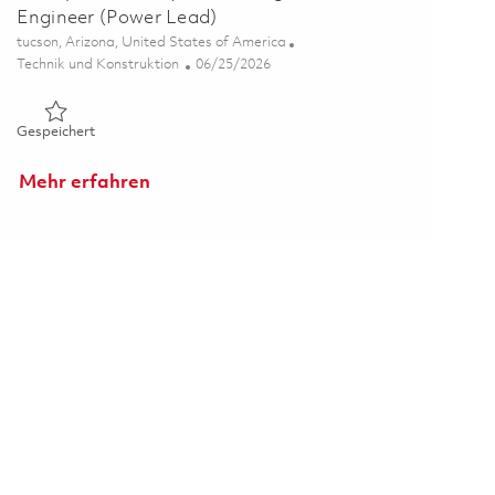
Engineer (Power Lead)
Ort
tucson, Arizona, United States of America
Kategorie
Posted Date
Technik und Konstruktion
06/25/2026
Gespeichert Principal Power Systems Integration Engineer (
Gespeichert
Mehr erfahren