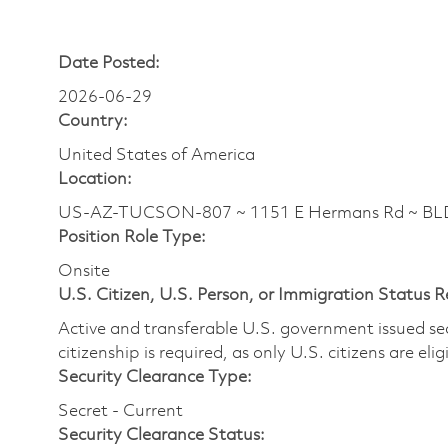
Date Posted:
2026-06-29
Country:
United States of America
Location:
US-AZ-TUCSON-807 ~ 1151 E Hermans Rd ~ BL
Position Role Type:
Onsite
U.S. Citizen, U.S. Person, or Immigration Status 
Active and transferable U.S. government issued secur
citizenship is required, as only U.S. citizens are elig
Security Clearance Type:
Secret - Current
Security Clearance Status: