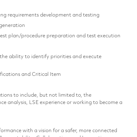
luding requirements development and testing
 generation
test plan/procedure preparation and test execution
he ability to identify priorities and execute
cations and Critical Item
ions to include, but not limited to, the
ce analysis, LSE experience or working to become a
formance with a vision for a safer, more connected