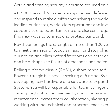
Active and existing security clearance required on 
At RTX, the world's largest aerospace and defens
and inspired to make a difference solving the wor
leading businesses, world-class operations and in
capabilities and opportunity no one else can. Tog
find new ways to connect and protect our world.
Raytheon brings the strength of more than 100 ye
to meet the needs of today’s mission and stay ahea
our nation and allies defend freedoms and deter ag
and help shape the future of aerospace and defen
Rolling Airframe Missile (RAM), a short-range sel
Power strategic business, is seeking a Principal S
developing new hardware and software to expand 
System. You will be responsible for technical rigo
developing/writing requirements, updating existin
maintenance, across team collaboration, sharing
working with the technical and program leads execu