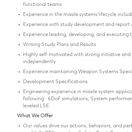
functional teams
Experience in the missile systems lifecycle inc
Experience with study development and report
Experience leading, developing, and executing 
Writing Study Plans and Results
Highly self-motivated with strong initiative and t
independently
Experience maintaining Weapon Systems Specifi
Development Specifications
Engineering experience in missile system applicat
following: 6DoF simulations, System performan
leveled LSE
What We Offer
Our values drive our actions, behaviors, and per