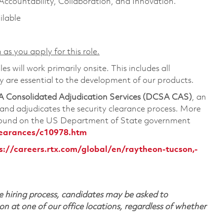
 Accountability, Collaboration, and Innovation.
ilable
 as you apply for this role.
s will work primarily onsite. This includes all
are essential to the development of our products.
 Consolidated Adjudication Services (DCSA CAS)
, an
nd adjudicates the security clearance process. More
 found on the US Department of State government
learances/c10978.htm
s://careers.rtx.com/global/en/raytheon-tucson,-
 hiring process, candidates may be asked to
on at one of our office locations, regardless of whether