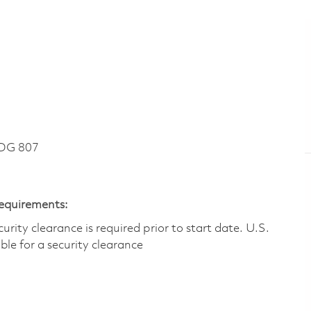
DG 807
Requirements:
ity clearance is required prior to start date.​ U.S.
ible for a security clearance​