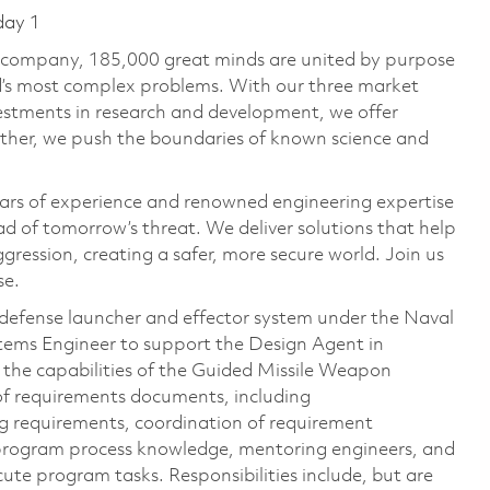
day 1
e company, 185,000 great minds are united by purpose
ld’s most complex problems. With our three market
vestments in research and development, we offer
ether, we push the boundaries of known science and
ars of experience and renowned engineering expertise
d of tomorrow’s threat. We deliver solutions that help
gression, creating a safer, more secure world. Join us
se.
f-defense launcher and effector system under the Naval
ystems Engineer to support the Design Agent in
the capabilities of the Guided Missile Weapon
r of requirements documents, including
g requirements, coordination of requirement
 program process knowledge, mentoring engineers, and
te program tasks. Responsibilities include, but are