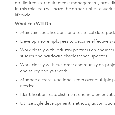
not limited to, requirements management, providing
In this role, you will have the opportunity to work
lifecycle.
What You Will Do
Maintain specifications and technical data p
Develop new employees to become effective sy
Work closely with industry partners on engineeri
studies and hardware obsolescence updates
Work closely with customer community on projec
and study analysis work
Manage a cross functional team over multiple pr
needed
Identification, establishment and implementatio
Utilize agile development methods, automation