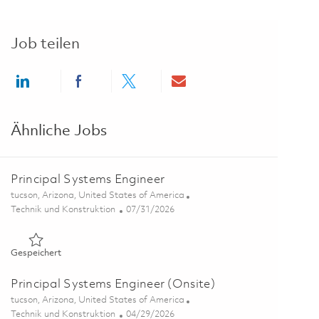
Job teilen
Share via LinkedIn
Share via Facebook
Share via twitter
Share via email
Ähnliche Jobs
Principal Systems Engineer
Ort
tucson, Arizona, United States of America
Kategorie
Posted Date
Technik und Konstruktion
07/31/2026
Gespeichert Principal Systems Engineer 01855223
Gespeichert
Principal Systems Engineer (Onsite)
Ort
tucson, Arizona, United States of America
Kategorie
Posted Date
Technik und Konstruktion
04/29/2026