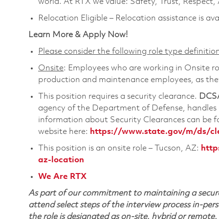
world. At RTX we value: Safety, Trust, Respect,
Relocation Eligible – Relocation assistance is ava
Learn More & Apply Now!
Please consider the following role type definition
Onsite
: Employees who are working in Onsite role
production and maintenance employees, as they 
This position requires a security clearance.
DCSA
agency of the Department of Defense, handles a
information about Security Clearances can be
website here:
https://www.state.gov/m/ds/c
This position is an onsite role – Tucson, AZ:
http
az-location
We Are RTX
As part of our commitment to maintaining a secure
attend select steps of the interview process in-pers
the role is designated as on-site, hybrid or remote.