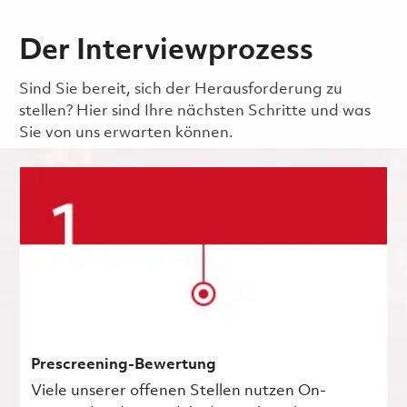
Der Interviewprozess
Sind Sie bereit, sich der Herausforderung zu
stellen? Hier sind Ihre nächsten Schritte und was
Sie von uns erwarten können.
Prescreening-Bewertung
Viele unserer offenen Stellen nutzen On-