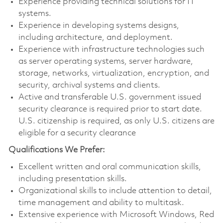
Experience providing technical solutions for IT
systems.
Experience in developing systems designs,
including architecture, and deployment.
Experience with infrastructure technologies such
as server operating systems, server hardware,
storage, networks, virtualization, encryption, and
security, archival systems and clients.
Active and transferable U.S. government issued
security clearance is required prior to start date.
U.S. citizenship is required, as only U.S. citizens are
eligible for a security clearance
Qualifications We Prefer:
Excellent written and oral communication skills,
including presentation skills.
Organizational skills to include attention to detail,
time management and ability to multitask.
Extensive experience with Microsoft Windows, Red