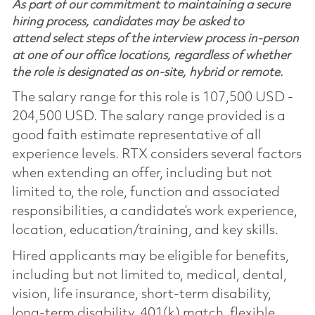
As part of our commitment to maintaining a secure
hiring process, candidates may be asked to
attend select steps of the interview process in-person
at one of our office locations, regardless of whether
the role is designated as on-site, hybrid or remote.
The salary range for this role is 107,500 USD -
204,500 USD. The salary range provided is a
good faith estimate representative of all
experience levels. RTX considers several factors
when extending an offer, including but not
limited to, the role, function and associated
responsibilities, a candidate’s work experience,
location, education/training, and key skills.
Hired applicants may be eligible for benefits,
including but not limited to, medical, dental,
vision, life insurance, short-term disability,
long-term disability, 401(k) match, flexible