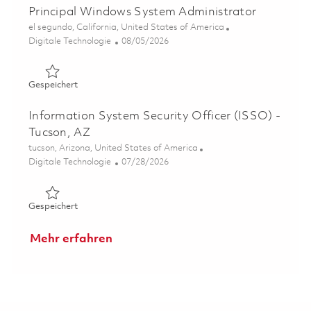
Principal Windows System Administrator
Ort
el segundo, California, United States of America
Kategorie
Posted Date
Digitale Technologie
08/05/2026
Gespeichert Principal Windows System Administrator 01
Gespeichert
Information System Security Officer (ISSO) -
Tucson, AZ
Ort
tucson, Arizona, United States of America
Kategorie
Posted Date
Digitale Technologie
07/28/2026
Gespeichert Information System Security Officer (ISSO)
Gespeichert
Mehr erfahren