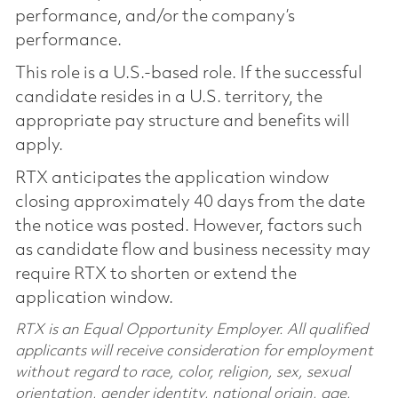
performance, and/or the company’s
performance.
This role is a U.S.-based role. If the successful
candidate resides in a U.S. territory, the
appropriate pay structure and benefits will
apply.
RTX anticipates the application window
closing approximately 40 days from the date
the notice was posted. However, factors such
as candidate flow and business necessity may
require RTX to shorten or extend the
application window.
RTX is an Equal Opportunity Employer. All qualified
applicants will receive consideration for employment
without regard to race, color, religion, sex, sexual
orientation, gender identity, national origin, age,