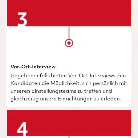
Vor-Ort-Interview
Gegebenenfalls bieten Vor-Ort-Interviews den
Kandidaten die Möglichkeit, sich persönlich mit
unseren Einstellungsteams zu treffen und
gleichzeitig unsere Einrichtungen zu erleben.