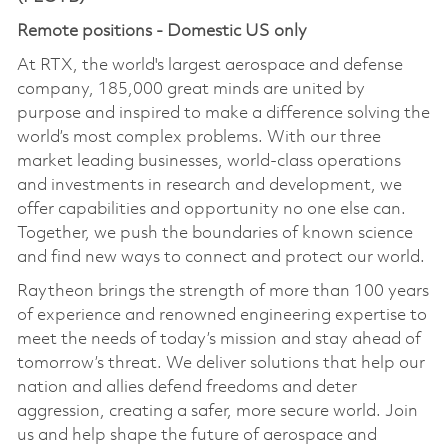
Remote positions - Domestic US only
At RTX, the world's largest aerospace and defense
company, 185,000 great minds are united by
purpose and inspired to make a difference solving the
world’s most complex problems. With our three
market leading businesses, world-class operations
and investments in research and development, we
offer capabilities and opportunity no one else can.
Together, we push the boundaries of known science
and find new ways to connect and protect our world.
Raytheon brings the strength of more than 100 years
of experience and renowned engineering expertise to
meet the needs of today’s mission and stay ahead of
tomorrow’s threat. We deliver solutions that help our
nation and allies defend freedoms and deter
aggression, creating a safer, more secure world. Join
us and help shape the future of aerospace and