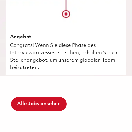
Angebot
Congrats! Wenn Sie diese Phase des
Interviewprozesses erreichen, erhalten Sie ein
Stellenangebot, um unserem globalen Team
beizutreten.
Alle Jobs ansehen