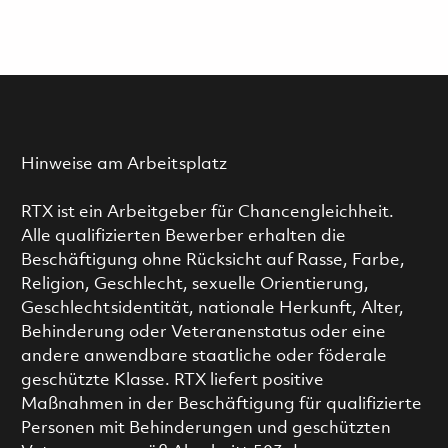
Hinweise am Arbeitsplatz
RTX ist ein Arbeitgeber für Chancengleichheit.
Alle qualifizierten Bewerber erhalten die
Beschäftigung ohne Rücksicht auf Rasse, Farbe,
Religion, Geschlecht, sexuelle Orientierung,
Geschlechtsidentität, nationale Herkunft, Alter,
Behinderung oder Veteranenstatus oder eine
andere anwendbare staatliche oder föderale
geschützte Klasse. RTX liefert positive
Maßnahmen in der Beschäftigung für qualifizierte
Personen mit Behinderungen und geschützten