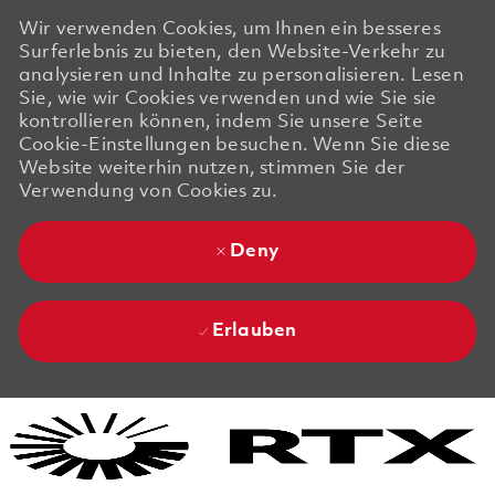
Wir verwenden Cookies, um Ihnen ein besseres
Surferlebnis zu bieten, den Website-Verkehr zu
analysieren und Inhalte zu personalisieren. Lesen
Sie, wie wir Cookies verwenden und wie Sie sie
kontrollieren können, indem Sie unsere Seite
Cookie-Einstellungen besuchen. Wenn Sie diese
Website weiterhin nutzen, stimmen Sie der
Verwendung von Cookies zu.
Deny
Erlauben
Skip to main content
Skip to main content