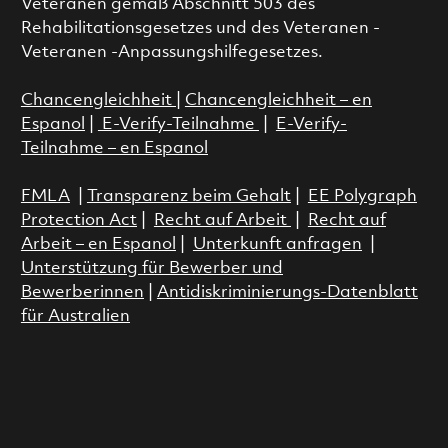
Veteranen gemäß Abschnitt 503 des
Rehabilitationsgesetzes und des Veteranen -
Veteranen -Anpassungshilfegesetzes.
Chancengleichheit
|
Chancengleichheit – en
Espanol
|
E-Verify-Teilnahme
|
E-Verify-
Teilnahme – en Espanol
FMLA
|
Transparenz beim Gehalt
|
EE Polygraph
Protection Act
|
Recht auf Arbeit
|
Recht auf
Arbeit – en Espanol
|
Unterkunft anfragen
|
Unterstützung für Bewerber und
Bewerberinnen
|
Antidiskriminierungs-Datenblatt
für Australien