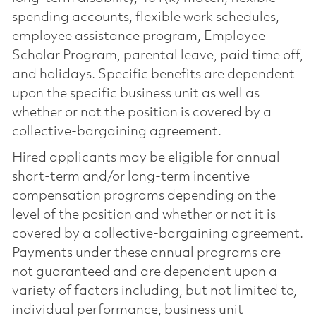
spending accounts, flexible work schedules,
employee assistance program, Employee
Scholar Program, parental leave, paid time off,
and holidays. Specific benefits are dependent
upon the specific business unit as well as
whether or not the position is covered by a
collective-bargaining agreement.
Hired applicants may be eligible for annual
short-term and/or long-term incentive
compensation programs depending on the
level of the position and whether or not it is
covered by a collective-bargaining agreement.
Payments under these annual programs are
not guaranteed and are dependent upon a
variety of factors including, but not limited to,
individual performance, business unit