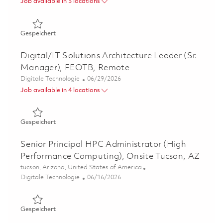
Job available in 3 locations
Gespeichert Solutions Architect, Remote, US Domestic L
Gespeichert
Digital/IT Solutions Architecture Leader (Sr.
Manager), FEOTB, Remote
Kategorie
Posted Date
Digitale Technologie
06/29/2026
Job available in 4 locations
Gespeichert Digital/IT Solutions Architecture Leader (
Gespeichert
Senior Principal HPC Administrator (High
Performance Computing), Onsite Tucson, AZ
Ort
tucson, Arizona, United States of America
Kategorie
Posted Date
Digitale Technologie
06/16/2026
Gespeichert Senior Principal HPC Administrator (High P
Gespeichert