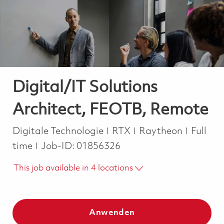
-
-
Digital/IT Solutions
Architect, FEOTB, Remote
Kategorie
Job Ty
Digitale Technologie
RTX
Raytheon
Full
time
Job-ID:
01856326
This job available in 4 locations
Anwenden