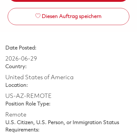
Diesen Auftrag speichern
Date Posted:
2026-06-29
Country:
United States of America
Location:
US-AZ-REMOTE
Position Role Type:
Remote
U.S. Citizen, U.S. Person, or Immigration Status
Requirements: