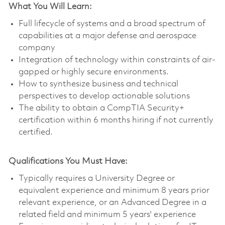
What You Will Learn:
Full lifecycle of systems and a broad spectrum of
capabilities at a major defense and aerospace
company
Integration of technology within constraints of air-
gapped or highly secure environments.
How to synthesize business and technical
perspectives to develop actionable solutions
The ability to obtain a CompTIA Security+
certification within 6 months hiring if not currently
certified.
Qualifications You Must Have:
Typically requires a University Degree or
equivalent experience and minimum 8 years prior
relevant experience, or an Advanced Degree in a
related field and minimum 5 years' experience