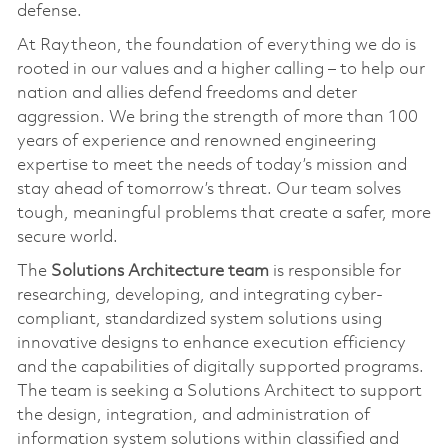
defense.
At Raytheon, the foundation of everything we do is
rooted in our values and a higher calling – to help our
nation and allies defend freedoms and deter
aggression. We bring the strength of more than 100
years of experience and renowned engineering
expertise to meet the needs of today’s mission and
stay ahead of tomorrow’s threat. Our team solves
tough, meaningful problems that create a safer, more
secure world.
The
Solutions Architecture team
is responsible for
researching, developing, and integrating cyber-
compliant, standardized system solutions using
innovative designs to enhance execution efficiency
and the capabilities of digitally supported programs.
The team is seeking a Solutions Architect to support
the design, integration, and administration of
information system solutions within classified and