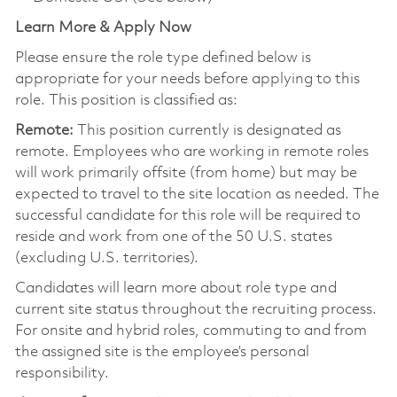
Learn More & Apply Now
Please ensure the role type defined below is
appropriate for your needs before applying to this
role. This position is classified as:
Remote:
This position currently is designated as
remote. Employees who are working in remote roles
will work primarily offsite (from home) but may be
expected to travel to the site location as needed. The
successful candidate for this role will be required to
reside and work from one of the 50 U.S. states
(excluding U.S. territories).
Candidates will learn more about role type and
current site status throughout the recruiting process.
For onsite and hybrid roles, commuting to and from
the assigned site is the employee’s personal
responsibility.