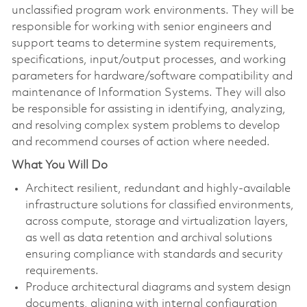
unclassified program work environments. They will be
responsible for working with senior engineers and
support teams to determine system requirements,
specifications, input/output processes, and working
parameters for hardware/software compatibility and
maintenance of Information Systems. They will also
be responsible for assisting in identifying, analyzing,
and resolving complex system problems to develop
and recommend courses of action where needed.
What You Will Do
Architect resilient, redundant and highly-available
infrastructure solutions for classified environments,
across compute, storage and virtualization layers,
as well as data retention and archival solutions
ensuring compliance with standards and security
requirements.
Produce architectural diagrams and system design
documents, aligning with internal configuration