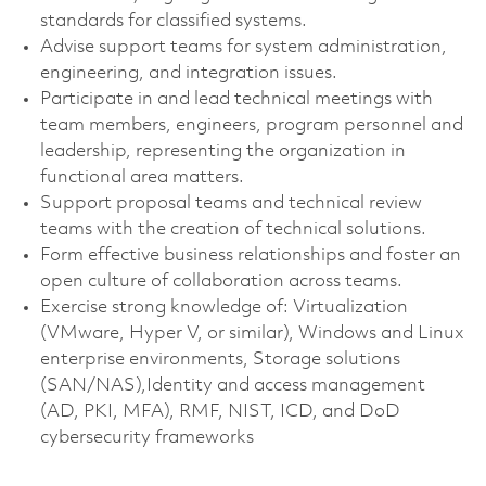
standards for classified systems.
Advise support teams for system administration,
engineering, and integration issues.
Participate in and lead technical meetings with
team members, engineers, program personnel and
leadership, representing the organization in
functional area matters.
Support proposal teams and technical review
teams with the creation of technical solutions.
Form effective business relationships and foster an
open culture of collaboration across teams.
Exercise strong knowledge of: Virtualization
(VMware, Hyper V, or similar), Windows and Linux
enterprise environments, Storage solutions
(SAN/NAS),Identity and access management
(AD, PKI, MFA), RMF, NIST, ICD, and DoD
cybersecurity frameworks