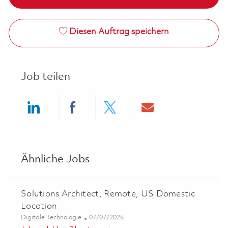
Diesen Auftrag speichern
Job teilen
Share via LinkedIn
Share via Facebook
Share via twitter
Share via ema
Ähnliche Jobs
Solutions Architect, Remote, US Domestic
Location
Kategorie
Posted Date
Digitale Technologie
07/07/2026