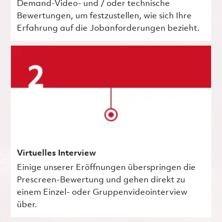
Demand-Video- und / oder technische
Bewertungen, um festzustellen, wie sich Ihre
Erfahrung auf die Jobanforderungen bezieht.
Virtuelles Interview
Einige unserer Eröffnungen überspringen die
Prescreen-Bewertung und gehen direkt zu
einem Einzel- oder Gruppenvideointerview
über.