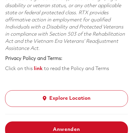
disability or veteran status, or any other applicable
state or federal protected class. RTX provides
affirmative action in employment for qualified
Individuals with a Disability and Protected Veterans
in compliance with Section 503 of the Rehabilitation
Act and the Vietnam Era Veterans’ Readjustment
Assistance Act.
Privacy Policy and Terms:
Click on this
link
to read the Policy and Terms
Explore Location
Anwenden