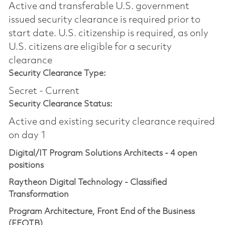
Active and transferable U.S. government
issued security clearance is required prior to
start date.​ U.S. citizenship is required, as only
U.S. citizens are eligible for a security
clearance​
Security Clearance Type:
Secret - Current
Security Clearance Status:
Active and existing security clearance required
on day 1
Digital/IT Program Solutions Architects - 4 open
positions
Raytheon Digital Technology - Classified
Transformation
Program Architecture, Front End of the Business
(FEOTB)