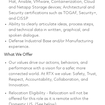
Hat, Ansible, VMware, Containerization, Cloud
and Netapp Storage devices; Architectural and
Security certifications such as TOGAF, Security+,
and CISSP
Ability to clearly articulate ideas, process steps,
and technical data in written, graphical, and
spoken dialogue.
Defense Industrial Base and/or Manufacturing
experience.
What We Offer
Our values drive our actions, behaviors, and
performance with a vision for a safer, more
connected world. At RTX we value: Safety, Trust,
Respect, Accountability, Collaboration, and
Innovation.
Relocation Eligibility - Relocation will not be
offered for this role as it is remote within the
Domestic US. (See below)