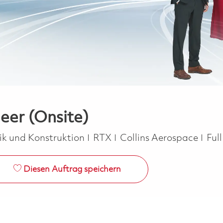
er (Onsite)
orie
Job
ik und Konstruktion
RTX
Collins Aerospace
Ful
Diesen Auftrag speichern