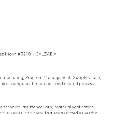
ez Morin #3200 ~ CALZADA
 Manufacturing, Program Management, Supply Chain,
nical
component
,
materials
and related process
e technical
assistance
with; material verification
plier issues, and manufacturing related issues for