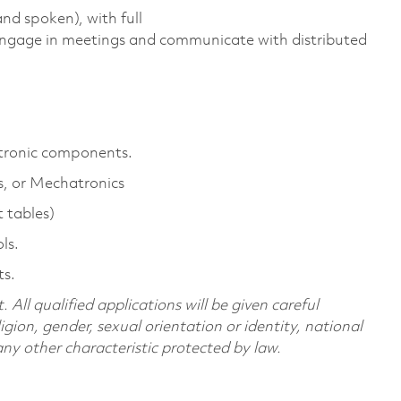
nd spoken), with full
 engage in meetings and communicate with distributed
ectronic components.
cs, or Mechatronics
t tables)
ls.
ts.
All qualified applications will be given careful
ligion, gender, sexual orientation or identity, national
 any other characteristic protected by law.