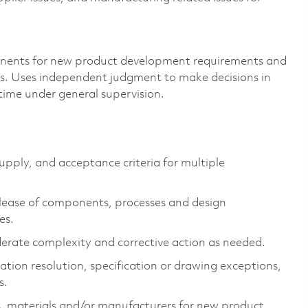
nents for new product development requirements and
ds. Uses independent judgment to make decisions in
time under general supervision.
upply, and acceptance criteria for multiple
lease of components,
processes
and design
es.
erate complexity and corrective action as needed.
cation resolution, specification or drawing exceptions,
s.
,
materials
and/or manufacturers for new product