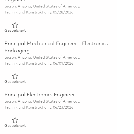
Ort
tucson, Arizona, United States of America
Kategorie
Posted Date
Technik und Konstruktion
05/28/2026
Gespeichert Pr. Electronic Materials Failure Analysis Enginee
Gespeichert
Principal Mechanical Engineer – Electronics
Packaging
Ort
tucson, Arizona, United States of America
Kategorie
Posted Date
Technik und Konstruktion
06/01/2026
Gespeichert Principal Mechanical Engineer – Electronics Pac
Gespeichert
Principal Electronics Engineer
Ort
tucson, Arizona, United States of America
Kategorie
Posted Date
Technik und Konstruktion
06/23/2026
Gespeichert Principal Electronics Engineer 01854934
Gespeichert