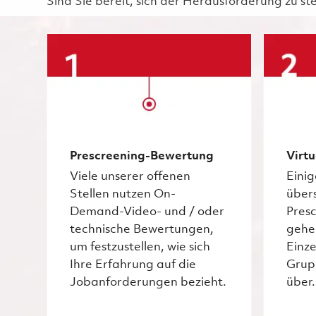
Sind Sie bereit, sich der Herausforderung zu st
Prescreening-Bewertung
Virtu
Viele unserer offenen
Eini
Stellen nutzen On-
über
Demand-Video- und / oder
Pres
technische Bewertungen,
gehe
um festzustellen, wie sich
Einze
Ihre Erfahrung auf die
Grup
Jobanforderungen bezieht.
über.