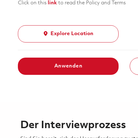
Click on this
link
to read the Policy and Terms
Explore Location
Anwenden
Der Interviewprozess