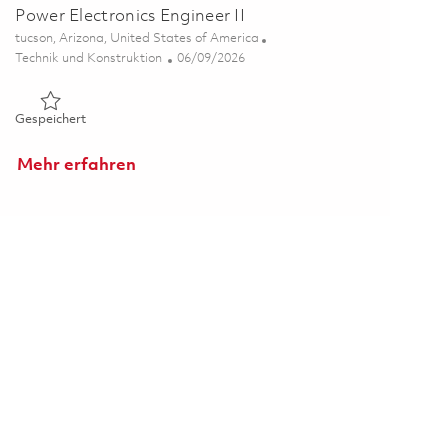
Power Electronics Engineer II
Ort
tucson, Arizona, United States of America
Kategorie
Posted Date
Technik und Konstruktion
06/09/2026
Gespeichert Power Electronics Engineer II 01851594
Gespeichert
Mehr erfahren