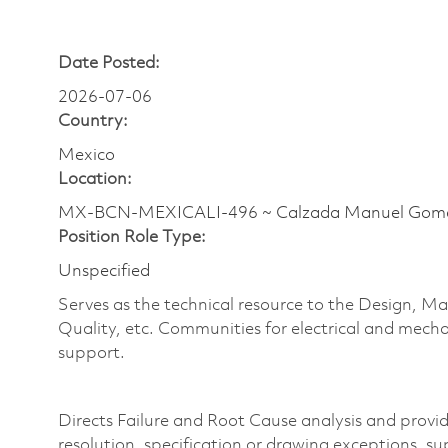
Date Posted:
2026-07-06
Country:
Mexico
Location:
MX-BCN-MEXICALI-496 ~ Calzada Manuel Gom
Position Role Type:
Unspecified
Serves as the technical resource to the Design,
Quality, etc. Communities for electrical and mecha
support.
Directs Failure and Root Cause analysis and provid
resolution, specification
or drawing exceptions, sup