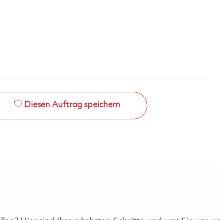
Diesen Auftrag speichern