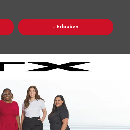
Erlauben