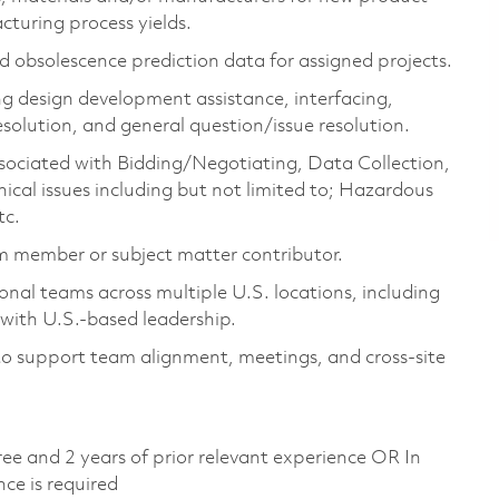
cturing process yields.
d obsolescence prediction data for assigned projects.
ng design development
assistance
, interfacing,
esolution, and general question/issue resolution.
associated with Bidding/Negotiating, Data Collection,
ical issues including but not limited to; Hazardous
tc.
am member or subject matter contributor.
nal teams across multiple U.S. locations, including
n with U.S.-based
leadership
.
to support team alignment, meetings, and cross-site
ree and 2 years of prior relevant experience OR
In
nce is
required