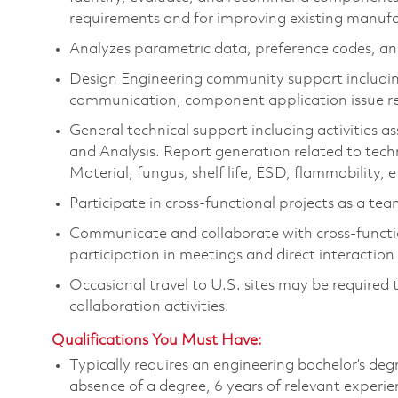
requirements and for improving existing manufa
Analyzes parametric data, preference codes, an
Design Engineering community support includi
communication,
component
application issue r
General technical support including activities 
and Analysis. Report generation related to techn
Material, fungus, shelf life, ESD, flammability, e
Participate in cross-functional projects as a te
Communicate and collaborate with cross-functio
participation in meetings and direct interactio
Occasional
travel to U.S. sites may be
required
collaboration activities.
Qualifications You Must Have:
Typically requires an engineering b
achelor’s deg
absence of a degree, 6 years of relevant experie