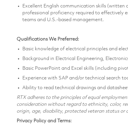
Excellent
English communication skills (written a
professional
proficiency
required
to effectively
teams and U.S.-based management.
Qualifications We Preferred:
Basic knowledge of electrical principles and el
Background in Electrical Engineering, Electroni
Basic PowerPoint and Excel skills (including pivo
Experience with SAP and/or technical search too
Ability to read technical drawings and datashee
RTX adheres to the principles of equal employment. 
consideration without regard to ethnicity, color, re
origin, age, disability, protected veteran status or
Privacy Policy and Terms: