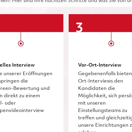
ellen? Hier sind Ihre nächsten Schritte und was Sie von 
elles Interview
Vor-Ort-Interview
ge unserer Eröffnungen
Gegebenenfalls bieten
springen die
Ort-Interviews den
creen-Bewertung und
Kandidaten die
n direkt zu einem
Möglichkeit, sich persö
l- oder
mit unseren
penvideointerview
Einstellungsteams zu
treffen und gleichzeiti
unsere Einrichtungen 