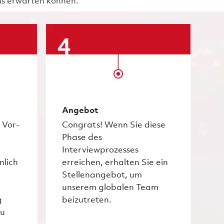
uns erwarten können.
Angebot
 Vor-
Congrats! Wenn Sie diese
Phase des
Interviewprozesses
nlich
erreichen, erhalten Sie ein
Stellenangebot, um
unserem globalen Team
g
beizutreten.
zu