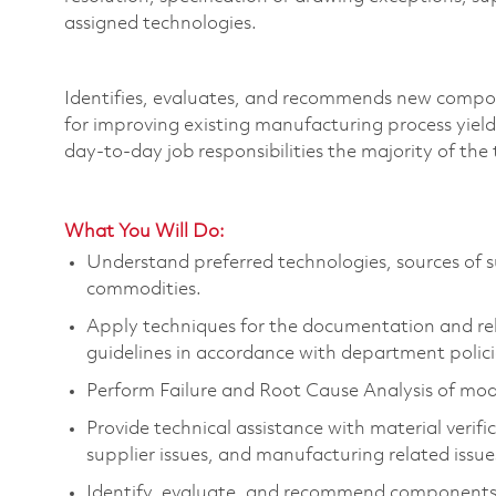
assigned technologies.
Identifies
, evaluates, and recommends new compo
for improving existing manufacturing process yiel
day-to-day job responsibilities
the majority of
the 
What You Will Do:
Understand preferred technologies, sources of s
commodities.
Apply techniques for the documentation and re
guidelines
in accordance with
department polici
Perform Failure and Root Cause Analysis of mod
Provide technical
assistance
with
material verifi
supplier issues, and manufacturing related issue
Identify
, evaluate, and recommend components