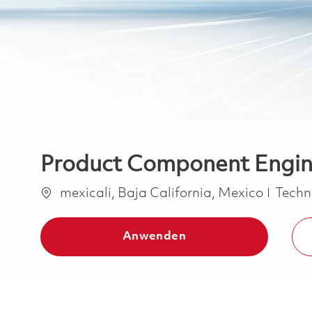
Product Component Engine
Ort
Kateg
mexicali, Baja California, Mexico
Techn
Anwenden