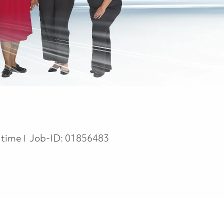
 Type
l time
Job-ID:
01856483