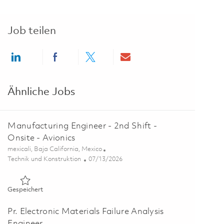
Job teilen
Share via LinkedIn
Share via Facebook
Share via twitter
Share via email
Ähnliche Jobs
Manufacturing Engineer - 2nd Shift -
Onsite - Avionics
Ort
mexicali, Baja California, Mexico
Kategorie
Posted Date
Technik und Konstruktion
07/13/2026
Gespeichert Manufacturing Engineer - 2nd Shift - Onsite - Av
Gespeichert
Pr. Electronic Materials Failure Analysis
Engineer