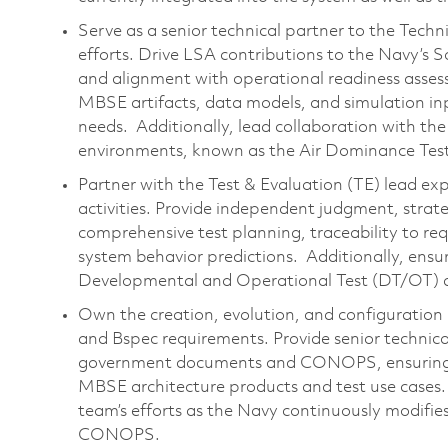
Serve as a senior technical partner to the Tech
efforts. Drive LSA contributions to the Navy’s
and alignment with operational readiness asses
MBSE artifacts, data models, and simulation i
needs. Additionally, lead collaboration with 
environments, known as the Air Dominance Test
Partner with the Test & Evaluation (TE) lead ex
activities. Provide independent judgment, strat
comprehensive test planning, traceability to 
system behavior predictions. Additionally, ens
Developmental and Operational Test (DT/OT) ac
Own the creation, evolution, and configurati
and Bspec requirements. Provide senior technical
government documents and CONOPS, ensuring c
MBSE architecture products and test use cases. A
team’s efforts as the Navy continuously modifie
CONOPS.