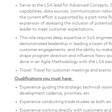
Serve as the LSA lead for Advanced Concepts. Dr
capabilities, data sources, communication net
the current effort is supported by a part-time 
expansion of assessing the inclusion of potential
leader to meet customer expectations.
This role requires deep expertise in SoS engin
demonstrated leadership in leading a team of Ra
customer engagements; and the ability to make 
shape program direction and influence Navy acqui
done in an Agile Methodology with the LSA bein
Travel: Travel for customer meetings and event
Qualifications you must have:
Experience guiding the strategic technical visio
development cadence, priorities, etc
Experience conducting trade studies as both an 
Experience working directly with customers an