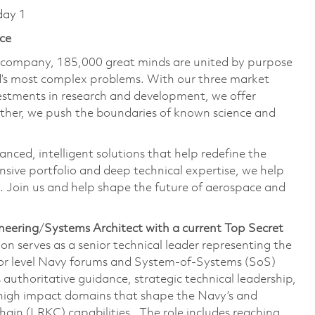
day 1
ce
e company, 185,000 great minds are united by purpose
ld’s most complex problems. With our three market
vestments in research and development, we offer
ether, we push the boundaries of known science and
anced, intelligent solutions that help redefine the
ive portfolio and deep technical expertise, we help
 Join us and help shape the future of aerospace and
neering
/
Systems Architect with a current Top Secret
ion serves as a senior technical leader representing the
nior level Navy forums and System-of-Systems (SoS)
 authoritative guidance, strategic technical leadership,
 high impact domains that shape the Navy’s and
Chain (LRKC) capabilities. The role includes reaching