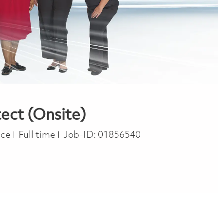
ect (Onsite)
Job Type
ace
Full time
Job-ID:
01856540