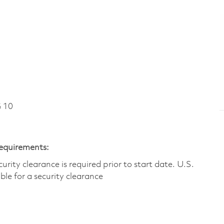
 10
Requirements:
ity clearance is required prior to start date.​ U.S.
ible for a security clearance​