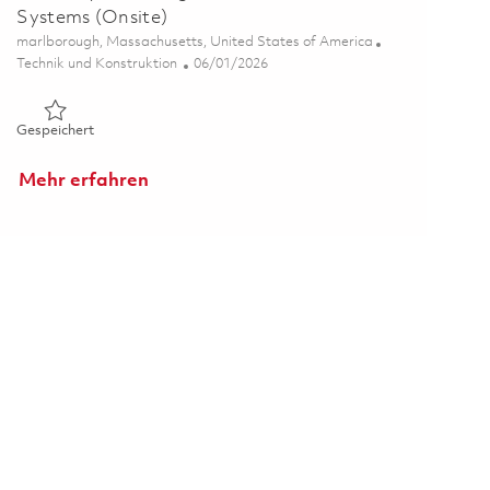
Systems (Onsite)
Ort
marlborough, Massachusetts, United States of America
Kategorie
Posted Date
Technik und Konstruktion
06/01/2026
Gespeichert MBSE Systems Engineer II - Air Traffic Systems 
Gespeichert
Mehr erfahren