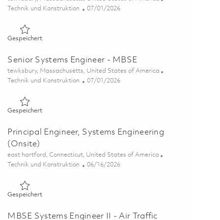
Kategorie
Posted Date
Technik und Konstruktion
07/01/2026
Gespeichert Principal Systems Engineer - MBSE 01856844
Gespeichert
Senior Systems Engineer - MBSE
Ort
tewksbury, Massachusetts, United States of America
Kategorie
Posted Date
Technik und Konstruktion
07/01/2026
Gespeichert Senior Systems Engineer - MBSE 01856842
Gespeichert
Principal Engineer, Systems Engineering
(Onsite)
Ort
east hartford, Connecticut, United States of America
Kategorie
Posted Date
Technik und Konstruktion
06/16/2026
Gespeichert Principal Engineer, Systems Engineering (Onsite
Gespeichert
MBSE Systems Engineer II - Air Traffic