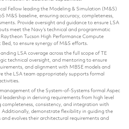
nical Fellow leading the Modeling & Simulation (M&S)
 SoS M&S baseline, ensuring accuracy, completeness,
sments. Provide oversight and guidance to ensure LSA
nputs meet the Navy’s technical and programmatic
the Raytheon Tucson High Performance Compute
 Bed, to ensure synergy of M&S efforts.
panding LSA coverage across the full scope of TE
egic technical oversight, and mentoring to ensure
requirements, and alignment with MBSE models and
ure the LSA team appropriately supports formal
tivities.
on management of the System-of-Systems formal Aspec
 leadership in deriving requirements from high level
ompleteness, consistency, and integration with
dditionally, demonstrate flexibility in guiding the
s and evolves their architectural requirements and