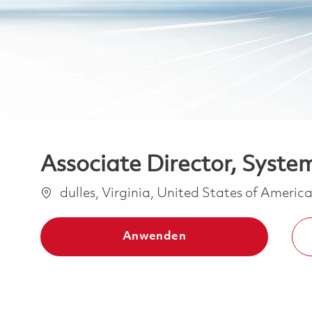
Associate Director, Syste
Ort
dulles, Virginia, United States of Americ
Anwenden