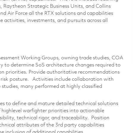
, Raytheon Strategic Business Units, and Collins
nd Air Force all the RTX solutions and capabilities
e activities, investments, and pursuits across all
ssessment Working Groups, owning trade studies, COA
ry to determine SoS architecture changes required to
on priorities. Provide authoritative recommendations
isk posture. Activities include collaboration with
 studies, many performed at highly classified
s to define and mature detailed technical solutions
 highlevel warfighter priorities into actionable
ibility, technical rigor, and traceability. Position
hnical attributes of the 3rd party capabilities
he inclusion of additional capabilities.