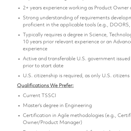
2+ years experience working as Product Owner
Strong understanding of requirements develo
proficient in the applicable tools (e.g., DOOR
Typically requires a degree in Science, Techn
10 years prior relevant experience or an Advanc
experience
Active and transferable U.S. government issued T
prior to start date
U.S. citizenship is required, as only U.S. citizens
Qualifications We Prefer:
Current TSSCI
Master’s degree in Engineering
Certification in Agile methodologies (e.g., Cer
Owner/Product Manager)