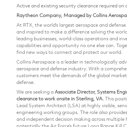
Active and existing security clearance required on 
Raytheon Company, Managed by Collins Aerospa
At RTX, the world's largest aerospace and defens
and inspired to make a difference solving the wor
leading businesses, world-class operations and in
capabilities and opportunity no one else can. Tog
find new ways to connect and protect our world.
Collins Aerospace is a leader in technologically adv
aerospace and defense industry. With a comprehens
customers meet the demands of the global market.
defense.
We are seeking a
Associate Director, Systems Engi
clearance
to work onsite in Sterling, VA.
This posit
Lead System Architect (LSA) at highly visible, se
engineering working groups. The role also provides
and independent decision making across multiple
potentially the Air Force’s future Long Range Kill 