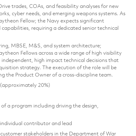
ive trades, COAs, and feasibility analyses for new
works, cyber needs, and emerging weapons systems. As
Raytheon Fellow; the Navy expects significant
 capabilities, requiring a dedicated senior technical
eering, MBSE, M&S, and system architecture;
ytheon Fellows across a wide range of high visibility
independent, high impact technical decisions that
sition strategy. The execution of the role will be
g the Product Owner of a cross-discipline team.
s (approximately 20%)
n of a program including driving the design,
individual contributor and lead
d customer stakeholders in the Department of War