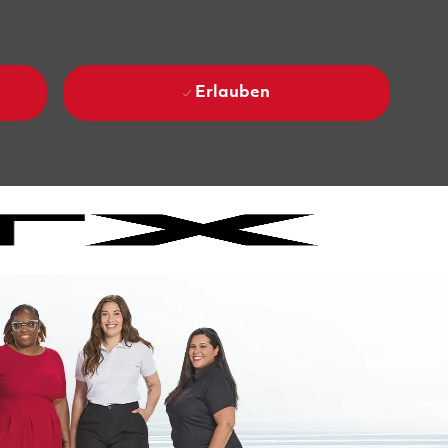
Erlauben