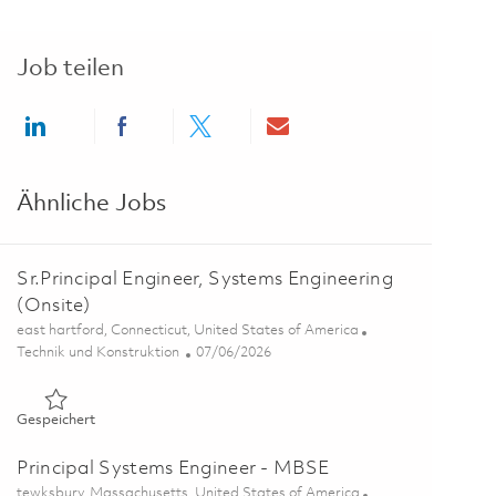
Job teilen
Share via LinkedIn
Share via Facebook
Share via twitter
Share via email
Ähnliche Jobs
Sr.Principal Engineer, Systems Engineering
(Onsite)
Ort
east hartford, Connecticut, United States of America
Kategorie
Posted Date
Technik und Konstruktion
07/06/2026
Gespeichert Sr.Principal Engineer, Systems Engineering (Onsi
Gespeichert
Principal Systems Engineer - MBSE
Ort
tewksbury, Massachusetts, United States of America