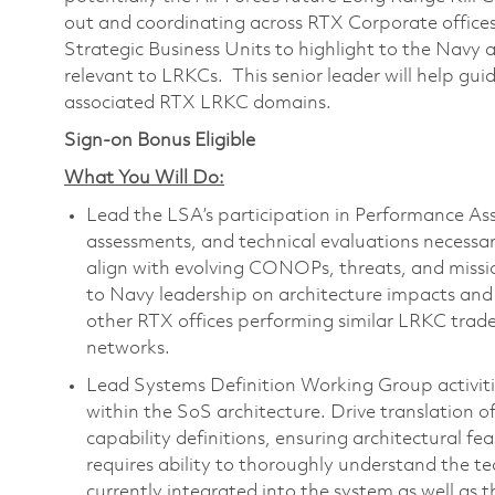
out and coordinating across RTX Corporate offices
Strategic Business Units to highlight to the Navy a
relevant to LRKCs. This senior leader will help guid
associated RTX LRKC domains.
Sign-on Bonus Eligible
What You Will Do:
Lead the LSA’s participation in Performance A
assessments, and technical evaluations necessa
align with evolving CONOPs, threats, and missi
to Navy leadership on architecture impacts and r
other RTX offices performing similar LRKC trade
networks.
Lead Systems Definition Working Group activitie
within the SoS architecture. Drive translation of
capability definitions, ensuring architectural feas
requires ability to thoroughly understand the tec
currently integrated into the system as well as t