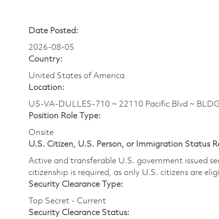
Date Posted:
2026-08-05
Country:
United States of America
Location:
US-VA-DULLES-710 ~ 22110 Pacific Blvd ~ BLDG
Position Role Type:
Onsite
U.S. Citizen, U.S. Person, or Immigration Status 
Active and transferable U.S. government issued secur
citizenship is required, as only U.S. citizens are elig
Security Clearance Type:
Top Secret - Current
Security Clearance Status: