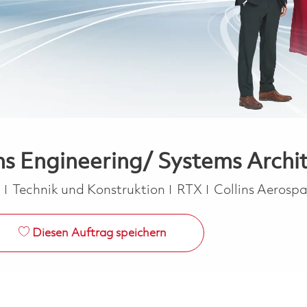
ms Engineering/ Systems Archit
Kategorie
a
Technik und Konstruktion
RTX
Collins Aerosp
Diesen Auftrag speichern