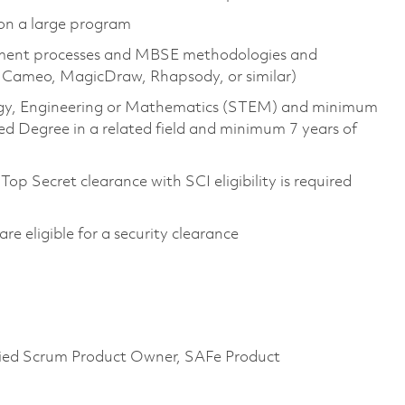
 on a large program
pment processes and MBSE methodologies and
S, Cameo, MagicDraw, Rhapsody, or similar)
ology, Engineering or Mathematics (STEM) and minimum
ed Degree in a related field and minimum 7 years of
op Secret clearance with SCI eligibility is required
 are eligible for a security clearance
tified Scrum Product Owner, SAFe Product