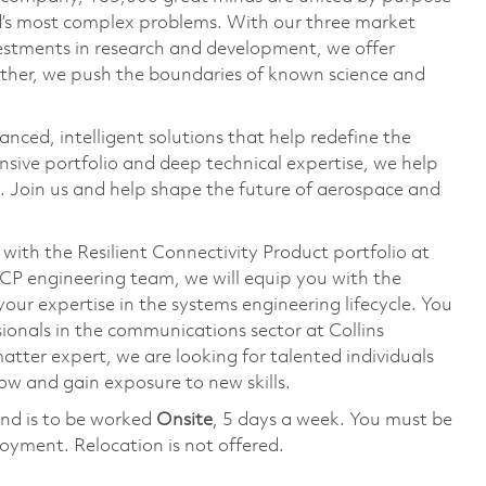
ld’s most complex problems. With our three market
vestments in research and development, we offer
ether, we push the boundaries of known science and
anced, intelligent solutions that help redefine the
ive portfolio and deep technical expertise, we help
 Join us and help shape the future of aerospace and
with the Resilient Connectivity Product portfolio at
CP engineering team, we will equip you with the
our expertise in the systems engineering lifecycle. You
sionals in the communications sector at Collins
tter expert, we are looking for talented individuals
row and gain exposure to new skills.
nd is to be worked
Onsite
, 5 days a week. You must be
loyment. Relocation is not offered.