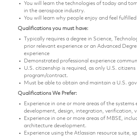
You will learn the technologies of today and t
in the aerospace industry.
You will learn why people enjoy and feel fulfilled
Qualifications you must have:
Typically requires a degree in Science, Techno
prior relevant experience or an Advanced Degree
experience
Demonstrated professional experience communica
U.S. citizenship is required, as only U.S. citize
program/contract.
Must be able to obtain and maintain a U.S. gove
Qualifications We Prefer:
Experience in one or more areas of the systems e
development, design, integration, verification,
Experience in one or more areas of MBSE, includ
architecture development.
Experience using the Atlassian resource suite, sp