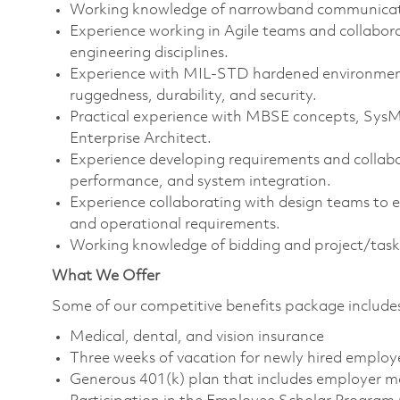
Working knowledge of narrowband communicati
Experience working in Agile teams and collabor
engineering disciplines.
Experience with MIL-STD hardened environments,
ruggedness, durability, and security.
Practical experience with MBSE concepts, Sys
Enterprise Architect.
Experience developing requirements and collab
performance, and system integration.
Experience collaborating with design teams to 
and operational requirements.
Working knowledge of bidding and project/task 
What We Offer
Some of our competitive benefits package include
Medical, dental, and vision insurance
Three weeks of vacation for newly hired employ
Generous 401(k) plan that includes employer m