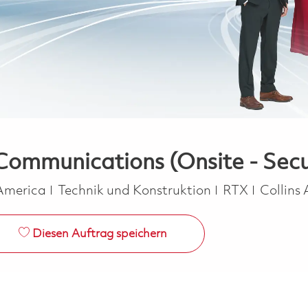
Communications (Onsite - Secu
Kategorie
 America
Technik und Konstruktion
RTX
Collins
Diesen Auftrag speichern