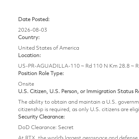
Date Posted:
2026-08-03
Country:
United States of America
Location:
US-PR-AGUADILLA-110 ~ Rd 110 N Km 28.8 ~ 
Position Role Type:
Onsite
U.S. Citizen, U.S. Person, or Immigration Status 
The ability to obtain and maintain a U.S. governmen
citizenship is required, as only U.S. citizens are eli
Security Clearance:
DoD Clearance: Secret
At RTX, the world's largest aerospace and defens