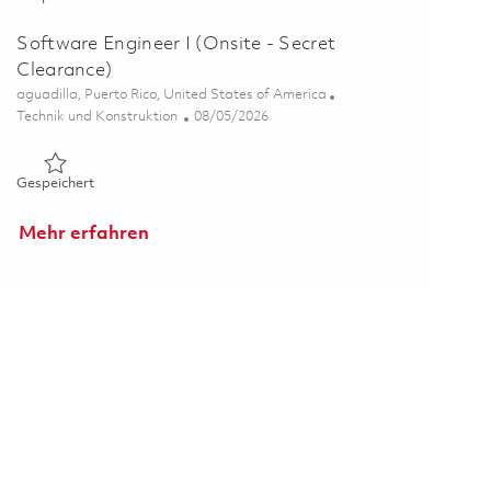
Software Engineer I (Onsite - Secret
Clearance)
Ort
aguadilla, Puerto Rico, United States of America
Kategorie
Posted Date
Technik und Konstruktion
08/05/2026
Gespeichert Software Engineer I (Onsite - Secret Clearance)
Gespeichert
Mehr erfahren