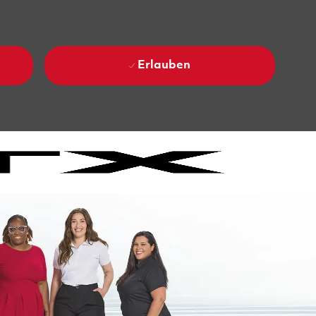
Erlauben