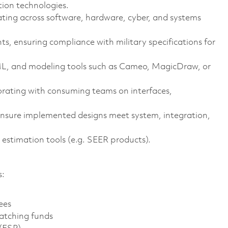
on technologies.
ating across software, hardware, cyber, and systems
 ensuring compliance with military specifications for
ML, and modeling tools such as Cameo, MagicDraw, or
orating with consuming teams on interfaces,
ensure implemented designs meet system, integration,
estimation tools (e.g. SEER products).
s:
ees
atching funds