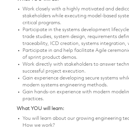
Work closely with a highly motivated and dedica
stakeholders while executing model-based syste
critical programs.
Participate in the systems development lifecycle
trade studies, system design, requirements defi
traceability, ICD creation, systems integration, 
Participate in and help facilitate Agile ceremoni
of sprint product demos.
Work directly with stakeholders to answer techn
successful project execution.
Gain experience developing secure systems whil
modern systems engineering methods.
Gain hands-on experience with modern modeling
practices.
What YOU will learn:
You will learn about our growing engineering 
How we work?