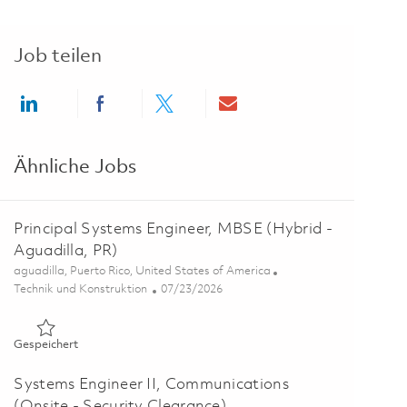
Job teilen
Share via LinkedIn
Share via Facebook
Share via twitter
Share via email
Ähnliche Jobs
Principal Systems Engineer, MBSE (Hybrid -
Aguadilla, PR)
Ort
aguadilla, Puerto Rico, United States of America
Kategorie
Posted Date
Technik und Konstruktion
07/23/2026
Gespeichert Principal Systems Engineer, MBSE (Hybrid - Agua
Gespeichert
Systems Engineer II, Communications
(Onsite - Security Clearance)