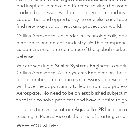
and inspired to make a difference solving the wor
leading businesses, world-class operations and in
capabilities and opportunity no one else can. Tog
find new ways to connect and protect our world.
Collins Aerospace is a leader in technologically adv
aerospace and defense industry. With a comprehens
customers meet the demands of the global market.
defense.
We are seeking a
Senior Systems Engineer
to work 
Collins Aerospace. As a Systems Engineer on the R
opportunities and resources necessary to develop y
will have the opportunity to learn from top profes
Aerospace. No need to be an established subject ma
that love to solve problems and have a desire to g
This position will sit at our
Aguadilla, PR
location a
residing in Puerto Rico at the time of starting emp
What YOU will do: