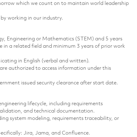
omorrow which we count on to maintain world leadership
 by working in our industry.
logy, Engineering or Mathematics (STEM) and 5 years
 in a related field and minimum 3 years of prior work
ting in English (verbal and written).
ns are authorized to access information under this
rnment issued security clearance after start date.
ngineering lifecycle, including requirements
 validation, and technical documentation.
ing system modeling, requirements traceability, or
ecifically: Jira, Jama, and Confluence. ​