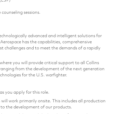
 (ESP)
 counseling sessions.
technologically advanced and intelligent solutions for
s Aerospace has the capabilities, comprehensive
est challenges and to meet the demands of a rapidly
ere you will provide critical support to all Collins
ranging from the development of the next generation
chnologies for the U.S. warfighter.
as you apply for this role.
ill work primarily onsite. This includes all production
 to the development of our products.