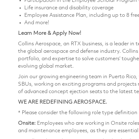
Participation in the Employee Scholar Program
Life insurance and disability coverage
Employee Assistance Plan, including up to 8 free
And more!
Learn More & Apply Now!
Collins Aerospace, an RTX business, is a leader in 
the global aerospace and defense industry. Collin
portfolio, and expertise to solve customers’ tough
evolving global market.
Join our growing engineering team in Puerto Rico, wh
SBUs, working on exciting programs and projects 
of advanced concept ejection seats to the latest te
WE ARE REDEFINING AEROSPACE.
* Please consider the following role type definition 
Onsite:
Employees who are working in Onsite roles w
and maintenance employees, as they are essential