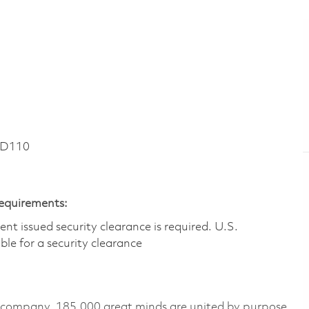
RD110
Requirements:
t issued security clearance is required.​ U.S.
gible for a security clearance
e company, 185,000 great minds are united by purpose