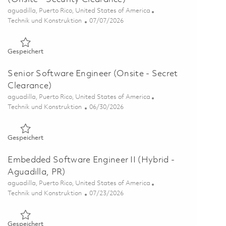
Ort
aguadilla, Puerto Rico, United States of America
Kategorie
Posted Date
Technik und Konstruktion
07/07/2026
Gespeichert Systems Engineer II, Communications (Onsite - S
Gespeichert
Senior Software Engineer (Onsite - Secret
Clearance)
Ort
aguadilla, Puerto Rico, United States of America
Kategorie
Posted Date
Technik und Konstruktion
06/30/2026
Gespeichert Senior Software Engineer (Onsite - Secret Clea
Gespeichert
Embedded Software Engineer II (Hybrid -
Aguadilla, PR)
Ort
aguadilla, Puerto Rico, United States of America
Kategorie
Posted Date
Technik und Konstruktion
07/23/2026
Gespeichert Embedded Software Engineer II (Hybrid - Aguadi
Gespeichert