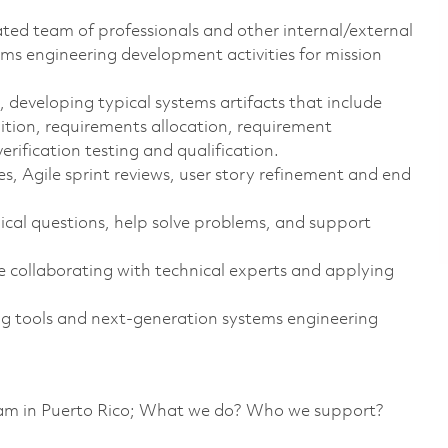
ted team of professionals and other internal/external
ms engineering development activities for mission
, developing typical systems artifacts that include
nition, requirements allocation, requirement
verification testing and qualification.
es, Agile sprint reviews, user story refinement and end
ical questions, help solve problems, and support
e collaborating with technical experts and applying
 tools and next-generation systems engineering
team in Puerto Rico; What we do? Who we support?