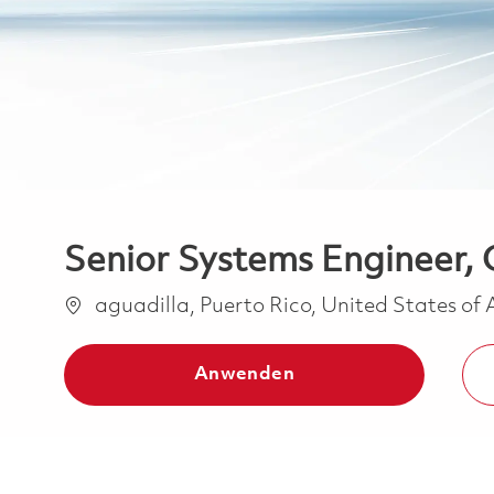
Senior Systems Engineer, 
Ort
aguadilla, Puerto Rico, United States of
Anwenden