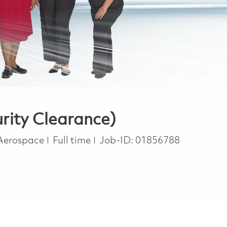
rity Clearance)
Job Type
 Aerospace
Full time
Job-ID:
01856788