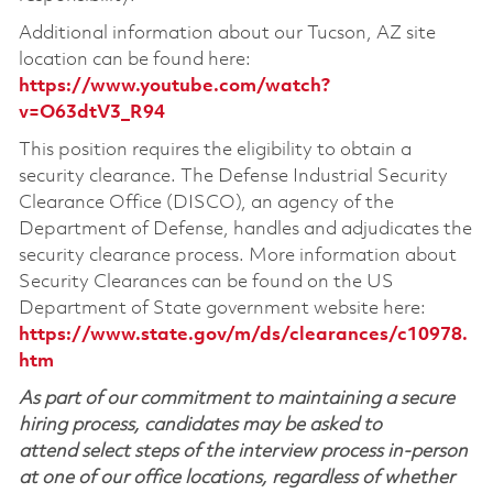
Additional information about our Tucson, AZ site
location can be found here:
https://www.youtube.com/watch?
v=O63dtV3_R94
This position requires the eligibility to obtain a
security clearance. The Defense Industrial Security
Clearance Office (DISCO), an agency of the
Department of Defense, handles and adjudicates the
security clearance process. More information about
Security Clearances can be found on the US
Department of State government website here:
https://www.state.gov/m/ds/clearances/c10978.
htm
As part of our commitment to maintaining a secure
hiring process, candidates may be asked to
attend select steps of the interview process in-person
at one of our office locations, regardless of whether