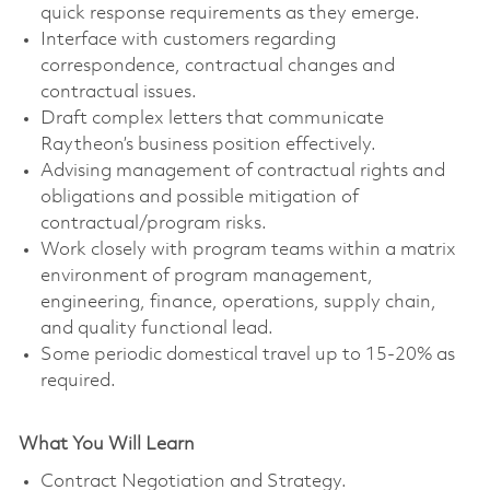
quick response requirements as they emerge.
Interface with customers regarding
correspondence, contractual changes and
contractual issues.
Draft complex letters that communicate
Raytheon’s business position effectively.
Advising management of contractual rights and
obligations and possible mitigation of
contractual/program risks.
Work closely with program teams within a matrix
environment of program management,
engineering, finance, operations, supply chain,
and quality functional lead.
Some periodic domestical travel up to 15-20% as
required.
What You Will Learn
Contract Negotiation and Strategy.