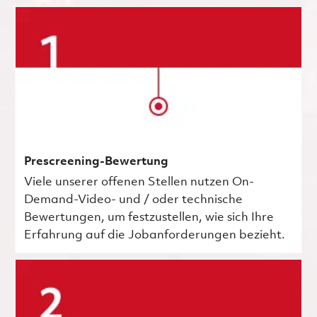
Prescreening-Bewertung
Viele unserer offenen Stellen nutzen On-
Demand-Video- und / oder technische
Bewertungen, um festzustellen, wie sich Ihre
Erfahrung auf die Jobanforderungen bezieht.