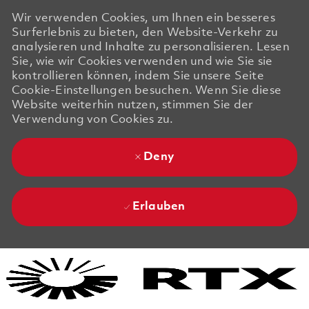
Wir verwenden Cookies, um Ihnen ein besseres
Surferlebnis zu bieten, den Website-Verkehr zu
analysieren und Inhalte zu personalisieren. Lesen
Sie, wie wir Cookies verwenden und wie Sie sie
kontrollieren können, indem Sie unsere Seite
Cookie-Einstellungen besuchen. Wenn Sie diese
Website weiterhin nutzen, stimmen Sie der
Verwendung von Cookies zu.
Deny
Erlauben
Skip to main content
Skip to main content