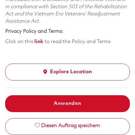
in compliance with Section 503 of the Rehabilitation
Act and the Vietnam Era Veterans’ Readjustment
Assistance Act.
Privacy Policy and Terms:
Click on this
link
to read the Policy and Terms
Explore Location
Anwenden
Diesen Auftrag speichern