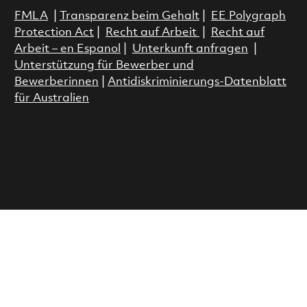
FMLA
|
Transparenz beim Gehalt
|
EE Polygraph
Protection Act
|
Recht auf Arbeit
|
Recht auf
Arbeit – en Espanol
|
Unterkunft anfragen
|
Unterstützung für Bewerber und
Bewerberinnen
|
Antidiskriminierungs-Datenblatt
für Australien