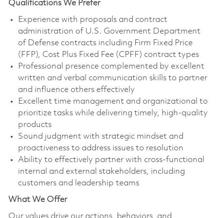
Qualifications We Prefer
Experience with proposals and contract
administration of U.S. Government Department
of Defense contracts including Firm Fixed Price
(FFP), Cost Plus Fixed Fee (CPFF) contract types
Professional presence complemented by excellent
written and verbal communication skills to partner
and influence others effectively
Excellent time management and organizational to
prioritize tasks while delivering timely, high-quality
products
Sound judgment with strategic mindset and
proactiveness to address issues to resolution
Ability to effectively partner with cross-functional
internal and external stakeholders, including
customers and leadership teams
What We Offer
Our values drive our actions, behaviors, and