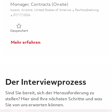
Manager, Contracts (Onsite)
Ort
Kategorie
tucson, Arizona, United States of America
Rechtsabteilung
Posted Date
07/17/2026
Gespeichert Manager, Contracts (Onsite) 01860123
Gespeichert
Mehr erfahren
Der Interviewprozess
Sind Sie bereit, sich der Herausforderung zu
stellen? Hier sind Ihre nächsten Schritte und was
Sie von uns erwarten können.