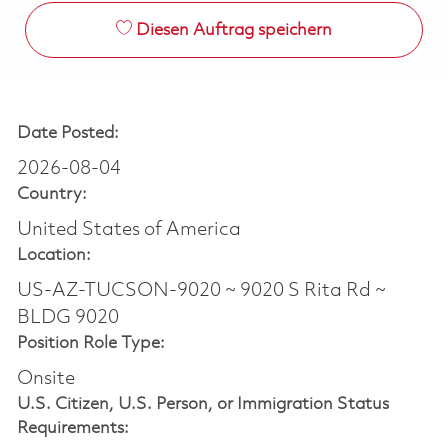
Diesen Auftrag speichern
Date Posted:
2026-08-04
Country:
United States of America
Location:
US-AZ-TUCSON-9020 ~ 9020 S Rita Rd ~
BLDG 9020
Position Role Type:
Onsite
U.S. Citizen, U.S. Person, or Immigration Status
Requirements: