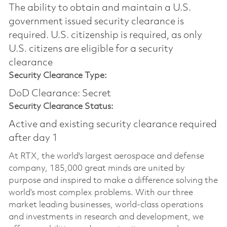
The ability to obtain and maintain a U.S.
government issued security clearance is
required.​ U.S. citizenship is required, as only
U.S. citizens are eligible for a security
clearance
Security Clearance Type:
DoD Clearance: Secret
Security Clearance Status:
Active and existing security clearance required
after day 1
At RTX, the world's largest aerospace and defense
company, 185,000 great minds are united by
purpose and inspired to make a difference solving the
world’s most complex problems. With our three
market leading businesses, world-class operations
and investments in research and development, we