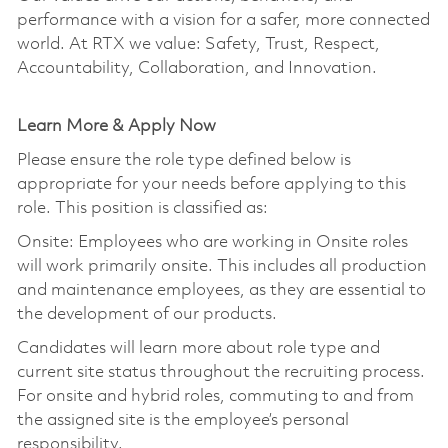
performance with a vision for a safer, more connected
world. At RTX we value: Safety, Trust, Respect,
Accountability, Collaboration, and Innovation.
Learn More & Apply Now
Please ensure the role type defined below is
appropriate for your needs before applying to this
role. This position is classified as:
Onsite: Employees who are working in Onsite roles
will work primarily onsite. This includes all production
and maintenance employees, as they are essential to
the development of our products.
Candidates will learn more about role type and
current site status throughout the recruiting process.
For onsite and hybrid roles, commuting to and from
the assigned site is the employee’s personal
responsibility.