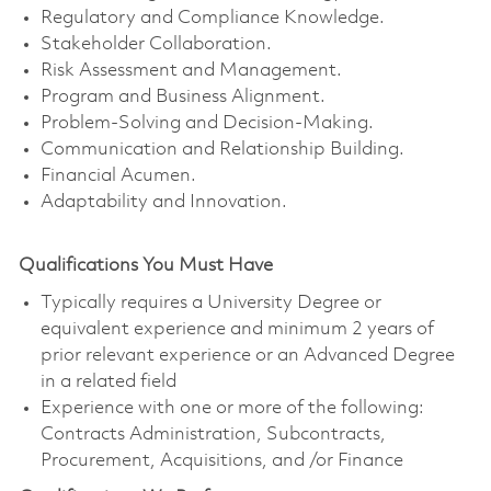
Regulatory and Compliance Knowledge.
Stakeholder Collaboration.
Risk Assessment and Management.
Program and Business Alignment.
Problem-Solving and Decision-Making.
Communication and Relationship Building.
Financial Acumen.
Adaptability and Innovation.
Qualifications You Must Have
Typically requires a University Degree or
equivalent experience and minimum 2 years of
prior relevant experience or an Advanced Degree
in a related field
Experience with one or more of the following:
Contracts Administration, Subcontracts,
Procurement, Acquisitions, and /or Finance