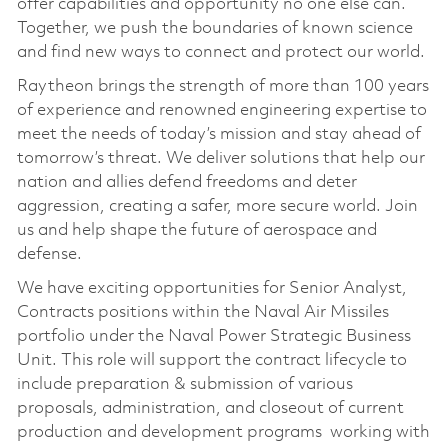
offer capabilities and opportunity no one else can.
Together, we push the boundaries of known science
and find new ways to connect and protect our world.
Raytheon brings the strength of more than 100 years
of experience and renowned engineering expertise to
meet the needs of today’s mission and stay ahead of
tomorrow’s threat. We deliver solutions that help our
nation and allies defend freedoms and deter
aggression, creating a safer, more secure world. Join
us and help shape the future of aerospace and
defense.
We have exciting opportunities for­ Senior Analyst,
Contracts positions within the Naval Air Missiles
portfolio under the Naval Power Strategic Business
Unit. This role will support the contract lifecycle to
include preparation & submission of various
proposals, administration, and closeout of current
production and development programs working with