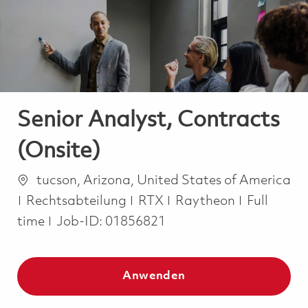
-
-
Senior Analyst, Contracts
(Onsite)
Ort
tucson, Arizona, United States of America
Kategorie
Job Type
Rechtsabteilung
RTX
Raytheon
Full
time
Job-ID:
01856821
Anwenden