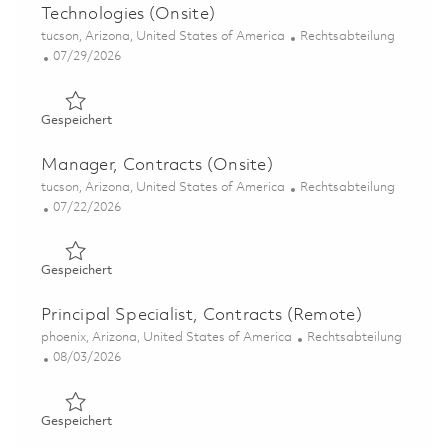
Technologies (Onsite)
Ort
Kategorie
tucson, Arizona, United States of America
Rechtsabteilung
Posted Date
07/29/2026
Gespeichert Manager, Contracts – Advanced Emerging Te
Gespeichert
Manager, Contracts (Onsite)
Ort
Kategorie
tucson, Arizona, United States of America
Rechtsabteilung
Posted Date
07/22/2026
Gespeichert Manager, Contracts (Onsite) 01859883
Gespeichert
Principal Specialist, Contracts (Remote)
Ort
Kategorie
phoenix, Arizona, United States of America
Rechtsabteilung
Posted Date
08/03/2026
Gespeichert Principal Specialist, Contracts (Remote) 01
Gespeichert