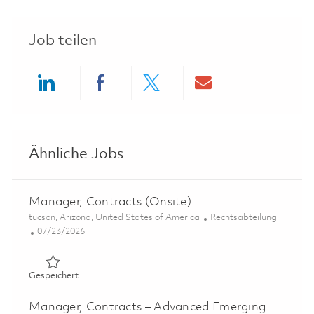
Job teilen
Share via LinkedIn
Share via Facebook
Share via twitter
Share via ema
Ähnliche Jobs
Manager, Contracts (Onsite)
Ort
Kategorie
tucson, Arizona, United States of America
Rechtsabteilung
Posted Date
07/23/2026
Gespeichert Manager, Contracts (Onsite) 01859563
Gespeichert
Manager, Contracts – Advanced Emerging