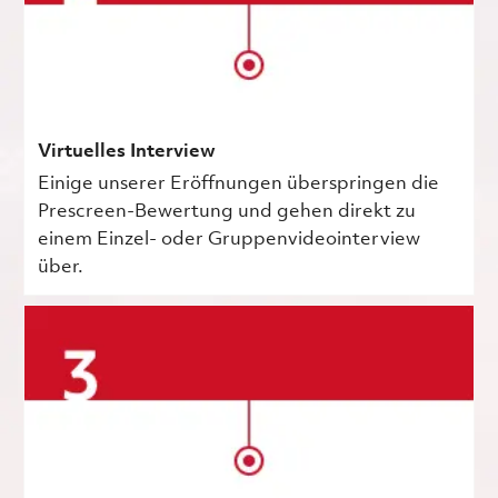
Virtuelles Interview
Einige unserer Eröffnungen überspringen die
Prescreen-Bewertung und gehen direkt zu
einem Einzel- oder Gruppenvideointerview
über.