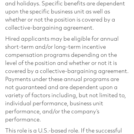
and holidays. Specific benefits are dependent
upon the specific business unit as well as
whether or not the position is covered by a
collective-bargaining agreement.
Hired applicants may be eligible for annual
short-term and/or long-term incentive
compensation programs depending on the
level of the position and whether or not it is
covered by a collective-bargaining agreement.
Payments under these annual programs are
not guaranteed and are dependent upon a
variety of factors including, but not limited to,
individual performance, business unit
performance, and/or the company’s
performance.
This role is a U.S.-based role. If the successful