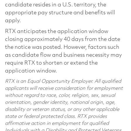
candidate resides in a U.S. territory, the
appropriate pay structure and benefits will
apply.
RTX anticipates the application window
closing approximately 40 days from the date
the notice was posted. However, factors such
as candidate flow and business necessity may
require RTX to shorten or extend the
application window.
RTX is an Equal Opportunity Employer. All qualified
applicants will receive consideration for employment
without regard to race, color, religion, sex, sexual
orientation, gender identity, national origin, age,
disability or veteran status, or any other applicable
state or federal protected class. RTX provides
affirmative action in employment for qualified
Individuals with a Disability and Protected Veterans