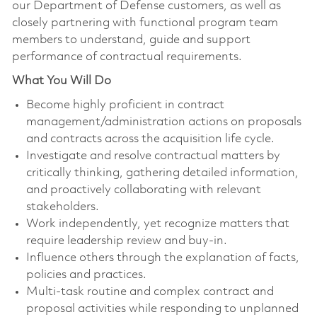
our Department of Defense customers, as well as
closely partnering with functional program team
members to understand, guide and support
performance of contractual requirements.
What You Will Do
Become highly proficient in contract
management/administration actions on proposals
and contracts across the acquisition life cycle.
Investigate and resolve contractual matters by
critically thinking, gathering detailed information,
and proactively collaborating with relevant
stakeholders.
Work independently, yet recognize matters that
require leadership review and buy-in.
Influence others through the explanation of facts,
policies and practices.
Multi-task routine and complex contract and
proposal activities while responding to unplanned