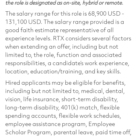
the role is designated as on-site, hybrid or remote.
The salary range for this role is 68,900 USD -
131,100 USD. The salary range provided is a
good faith estimate representative of all
experience levels. RTX considers several factors
when extending an offer, including but not
limited to, the role, function and associated
responsibilities, a candidate’s work experience,
location, education/training, and key skills.
Hired applicants may be eligible for benefits,
including but not limited to, medical, dental,
vision, life insurance, short-term disability,
long-term disability, 401(k) match, flexible
spending accounts, flexible work schedules,
employee assistance program, Employee
Scholar Program, parental leave, paid time off,