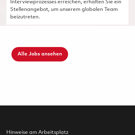
Interviewprozesses erreichen, erhalten Sie ein
Stellenangebot, um unserem globalen Team
beizutreten.
Alle Jobs ansehen
Hinweise am Arbeitsplatz