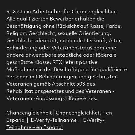
RTX ist ein Arbeitgeber für Chancengleichheit.
Alle qualifizierten Bewerber erhalten die
Beschäftigung ohne Rücksicht auf Rasse, Farbe,
Religion, Geschlecht, sexuelle Orientierung,
Geschlechtsidentität, nationale Herkunft, Alter,
Behinderung oder Veteranenstatus oder eine
andere anwendbare staatliche oder föderale
geschützte Klasse. RTX liefert positive
Maßnahmen in der Beschäftigung für qualifizierte
Personen mit Behinderungen und geschützten
Veteranen gemäß Abschnitt 503 des
Rehabilitationsgesetzes und des Veteranen -
Veteranen -Anpassungshilfegesetzes.
Chancengleichheit
|
Chancengleichheit – en
Espanol
|
E-Verify-Teilnahme
|
E-Verify-
Teilnahme – en Espanol