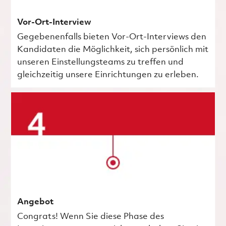
Vor-Ort-Interview
Gegebenenfalls bieten Vor-Ort-Interviews den
Kandidaten die Möglichkeit, sich persönlich mit
unseren Einstellungsteams zu treffen und
gleichzeitig unsere Einrichtungen zu erleben.
Angebot
Congrats! Wenn Sie diese Phase des