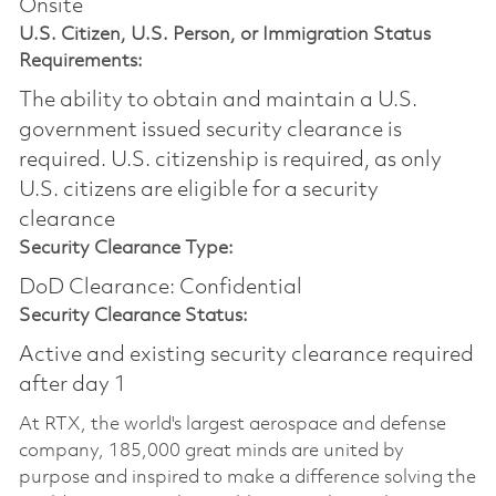
Onsite
U.S. Citizen, U.S. Person, or Immigration Status
Requirements:
The ability to obtain and maintain a U.S.
government issued security clearance is
required.​ U.S. citizenship is required, as only
U.S. citizens are eligible for a security
clearance
Security Clearance Type:
DoD Clearance: Confidential
Security Clearance Status:
Active and existing security clearance required
after day 1
At RTX, the world's largest aerospace and defense
company, 185,000 great minds are united by
purpose and inspired to make a difference solving the