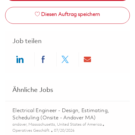
Diesen Auftrag speichern
Job teilen
Share via LinkedIn
Share via Facebook
Share via twitter
Share via ema
Ähnliche Jobs
Electrical Engineer - Design, Estimating,
Scheduling (Onsite - Andover MA)
Ort
andover, Massachusetts, United States of America
Kategorie
Posted Date
Operatives Geschäft
07/20/2026