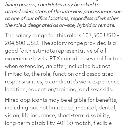
hiring process, candidates may be asked to
attend select steps of the interview process in-person
at one of our office locations, regardless of whether
the role is designated as on-site, hybrid or remote.
The salary range for this role is 107,500 USD -
204,500 USD. The salary range provided is a
good faith estimate representative of all
experience levels. RTX considers several factors
when extending an offer, including but not
limited to, the role, function and associated
responsibilities, a candidate’s work experience,
location, education/training, and key skills.
Hired applicants may be eligible for benefits,
including but not limited to, medical, dental,
vision, life insurance, short-term disability,
long-term disability, 401(k) match, flexible