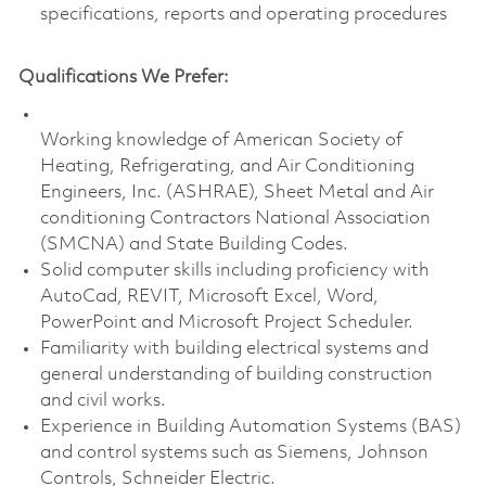
specifications, reports and operating procedures
Qualifications We Prefer:
Working knowledge of American Society of
Heating, Refrigerating, and Air Conditioning
Engineers, Inc. (ASHRAE), Sheet Metal and Air
conditioning Contractors National Association
(SMCNA) and State Building Codes.
Solid computer skills including proficiency with
AutoCad, REVIT, Microsoft Excel, Word,
PowerPoint and Microsoft Project Scheduler.
Familiarity with building electrical systems and
general understanding of building construction
and civil works.
Experience in Building Automation Systems (BAS)
and control systems such as Siemens, Johnson
Controls, Schneider Electric.