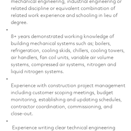
mechanical engineering, industrial engineering or
related discipline or equivalent combination of
related work experience and schooling in lieu of
degree.
8+ years demonstrated working knowledge of
building mechanical systems such as; boilers,
refrigeration, cooling skids, chillers, cooling towers,
air handlers, fan coil units, variable air volume
systems, compressed air systems, nitrogen and
liquid nitrogen systems.
Experience with construction project management
including customer scoping meetings, budget
monitoring, establishing and updating schedules,
contractor coordination, commissioning, and
close-out.
Experience writing clear technical engineering