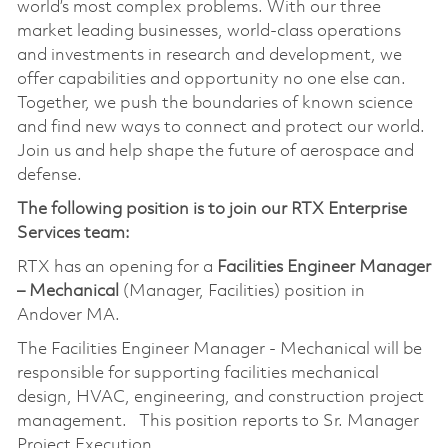
world’s most complex problems. With our three
market leading businesses, world-class operations
and investments in research and development, we
offer capabilities and opportunity no one else can.
Together, we push the boundaries of known science
and find new ways to connect and protect our world.
Join us and help shape the future of aerospace and
defense.
The following position is to join our RTX Enterprise
Services team:
RTX has an opening for a
Facilities Engineer Manager
– Mechanical
(Manager, Facilities) position in
Andover MA.
The Facilities Engineer Manager - Mechanical will be
responsible for supporting facilities mechanical
design, HVAC, engineering, and construction project
management. This position reports to Sr. Manager
Project Execution.