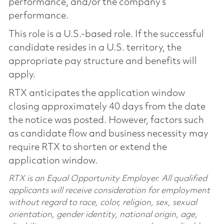
performance, and/or the company’s
performance.
This role is a U.S.-based role. If the successful
candidate resides in a U.S. territory, the
appropriate pay structure and benefits will
apply.
RTX anticipates the application window
closing approximately 40 days from the date
the notice was posted. However, factors such
as candidate flow and business necessity may
require RTX to shorten or extend the
application window.
RTX is an Equal Opportunity Employer. All qualified
applicants will receive consideration for employment
without regard to race, color, religion, sex, sexual
orientation, gender identity, national origin, age,