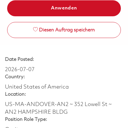
Anwenden
Diesen Auftrag speichern
Date Posted:
2026-07-07
Country:
United States of America
Location:
US-MA-ANDOVER-AN2 ~ 352 Lowell St ~
AN2 HAMPSHIRE BLDG
Position Role Type: