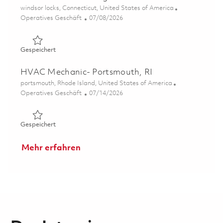
Ort
windsor locks, Connecticut, United States of America
Kategorie
Posted Date
Operatives Geschäft
07/08/2026
Gespeichert Plant Mechanical Engineer 01853750
Gespeichert
HVAC Mechanic- Portsmouth, RI
Ort
portsmouth, Rhode Island, United States of America
Kategorie
Posted Date
Operatives Geschäft
07/14/2026
Gespeichert HVAC Mechanic- Portsmouth, RI 01858547
Gespeichert
Mehr erfahren