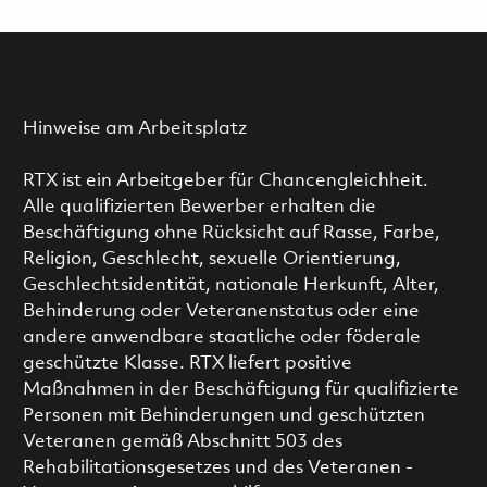
Hinweise am Arbeitsplatz
RTX ist ein Arbeitgeber für Chancengleichheit.
Alle qualifizierten Bewerber erhalten die
Beschäftigung ohne Rücksicht auf Rasse, Farbe,
Religion, Geschlecht, sexuelle Orientierung,
Geschlechtsidentität, nationale Herkunft, Alter,
Behinderung oder Veteranenstatus oder eine
andere anwendbare staatliche oder föderale
geschützte Klasse. RTX liefert positive
Maßnahmen in der Beschäftigung für qualifizierte
Personen mit Behinderungen und geschützten
Veteranen gemäß Abschnitt 503 des
Rehabilitationsgesetzes und des Veteranen -