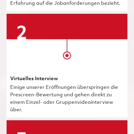
Erfahrung auf die Jobanforderungen bezieht.
Virtuelles Interview
Einige unserer Eröffnungen überspringen die
Prescreen-Bewertung und gehen direkt zu
einem Einzel- oder Gruppenvideointerview
über.