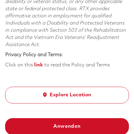
disability or veteran status, or any other applicable
state or federal protected class. RTX provides
affirmative action in employment for qualified
Individuals with a Disability and Protected Veterans
in compliance with Section 503 of the Rehabilitation
Act and the Vietnam Era Veterans’ Readjustment
Assistance Act.
Privacy Policy and Terms:
Click on this
link
to read the Policy and Terms
Explore Location
Anwenden