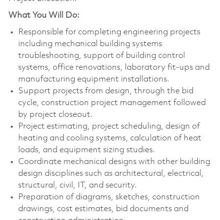
What You Will Do:
Responsible for completing engineering projects
including mechanical building systems
troubleshooting, support of building control
systems, office renovations, laboratory fit-ups and
manufacturing equipment installations.
Support projects from design, through the bid
cycle, construction project management followed
by project closeout.
Project estimating, project scheduling, design of
heating and cooling systems, calculation of heat
loads, and equipment sizing studies.
Coordinate mechanical designs with other building
design disciplines such as architectural, electrical,
structural, civil, IT, and security.
Preparation of diagrams, sketches, construction
drawings, cost estimates, bid documents and