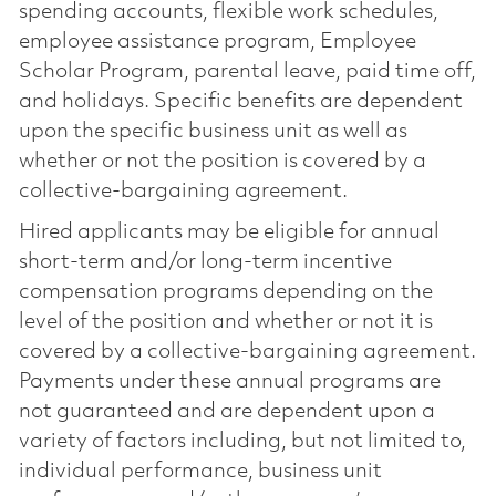
spending accounts, flexible work schedules,
employee assistance program, Employee
Scholar Program, parental leave, paid time off,
and holidays. Specific benefits are dependent
upon the specific business unit as well as
whether or not the position is covered by a
collective-bargaining agreement.
Hired applicants may be eligible for annual
short-term and/or long-term incentive
compensation programs depending on the
level of the position and whether or not it is
covered by a collective-bargaining agreement.
Payments under these annual programs are
not guaranteed and are dependent upon a
variety of factors including, but not limited to,
individual performance, business unit