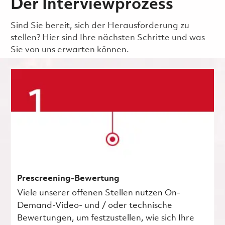
Der Interviewprozess
Sind Sie bereit, sich der Herausforderung zu
stellen? Hier sind Ihre nächsten Schritte und was
Sie von uns erwarten können.
Prescreening-Bewertung
Viele unserer offenen Stellen nutzen On-
Demand-Video- und / oder technische
Bewertungen, um festzustellen, wie sich Ihre