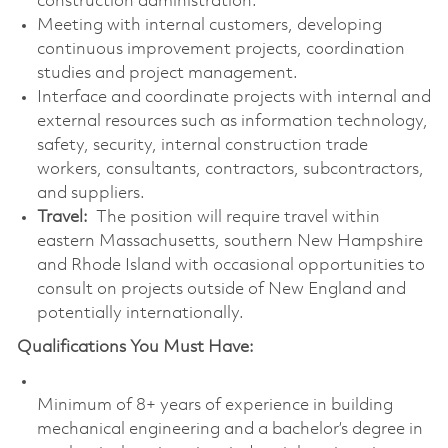
construction administration.
Meeting with internal customers, developing
continuous improvement projects, coordination
studies and project management.
Interface and coordinate projects with internal and
external resources such as information technology,
safety, security, internal construction trade
workers, consultants, contractors, subcontractors,
and suppliers.
Travel:
The position will require travel within
eastern Massachusetts, southern New Hampshire
and Rhode Island with occasional opportunities to
consult on projects outside of New England and
potentially internationally.
Qualifications You Must Have:
Minimum of 8+ years of experience in building
mechanical engineering and a bachelor’s degree in