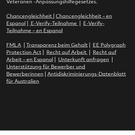
Veteranen -Anpassungshilfegesetzes.
Chancengleichheit
|
Chancengleichheit – en
Espanol
|
E-Verify-Teilnahme
|
E-Verify-
Teilnahme – en Espanol
FMLA
|
Transparenz beim Gehalt
|
EE Polygraph
Protection Act
|
Recht auf Arbeit
|
Recht auf
Arbeit – en Espanol
|
Unterkunft anfragen
|
Unterstützung für Bewerber und
Bewerberinnen
|
Antidiskriminierungs-Datenblatt
für Australien