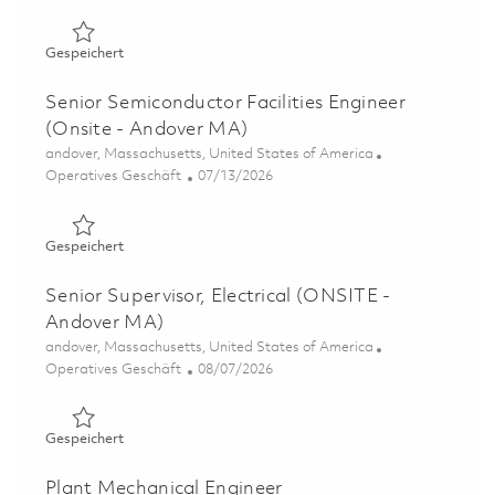
Gespeichert Electrical Engineer - Design, Estimating, Sc
Gespeichert
Senior Semiconductor Facilities Engineer
(Onsite - Andover MA)
Ort
andover, Massachusetts, United States of America
Kategorie
Posted Date
Operatives Geschäft
07/13/2026
Gespeichert Senior Semiconductor Facilities Engineer (
Gespeichert
Senior Supervisor, Electrical (ONSITE -
Andover MA)
Ort
andover, Massachusetts, United States of America
Kategorie
Posted Date
Operatives Geschäft
08/07/2026
Gespeichert Senior Supervisor, Electrical (ONSITE - An
Gespeichert
Plant Mechanical Engineer