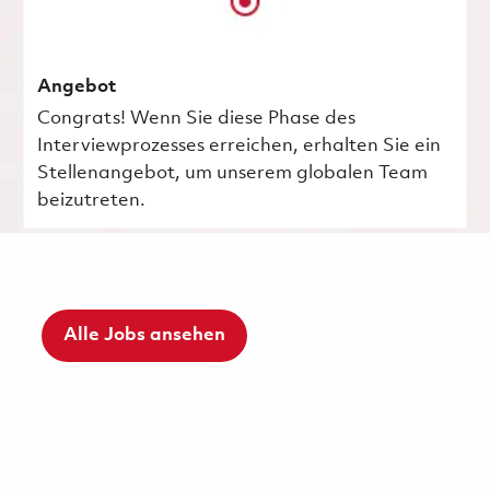
Angebot
Congrats! Wenn Sie diese Phase des
Interviewprozesses erreichen, erhalten Sie ein
Stellenangebot, um unserem globalen Team
beizutreten.
Alle Jobs ansehen