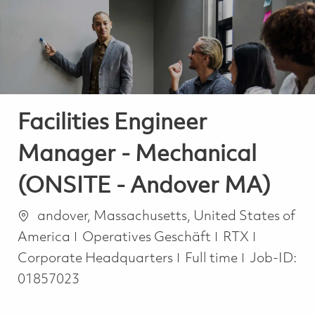
-
-
Facilities Engineer
Manager - Mechanical
(ONSITE - Andover MA)
Ort
andover, Massachusetts, United States of
Kategorie
America
Operatives Geschäft
RTX
Job Type
Corporate Headquarters
Full time
Job-ID:
01857023