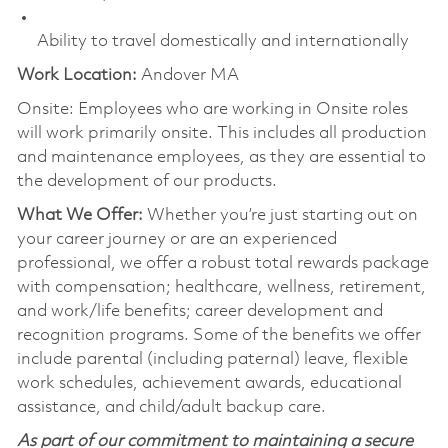
Ability to travel domestically and internationally
Work Location:
Andover MA
Onsite: Employees who are working in Onsite roles
will work primarily onsite. This includes all production
and maintenance employees, as they are essential to
the development of our products.
What We Offer:
Whether you’re just starting out on
your career journey or are an experienced
professional, we offer a robust total rewards package
with compensation; healthcare, wellness, retirement,
and work/life benefits; career development and
recognition programs. Some of the benefits we offer
include parental (including paternal) leave, flexible
work schedules, achievement awards, educational
assistance, and child/adult backup care.
As part of our commitment to maintaining a secure