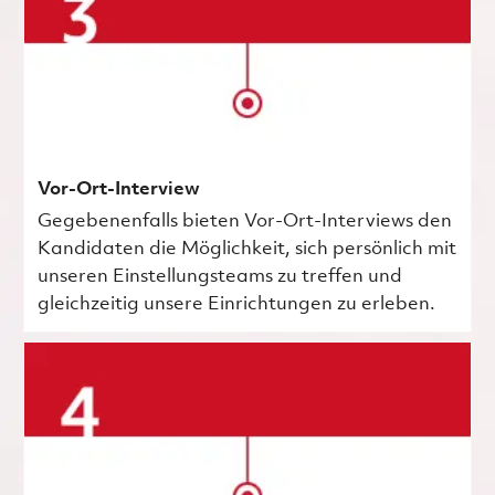
Vor-Ort-Interview
Gegebenenfalls bieten Vor-Ort-Interviews den
Kandidaten die Möglichkeit, sich persönlich mit
unseren Einstellungsteams zu treffen und
gleichzeitig unsere Einrichtungen zu erleben.