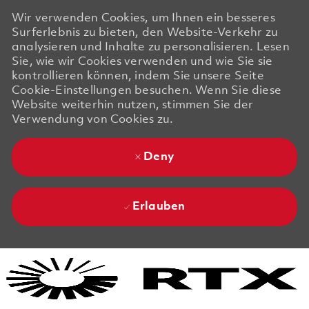
Wir verwenden Cookies, um Ihnen ein besseres
Surferlebnis zu bieten, den Website-Verkehr zu
analysieren und Inhalte zu personalisieren. Lesen
Sie, wie wir Cookies verwenden und wie Sie sie
kontrollieren können, indem Sie unsere Seite
Cookie-Einstellungen besuchen. Wenn Sie diese
Website weiterhin nutzen, stimmen Sie der
Verwendung von Cookies zu.
Deny
Erlauben
Skip to main content
Skip to main content