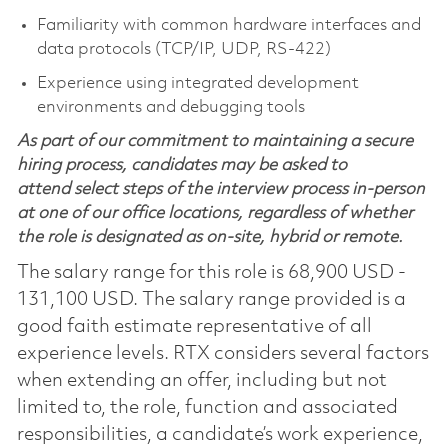
Familiarity with common hardware interfaces and
data protocols (TCP/IP, UDP, RS‑422)
Experience using integrated development
environments and debugging tools
As part of our commitment to maintaining a secure
hiring process, candidates may be asked to
attend select steps of the interview process in-person
at one of our office locations, regardless of whether
the role is designated as on-site, hybrid or remote.
The salary range for this role is 68,900 USD -
131,100 USD. The salary range provided is a
good faith estimate representative of all
experience levels. RTX considers several factors
when extending an offer, including but not
limited to, the role, function and associated
responsibilities, a candidate’s work experience,