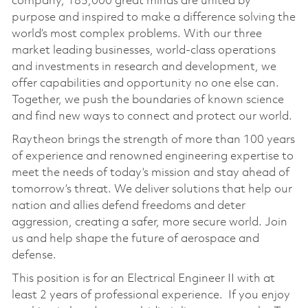
company, 185,000 great minds are united by
purpose and inspired to make a difference solving the
world’s most complex problems. With our three
market leading businesses, world-class operations
and investments in research and development, we
offer capabilities and opportunity no one else can.
Together, we push the boundaries of known science
and find new ways to connect and protect our world.
Raytheon brings the strength of more than 100 years
of experience and renowned engineering expertise to
meet the needs of today’s mission and stay ahead of
tomorrow’s threat. We deliver solutions that help our
nation and allies defend freedoms and deter
aggression, creating a safer, more secure world. Join
us and help shape the future of aerospace and
defense.
This position is for an Electrical Engineer II with at
least 2 years of professional experience. If you enjoy