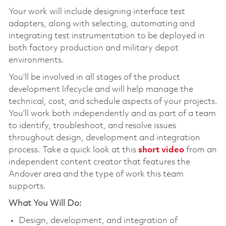
Your work will include designing interface test
adapters, along with selecting, automating and
integrating test instrumentation to be deployed in
both factory production and military depot
environments.
You’ll be involved in all stages of the product
development lifecycle and will help manage the
technical, cost, and schedule aspects of your projects.
You’ll work both independently and as part of a team
to identify, troubleshoot, and resolve issues
throughout design, development and integration
process. Take a quick look at this
short video
from an
independent content creator that features the
Andover area and the type of work this team
supports.
What You Will Do:
Design, development, and integration of