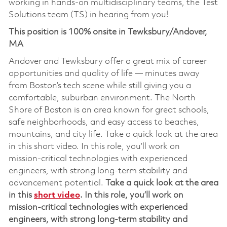
working in hands-on multidisciplinary teams, the Test
Solutions team (TS) in hearing from you!
This position is 100% onsite in Tewksbury/Andover,
MA
Andover and Tewksbury offer a great mix of career
opportunities and quality of life — minutes away
from Boston’s tech scene while still giving you a
comfortable, suburban environment. The North
Shore of Boston is an area known for great schools,
safe neighborhoods, and easy access to beaches,
mountains, and city life. Take a quick look at the area
in this short video. In this role, you’ll work on
mission‑critical technologies with experienced
engineers, with strong long‑term stability and
advancement potential.
Take a quick look at the area
in this
short video
.
In this role,
you’ll
work on
mission‑critical technolog
ies
with experienced
engineers, with strong long‑term stability and