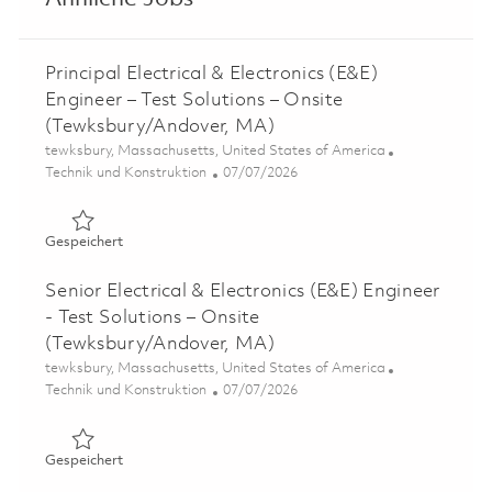
Principal Electrical & Electronics (E&E)
Engineer – Test Solutions – Onsite
(Tewksbury/Andover, MA)
Ort
tewksbury, Massachusetts, United States of America
Kategorie
Posted Date
Technik und Konstruktion
07/07/2026
Gespeichert Principal Electrical & Electronics (E&E) Eng
Gespeichert
Senior Electrical & Electronics (E&E) Engineer
- Test Solutions – Onsite
(Tewksbury/Andover, MA)
Ort
tewksbury, Massachusetts, United States of America
Kategorie
Posted Date
Technik und Konstruktion
07/07/2026
Gespeichert Senior Electrical & Electronics (E&E) Engine
Gespeichert