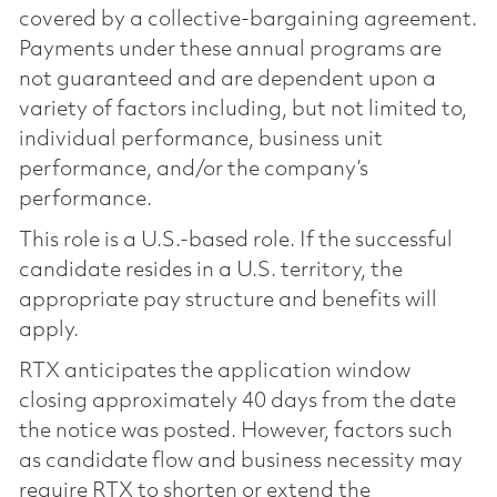
covered by a collective-bargaining agreement.
Payments under these annual programs are
not guaranteed and are dependent upon a
variety of factors including, but not limited to,
individual performance, business unit
performance, and/or the company’s
performance.
This role is a U.S.-based role. If the successful
candidate resides in a U.S. territory, the
appropriate pay structure and benefits will
apply.
RTX anticipates the application window
closing approximately 40 days from the date
the notice was posted. However, factors such
as candidate flow and business necessity may
require RTX to shorten or extend the