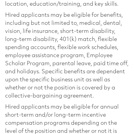
location, education/training, and key skills.
Hired applicants may be eligible for benefits,
including but not limited to, medical, dental,
vision, life insurance, short-term disability,
long-term disability, 401(k) match, flexible
spending accounts, flexible work schedules,
employee assistance program, Employee
Scholar Program, parental leave, paid time off,
and holidays. Specific benefits are dependent
upon the specific business unit as well as
whether or not the position is covered by a
collective-bargaining agreement.
Hired applicants may be eligible for annual
short-term and/or long-term incentive
compensation programs depending on the
level of the position and whether or not it is