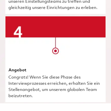
unseren Einstellungsteams zu treffen und
gleichzeitig unsere Einrichtungen zu erleben.
Angebot
Congrats! Wenn Sie diese Phase des
Interviewprozesses erreichen, erhalten Sie ein
Stellenangebot, um unserem globalen Team
beizutreten.