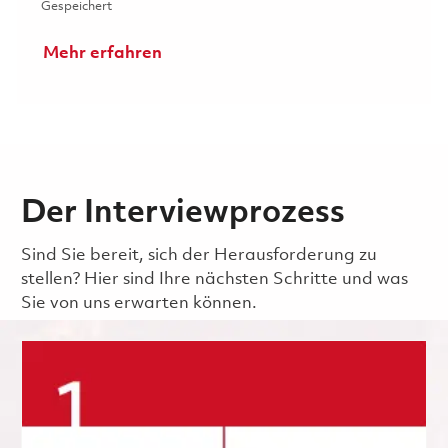
Gespeichert 2026 Fulltime- Power and Analog Design Elec
Gespeichert
Mehr erfahren
Der Interviewprozess
Sind Sie bereit, sich der Herausforderung zu
stellen? Hier sind Ihre nächsten Schritte und was
Sie von uns erwarten können.