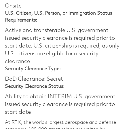
Onsite
U.S. Citizen, U.S. Person, or Immigration Status
Requirements:
Active and transferable U.S. government
issued security clearance is required prior to
start date.​ U.S. citizenship is required, as only
U.S. citizens are eligible for a security
clearance​
Security Clearance Type:
DoD Clearance: Secret
Security Clearance Status:
Ability to obtain INTERIM U.S. government
issued security clearance is required prior to
start date
At RTX, the world's largest aerospace and defense