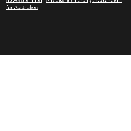
Bewerberinnen
|
Antidiskriminierungs-Datenblatt
für Australien