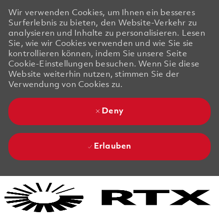
Wir verwenden Cookies, um Ihnen ein besseres
Surferlebnis zu bieten, den Website-Verkehr zu
analysieren und Inhalte zu personalisieren. Lesen
Sie, wie wir Cookies verwenden und wie Sie sie
kontrollieren können, indem Sie unsere Seite
Cookie-Einstellungen besuchen. Wenn Sie diese
Website weiterhin nutzen, stimmen Sie der
Verwendung von Cookies zu.
Deny
Erlauben
Skip to main content
Skip to main content