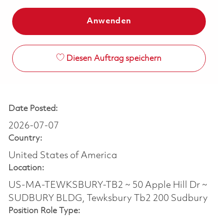
Anwenden
Diesen Auftrag speichern
Date Posted:
2026-07-07
Country:
United States of America
Location:
US-MA-TEWKSBURY-TB2 ~ 50 Apple Hill Dr ~
SUDBURY BLDG, Tewksbury Tb2 200 Sudbury
Position Role Type: