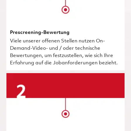
Prescreening-Bewertung
Viele unserer offenen Stellen nutzen On-
Demand-Video- und / oder technische
Bewertungen, um festzustellen, wie sich Ihre
Erfahrung auf die Jobanforderungen bezieht.