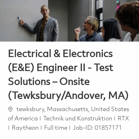
-
-
Electrical & Electronics
(E&E) Engineer II - Test
Solutions – Onsite
(Tewksbury/Andover, MA)
Ort
tewksbury, Massachusetts, United States
Kategorie
of America
Technik und Konstruktion
RTX
Job Type
Raytheon
Full time
Job-ID:
01857171