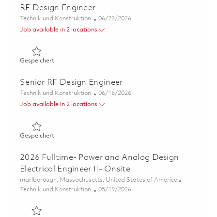
RF Design Engineer
Kategorie
Posted Date
Technik und Konstruktion
06/23/2026
Job available in 2 locations
Gespeichert RF Design Engineer 01853353
Gespeichert
Senior RF Design Engineer
Kategorie
Posted Date
Technik und Konstruktion
06/16/2026
Job available in 2 locations
Gespeichert Senior RF Design Engineer 01853227
Gespeichert
2026 Fulltime- Power and Analog Design
Electrical Engineer II- Onsite
Ort
marlborough, Massachusetts, United States of America
Kategorie
Posted Date
Technik und Konstruktion
05/19/2026