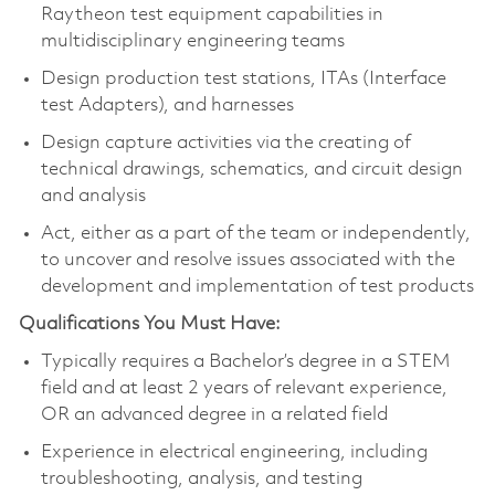
Raytheon test equipment capabilities in
multidisciplinary engineering teams
Design production test stations, ITAs (Interface
test Adapters), and harnesses
Design capture activities via the creating of
technical drawings, schematics, and circuit design
and analysis
Act, either as a part of the team or independently,
to uncover and resolve issues associated with the
development and implementation of test products
Qualifications You Must Have:
Typically requires a Bachelor’s degree in a STEM
field and at least 2 years of relevant experience,
OR an advanced degree in a related field
Experience in electrical engineering, including
troubleshooting, analysis, and testing