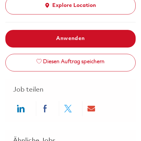
Explore Location
Anwenden
Diesen Auftrag speichern
Job teilen
Share via LinkedIn
Share via Facebook
Share via twitter
Share via ema
Ähnliche Jobs