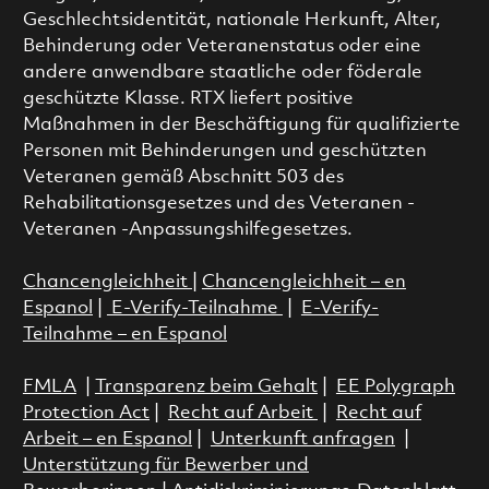
Geschlechtsidentität, nationale Herkunft, Alter,
Behinderung oder Veteranenstatus oder eine
andere anwendbare staatliche oder föderale
geschützte Klasse. RTX liefert positive
Maßnahmen in der Beschäftigung für qualifizierte
Personen mit Behinderungen und geschützten
Veteranen gemäß Abschnitt 503 des
Rehabilitationsgesetzes und des Veteranen -
Veteranen -Anpassungshilfegesetzes.
Chancengleichheit
|
Chancengleichheit – en
Espanol
|
E-Verify-Teilnahme
|
E-Verify-
Teilnahme – en Espanol
FMLA
|
Transparenz beim Gehalt
|
EE Polygraph
Protection Act
|
Recht auf Arbeit
|
Recht auf
Arbeit – en Espanol
|
Unterkunft anfragen
|
Unterstützung für Bewerber und