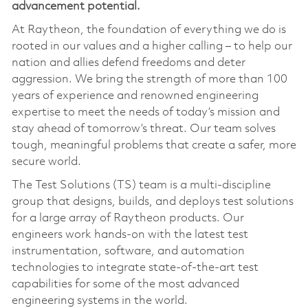
advancement potential
.
At Raytheon, the foundation of everything we do is
rooted in our values and a higher calling – to help our
nation and allies defend freedoms and deter
aggression. We bring the strength of more than 100
years of experience and renowned engineering
expertise to meet the needs of today’s mission and
stay ahead of tomorrow’s threat. Our team solves
tough, meaningful problems that create a safer, more
secure world.
The Test Solutions (TS) team is a multi‑discipline
group that designs, builds, and deploys test solutions
for a large array of Raytheon products. Our
engineers work hands‑on with the latest test
instrumentation, software, and automation
technologies to integrate state‑of‑the‑art test
capabilities for some of the most advanced
engineering systems in the world.