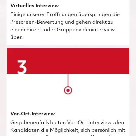
Virtuelles Interview
Einige unserer Eröffnungen überspringen die
Prescreen-Bewertung und gehen direkt zu
einem Einzel- oder Gruppenvideointerview
über.
Vor-Ort-Interview
Gegebenenfalls bieten Vor-Ort-Interviews den
Kandidaten die Möglichkeit, sich persönlich mit