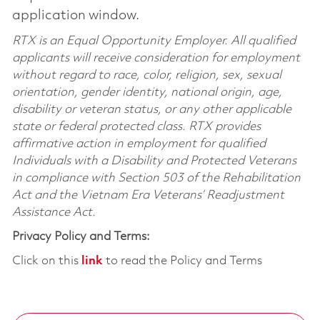
application window.
RTX is an Equal Opportunity Employer. All qualified
applicants will receive consideration for employment
without regard to race, color, religion, sex, sexual
orientation, gender identity, national origin, age,
disability or veteran status, or any other applicable
state or federal protected class. RTX provides
affirmative action in employment for qualified
Individuals with a Disability and Protected Veterans
in compliance with Section 503 of the Rehabilitation
Act and the Vietnam Era Veterans’ Readjustment
Assistance Act.
Privacy Policy and Terms:
Click on this
link
to read the Policy and Terms