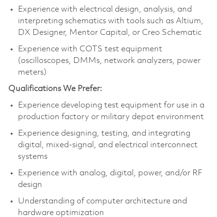
Experience with electrical design, analysis, and
interpreting schematics with tools such as Altium,
DX Designer, Mentor Capital, or Creo Schematic
Experience with COTS test equipment
(oscilloscopes, DMMs, network analyzers, power
meters)
Qualifications We Prefer:
Experience developing test equipment for use in a
production factory or military depot environment
Experience designing, testing, and integrating
digital, mixed‑signal, and electrical interconnect
systems
Experience with analog, digital, power, and/or RF
design
Understanding of computer architecture and
hardware optimization