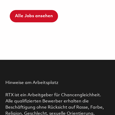
Alle Jobs ansehen
Hinweise am Arbeitsplatz
RTX ist ein Arbeitgeber für Chancengleichheit.
Alle qualifizierten Bewerber erhalten die
Beschäftigung ohne Rücksicht auf Rasse, Farbe,
Religion, Geschlecht, sexuelle Orientierung,