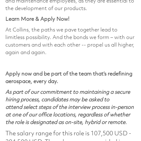
and maintenance employees, as they are essential to
the development of our products.
Learn More & Apply Now!
At Collins, the paths we pave together lead to
limitless possibility. And the bonds we form – with our
customers and with each other -- propel us all higher,
again and again.
Apply now and be part of the team that’s redefining
aerospace, every day.
As part of our commitment to maintaining a secure
hiring process, candidates may be asked to
attend select steps of the interview process in-person
at one of our office locations, regardless of whether
the role is designated as on-site, hybrid or remote.
The salary range for this role is 107,500 USD -