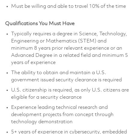
Must be willing and able to travel 10% of the time
Qualifications You Must Have
Typically requires a degree in Science, Technology,
Engineering or Mathematics (STEM) and
minimum 8 years prior relevant experience or an
Advanced Degree in a related field and minimum 5
years of experience
The ability to obtain and maintain a U.S.
government issued security clearance is required
U.S. citizenship is required, as only U.S. citizens are
eligible for a security clearance
Experience leading technical research and
development projects from concept through
technology demonstration
5+ years of experience in cybersecurity, embedded