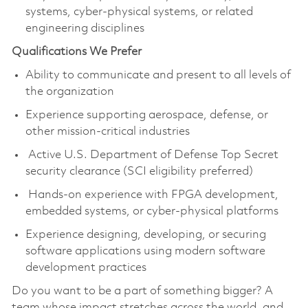
systems, cyber-physical systems, or related
engineering disciplines
Qualifications We Prefer
Ability to communicate and present to all levels of
the organization
Experience supporting aerospace, defense, or
other mission-critical industries
Active U.S. Department of Defense Top Secret
security clearance (SCI eligibility preferred)
Hands-on experience with FPGA development,
embedded systems, or cyber-physical platforms
Experience designing, developing, or securing
software applications using modern software
development practices
Do you want to be a part of something bigger? A
team whose impact stretches across the world, and