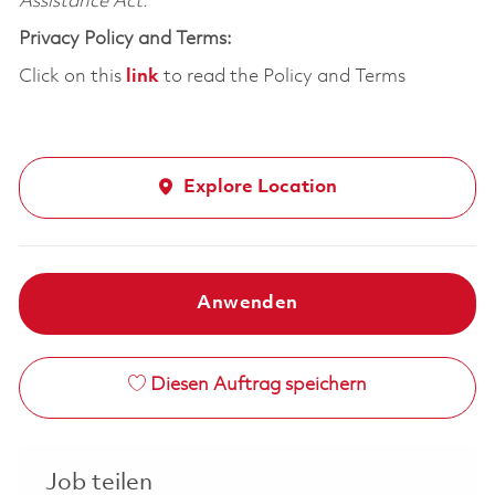
Assistance Act.
Privacy Policy and Terms:
Click on this
link
to read the Policy and Terms
Explore Location
Anwenden
Diesen Auftrag speichern
Job teilen