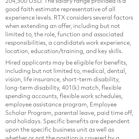
204,500 USD. The salary range provided is a
good faith estimate representative of all
experience levels. RTX considers several factors
when extending an offer, including but not
limited to, the role, function and associated
responsibilities, a candidate’s work experience,
location, education/training, and key skills.
Hired applicants may be eligible for benefits,
including but not limited to, medical, dental,
vision, life insurance, short-term disability,
long-term disability, 401(k) match, flexible
spending accounts, flexible work schedules,
employee assistance program, Employee
Scholar Program, parental leave, paid time off,
and holidays. Specific benefits are dependent
upon the specific business unit as well as
whether or not the position is covered by a