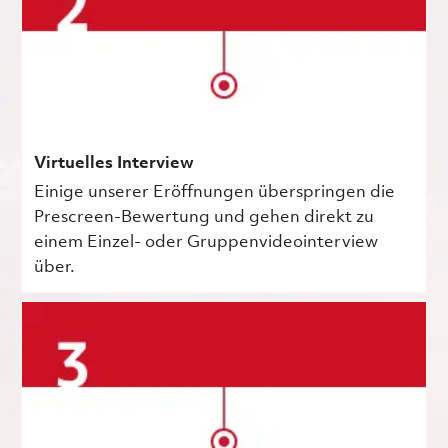
Virtuelles Interview
Einige unserer Eröffnungen überspringen die
Prescreen-Bewertung und gehen direkt zu
einem Einzel- oder Gruppenvideointerview
über.