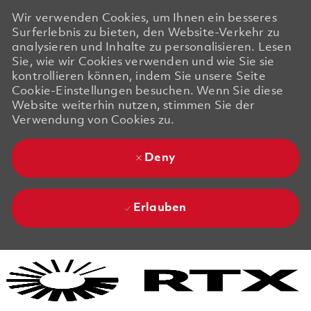
Wir verwenden Cookies, um Ihnen ein besseres
Surferlebnis zu bieten, den Website-Verkehr zu
analysieren und Inhalte zu personalisieren. Lesen
Sie, wie wir Cookies verwenden und wie Sie sie
kontrollieren können, indem Sie unsere Seite
Cookie-Einstellungen besuchen. Wenn Sie diese
Website weiterhin nutzen, stimmen Sie der
Verwendung von Cookies zu.
Deny
Erlauben
Skip to main content
Skip to main content