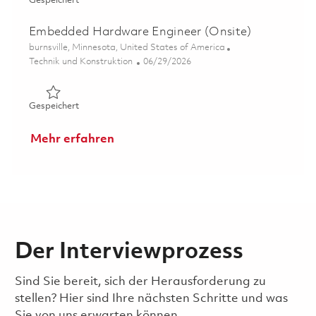
Gespeichert
Embedded Hardware Engineer (Onsite)
Ort
burnsville, Minnesota, United States of America
Kategorie
Posted Date
Technik und Konstruktion
06/29/2026
Gespeichert Embedded Hardware Engineer (Onsite) 018
Gespeichert
Mehr erfahren
Der Interviewprozess
Sind Sie bereit, sich der Herausforderung zu
stellen? Hier sind Ihre nächsten Schritte und was
Sie von uns erwarten können.