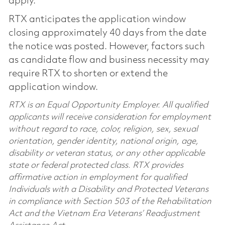
apply.
RTX anticipates the application window
closing approximately 40 days from the date
the notice was posted. However, factors such
as candidate flow and business necessity may
require RTX to shorten or extend the
application window.
RTX is an Equal Opportunity Employer. All qualified
applicants will receive consideration for employment
without regard to race, color, religion, sex, sexual
orientation, gender identity, national origin, age,
disability or veteran status, or any other applicable
state or federal protected class. RTX provides
affirmative action in employment for qualified
Individuals with a Disability and Protected Veterans
in compliance with Section 503 of the Rehabilitation
Act and the Vietnam Era Veterans’ Readjustment