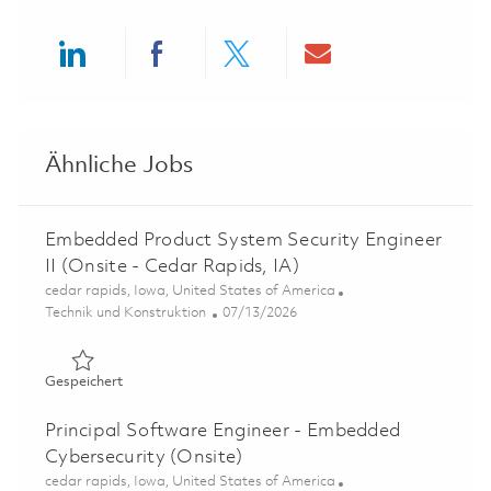
Share via LinkedIn
Share via Facebook
Share via twitter
Share via ema
Ähnliche Jobs
Embedded Product System Security Engineer
II (Onsite - Cedar Rapids, IA)
Ort
cedar rapids, Iowa, United States of America
Kategorie
Posted Date
Technik und Konstruktion
07/13/2026
Gespeichert Embedded Product System Security Engineer 
Gespeichert
Principal Software Engineer - Embedded
Cybersecurity (Onsite)
Ort
cedar rapids, Iowa, United States of America