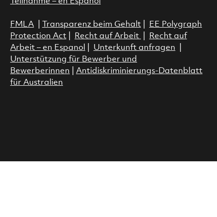
Teilnahme – en Espanol
FMLA
|
Transparenz beim Gehalt
|
EE Polygraph
Protection Act
|
Recht auf Arbeit
|
Recht auf
Arbeit – en Espanol
|
Unterkunft anfragen
|
Unterstützung für Bewerber und
Bewerberinnen
|
Antidiskriminierungs-Datenblatt
für Australien