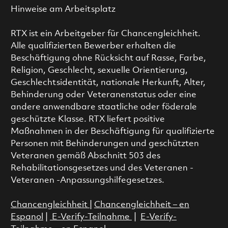
Hinweise am Arbeitsplatz
RTX ist ein Arbeitgeber für Chancengleichheit.
Alle qualifizierten Bewerber erhalten die
Beschäftigung ohne Rücksicht auf Rasse, Farbe,
Religion, Geschlecht, sexuelle Orientierung,
Geschlechtsidentität, nationale Herkunft, Alter,
Behinderung oder Veteranenstatus oder eine
andere anwendbare staatliche oder föderale
geschützte Klasse. RTX liefert positive
Maßnahmen in der Beschäftigung für qualifizierte
Personen mit Behinderungen und geschützten
Veteranen gemäß Abschnitt 503 des
Rehabilitationsgesetzes und des Veteranen -
Veteranen -Anpassungshilfegesetzes.
Chancengleichheit
|
Chancengleichheit – en
Espanol
|
E-Verify-Teilnahme
|
E-Verify-