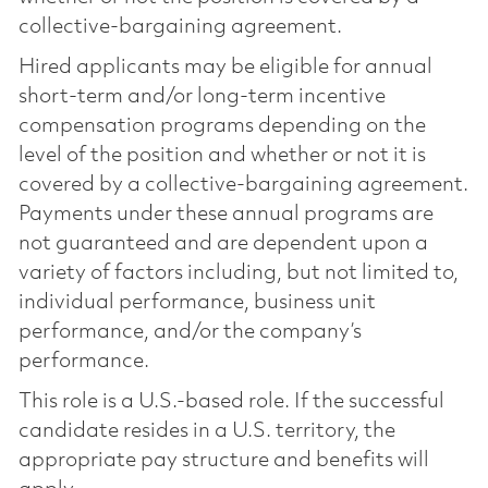
collective-bargaining agreement.
Hired applicants may be eligible for annual
short-term and/or long-term incentive
compensation programs depending on the
level of the position and whether or not it is
covered by a collective-bargaining agreement.
Payments under these annual programs are
not guaranteed and are dependent upon a
variety of factors including, but not limited to,
individual performance, business unit
performance, and/or the company’s
performance.
This role is a U.S.-based role. If the successful
candidate resides in a U.S. territory, the
appropriate pay structure and benefits will