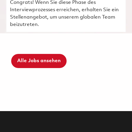
Congrats! Wenn Sie diese Phase des
Interviewprozesses erreichen, erhalten Sie ein
Stellenangebot, um unserem globalen Team
beizutreten.
Alle Jobs ansehen