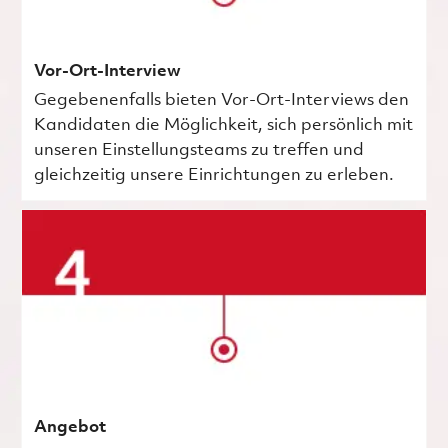
Vor-Ort-Interview
Gegebenenfalls bieten Vor-Ort-Interviews den
Kandidaten die Möglichkeit, sich persönlich mit
unseren Einstellungsteams zu treffen und
gleichzeitig unsere Einrichtungen zu erleben.
Angebot