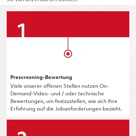
Prescreening-Bewertung
Viele unserer offenen Stellen nutzen On-
Demand-Video- und / oder technische
Bewertungen, um festzustellen, wie sich Ihre
Erfahrung auf die Jobanforderungen bezieht.