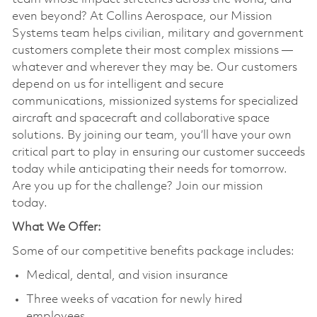
even beyond? At Collins Aerospace, our Mission
Systems team helps civilian, military and government
customers complete their most complex missions —
whatever and wherever they may be. Our customers
depend on us for intelligent and secure
communications, missionized systems for specialized
aircraft and spacecraft and collaborative space
solutions. By joining our team, you’ll have your own
critical part to play in ensuring our customer succeeds
today while anticipating their needs for tomorrow.
Are you up for the challenge? Join our mission
today.
What We Offer:
Some of our competitive benefits package includes:
Medical, dental, and vision insurance
Three weeks of vacation for newly hired
employees