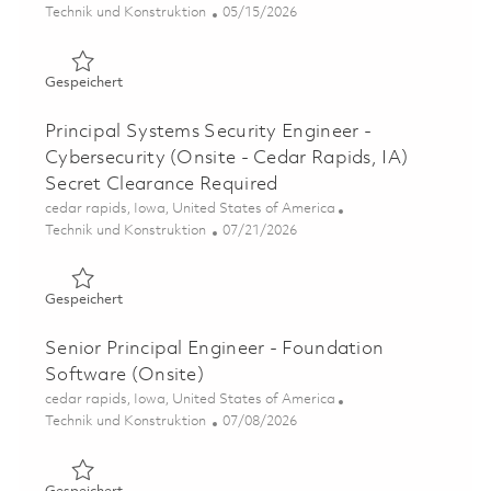
Kategorie
Posted Date
Technik und Konstruktion
05/15/2026
Gespeichert Principal Software Engineer - Embedded Cyb
Gespeichert
Principal Systems Security Engineer -
Cybersecurity (Onsite - Cedar Rapids, IA)
Secret Clearance Required
Ort
cedar rapids, Iowa, United States of America
Kategorie
Posted Date
Technik und Konstruktion
07/21/2026
Gespeichert Principal Systems Security Engineer - Cyber
Gespeichert
Senior Principal Engineer - Foundation
Software (Onsite)
Ort
cedar rapids, Iowa, United States of America
Kategorie
Posted Date
Technik und Konstruktion
07/08/2026
Gespeichert Senior Principal Engineer - Foundation Soft