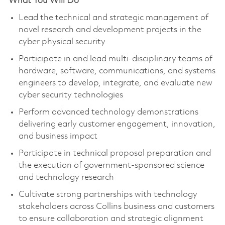
What You Will Do
Lead the technical and strategic management of
novel research and development projects in the
cyber physical security
Participate in and lead multi-disciplinary teams of
hardware, software, communications, and systems
engineers to develop, integrate, and evaluate new
cyber security technologies
Perform advanced technology demonstrations
delivering early customer engagement, innovation,
and business impact
Participate in technical proposal preparation and
the execution of government-sponsored science
and technology research
Cultivate strong partnerships with technology
stakeholders across Collins business and customers
to ensure collaboration and strategic alignment