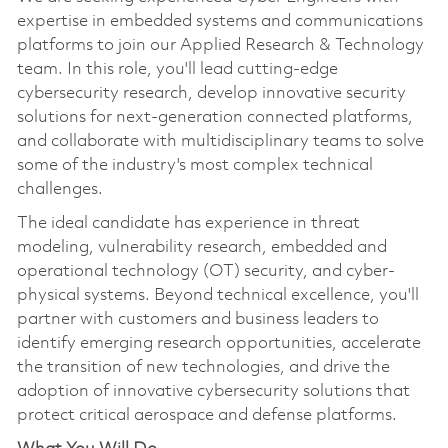
expertise in embedded systems and communications
platforms to join our Applied Research & Technology
team. In this role, you'll lead cutting-edge
cybersecurity research, develop innovative security
solutions for next-generation connected platforms,
and collaborate with multidisciplinary teams to solve
some of the industry's most complex technical
challenges.
The ideal candidate has experience in threat
modeling, vulnerability research, embedded and
operational technology (OT) security, and cyber-
physical systems. Beyond technical excellence, you'll
partner with customers and business leaders to
identify emerging research opportunities, accelerate
the transition of new technologies, and drive the
adoption of innovative cybersecurity solutions that
protect critical aerospace and defense platforms.