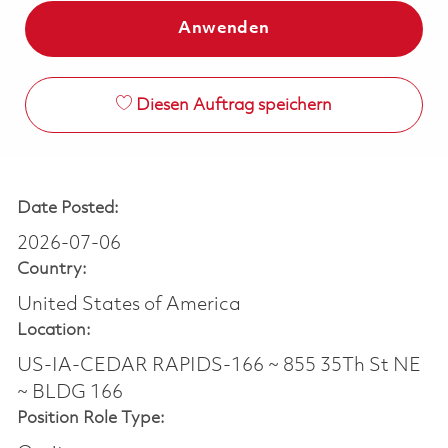
Anwenden
Diesen Auftrag speichern
Date Posted:
2026-07-06
Country:
United States of America
Location:
US-IA-CEDAR RAPIDS-166 ~ 855 35Th St NE
~ BLDG 166
Position Role Type: