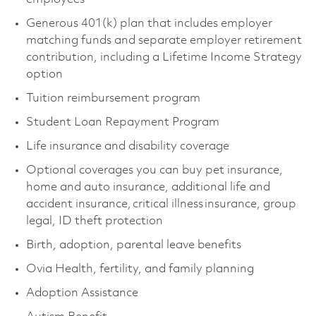
Generous 401(k) plan that includes employer
matching funds and separate employer retirement
contribution, including a Lifetime Income Strategy
option
Tuition reimbursement program
Student Loan Repayment Program
Life insurance and disability coverage
Optional coverages you can buy pet insurance,
home and auto insurance, additional life and
accident insurance, critical illness insurance, group
legal, ID theft protection
Birth, adoption, parental leave benefits
Ovia Health, fertility, and family planning
Adoption Assistance