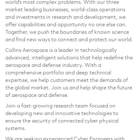
world’s most complex problems. With our three
market leading businesses, world-class operations
and investments in research and development, we
offer capabilities and opportunity no one else can.
Together, we push the boundaries of known science
and find new ways to connect and protect our world.
Collins Aerospace is a leader in technologically
advanced, intelligent solutions that help redefine the
aerospace and defense industry. With a
comprehensive portfolio and deep technical
expertise, we help customers meet the demands of
the global market. Join us and help shape the future
of aerospace and defense.
Join a fast-growing research team focused on
developing new and innovative technologies to
ensure the security of connected cyber physical
systems.
We are seeking experienced Cyber Engineers with