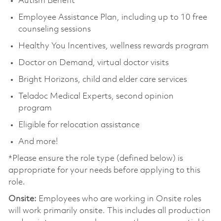
Autism Benefit
Employee Assistance Plan, including up to 10 free
counseling sessions
Healthy You Incentives, wellness rewards program
Doctor on Demand, virtual doctor visits
Bright Horizons, child and elder care services
Teladoc Medical Experts, second opinion
program
Eligible for relocation assistance
And more!
*Please ensure the role type (defined below) is
appropriate for your needs before applying to this
role.
Onsite:
Employees who are working in Onsite roles
will work primarily onsite. This includes all production