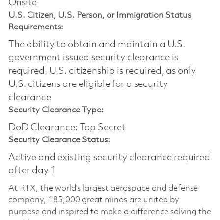
Onsite
U.S. Citizen, U.S. Person, or Immigration Status
Requirements:
The ability to obtain and maintain a U.S.
government issued security clearance is
required.​ U.S. citizenship is required, as only
U.S. citizens are eligible for a security
clearance
Security Clearance Type:
DoD Clearance: Top Secret
Security Clearance Status:
Active and existing security clearance required
after day 1
At RTX, the world's largest aerospace and defense
company, 185,000 great minds are united by
purpose and inspired to make a difference solving the