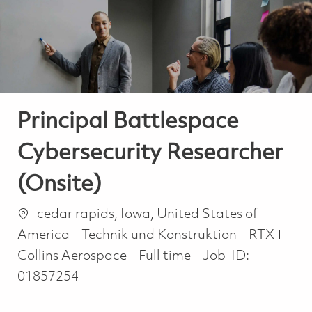
-
-
Principal Battlespace
Cybersecurity Researcher
(Onsite)
Ort
cedar rapids, Iowa, United States of
Kategorie
America
Technik und Konstruktion
RTX
Job Type
Collins Aerospace
Full time
Job-ID:
01857254