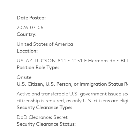
Date Posted:
2026-07-06
Country:
United States of America
Location:
US-AZ-TUCSON-811 ~ 1151 E Hermans Rd ~ BLDG
Position Role Type:
Onsite
U.S. Citizen, U.S. Person, or Immigration Status 
Active and transferable U.S. government issued secur
citizenship is required, as only U.S. citizens are elig
Security Clearance Type:
DoD Clearance: Secret
Security Clearance Status: