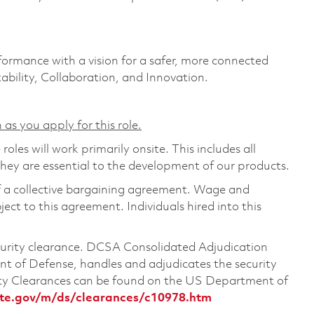
formance with a vision for a safer, more connected
ability, Collaboration, and Innovation.
 as you apply for this role.
les will work primarily onsite. This includes all
ey are essential to the development of our products.
of a collective bargaining agreement. Wage and
ject to this agreement. Individuals hired into this
ecurity clearance. DCSA Consolidated Adjudication
 of Defense, handles and adjudicates the security
ity Clearances can be found on the US Department of
te.gov/m/ds/clearances/c10978.htm