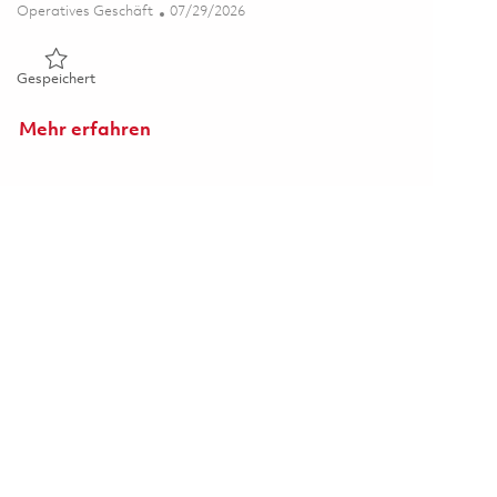
Kategorie
Posted Date
Operatives Geschäft
07/29/2026
Gespeichert Metrology Database Support Administrator 01
Gespeichert
Mehr erfahren