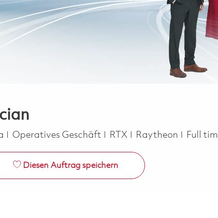
cian
Kategorie
Job Ty
ca
Operatives Geschäft
RTX
Raytheon
Full ti
Diesen Auftrag speichern