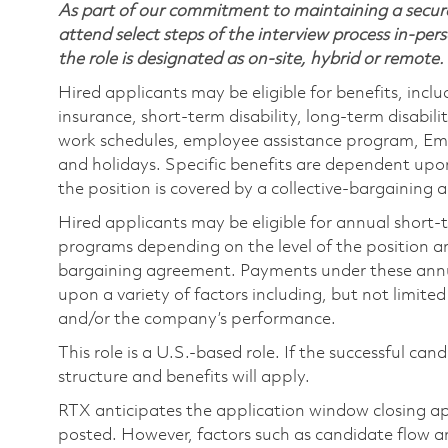
As part of our commitment to maintaining a secure
attend select steps of the interview process in-pers
the role is designated as on-site, hybrid or remote.
Hired applicants may be eligible for benefits, includ
insurance, short-term disability, long-term disabili
work schedules, employee assistance program, Emp
and holidays. Specific benefits are dependent upon 
the position is covered by a collective-bargaining
Hired applicants may be eligible for annual short
programs depending on the level of the position and
bargaining agreement. Payments under these ann
upon a variety of factors including, but not limite
and/or the company’s performance.
This role is a U.S.-based role. If the successful can
structure and benefits will apply.
RTX anticipates the application window closing a
posted. However, factors such as candidate flow a