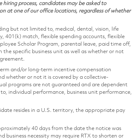
 hiring process, candidates may be asked to
on at one of our office locations, regardless of whether
ing but not limited to, medical, dental, vision, life
ty, 401(k) match, flexible spending accounts, flexible
loyee Scholar Program, parental leave, paid time off,
the specific business unit as well as whether or not
 agreement.
-term and/or long-term incentive compensation
 whether or not it is covered by a collective-
ual programs are not guaranteed and are dependent
d to, individual performance, business unit performance,
didate resides in a U.S. territory, the appropriate pay
pproximately 40 days from the date the notice was
nd business necessity may require RTX to shorten or