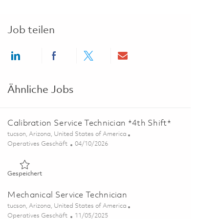
Job teilen
Share via LinkedIn
Share via Facebook
Share via twitter
Share via email
Ähnliche Jobs
Calibration Service Technician *4th Shift*
Ort
tucson, Arizona, United States of America
Kategorie
Posted Date
Operatives Geschäft
04/10/2026
Gespeichert Calibration Service Technician *4th Shift* 018370
Gespeichert
Mechanical Service Technician
Ort
tucson, Arizona, United States of America
Kategorie
Posted Date
Operatives Geschäft
11/05/2025