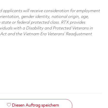
d applicants will receive consideration for employment
orientation, gender identity, national origin, age,
e state or federal protected class. RTX provides
viduals with a Disability and Protected Veterans in
n Act and the Vietnam Era Veterans’ Readjustment
Diesen Auftrag speichern