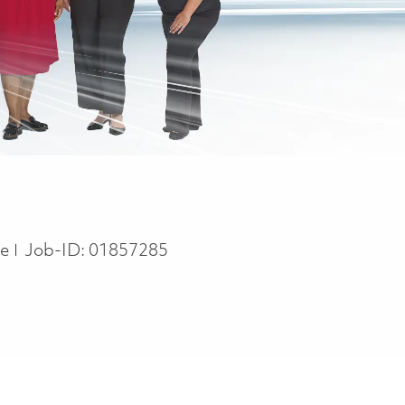
pe
me
Job-ID:
01857285