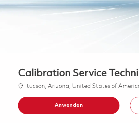
Calibration Service Techni
Ort
tucson, Arizona, United States of Ameri
Anwenden