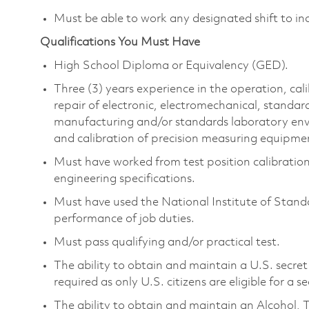
Must be able to work any designated shift to in
Qualifications You Must Have
High School Diploma or Equivalency (GED).
Three (3) years experience in the operation, ca
repair of electronic, electromechanical, standa
manufacturing and/or standards laboratory envir
and calibration of precision measuring equipme
Must have worked from test position calibratio
engineering specifications.
Must have used the National Institute of Stand
performance of job duties.
Must pass qualifying and/or practical test.
The ability to obtain and maintain a U.S. secret 
required as only U.S. citizens are eligible for a s
The ability to obtain and maintain an Alcohol, 