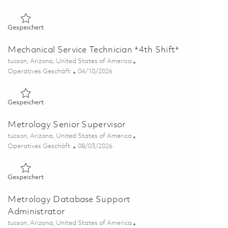
Gespeichert Mechanical Service Technician 01804899
Gespeichert
Mechanical Service Technician *4th Shift*
Ort
tucson, Arizona, United States of America
Kategorie
Posted Date
Operatives Geschäft
04/10/2026
Gespeichert Mechanical Service Technician *4th Shift* 018371
Gespeichert
Metrology Senior Supervisor
Ort
tucson, Arizona, United States of America
Kategorie
Posted Date
Operatives Geschäft
08/03/2026
Gespeichert Metrology Senior Supervisor 01862582
Gespeichert
Metrology Database Support
Administrator
Ort
tucson, Arizona, United States of America