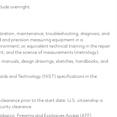
clude overnight.
libration, maintenance, troubleshooting, diagnosis, and
rd and precision measuring equipment in a
onment; or, equivalent technical training in the repair
nt, and the science of measurements (metrology).
n manuals, design drawings, sketches, handbooks, and
ards and Technology (NIST) specifications in the
clearance prior to the start date. U.S. citizenship is
ecurity clearance
Tobacco, Firearms and Explosives Access (ATF)