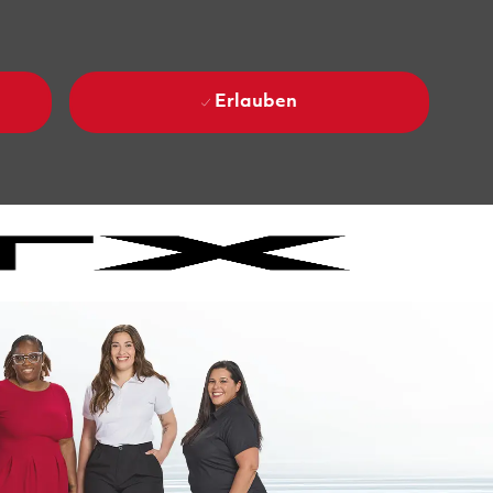
Erlauben