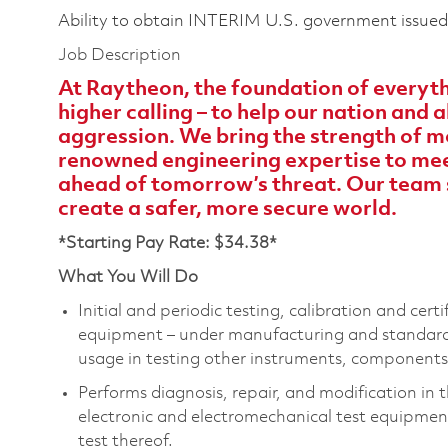
Ability to obtain INTERIM U.S. government issued s
Job Description
At Raytheon, the foundation of everythi
higher calling – to help our nation and
aggression. We bring the strength of m
renowned engineering expertise to meet
ahead of tomorrow’s threat. Our team 
create a safer, more secure world.
*Starting Pay Rate: $34.38*
What You Will Do
Initial and periodic testing, calibration and cert
equipment – under manufacturing and standards 
usage in testing other instruments, components
Performs diagnosis, repair, and modification in 
electronic and electromechanical test equipment
test thereof.