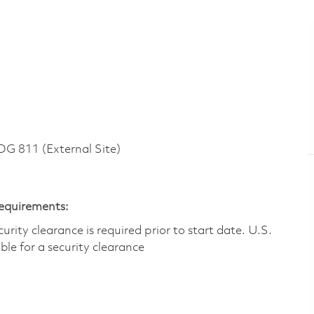
 811 (External Site)
Requirements:
ity clearance is required prior to start date.​ U.S.
ible for a security clearance​