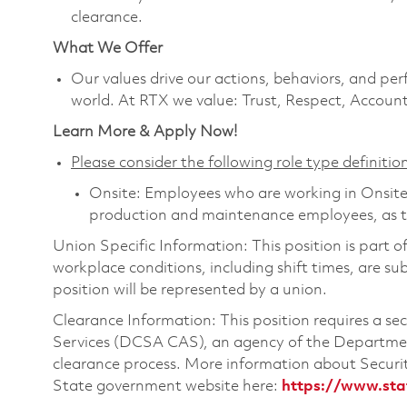
clearance.
What We Offer
Our values drive our actions, behaviors, and per
world. At RTX we value: Trust, Respect, Account
Learn More & Apply Now!
Please consider the following role type definition
Onsite: Employees who are working in Onsite ro
production and maintenance employees, as th
Union Specific Information: This position is part 
workplace conditions, including shift times, are sub
position will be represented by a union.
Clearance Information: This position requires a s
Services (DCSA CAS), an agency of the Department
clearance process. More information about Secur
State government website here:
https://www.sta