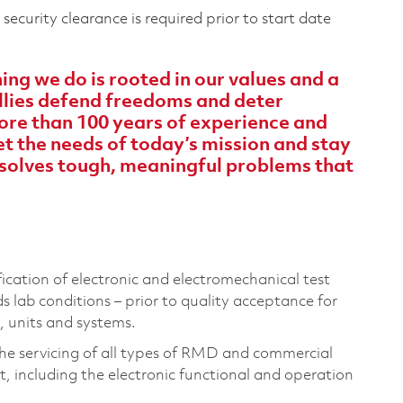
ecurity clearance is required prior to start date
ng we do is rooted in our values and a
 allies defend freedoms and deter
ore than 100 years of experience and
 the needs of today’s mission and stay
solves tough, meaningful problems that
ification of electronic and electromechanical test
lab conditions – prior to quality acceptance for
, units and systems.
the servicing of all types of RMD and commercial
, including the electronic functional and operation