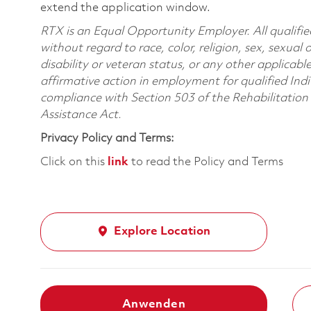
extend the application window.
RTX is an Equal Opportunity Employer. All qualifie
without regard to race, color, religion, sex, sexual 
disability or veteran status, or any other applicabl
affirmative action in employment for qualified Indi
compliance with Section 503 of the Rehabilitatio
Assistance Act.
Privacy Policy and Terms:
Click on this
link
to read the Policy and Terms
Explore Location
Anwenden