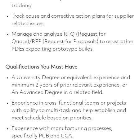
tracking.
Track cause and corrective action plans for supplier
related issues.
Manage and analyze RFQ (Request for
Quote)/RFP (Request for Proposals) to assist other
PDEs expediting prototype builds.
Qualifications You Must Have
A University Degree or equivalent experience and
minimum 2 years of prior relevant experience, or
An Advanced Degree in a related field.
Experience in cross-functional teams or projects
with ability to multi-task and help establish and
meet schedule based on priorities.
Experience with manufacturing processes,
specifically PCB and CCA.