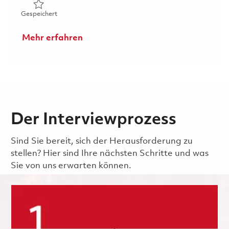
Gespeichert Sr. Production Hardware Team Lead 018596
Gespeichert
Mehr erfahren
Der Interviewprozess
Sind Sie bereit, sich der Herausforderung zu
stellen? Hier sind Ihre nächsten Schritte und was
Sie von uns erwarten können.