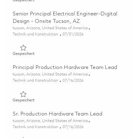
Gespeichert
Senior Principal Electrical Engineer-Digital
Design - Onsite Tucson, AZ
Ort
tucson, Arizona, United States of America
Kategorie
Posted Date
Technik und Konstruktion
07/31/2026
Gespeichert Senior Principal Electrical Engineer-Digital 
Gespeichert
Principal Production Hardware Team Lead
Ort
tucson, Arizona, United States of America
Kategorie
Posted Date
Technik und Konstruktion
07/16/2026
Gespeichert Principal Production Hardware Team Lead 
Gespeichert
Sr. Production Hardware Team Lead
Ort
tucson, Arizona, United States of America
Kategorie
Posted Date
Technik und Konstruktion
07/16/2026