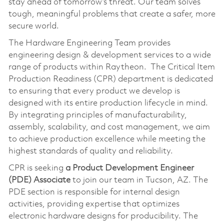
stay ahead of tomorrow’s threat. Our team solves
tough, meaningful problems that create a safer, more
secure world.
The Hardware Engineering Team provides
engineering design & development services to a wide
range of products within Raytheon. The Critical Item
Production Readiness (CPR) department is dedicated
to ensuring that every product we develop is
designed with its entire production lifecycle in mind.
By integrating principles of manufacturability,
assembly, scalability, and cost management, we aim
to achieve production excellence while meeting the
highest standards of quality and reliability.
CPR is seeking
a Product Development Engineer
(PDE) Associate
to join our team in Tucson, AZ. The
PDE section is responsible for internal design
activities, providing expertise that optimizes
electronic hardware designs for producibility. The