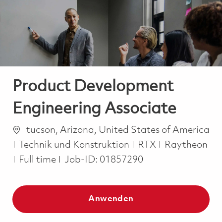
-
-
Product Development
Engineering Associate
Ort
tucson, Arizona, United States of America
Kategorie
Technik und Konstruktion
RTX
Raytheon
Job Type
Full time
Job-ID:
01857290
Anwenden