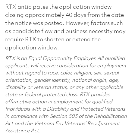
RTX anticipates the application window
closing approximately 40 days from the date
the notice was posted. However, factors such
as candidate flow and business necessity may
require RTX to shorten or extend the
application window.
RTX is an Equal Opportunity Employer. All qualified
applicants will receive consideration for employment
without regard to race, color, religion, sex, sexual
orientation, gender identity, national origin, age,
disability or veteran status, or any other applicable
state or federal protected class. RTX provides
affirmative action in employment for qualified
Individuals with a Disability and Protected Veterans
in compliance with Section 503 of the Rehabilitation
Act and the Vietnam Era Veterans’ Readjustment
Assistance Act.