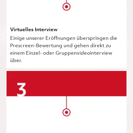
Virtuelles Interview
Einige unserer Eröffnungen überspringen die
Prescreen-Bewertung und gehen direkt zu
einem Einzel- oder Gruppenvideointerview
über.