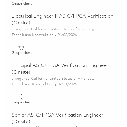
Gespeichert Senior Electrical Engineer Firmware 0185730
Gespeichert
Electrical Engineer II ASIC/FPGA Verification
(Onsite)
Ort
el segundo, California, United States of America
Kategorie
Posted Date
Technik und Konstruktion
06/02/2026
Gespeichert Electrical Engineer II ASIC/FPGA Verificatio
Gespeichert
Principal ASIC/FPGA Verification Engineer
(Onsite)
Ort
el segundo, California, United States of America
Kategorie
Posted Date
Technik und Konstruktion
07/21/2026
Gespeichert Principal ASIC/FPGA Verification Engineer (
Gespeichert
Senior ASIC/FPGA Verification Engineer
(Onsite)