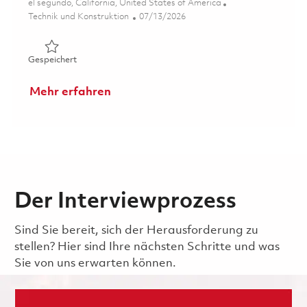
Ort
el segundo, California, United States of America
Kategorie
Posted Date
Technik und Konstruktion
07/13/2026
Gespeichert Senior ASIC/FPGA Verification Engineer (On
Gespeichert
Mehr erfahren
Der Interviewprozess
Sind Sie bereit, sich der Herausforderung zu
stellen? Hier sind Ihre nächsten Schritte und was
Sie von uns erwarten können.