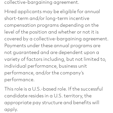
collective-bargaining agreement.
Hired applicants may be eligible for annual
short-term and/or long-term incentive
compensation programs depending on the
level of the position and whether or not it is
covered by a collective-bargaining agreement.
Payments under these annual programs are
not guaranteed and are dependent upon a
variety of factors including, but not limited to,
individual performance, business unit
performance, and/or the company’s
performance.
This role is a U.S.-based role. If the successful
candidate resides in a U.S. territory, the
appropriate pay structure and benefits will
apply.