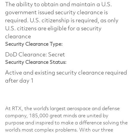
The ability to obtain and maintain a U.S.
government issued security clearance is
required.​ U.S. citizenship is required, as only
U.S. citizens are eligible for a security
clearance
Security Clearance Type:
DoD Clearance: Secret
Security Clearance Status:
Active and existing security clearance required
after day 1
At RTX, the world's largest aerospace and defense
company, 185,000 great minds are united by
purpose and inspired to make a difference solving the
world’s most complex problems. With our three