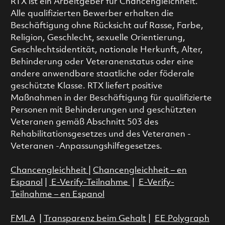
RTX ist ein Arbeitgeber für Chancengleichheit.
Alle qualifizierten Bewerber erhalten die
Beschäftigung ohne Rücksicht auf Rasse, Farbe,
Religion, Geschlecht, sexuelle Orientierung,
Geschlechtsidentität, nationale Herkunft, Alter,
Behinderung oder Veteranenstatus oder eine
andere anwendbare staatliche oder föderale
geschützte Klasse. RTX liefert positive
Maßnahmen in der Beschäftigung für qualifizierte
Personen mit Behinderungen und geschützten
Veteranen gemäß Abschnitt 503 des
Rehabilitationsgesetzes und des Veteranen -
Veteranen -Anpassungshilfegesetzes.
Chancengleichheit
|
Chancengleichheit – en
Espanol
|
E-Verify-Teilnahme
|
E-Verify-
Teilnahme – en Espanol
FMLA
|
Transparenz beim Gehalt
|
EE Polygraph