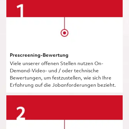
Prescreening-Bewertung
Viele unserer offenen Stellen nutzen On-
Demand-Video- und / oder technische
Bewertungen, um festzustellen, wie sich Ihre
Erfahrung auf die Jobanforderungen bezieht.