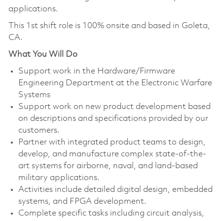
applications.
This 1st shift role is 100% onsite and based in Goleta,
CA.
What You Will Do
Support work in the Hardware/Firmware
Engineering Department at the Electronic Warfare
Systems
Support work on new product development based
on descriptions and specifications provided by our
customers.
Partner with integrated product teams to design,
develop, and manufacture complex state-of-the-
art systems for airborne, naval, and land-based
military applications.
Activities include detailed digital design, embedded
systems, and FPGA development.
Complete specific tasks including circuit analysis,