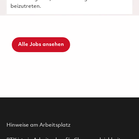
beizutreten.
Alle Jobs ansehen
Hinweise am Arbeitsplatz