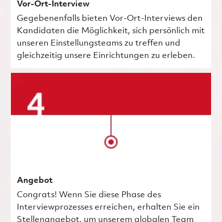
Vor-Ort-Interview
Gegebenenfalls bieten Vor-Ort-Interviews den
Kandidaten die Möglichkeit, sich persönlich mit
unseren Einstellungsteams zu treffen und
gleichzeitig unsere Einrichtungen zu erleben.
Angebot
Congrats! Wenn Sie diese Phase des
Interviewprozesses erreichen, erhalten Sie ein
Stellenangebot, um unserem globalen Team