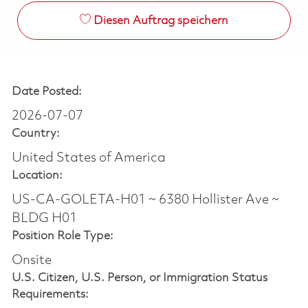
Diesen Auftrag speichern
Date Posted:
2026-07-07
Country:
United States of America
Location:
US-CA-GOLETA-H01 ~ 6380 Hollister Ave ~
BLDG H01
Position Role Type:
Onsite
U.S. Citizen, U.S. Person, or Immigration Status
Requirements: