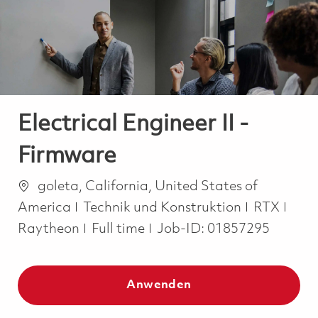
-
-
Electrical Engineer II -
Firmware
Ort
goleta, California, United States of
Kategorie
America
Technik und Konstruktion
RTX
Job Type
Raytheon
Full time
Job-ID:
01857295
Anwenden