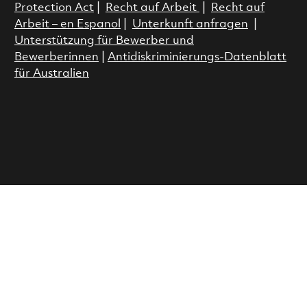
Protection Act
|
Recht auf Arbeit
|
Recht auf
Arbeit – en Espanol
|
Unterkunft anfragen
|
Unterstützung für Bewerber und
Bewerberinnen
|
Antidiskriminierungs-Datenblatt
für Australien