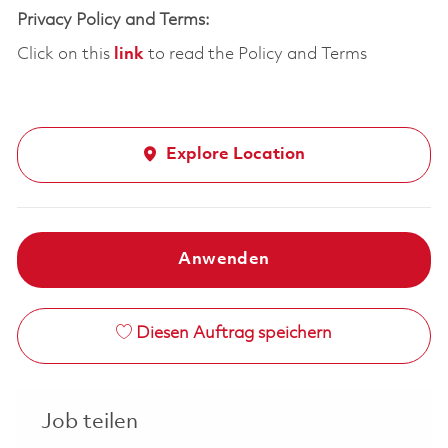
Privacy Policy and Terms:
Click on this
link
to read the Policy and Terms
Explore Location
Anwenden
Diesen Auftrag speichern
Job teilen