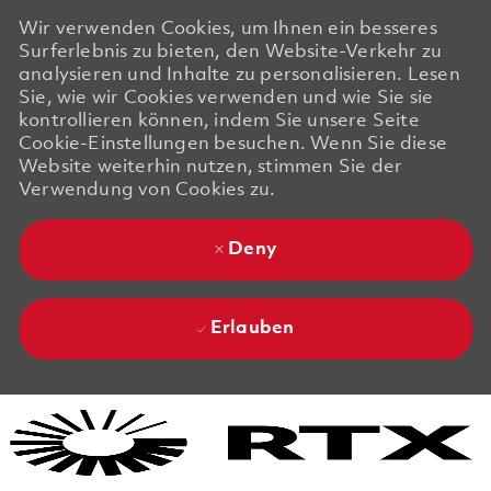
Wir verwenden Cookies, um Ihnen ein besseres
Surferlebnis zu bieten, den Website-Verkehr zu
analysieren und Inhalte zu personalisieren. Lesen
Sie, wie wir Cookies verwenden und wie Sie sie
kontrollieren können, indem Sie unsere Seite
Cookie-Einstellungen besuchen. Wenn Sie diese
Website weiterhin nutzen, stimmen Sie der
Verwendung von Cookies zu.
Deny
Erlauben
Skip to main content
Skip to main content