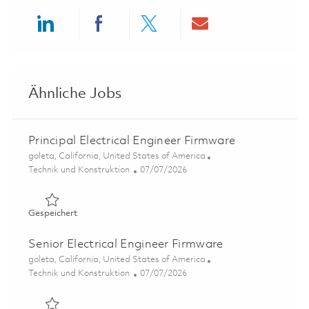
Share via LinkedIn
Share via Facebook
Share via twitter
Share via ema
Ähnliche Jobs
Principal Electrical Engineer Firmware
Ort
goleta, California, United States of America
Kategorie
Posted Date
Technik und Konstruktion
07/07/2026
Gespeichert Principal Electrical Engineer Firmware 01857
Gespeichert
Senior Electrical Engineer Firmware
Ort
goleta, California, United States of America
Kategorie
Posted Date
Technik und Konstruktion
07/07/2026