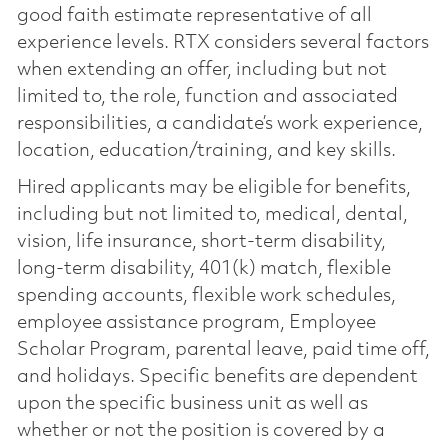
good faith estimate representative of all
experience levels. RTX considers several factors
when extending an offer, including but not
limited to, the role, function and associated
responsibilities, a candidate’s work experience,
location, education/training, and key skills.
Hired applicants may be eligible for benefits,
including but not limited to, medical, dental,
vision, life insurance, short-term disability,
long-term disability, 401(k) match, flexible
spending accounts, flexible work schedules,
employee assistance program, Employee
Scholar Program, parental leave, paid time off,
and holidays. Specific benefits are dependent
upon the specific business unit as well as
whether or not the position is covered by a