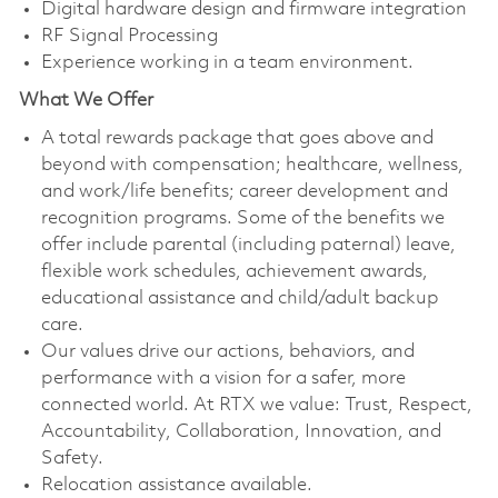
Digital hardware design and firmware integration
RF Signal Processing
Experience working in a team environment.
What We Offer
A total rewards package that goes above and
beyond with compensation; healthcare, wellness,
and work/life benefits; career development and
recognition programs. Some of the benefits we
offer include parental (including paternal) leave,
flexible work schedules, achievement awards,
educational assistance and child/adult backup
care.
Our values drive our actions, behaviors, and
performance with a vision for a safer, more
connected world. At RTX we value: Trust, Respect,
Accountability, Collaboration, Innovation, and
Safety.
Relocation assistance available.