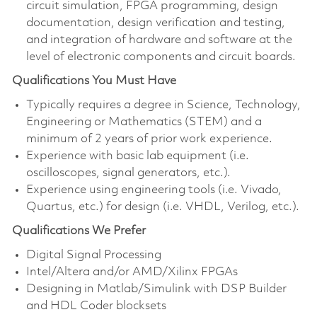
circuit simulation, FPGA programming, design
documentation, design verification and testing,
and integration of hardware and software at the
level of electronic components and circuit boards.
Qualifications You Must Have
Typically requires a degree in Science, Technology,
Engineering or Mathematics (STEM) and a
minimum of 2 years of prior work experience.
Experience with basic lab equipment (i.e.
oscilloscopes, signal generators, etc.).
Experience using engineering tools (i.e. Vivado,
Quartus, etc.) for design (i.e. VHDL, Verilog, etc.).
Qualifications We Prefer
Digital Signal Processing
Intel/Altera and/or AMD/Xilinx FPGAs
Designing in Matlab/Simulink with DSP Builder
and HDL Coder blocksets