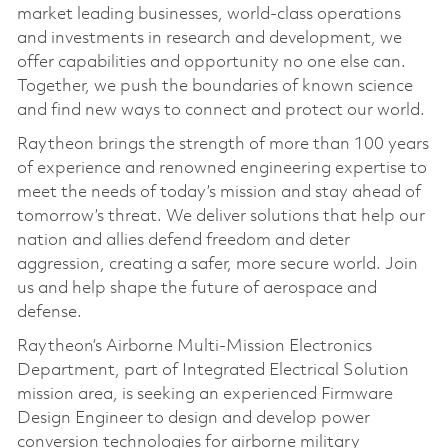
market leading businesses, world-class operations
and investments in research and development, we
offer capabilities and opportunity no one else can.
Together, we push the boundaries of known science
and find new ways to connect and protect our world.
Raytheon brings the strength of more than 100 years
of experience and renowned engineering expertise to
meet the needs of today’s mission and stay ahead of
tomorrow’s threat. We deliver solutions that help our
nation and allies defend freedom and deter
aggression, creating a safer, more secure world. Join
us and help shape the future of aerospace and
defense.
Raytheon’s Airborne Multi-Mission Electronics
Department, part of Integrated Electrical Solution
mission area, is seeking an experienced Firmware
Design Engineer to design and develop power
conversion technologies for airborne military