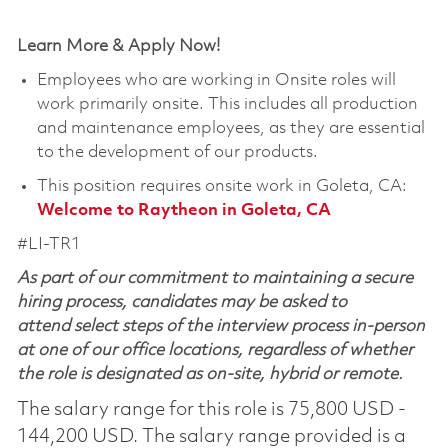
Learn More & Apply Now!
Employees who are working in Onsite roles will
work primarily onsite. This includes all production
and maintenance employees, as they are essential
to the development of our products.
This position requires onsite work in Goleta, CA:
Welcome to Raytheon in Goleta, CA
#LI-TR1
As part of our commitment to maintaining a secure
hiring process, candidates may be asked to
attend select steps of the interview process in-person
at one of our office locations, regardless of whether
the role is designated as on-site, hybrid or remote.
The salary range for this role is 75,800 USD -
144,200 USD. The salary range provided is a