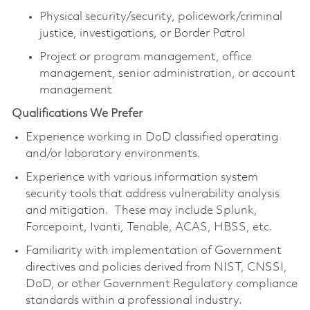
Physical security/security, policework/criminal
justice, investigations, or Border Patrol
Project or program management, office
management, senior administration, or account
management
Qualifications We Prefer
Experience working in DoD classified operating
and/or laboratory environments.
Experience with various information system
security tools that address vulnerability analysis
and mitigation. These may include Splunk,
Forcepoint, Ivanti, Tenable, ACAS, HBSS, etc.
Familiarity with implementation of Government
directives and policies derived from NIST, CNSSI,
DoD, or other Government Regulatory compliance
standards within a professional industry.