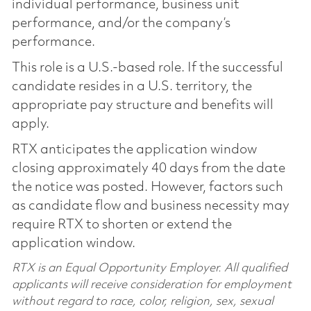
individual performance, business unit
performance, and/or the company’s
performance.
This role is a U.S.-based role. If the successful
candidate resides in a U.S. territory, the
appropriate pay structure and benefits will
apply.
RTX anticipates the application window
closing approximately 40 days from the date
the notice was posted. However, factors such
as candidate flow and business necessity may
require RTX to shorten or extend the
application window.
RTX is an Equal Opportunity Employer. All qualified
applicants will receive consideration for employment
without regard to race, color, religion, sex, sexual