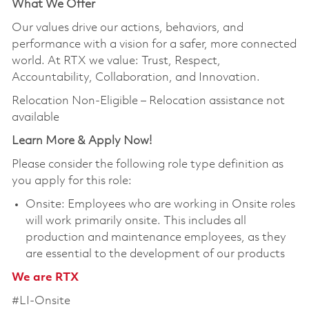
What We Offer
Our values drive our actions, behaviors, and
performance with a vision for a safer, more connected
world. At RTX we value: Trust, Respect,
Accountability, Collaboration, and Innovation.
Relocation Non-Eligible – Relocation assistance not
available
Learn More & Apply Now!
Please consider the following role type definition as
you apply for this role:
Onsite: Employees who are working in Onsite roles
will work primarily onsite. This includes all
production and maintenance employees, as they
are essential to the development of our products
We are RTX
#LI-Onsite