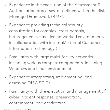
Experience in the execution of the Assessment &
Authorization processes, as defined within the Risk
Managed Framework (RMF).
Experience providing technical security
consultation for complex, cross-domain,
heterogeneous classified networked environments
in collaboration with internal/external Customers,
Information Technology (IT).
Familiarity with large multi-facility networks
including various complex components, including
Windows and Linux environments.
Experience interpreting, implementing, and
assessing DISA STIGs.
Familiarity with the execution and management of
cyber incident response; preservation,
containment, and eradication.