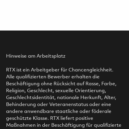
Hinweise am Arbeitsplatz
RTX ist ein Arbeitgeber für Chancengleichheit.
Alle qualifizierten Bewerber erhalten die
Beschäftigung ohne Rücksicht auf Rasse, Farbe,
Religion, Geschlecht, sexuelle Orientierung,
Geschlechtsidentität, nationale Herkunft, Alter,
Behinderung oder Veteranenstatus oder eine
andere anwendbare staatliche oder föderale
geschützte Klasse. RTX liefert positive
Maßnahmen in der Beschäftigung für qualifizierte