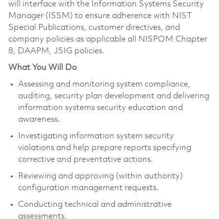
will interface with the Information Systems Security
Manager (ISSM) to ensure adherence with NIST
Special Publications, customer directives, and
company policies as applicable all NISPOM Chapter
8, DAAPM, JSIG policies.
What You Will Do
Assessing and monitoring system compliance,
auditing, security plan development and delivering
information systems security education and
awareness.
Investigating information system security
violations and help prepare reports specifying
corrective and preventative actions.
Reviewing and approving (within authority)
configuration management requests.
Conducting technical and administrative
assessments.