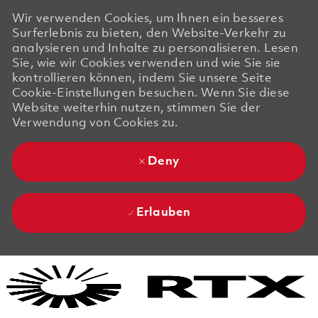
Wir verwenden Cookies, um Ihnen ein besseres
Surferlebnis zu bieten, den Website-Verkehr zu
analysieren und Inhalte zu personalisieren. Lesen
Sie, wie wir Cookies verwenden und wie Sie sie
kontrollieren können, indem Sie unsere Seite
Cookie-Einstellungen besuchen. Wenn Sie diese
Website weiterhin nutzen, stimmen Sie der
Verwendung von Cookies zu.
Deny
Erlauben
Skip to main content
Skip to main content