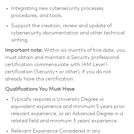
Integrating new cybersecurity processes,
procedures, and tools.
Support the creation, review and update of
cybersecurity documentation and other technical
writing.
Important note:
Within six months of hire date, you
must obtain and maintain a Security professional
certification commensurate with IAM Level I
certification (Security+ or other), if you do not
already have this certification.
Qualifications You Must Have
Typically requires a University Degree or
equivalent experience and minimum 5 years prior
relevant experience, or an Advanced Degree in a
related field and minimum 3 years’ experience.
Relevant Experience Considered in any