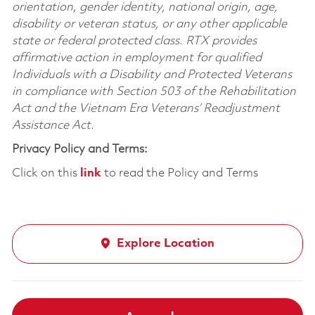
orientation, gender identity, national origin, age,
disability or veteran status, or any other applicable
state or federal protected class. RTX provides
affirmative action in employment for qualified
Individuals with a Disability and Protected Veterans
in compliance with Section 503 of the Rehabilitation
Act and the Vietnam Era Veterans’ Readjustment
Assistance Act.
Privacy Policy and Terms:
Click on this
link
to read the Policy and Terms
Explore Location