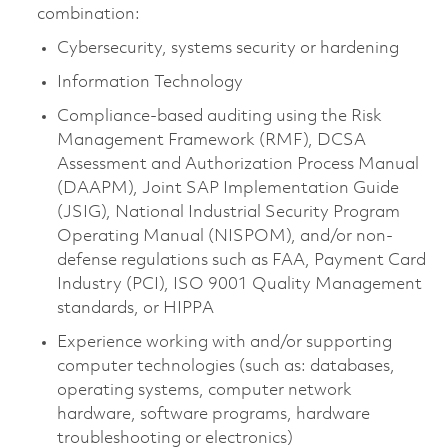
combination:
Cybersecurity, systems security or hardening
Information Technology
Compliance-based auditing using the Risk
Management Framework (RMF), DCSA
Assessment and Authorization Process Manual
(DAAPM), Joint SAP Implementation Guide
(JSIG), National Industrial Security Program
Operating Manual (NISPOM), and/or non-
defense regulations such as FAA, Payment Card
Industry (PCI), ISO 9001 Quality Management
standards, or HIPPA
Experience working with and/or supporting
computer technologies (such as: databases,
operating systems, computer network
hardware, software programs, hardware
troubleshooting or electronics)