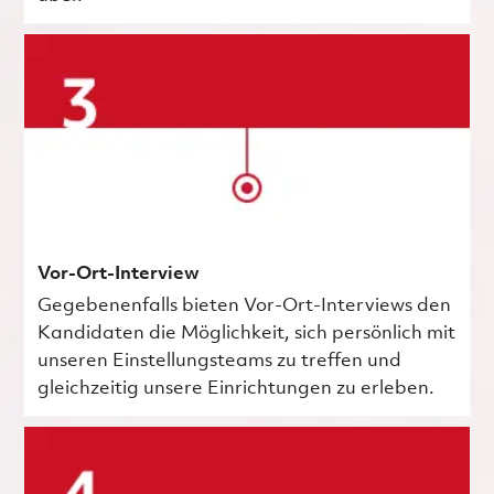
Vor-Ort-Interview
Gegebenenfalls bieten Vor-Ort-Interviews den
Kandidaten die Möglichkeit, sich persönlich mit
unseren Einstellungsteams zu treffen und
gleichzeitig unsere Einrichtungen zu erleben.