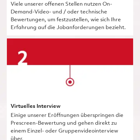
Viele unserer offenen Stellen nutzen On-
Demand-Video- und / oder technische
Bewertungen, um festzustellen, wie sich Ihre
Erfahrung auf die Jobanforderungen bezieht.
Virtuelles Interview
Einige unserer Eröffnungen überspringen die
Prescreen-Bewertung und gehen direkt zu
einem Einzel- oder Gruppenvideointerview
über.