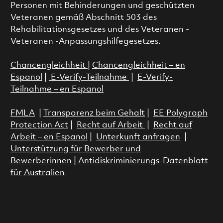
Personen mit Behinderungen und geschützten
Veteranen gemäß Abschnitt 503 des
Rehabilitationsgesetzes und des Veteranen -
Veteranen -Anpassungshilfegesetzes.
Chancengleichheit
|
Chancengleichheit – en
Espanol
|
E-Verify-Teilnahme
|
E-Verify-
Teilnahme – en Espanol
FMLA
|
Transparenz beim Gehalt
|
EE Polygraph
Protection Act
|
Recht auf Arbeit
|
Recht auf
Arbeit – en Espanol
|
Unterkunft anfragen
|
Unterstützung für Bewerber und
Bewerberinnen
|
Antidiskriminierungs-Datenblatt
für Australien