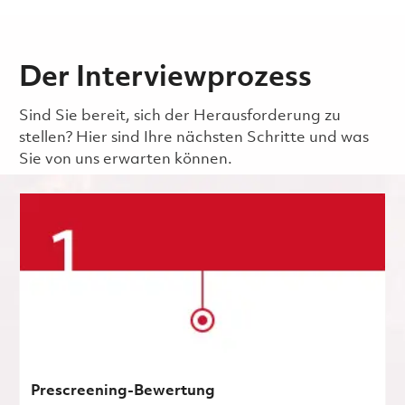
Der Interviewprozess
Sind Sie bereit, sich der Herausforderung zu
stellen? Hier sind Ihre nächsten Schritte und was
Sie von uns erwarten können.
Prescreening-Bewertung