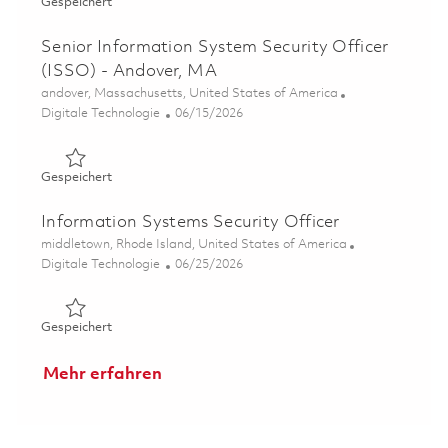
Gespeichert Senior Information System Security Officer
Gespeichert
Senior Information System Security Officer
(ISSO) - Andover, MA
Ort
andover, Massachusetts, United States of America
Kategorie
Posted Date
Digitale Technologie
06/15/2026
Gespeichert Senior Information System Security Officer
Gespeichert
Information Systems Security Officer
Ort
middletown, Rhode Island, United States of America
Kategorie
Posted Date
Digitale Technologie
06/25/2026
Gespeichert Information Systems Security Officer 01855
Gespeichert
Mehr erfahren