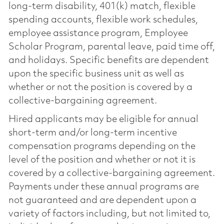
long-term disability, 401(k) match, flexible
spending accounts, flexible work schedules,
employee assistance program, Employee
Scholar Program, parental leave, paid time off,
and holidays. Specific benefits are dependent
upon the specific business unit as well as
whether or not the position is covered by a
collective-bargaining agreement.
Hired applicants may be eligible for annual
short-term and/or long-term incentive
compensation programs depending on the
level of the position and whether or not it is
covered by a collective-bargaining agreement.
Payments under these annual programs are
not guaranteed and are dependent upon a
variety of factors including, but not limited to,