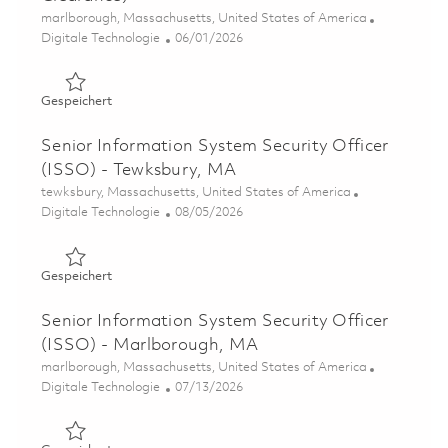
Ort
marlborough, Massachusetts, United States of America
Kategorie
Posted Date
Digitale Technologie
06/01/2026
Gespeichert Senior Information Systems Security Office
Gespeichert
Senior Information System Security Officer
(ISSO) - Tewksbury, MA
Ort
tewksbury, Massachusetts, United States of America
Kategorie
Posted Date
Digitale Technologie
08/05/2026
Gespeichert Senior Information System Security Officer
Gespeichert
Senior Information System Security Officer
(ISSO) - Marlborough, MA
Ort
marlborough, Massachusetts, United States of America
Kategorie
Posted Date
Digitale Technologie
07/13/2026