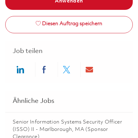
Anwenden
Diesen Auftrag speichern
Job teilen
Share via LinkedIn
Share via Facebook
Share via twitter
Share via ema
Ähnliche Jobs
Senior Information Systems Security Officer
(ISSO) II - Marlborough, MA (Sponsor
Clearance)