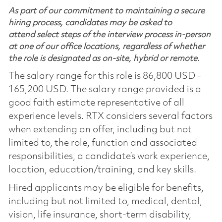
As part of our commitment to maintaining a secure
hiring process, candidates may be asked to
attend select steps of the interview process in-person
at one of our office locations, regardless of whether
the role is designated as on-site, hybrid or remote.
The salary range for this role is 86,800 USD -
165,200 USD. The salary range provided is a
good faith estimate representative of all
experience levels. RTX considers several factors
when extending an offer, including but not
limited to, the role, function and associated
responsibilities, a candidate’s work experience,
location, education/training, and key skills.
Hired applicants may be eligible for benefits,
including but not limited to, medical, dental,
vision, life insurance, short-term disability,