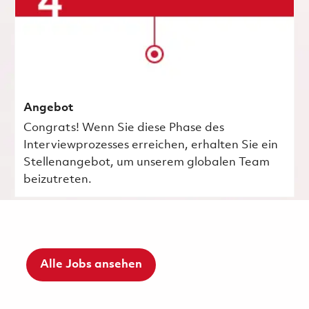
Angebot
Congrats! Wenn Sie diese Phase des
Interviewprozesses erreichen, erhalten Sie ein
Stellenangebot, um unserem globalen Team
beizutreten.
Alle Jobs ansehen