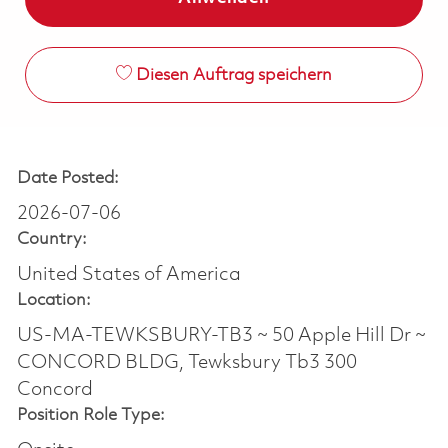
Diesen Auftrag speichern
Date Posted:
2026-07-06
Country:
United States of America
Location:
US-MA-TEWKSBURY-TB3 ~ 50 Apple Hill Dr ~
CONCORD BLDG, Tewksbury Tb3 300
Concord
Position Role Type: