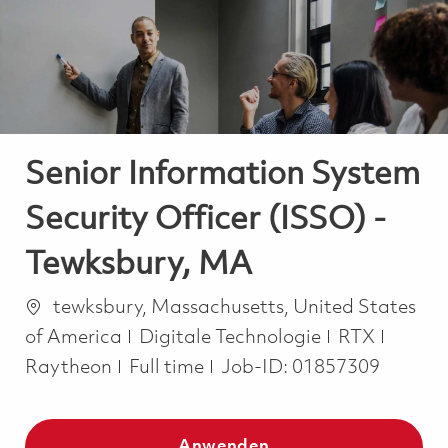
-
-
Senior Information System
Security Officer (ISSO) -
Tewksbury, MA
Ort
tewksbury, Massachusetts, United States
Kategorie
of America
Digitale Technologie
RTX
Job Type
Raytheon
Full time
Job-ID:
01857309
Anwenden