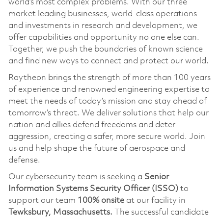
world’s most complex problems. With our three
market leading businesses, world-class operations
and investments in research and development, we
offer capabilities and opportunity no one else can.
Together, we push the boundaries of known science
and find new ways to connect and protect our world.
Raytheon brings the strength of more than 100 years
of experience and renowned engineering expertise to
meet the needs of today’s mission and stay ahead of
tomorrow’s threat. We deliver solutions that help our
nation and allies defend freedoms and deter
aggression, creating a safer, more secure world. Join
us and help shape the future of aerospace and
defense.
Our cybersecurity team is seeking a
Senior
Information Systems Security Officer (ISSO)
to
support our team
100% onsite
at our facility in
Tewksbury, Massachusetts.
The successful candidate