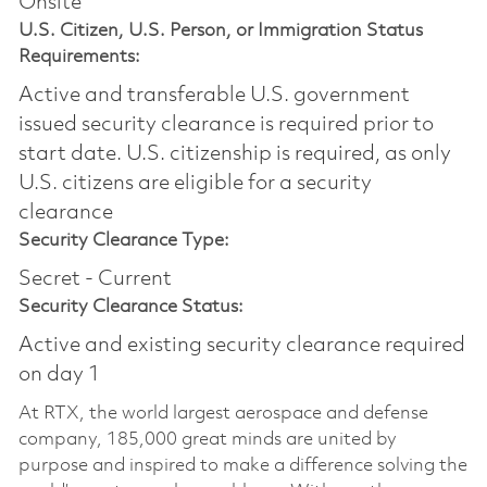
Onsite
U.S. Citizen, U.S. Person, or Immigration Status
Requirements:
Active and transferable U.S. government
issued security clearance is required prior to
start date.​ U.S. citizenship is required, as only
U.S. citizens are eligible for a security
clearance​
Security Clearance Type:
Secret - Current
Security Clearance Status:
Active and existing security clearance required
on day 1
At RTX, the world largest aerospace and defense
company, 185,000 great minds are united by
purpose and inspired to make a difference solving the