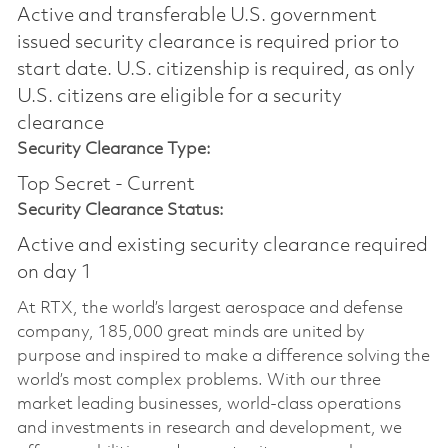
Active and transferable U.S. government
issued security clearance is required prior to
start date.​ U.S. citizenship is required, as only
U.S. citizens are eligible for a security
clearance​
Security Clearance Type:
Top Secret - Current
Security Clearance Status:
Active and existing security clearance required
on day 1
At RTX, the world’s largest aerospace and defense
company, 185,000 great minds are united by
purpose and inspired to make a difference solving the
world’s most complex problems. With our three
market leading businesses, world-class operations
and investments in research and development, we