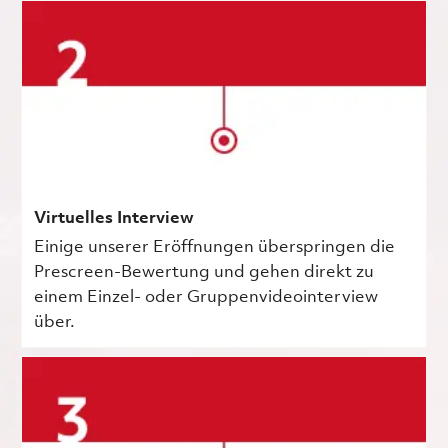
Virtuelles Interview
Einige unserer Eröffnungen überspringen die
Prescreen-Bewertung und gehen direkt zu
einem Einzel- oder Gruppenvideointerview
über.