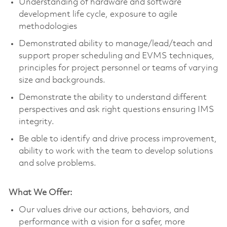
Understanding of hardware and software
development life cycle, exposure to agile
methodologies
Demonstrated ability to manage/lead/teach and
support proper scheduling and EVMS techniques,
principles for project personnel or teams of varying
size and backgrounds.
Demonstrate the ability to understand different
perspectives and ask right questions ensuring IMS
integrity.
Be able to identify and drive process improvement,
ability to work with the team to develop solutions
and solve problems.
What We Offer:
Our values drive our actions, behaviors, and
performance with a vision for a safer, more