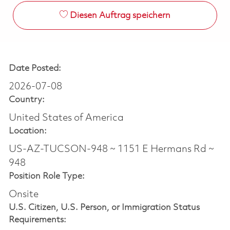
Diesen Auftrag speichern
Date Posted:
2026-07-08
Country:
United States of America
Location:
US-AZ-TUCSON-948 ~ 1151 E Hermans Rd ~
948
Position Role Type:
Onsite
U.S. Citizen, U.S. Person, or Immigration Status
Requirements: