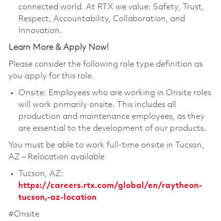
connected world. At RTX we value: Safety, Trust,
Respect, Accountability, Collaboration, and
Innovation.
Learn More & Apply Now!
Please consider the following role type definition as
you apply for this role.
Onsite: Employees who are working in Onsite roles
will work primarily onsite. This includes all
production and maintenance employees, as they
are essential to the development of our products.
You must be able to work full-time onsite in Tucson,
AZ – Relocation available
Tucson, AZ:
https://careers.rtx.com/global/en/raytheon-
tucson,-az-location
#Onsite