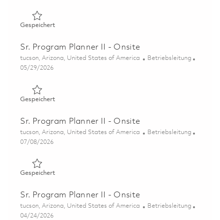
Gespeichert Sr. Program Planner II – Onsite 01858647
Gespeichert
Sr. Program Planner II - Onsite
Ort
Kategorie
tucson, Arizona, United States of America
Betriebsleitung
Posted Date
05/29/2026
Gespeichert Sr. Program Planner II - Onsite 01849015
Gespeichert
Sr. Program Planner II - Onsite
Ort
Kategorie
tucson, Arizona, United States of America
Betriebsleitung
Posted Date
07/08/2026
Gespeichert Sr. Program Planner II - Onsite 01857334
Gespeichert
Sr. Program Planner II - Onsite
Ort
Kategorie
tucson, Arizona, United States of America
Betriebsleitung
Posted Date
04/24/2026