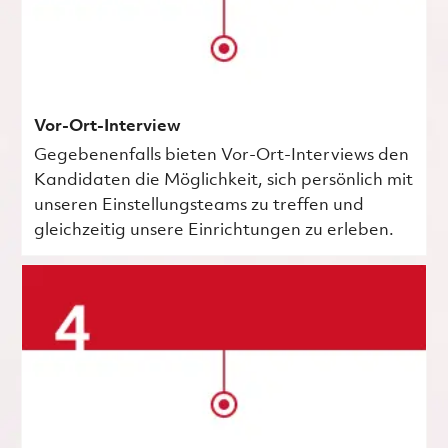
Vor-Ort-Interview
Gegebenenfalls bieten Vor-Ort-Interviews den
Kandidaten die Möglichkeit, sich persönlich mit
unseren Einstellungsteams zu treffen und
gleichzeitig unsere Einrichtungen zu erleben.