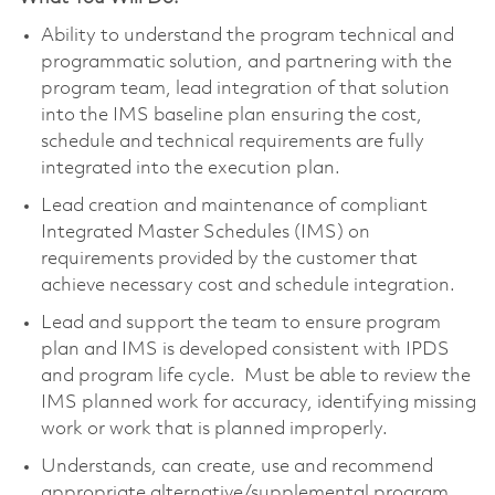
Ability to understand the program technical and
programmatic solution, and partnering with the
program team, lead integration of that solution
into the IMS baseline plan ensuring the cost,
schedule and technical requirements are fully
integrated into the execution plan.
Lead creation and maintenance of compliant
Integrated Master Schedules (IMS) on
requirements provided by the customer that
achieve necessary cost and schedule integration.
Lead and support the team to ensure program
plan and IMS is developed consistent with IPDS
and program life cycle. Must be able to review the
IMS planned work for accuracy, identifying missing
work or work that is planned improperly.
Understands, can create, use and recommend
appropriate
alternative/supplemental
program