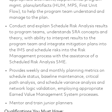
mgmt. plans/artifacts (HUM, MPS, First Unit
Flow), to help the program team understand and
manage to the plan.
Conduct and explain Schedule Risk Analysis results
to program teams, understands SRA concepts and
theory, with ability to interpret results to the
program team and integrate mitigation plans into
the IMS and schedule risks into the Risk
Management process with the assistance of a
Scheduled Risk Analysis SME.
Provides weekly and monthly planning metrics on
schedule status, baseline maintenance, critical
path analysis, and schedule variance analysis and
network logic validation, employing appropriate
Earned Value Management System processes.
Mentor and train junior planners
Qualifications You Must Have: