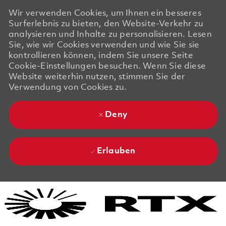
Wir verwenden Cookies, um Ihnen ein besseres
Surferlebnis zu bieten, den Website-Verkehr zu
analysieren und Inhalte zu personalisieren. Lesen
Sie, wie wir Cookies verwenden und wie Sie sie
kontrollieren können, indem Sie unsere Seite
Cookie-Einstellungen besuchen. Wenn Sie diese
Website weiterhin nutzen, stimmen Sie der
Verwendung von Cookies zu.
Deny
Erlauben
Skip to main content
Skip to main content