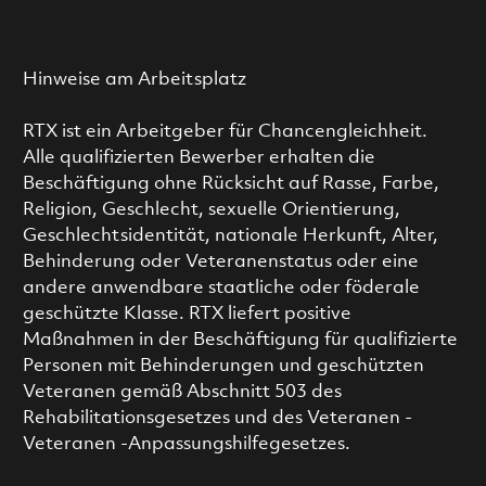
Hinweise am Arbeitsplatz
RTX ist ein Arbeitgeber für Chancengleichheit.
Alle qualifizierten Bewerber erhalten die
Beschäftigung ohne Rücksicht auf Rasse, Farbe,
Religion, Geschlecht, sexuelle Orientierung,
Geschlechtsidentität, nationale Herkunft, Alter,
Behinderung oder Veteranenstatus oder eine
andere anwendbare staatliche oder föderale
geschützte Klasse. RTX liefert positive
Maßnahmen in der Beschäftigung für qualifizierte
Personen mit Behinderungen und geschützten
Veteranen gemäß Abschnitt 503 des
Rehabilitationsgesetzes und des Veteranen -
Veteranen -Anpassungshilfegesetzes.