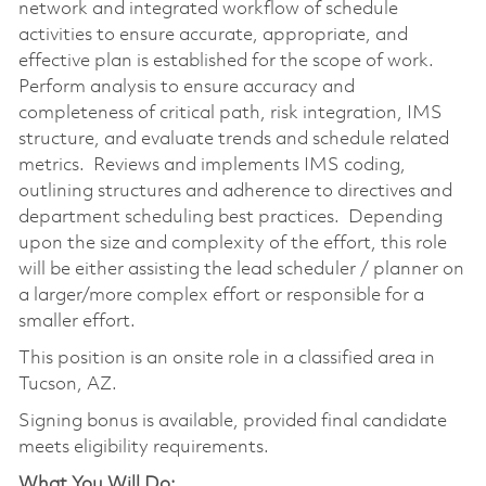
network and integrated workflow of schedule
activities to ensure accurate, appropriate, and
effective plan is established for the scope of work.
Perform analysis to ensure accuracy and
completeness of critical path, risk integration, IMS
structure, and evaluate trends and schedule related
metrics. Reviews and implements IMS coding,
outlining structures and adherence to directives and
department scheduling best practices. Depending
upon the size and complexity of the effort, this role
will be either assisting the lead scheduler / planner on
a larger/more complex effort or responsible for a
smaller effort.
This position is an onsite role in a classified area in
Tucson, AZ.
Signing bonus is available, provided final candidate
meets eligibility requirements.
What You Will Do: