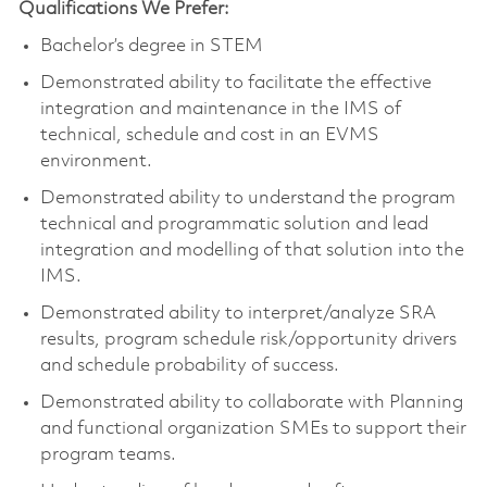
Qualifications We Prefer:
Bachelor’s degree in STEM
Demonstrated ability to facilitate the effective
integration and maintenance in the IMS of
technical, schedule and cost in an EVMS
environment.
Demonstrated ability to understand the program
technical and programmatic solution and lead
integration and modelling of that solution into the
IMS.
Demonstrated ability to interpret/analyze SRA
results, program schedule risk/opportunity drivers
and schedule probability of success.
Demonstrated ability to collaborate with Planning
and functional organization SMEs to support their
program teams.