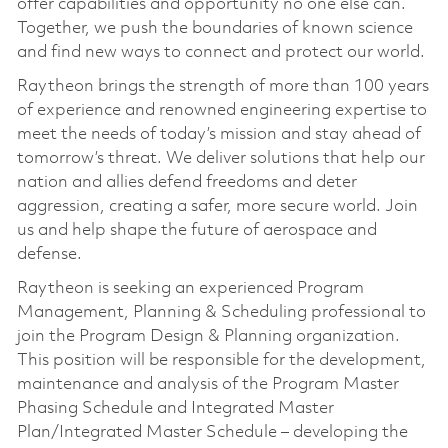
offer capabilities and opportunity no one else can.
Together, we push the boundaries of known science
and find new ways to connect and protect our world.
Raytheon brings the strength of more than 100 years
of experience and renowned engineering expertise to
meet the needs of today’s mission and stay ahead of
tomorrow’s threat. We deliver solutions that help our
nation and allies defend freedoms and deter
aggression, creating a safer, more secure world. Join
us and help shape the future of aerospace and
defense.
Raytheon is seeking an experienced Program
Management, Planning & Scheduling professional to
join the Program Design & Planning organization.
This position will be responsible for the development,
maintenance and analysis of the Program Master
Phasing Schedule and
Integrated Master
Plan/Integrated Master Schedule – developing the