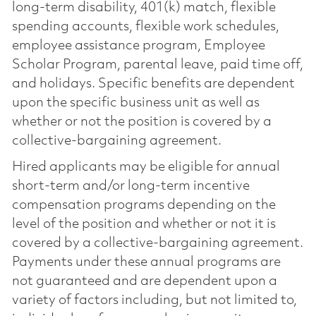
long-term disability, 401(k) match, flexible
spending accounts, flexible work schedules,
employee assistance program, Employee
Scholar Program, parental leave, paid time off,
and holidays. Specific benefits are dependent
upon the specific business unit as well as
whether or not the position is covered by a
collective-bargaining agreement.
Hired applicants may be eligible for annual
short-term and/or long-term incentive
compensation programs depending on the
level of the position and whether or not it is
covered by a collective-bargaining agreement.
Payments under these annual programs are
not guaranteed and are dependent upon a
variety of factors including, but not limited to,