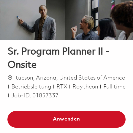
-
-
Sr. Program Planner II -
Onsite
Ort
tucson, Arizona, United States of America
Kategorie
Job Type
Betriebsleitung
RTX
Raytheon
Full time
Job-ID:
01857337
Anwenden