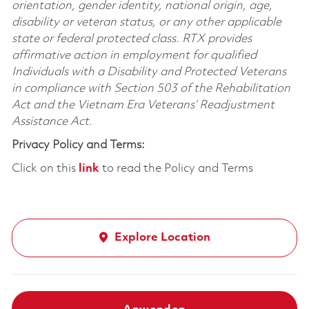
orientation, gender identity, national origin, age,
disability or veteran status, or any other applicable
state or federal protected class. RTX provides
affirmative action in employment for qualified
Individuals with a Disability and Protected Veterans
in compliance with Section 503 of the Rehabilitation
Act and the Vietnam Era Veterans’ Readjustment
Assistance Act.
Privacy Policy and Terms:
Click on this
link
to read the Policy and Terms
Explore Location