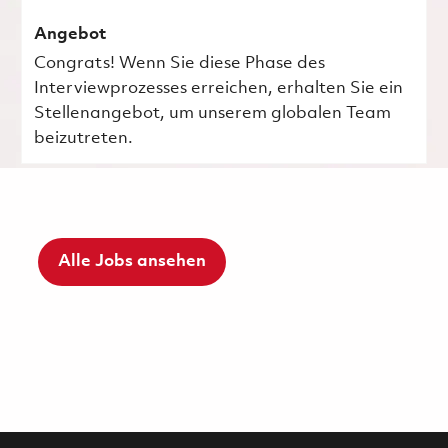
Angebot
Congrats! Wenn Sie diese Phase des
Interviewprozesses erreichen, erhalten Sie ein
Stellenangebot, um unserem globalen Team
beizutreten.
Alle Jobs ansehen