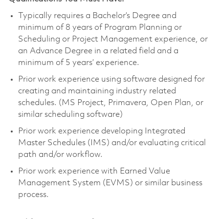
Typically requires a Bachelor’s Degree and
m
inimum of 8 years of Program Planning or
Scheduling or Project Management experience
, or
an Advance Degree in a related field and a
minimum of 5 years’ experience.
Prior work experience using software designed for
creating and maintaining industry related
schedules. (MS Project, Primavera, Open Plan, or
similar scheduling software)
Prior work experience developing Integrated
Master Schedules (IMS) and/or evaluating critical
path and/or workflow.
Prior work experience with Earned Value
Management System (EVMS) or similar business
process.