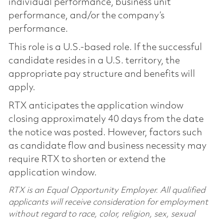
individual performance, business unit
performance, and/or the company’s
performance.
This role is a U.S.-based role. If the successful
candidate resides in a U.S. territory, the
appropriate pay structure and benefits will
apply.
RTX anticipates the application window
closing approximately 40 days from the date
the notice was posted. However, factors such
as candidate flow and business necessity may
require RTX to shorten or extend the
application window.
RTX is an Equal Opportunity Employer. All qualified
applicants will receive consideration for employment
without regard to race, color, religion, sex, sexual