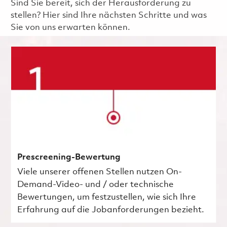
Sind Sie bereit, sich der Herausforderung zu
stellen? Hier sind Ihre nächsten Schritte und was
Sie von uns erwarten können.
Prescreening-Bewertung
Viele unserer offenen Stellen nutzen On-
Demand-Video- und / oder technische
Bewertungen, um festzustellen, wie sich Ihre
Erfahrung auf die Jobanforderungen bezieht.