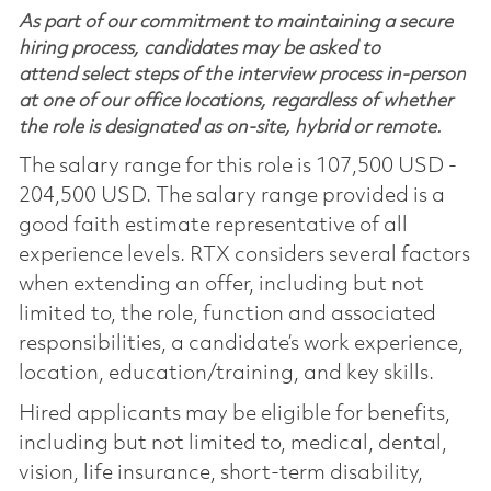
As part of our commitment to maintaining a secure
hiring process, candidates may be asked to
attend select steps of the interview process in-person
at one of our office locations, regardless of whether
the role is designated as on-site, hybrid or remote.
The salary range for this role is 107,500 USD -
204,500 USD. The salary range provided is a
good faith estimate representative of all
experience levels. RTX considers several factors
when extending an offer, including but not
limited to, the role, function and associated
responsibilities, a candidate’s work experience,
location, education/training, and key skills.
Hired applicants may be eligible for benefits,
including but not limited to, medical, dental,
vision, life insurance, short-term disability,