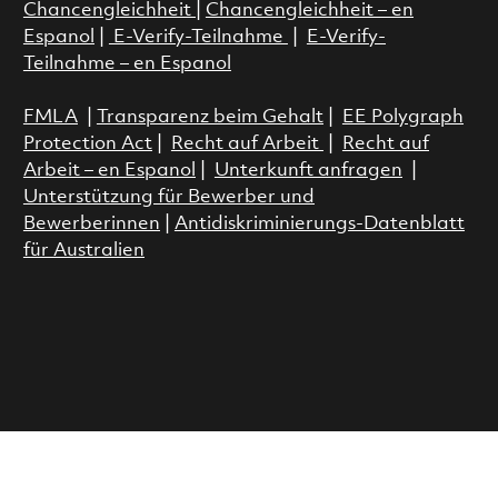
Chancengleichheit
|
Chancengleichheit – en
Espanol
|
E-Verify-Teilnahme
|
E-Verify-
Teilnahme – en Espanol
FMLA
|
Transparenz beim Gehalt
|
EE Polygraph
Protection Act
|
Recht auf Arbeit
|
Recht auf
Arbeit – en Espanol
|
Unterkunft anfragen
|
Unterstützung für Bewerber und
Bewerberinnen
|
Antidiskriminierungs-Datenblatt
für Australien