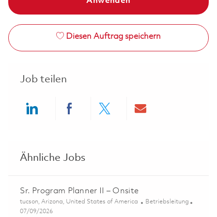
Anwenden
Diesen Auftrag speichern
Job teilen
Share via LinkedIn
Share via Facebook
Share via twitter
Share via ema
Ähnliche Jobs
Sr. Program Planner II – Onsite
Ort
Kategorie
tucson, Arizona, United States of America
Betriebsleitung
Posted Date
07/09/2026