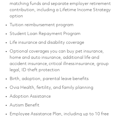
matching funds and separate employer retirement
contribution, including a Lifetime Income Strategy
option
Tuition reimbursement program
Student Loan Repayment Program
Life insurance and disability coverage
Optional coverages you can buy pet insurance,
home and auto insurance, additional life and
accident insurance, critical illness insurance, group
legal, ID theft protection
Birth, adoption, parental leave benefits
Ovia Health, fertility, and family planning
Adoption Assistance
Autism Benefit
Employee Assistance Plan, including up to 10 free