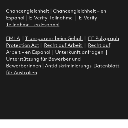
Chancengleichheit
|
Chancengleichheit – en
Espanol
|
E-Verify-Teilnahme
|
E-Verify-
Teilnahme – en Espanol
FMLA
|
Transparenz beim Gehalt
|
EE Polygraph
Protection Act
|
Recht auf Arbeit
|
Recht auf
Arbeit – en Espanol
|
Unterkunft anfragen
|
Unterstützung für Bewerber und
Bewerberinnen
|
Antidiskriminierungs-Datenblatt
für Australien