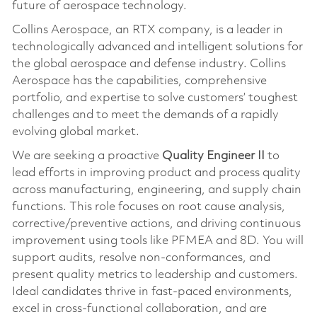
future of aerospace technology.
Collins Aerospace, an RTX company, is a leader in
technologically advanced and intelligent solutions for
the global aerospace and defense industry. Collins
Aerospace has the capabilities, comprehensive
portfolio, and expertise to solve customers’ toughest
challenges and to meet the demands of a rapidly
evolving global market.
We are seeking a proactive
Quality Engineer II
to
lead efforts in improving product and process quality
across manufacturing, engineering, and supply chain
functions. This role focuses on root cause analysis,
corrective/preventive actions, and driving continuous
improvement using tools like PFMEA and 8D. You will
support audits, resolve non-conformances, and
present quality metrics to leadership and customers.
Ideal candidates thrive in fast-paced environments,
excel in cross-functional collaboration, and are