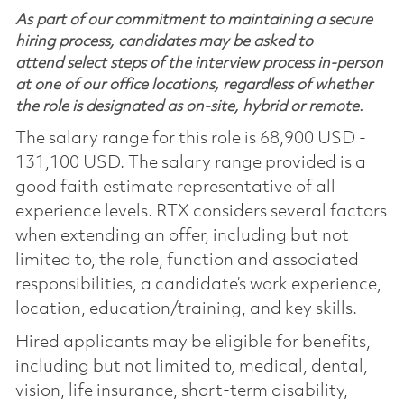
As part of our commitment to maintaining a secure
hiring process, candidates may be asked to
attend select steps of the interview process in-person
at one of our office locations, regardless of whether
the role is designated as on-site, hybrid or remote.
The salary range for this role is 68,900 USD -
131,100 USD. The salary range provided is a
good faith estimate representative of all
experience levels. RTX considers several factors
when extending an offer, including but not
limited to, the role, function and associated
responsibilities, a candidate’s work experience,
location, education/training, and key skills.
Hired applicants may be eligible for benefits,
including but not limited to, medical, dental,
vision, life insurance, short-term disability,