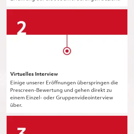
Virtuelles Interview
Einige unserer Eröffnungen überspringen die
Prescreen-Bewertung und gehen direkt zu
einem Einzel- oder Gruppenvideointerview
über.