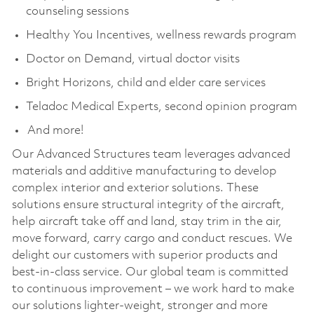
counseling sessions
Healthy You Incentives, wellness rewards program
Doctor on Demand, virtual doctor visits
Bright Horizons, child and elder care services
Teladoc Medical Experts, second opinion program
And more!
Our Advanced Structures team leverages advanced
materials and additive manufacturing to develop
complex interior and exterior solutions. These
solutions ensure structural integrity of the aircraft,
help aircraft take off and land, stay trim in the air,
move forward, carry cargo and conduct rescues. We
delight our customers with superior products and
best-in-class service. Our global team is committed
to continuous improvement – we work hard to make
our solutions lighter-weight, stronger and more