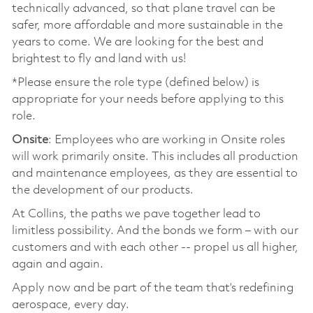
technically advanced, so that plane travel can be
safer, more affordable and more sustainable in the
years to come. We are looking for the best and
brightest to fly and land with us!
*Please ensure the role type (defined below) is
appropriate for your needs before applying to this
role.
Onsite
: Employees who are working in Onsite roles
will work primarily onsite. This includes all production
and maintenance employees, as they are essential to
the development of our products.
At Collins, the paths we pave together lead to
limitless possibility. And the bonds we form – with our
customers and with each other -- propel us all higher,
again and again.
Apply now and be part of the team that’s redefining
aerospace, every day.