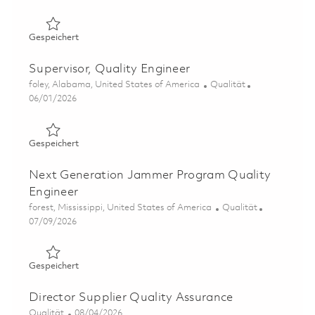
Gespeichert Sr Quality Engineer 01851156
Gespeichert
Supervisor, Quality Engineer
Ort
Kategorie
foley, Alabama, United States of America
Qualität
Posted Date
06/01/2026
Gespeichert Supervisor, Quality Engineer 01847219
Gespeichert
Next Generation Jammer Program Quality
Engineer
Ort
Kategorie
forest, Mississippi, United States of America
Qualität
Posted Date
07/09/2026
Gespeichert Next Generation Jammer Program Quality 
Gespeichert
Director Supplier Quality Assurance
Kategorie
Posted Date
Qualität
08/04/2026