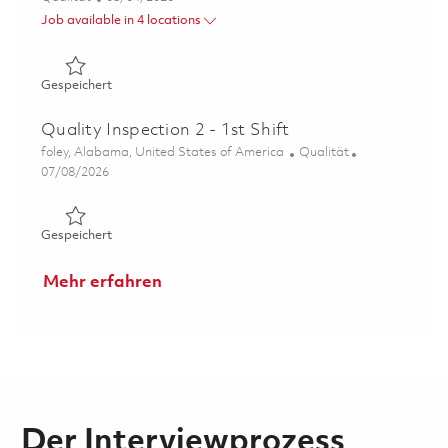
Job available in 4 locations
Gespeichert Director Supplier Quality Assurance 018639
Gespeichert
Quality Inspection 2 - 1st Shift
Ort
Kategorie
foley, Alabama, United States of America
Qualität
Posted Date
07/08/2026
Gespeichert Quality Inspection 2 - 1st Shift 01856224
Gespeichert
Mehr erfahren
Der Interviewprozess