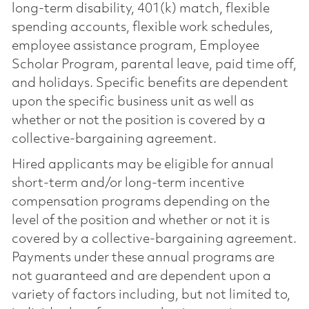
long-term disability, 401(k) match, flexible
spending accounts, flexible work schedules,
employee assistance program, Employee
Scholar Program, parental leave, paid time off,
and holidays. Specific benefits are dependent
upon the specific business unit as well as
whether or not the position is covered by a
collective-bargaining agreement.
Hired applicants may be eligible for annual
short-term and/or long-term incentive
compensation programs depending on the
level of the position and whether or not it is
covered by a collective-bargaining agreement.
Payments under these annual programs are
not guaranteed and are dependent upon a
variety of factors including, but not limited to,