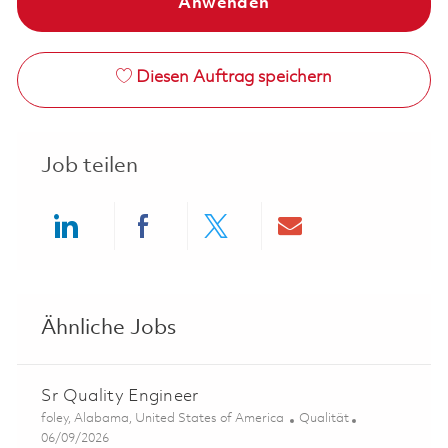
Anwenden
Diesen Auftrag speichern
Job teilen
Share via LinkedIn
Share via Facebook
Share via twitter
Share via ema
Ähnliche Jobs
Sr Quality Engineer
Ort
Kategorie
foley, Alabama, United States of America
Qualität
Posted Date
06/09/2026