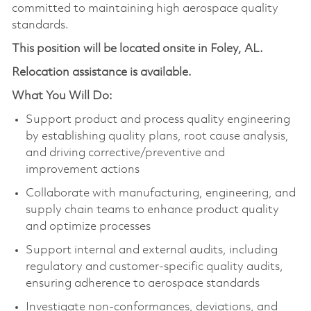
committed to maintaining high aerospace quality
standards.
This position will be located onsite in Foley, AL.
Relocation assistance is available.
What You Will Do:
Support product and process quality engineering
by establishing quality plans, root cause analysis,
and driving corrective/preventive and
improvement actions
Collaborate with manufacturing, engineering, and
supply chain teams to enhance product quality
and optimize processes
Support internal and external audits, including
regulatory and customer-specific quality audits,
ensuring adherence to aerospace standards
Investigate non-conformances, deviations, and