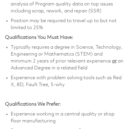
analysis of Program quality data on top issues
including scrap, rework, and repair (SSR)
Position may be required to travel up to but not
limited to 25%
Qualifications You Must Have:
Typically requires a degree in Science, Technology,
Engineering or Mathematics (STEM) and
minimum 2 years of prior relevant experience
or
an
Advanced Degree in a related field
Experience with problem solving tools such as Red
X, 8D, Fault Tree, 5-why
Qualifications We Prefer:
Experience working in a central quality or shop
floor manufacturing