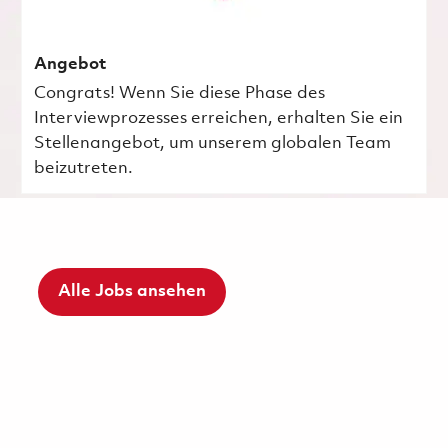
Angebot
Congrats! Wenn Sie diese Phase des
Interviewprozesses erreichen, erhalten Sie ein
Stellenangebot, um unserem globalen Team
beizutreten.
Alle Jobs ansehen