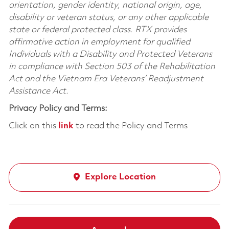
orientation, gender identity, national origin, age,
disability or veteran status, or any other applicable
state or federal protected class. RTX provides
affirmative action in employment for qualified
Individuals with a Disability and Protected Veterans
in compliance with Section 503 of the Rehabilitation
Act and the Vietnam Era Veterans’ Readjustment
Assistance Act.
Privacy Policy and Terms:
Click on this
link
to read the Policy and Terms
Explore Location