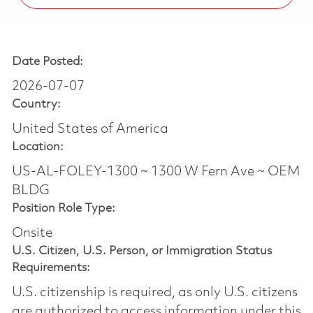
Date Posted:
2026-07-07
Country:
United States of America
Location:
US-AL-FOLEY-1300 ~ 1300 W Fern Ave ~ OEM
BLDG
Position Role Type:
Onsite
U.S. Citizen, U.S. Person, or Immigration Status
Requirements:
U.S. citizenship is required, as only U.S. citizens
are authorized to access information under this