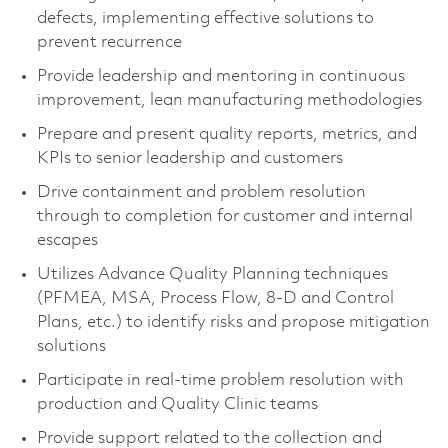
defects, implementing effective solutions to
prevent recurrence
Provide leadership and mentoring in continuous
improvement, lean manufacturing methodologies
Prepare and present quality reports, metrics, and
KPIs to senior leadership and customers
Drive containment and problem resolution
through to completion for customer and internal
escapes
Utilizes Advance Quality Planning techniques
(PFMEA, MSA, Process Flow, 8-D and Control
Plans, etc.) to identify risks and propose mitigation
solutions
Participate in real-time problem resolution with
production and Quality Clinic teams
Provide support related to the collection and