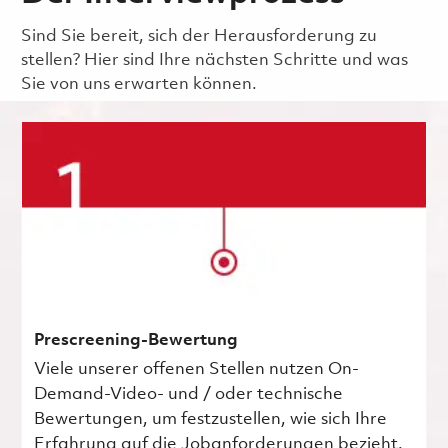
Sind Sie bereit, sich der Herausforderung zu
stellen? Hier sind Ihre nächsten Schritte und was
Sie von uns erwarten können.
Prescreening-Bewertung
Viele unserer offenen Stellen nutzen On-
Demand-Video- und / oder technische
Bewertungen, um festzustellen, wie sich Ihre
Erfahrung auf die Jobanforderungen bezieht.