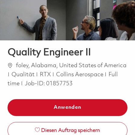
-
-
Quality Engineer II
Ort
foley, Alabama, United States of America
Kategorie
Job Type
Qualität
RTX
Collins Aerospace
Full
time
Job-ID:
01857753
Anwenden
Diesen Auftrag speichern