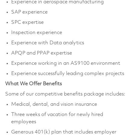
Experience in aerospace manufacturing
SAP experience
SPC expertise
Inspection experience
Experience with Data analytics
APQP and PPAP expertise
Experience working in an AS9100 environment
Experience successfully leading complex projects
What We Offer Benefits
Some of our competitive benefits package includes:
Medical, dental, and vision insurance
Three weeks of vacation for newly hired
employees
Generous 401(k) plan that includes employer