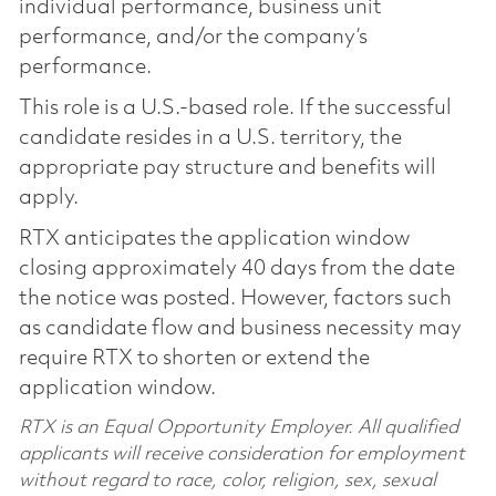
individual performance, business unit
performance, and/or the company’s
performance.
This role is a U.S.-based role. If the successful
candidate resides in a U.S. territory, the
appropriate pay structure and benefits will
apply.
RTX anticipates the application window
closing approximately 40 days from the date
the notice was posted. However, factors such
as candidate flow and business necessity may
require RTX to shorten or extend the
application window.
RTX is an Equal Opportunity Employer. All qualified
applicants will receive consideration for employment
without regard to race, color, religion, sex, sexual