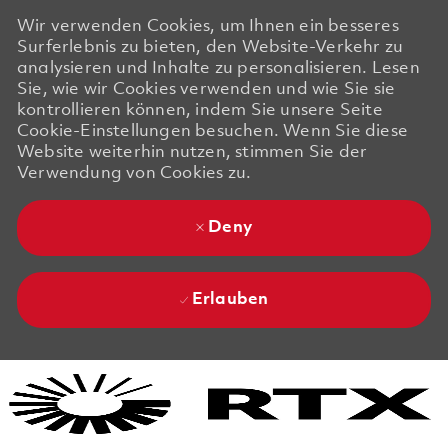
Wir verwenden Cookies, um Ihnen ein besseres
Surferlebnis zu bieten, den Website-Verkehr zu
analysieren und Inhalte zu personalisieren. Lesen
Sie, wie wir Cookies verwenden und wie Sie sie
kontrollieren können, indem Sie unsere Seite
Cookie-Einstellungen besuchen. Wenn Sie diese
Website weiterhin nutzen, stimmen Sie der
Verwendung von Cookies zu.
Deny
Erlauben
Skip to main content
Skip to main content