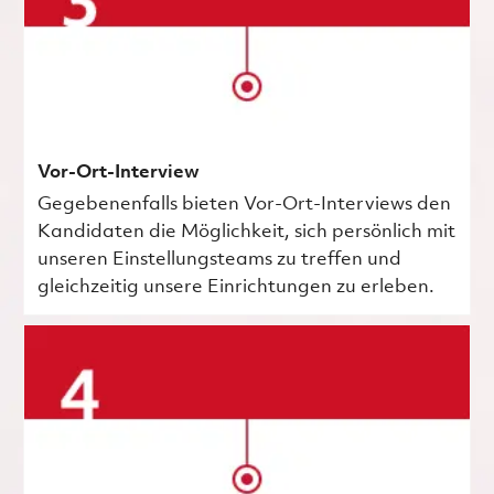
Vor-Ort-Interview
Gegebenenfalls bieten Vor-Ort-Interviews den
Kandidaten die Möglichkeit, sich persönlich mit
unseren Einstellungsteams zu treffen und
gleichzeitig unsere Einrichtungen zu erleben.