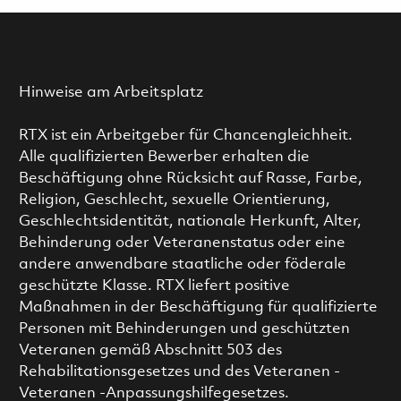
Hinweise am Arbeitsplatz
RTX ist ein Arbeitgeber für Chancengleichheit.
Alle qualifizierten Bewerber erhalten die
Beschäftigung ohne Rücksicht auf Rasse, Farbe,
Religion, Geschlecht, sexuelle Orientierung,
Geschlechtsidentität, nationale Herkunft, Alter,
Behinderung oder Veteranenstatus oder eine
andere anwendbare staatliche oder föderale
geschützte Klasse. RTX liefert positive
Maßnahmen in der Beschäftigung für qualifizierte
Personen mit Behinderungen und geschützten
Veteranen gemäß Abschnitt 503 des
Rehabilitationsgesetzes und des Veteranen -
Veteranen -Anpassungshilfegesetzes.