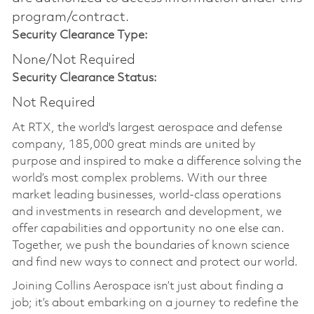
program/contract.
Security Clearance Type:
None/Not Required
Security Clearance Status:
Not Required
At RTX, the world's largest aerospace and defense
company, 185,000 great minds are united by
purpose and inspired to make a difference solving the
world’s most complex problems. With our three
market leading businesses, world-class operations
and investments in research and development, we
offer capabilities and opportunity no one else can.
Together, we push the boundaries of known science
and find new ways to connect and protect our world.
Joining Collins Aerospace isn’t just about finding a
job; it’s about embarking on a journey to redefine the