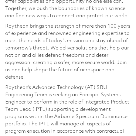
offer capabilities and opportunity no one else can.
Together, we push the boundaries of known science
and find new ways to connect and protect our world.
Raytheon brings the strength of more than 100 years
of experience and renowned engineering expertise to
meet the needs of today’s mission and stay ahead of
tomorrow’s threat. We deliver solutions that help our
nation and allies defend freedoms and deter
aggression, creating a safer, more secure world. Join
us and help shape the future of aerospace and
defense.
Raytheon’s Advanced Technology (AT) SBU
Engineering Team is seeking an Principal Systems
Engineer to perform in the role of Integrated Product
Team Lead (IPTL) supporting a development
programs within the Airborne Spectrum Dominance
portfolio. The IPTL will manage all aspects of
program execution in accordance with contractual