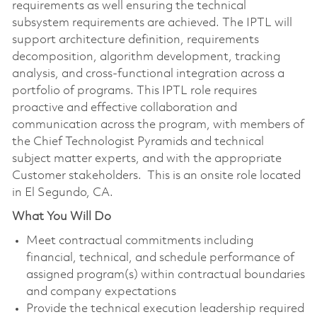
requirements as well ensuring the technical
subsystem requirements are achieved. The IPTL will
support architecture definition, requirements
decomposition, algorithm development, tracking
analysis, and cross-functional integration across a
portfolio of programs. This IPTL role requires
proactive and effective collaboration and
communication across the program, with members of
the Chief Technologist Pyramids and technical
subject matter experts, and with the appropriate
Customer stakeholders. This is an onsite role located
in El Segundo, CA.
What You Will Do
Meet contractual commitments including
financial, technical, and schedule performance of
assigned program(s) within contractual boundaries
and company expectations
Provide the technical execution leadership required