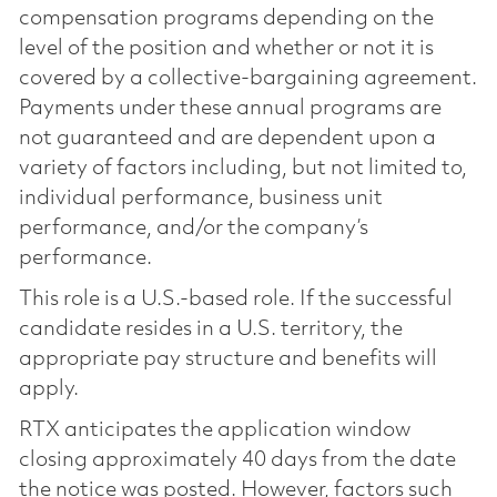
compensation programs depending on the
level of the position and whether or not it is
covered by a collective-bargaining agreement.
Payments under these annual programs are
not guaranteed and are dependent upon a
variety of factors including, but not limited to,
individual performance, business unit
performance, and/or the company’s
performance.
This role is a U.S.-based role. If the successful
candidate resides in a U.S. territory, the
appropriate pay structure and benefits will
apply.
RTX anticipates the application window
closing approximately 40 days from the date
the notice was posted. However, factors such