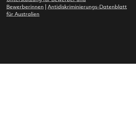
Bewerberinnen
|
Antidiskriminierungs-Datenblatt
für Australien