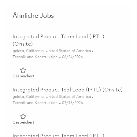
Ähnliche Jobs
Integrated Product Team Lead (IPTL)
(Onsite)
Ort
goleta, California, United States of America
Kategorie
Posted Date
Technik und Konstruktion
06/24/2026
Gespeichert Integrated Product Team Lead (IPTL) (Onsi
Gespeichert
Integrated Product Teal Lead (IPTL) (Onsite)
Ort
goleta, California, United States of America
Kategorie
Posted Date
Technik und Konstruktion
07/16/2026
Gespeichert Integrated Product Teal Lead (IPTL) (Onsit
Gespeichert
Integrated Product Team Lead (IPTL)