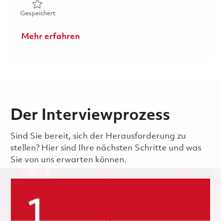
Gespeichert Hardware Integrated Product Team Lead (I
Gespeichert
Mehr erfahren
Der Interviewprozess
Sind Sie bereit, sich der Herausforderung zu
stellen? Hier sind Ihre nächsten Schritte und was
Sie von uns erwarten können.