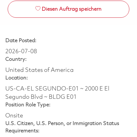
Diesen Auftrag speichern
Date Posted:
2026-07-08
Country:
United States of America
Location:
US-CA-EL SEGUNDO-E01 ~ 2000 E El
Segundo Blvd ~ BLDG E01
Position Role Type:
Onsite
U.S. Citizen, U.S. Person, or Immigration Status
Requirements: