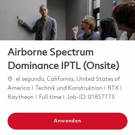
-
-
Airborne Spectrum
Dominance IPTL (Onsite)
Ort
el segundo, California, United States of
Kategorie
America
Technik und Konstruktion
RTX
Job Type
Raytheon
Full time
Job-ID:
01857773
Anwenden