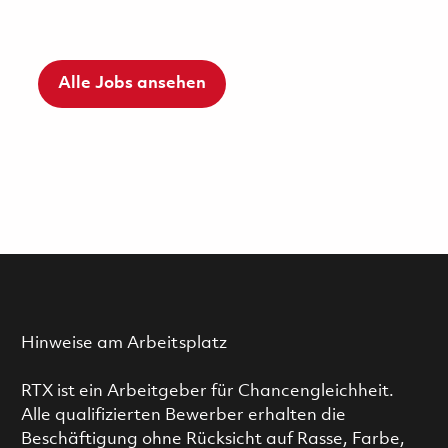
Alle Jobs ansehen
Hinweise am Arbeitsplatz
RTX ist ein Arbeitgeber für Chancengleichheit.
Alle qualifizierten Bewerber erhalten die
Beschäftigung ohne Rücksicht auf Rasse, Farbe,