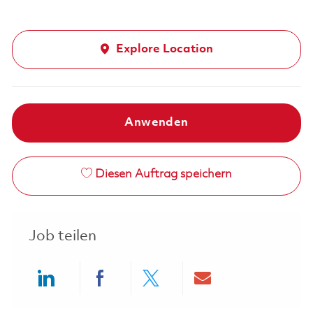
Explore Location
Anwenden
Diesen Auftrag speichern
Job teilen
Share via LinkedIn
Share via Facebook
Share via twitter
Share via ema