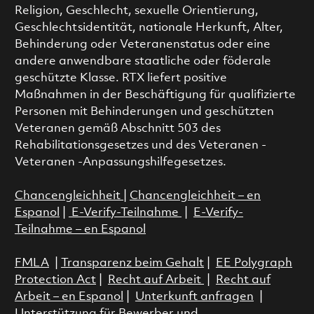
Religion, Geschlecht, sexuelle Orientierung,
Geschlechtsidentität, nationale Herkunft, Alter,
Behinderung oder Veteranenstatus oder eine
andere anwendbare staatliche oder föderale
geschützte Klasse. RTX liefert positive
Maßnahmen in der Beschäftigung für qualifizierte
Personen mit Behinderungen und geschützten
Veteranen gemäß Abschnitt 503 des
Rehabilitationsgesetzes und des Veteranen -
Veteranen -Anpassungshilfegesetzes.
Chancengleichheit
|
Chancengleichheit – en
Espanol
|
E-Verify-Teilnahme
|
E-Verify-
Teilnahme – en Espanol
FMLA
|
Transparenz beim Gehalt
|
EE Polygraph
Protection Act
|
Recht auf Arbeit
|
Recht auf
Arbeit – en Espanol
|
Unterkunft anfragen
|
Unterstützung für Bewerber und