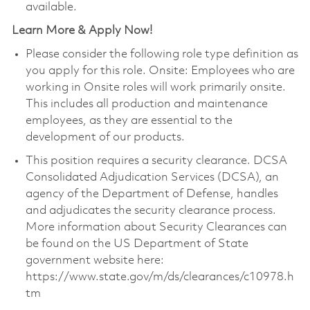
available.
Learn More & Apply Now!
Please consider the following role type definition as
you apply for this role. Onsite: Employees who are
working in Onsite roles will work primarily onsite.
This includes all production and maintenance
employees, as they are essential to the
development of our products.
This position requires a security clearance. DCSA
Consolidated Adjudication Services (DCSA), an
agency of the Department of Defense, handles
and adjudicates the security clearance process.
More information about Security Clearances can
be found on the US Department of State
government website here:
https://www.state.gov/m/ds/clearances/c10978.h
tm