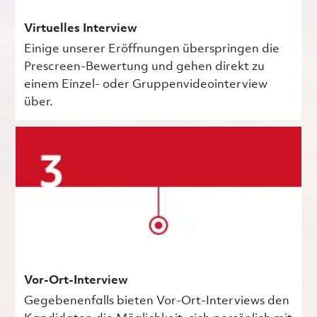
Virtuelles Interview
Einige unserer Eröffnungen überspringen die
Prescreen-Bewertung und gehen direkt zu
einem Einzel- oder Gruppenvideointerview
über.
Vor-Ort-Interview
Gegebenenfalls bieten Vor-Ort-Interviews den