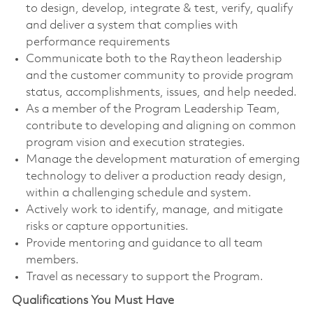
to design, develop, integrate & test, verify, qualify
and deliver a system that complies with
performance requirements
Communicate both to the Raytheon leadership
and the customer community to provide program
status, accomplishments, issues, and help needed.
As a member of the Program Leadership Team,
contribute to developing and aligning on common
program vision and execution strategies.
Manage the development maturation of emerging
technology to deliver a production ready design,
within a challenging schedule and system.
Actively work to identify, manage, and mitigate
risks or capture opportunities.
Provide mentoring and guidance to all team
members.
Travel as necessary to support the Program.
Qualifications You Must Have