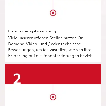
Prescreening-Bewertung
Viele unserer offenen Stellen nutzen On-
Demand-Video- und / oder technische
Bewertungen, um festzustellen, wie sich Ihre
Erfahrung auf die Jobanforderungen bezieht.