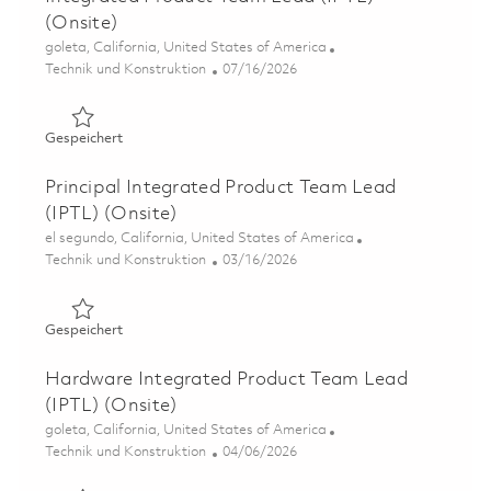
(Onsite)
Ort
goleta, California, United States of America
Kategorie
Posted Date
Technik und Konstruktion
07/16/2026
Gespeichert Integrated Product Team Lead (IPTL) (Onsi
Gespeichert
Principal Integrated Product Team Lead
(IPTL) (Onsite)
Ort
el segundo, California, United States of America
Kategorie
Posted Date
Technik und Konstruktion
03/16/2026
Gespeichert Principal Integrated Product Team Lead (IP
Gespeichert
Hardware Integrated Product Team Lead
(IPTL) (Onsite)
Ort
goleta, California, United States of America
Kategorie
Posted Date
Technik und Konstruktion
04/06/2026