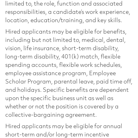
limited to, the role, function and associated
responsibilities, a candidate’s work experience,
location, education/training, and key skills.
Hired applicants may be eligible for benefits,
including but not limited to, medical, dental,
vision, life insurance, short-term disability,
long-term disability, 401(k) match, flexible
spending accounts, flexible work schedules,
employee assistance program, Employee
Scholar Program, parental leave, paid time off,
and holidays. Specific benefits are dependent
upon the specific business unit as well as
whether or not the position is covered by a
collective-bargaining agreement.
Hired applicants may be eligible for annual
short-term and/or long-term incentive