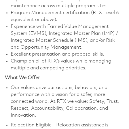
maintenance across multiple program sites.
Program Management certification (RTX Level 6
equivalent or above).
Experience with Earned Value Management
System (EVMS), Integrated Master Plan (IMP) /
Integrated Master Schedule (IMS), and/or Risk
and Opportunity Management.
Excellent presentation and proposal skills.
Champion all of RTX’s values while managing
multiple and competing priorities.
What We Offer
Our values drive our actions, behaviors, and
performance with a vision for a safer, more
connected world. At RTX we value: Safety, Trust,
Respect, Accountability, Collaboration, and
Innovation.
Relocation Eligible – Relocation assistance is