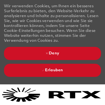
Wir verwenden Cookies, um Ihnen ein besseres
Surferlebnis zu bieten, den Website-Verkehr zu
analysieren und Inhalte zu personalisieren. Lesen
Sie, wie wir Cookies verwenden und wie Sie sie
kontrollieren können, indem Sie unsere Seite
Cookie-Einstellungen besuchen. Wenn Sie diese
Website weiterhin nutzen, stimmen Sie der
Verwendung von Cookies zu.
Deny
Erlauben
Skip to main content
Skip to main content