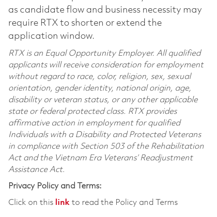
as candidate flow and business necessity may
require RTX to shorten or extend the
application window.
RTX is an Equal Opportunity Employer. All qualified
applicants will receive consideration for employment
without regard to race, color, religion, sex, sexual
orientation, gender identity, national origin, age,
disability or veteran status, or any other applicable
state or federal protected class. RTX provides
affirmative action in employment for qualified
Individuals with a Disability and Protected Veterans
in compliance with Section 503 of the Rehabilitation
Act and the Vietnam Era Veterans’ Readjustment
Assistance Act.
Privacy Policy and Terms:
Click on this
link
to read the Policy and Terms