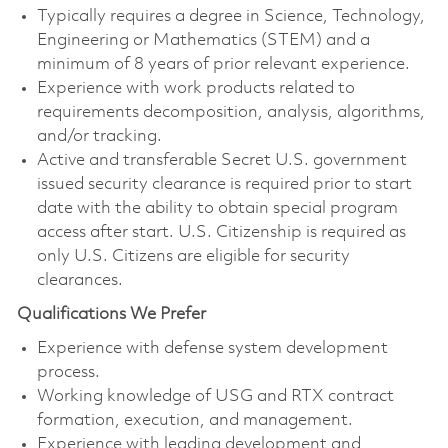
Typically requires a degree in Science, Technology,
Engineering or Mathematics (STEM) and a
minimum of 8 years of prior relevant experience.
Experience with work products related to
requirements decomposition, analysis, algorithms,
and/or tracking.
Active and transferable Secret U.S. government
issued security clearance is required prior to start
date with the ability to obtain special program
access after start. U.S. Citizenship is required as
only U.S. Citizens are eligible for security
clearances.
Qualifications We Prefer
Experience with defense system development
process.
Working knowledge of USG and RTX contract
formation, execution, and management.
Experience with leading development and