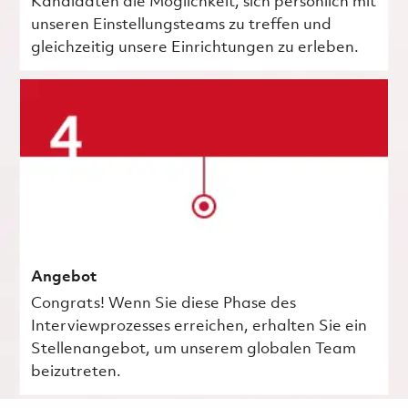
Kandidaten die Möglichkeit, sich persönlich mit
unseren Einstellungsteams zu treffen und
gleichzeitig unsere Einrichtungen zu erleben.
Angebot
Congrats! Wenn Sie diese Phase des
Interviewprozesses erreichen, erhalten Sie ein
Stellenangebot, um unserem globalen Team
beizutreten.