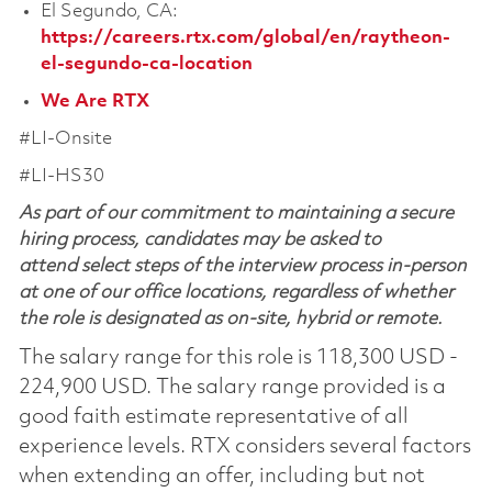
El Segundo, CA:
https://careers.rtx.com/global/en/raytheon-
el-segundo-ca-location
We Are RTX
#LI-Onsite
#LI-HS30
As part of our commitment to maintaining a secure
hiring process, candidates may be asked to
attend select steps of the interview process in-person
at one of our office locations, regardless of whether
the role is designated as on-site, hybrid or remote.
The salary range for this role is 118,300 USD -
224,900 USD. The salary range provided is a
good faith estimate representative of all
experience levels. RTX considers several factors
when extending an offer, including but not