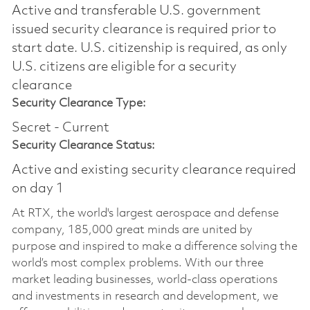
Active and transferable U.S. government
issued security clearance is required prior to
start date.​ U.S. citizenship is required, as only
U.S. citizens are eligible for a security
clearance​
Security Clearance Type:
Secret - Current
Security Clearance Status:
Active and existing security clearance required
on day 1
At RTX, the world's largest aerospace and defense
company, 185,000 great minds are united by
purpose and inspired to make a difference solving the
world’s most complex problems. With our three
market leading businesses, world-class operations
and investments in research and development, we