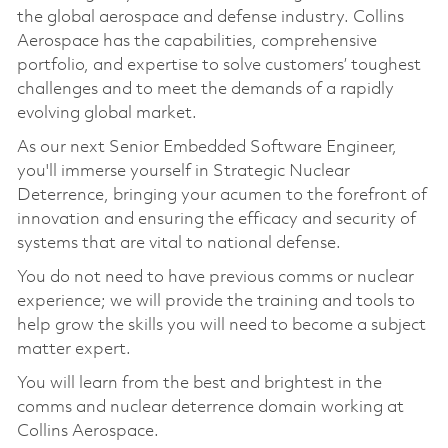
the global aerospace and defense industry. Collins
Aerospace has the capabilities, comprehensive
portfolio, and expertise to solve customers’ toughest
challenges and to meet the demands of a rapidly
evolving global market.
As our next Senior Embedded Software Engineer,
you'll immerse yourself in Strategic Nuclear
Deterrence, bringing your acumen to the forefront of
innovation and ensuring the efficacy and security of
systems that are vital to national defense.
You do not need to have previous comms or nuclear
experience; we will provide the training and tools to
help grow the skills you will need to become a subject
matter expert.
You will learn from the best and brightest in the
comms and nuclear deterrence domain working at
Collins Aerospace.