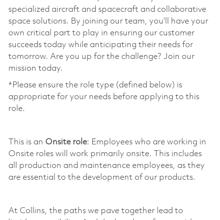
specialized aircraft and spacecraft and collaborative
space solutions. By joining our team, you’ll have your
own critical part to play in ensuring our customer
succeeds today while anticipating their needs for
tomorrow. Are you up for the challenge? Join our
mission today. ​
*Please ensure the role type (defined below) is
appropriate for your needs before applying to this
role.
​
This is an
Onsite role
: Employees who are working in
Onsite roles will work primarily onsite. This includes
all production and maintenance employees, as they
are essential to the development of our products.
​
At Collins, the paths we pave together lead to