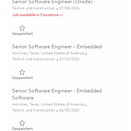
Senior Software Engineer (Onsite)
Kategorie
Posted Date
Technik und Konstruktion
07/08/2026
Job available in 3 locations
Gespeichert Senior Software Engineer (Onsite) 01858184
Gespeichert
Senior Software Engineer – Embedded
Ort
mckinney, Texas, United States of America
Kategorie
Posted Date
Technik und Konstruktion
07/14/2026
Gespeichert Senior Software Engineer – Embedded 0182
Gespeichert
Senior Software Engineer - Embedded
Software
Ort
mckinney, Texas, United States of America
Kategorie
Posted Date
Technik und Konstruktion
06/30/2026
Gespeichert Senior Software Engineer - Embedded Soft
Gespeichert