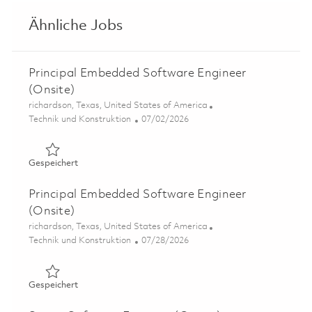
Ähnliche Jobs
Principal Embedded Software Engineer
(Onsite)
Ort
richardson, Texas, United States of America
Kategorie
Posted Date
Technik und Konstruktion
07/02/2026
Gespeichert Principal Embedded Software Engineer (Ons
Gespeichert
Principal Embedded Software Engineer
(Onsite)
Ort
richardson, Texas, United States of America
Kategorie
Posted Date
Technik und Konstruktion
07/28/2026
Gespeichert Principal Embedded Software Engineer (Ons
Gespeichert