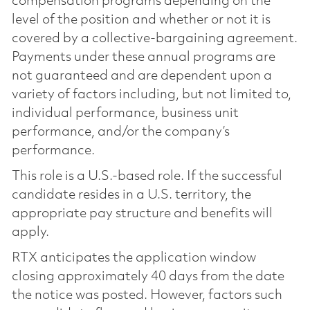
compensation programs depending on the
level of the position and whether or not it is
covered by a collective-bargaining agreement.
Payments under these annual programs are
not guaranteed and are dependent upon a
variety of factors including, but not limited to,
individual performance, business unit
performance, and/or the company’s
performance.
This role is a U.S.-based role. If the successful
candidate resides in a U.S. territory, the
appropriate pay structure and benefits will
apply.
RTX anticipates the application window
closing approximately 40 days from the date
the notice was posted. However, factors such