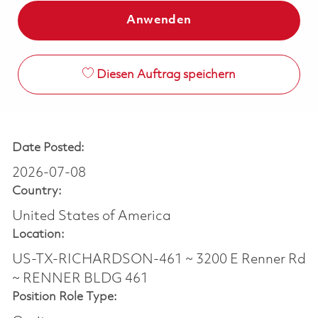
Anwenden
Diesen Auftrag speichern
Date Posted:
2026-07-08
Country:
United States of America
Location:
US-TX-RICHARDSON-461 ~ 3200 E Renner Rd
~ RENNER BLDG 461
Position Role Type: