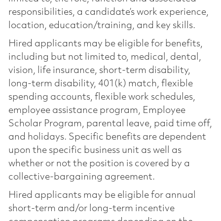
responsibilities, a candidate’s work experience,
location, education/training, and key skills.
Hired applicants may be eligible for benefits,
including but not limited to, medical, dental,
vision, life insurance, short-term disability,
long-term disability, 401(k) match, flexible
spending accounts, flexible work schedules,
employee assistance program, Employee
Scholar Program, parental leave, paid time off,
and holidays. Specific benefits are dependent
upon the specific business unit as well as
whether or not the position is covered by a
collective-bargaining agreement.
Hired applicants may be eligible for annual
short-term and/or long-term incentive