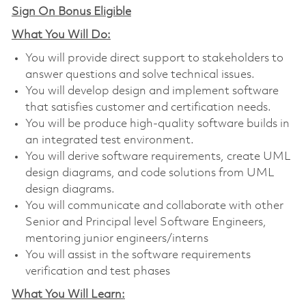
Sign On Bonus Eligible
What You Will Do:
You will provide direct support to stakeholders to
answer questions and solve technical issues.
You will develop design and implement software
that satisfies customer and certification needs.
You will be produce high-quality software builds in
an integrated test environment.
You will derive software requirements, create UML
design diagrams, and code solutions from UML
design diagrams.
You will communicate and collaborate with other
Senior and Principal level Software Engineers,
mentoring junior engineers/interns
You will assist in the software requirements
verification and test phases
What You Will Learn: