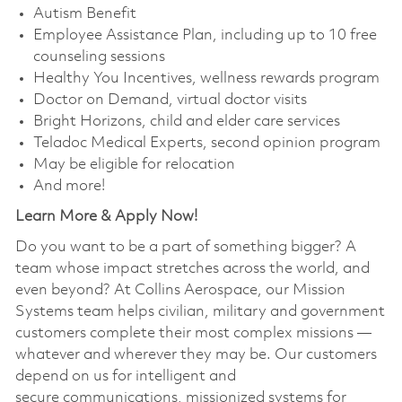
Autism Benefit
Employee Assistance Plan, including up to 10 free
counseling sessions
Healthy You Incentives, wellness rewards program
Doctor on Demand, virtual doctor visits
Bright Horizons, child and elder care services
Teladoc Medical Experts, second opinion program
May be eligible for relocation
And more!
Learn More & Apply Now!​
Do you want to be a part of something bigger? A
team whose impact stretches across the world, and
even beyond? At Collins Aerospace, our Mission
Systems team helps civilian, military and government
customers complete their most complex missions —
whatever and wherever they may be. Our customers
depend on us for intelligent and
secure communications, missionized systems for