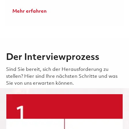
Mehr erfahren
Der Interviewprozess
Sind Sie bereit, sich der Herausforderung zu
stellen? Hier sind Ihre nächsten Schritte und was
Sie von uns erwarten können.