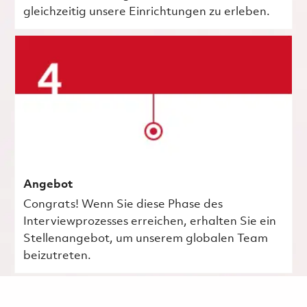
gleichzeitig unsere Einrichtungen zu erleben.
Angebot
Congrats! Wenn Sie diese Phase des
Interviewprozesses erreichen, erhalten Sie ein
Stellenangebot, um unserem globalen Team
beizutreten.