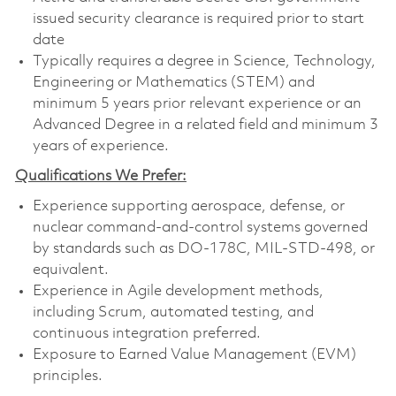
issued security clearance is required prior to start
date
Typically requires a degree in Science, Technology,
Engineering or Mathematics (STEM) and
minimum 5 years prior relevant experience or an
Advanced Degree in a related field and minimum 3
years of experience.
Qualifications We Prefer:
Experience supporting aerospace, defense, or
nuclear command-and-control systems governed
by standards such as DO-178C, MIL-STD-498, or
equivalent.
Experience in Agile development methods,
including Scrum, automated testing, and
continuous integration preferred.
Exposure to Earned Value Management (EVM)
principles.