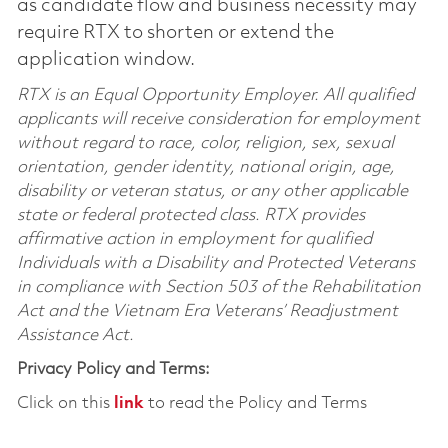
as candidate flow and business necessity may
require RTX to shorten or extend the
application window.
RTX is an Equal Opportunity Employer. All qualified
applicants will receive consideration for employment
without regard to race, color, religion, sex, sexual
orientation, gender identity, national origin, age,
disability or veteran status, or any other applicable
state or federal protected class. RTX provides
affirmative action in employment for qualified
Individuals with a Disability and Protected Veterans
in compliance with Section 503 of the Rehabilitation
Act and the Vietnam Era Veterans’ Readjustment
Assistance Act.
Privacy Policy and Terms:
Click on this
link
to read the Policy and Terms