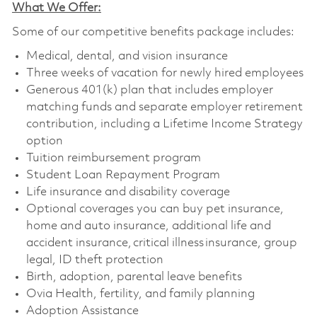
What We Offer:
Some of our competitive benefits package includes:
Medical, dental, and vision insurance
Three weeks of vacation for newly hired employees
Generous 401(k) plan that includes employer
matching funds and separate employer retirement
contribution, including a Lifetime Income Strategy
option
Tuition reimbursement program
Student Loan Repayment Program
Life insurance and disability coverage
Optional coverages you can buy pet insurance,
home and auto insurance, additional life and
accident insurance, critical illness insurance, group
legal, ID theft protection
Birth, adoption, parental leave benefits
Ovia Health, fertility, and family planning
Adoption Assistance