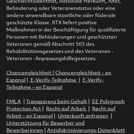
Geschlechtsidentität, nationale Herkunft, Alter,
Behinderung oder Veteranenstatus oder eine
andere anwendbare staatliche oder föderale
geschützte Klasse. RTX liefert positive
Maßnahmen in der Beschäftigung für qualifizierte
Personen mit Behinderungen und geschützten
Veteranen gemäß Abschnitt 503 des
Rehabilitationsgesetzes und des Veteranen -
Veteranen -Anpassungshilfegesetzes.
Chancengleichheit
|
Chancengleichheit – en
Espanol
|
E-Verify-Teilnahme
|
E-Verify-
Teilnahme – en Espanol
FMLA
|
Transparenz beim Gehalt
|
EE Polygraph
Protection Act
|
Recht auf Arbeit
|
Recht auf
Arbeit – en Espanol
|
Unterkunft anfragen
|
Unterstützung für Bewerber und
Bewerberinnen
|
Antidiskriminierungs-Datenblatt