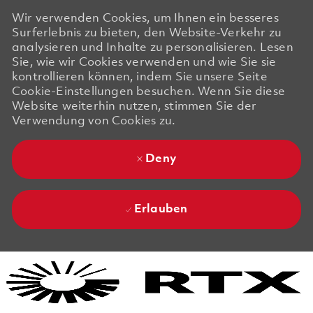
Wir verwenden Cookies, um Ihnen ein besseres
Surferlebnis zu bieten, den Website-Verkehr zu
analysieren und Inhalte zu personalisieren. Lesen
Sie, wie wir Cookies verwenden und wie Sie sie
kontrollieren können, indem Sie unsere Seite
Cookie-Einstellungen besuchen. Wenn Sie diese
Website weiterhin nutzen, stimmen Sie der
Verwendung von Cookies zu.
Deny
Erlauben
Skip to main content
Skip to main content