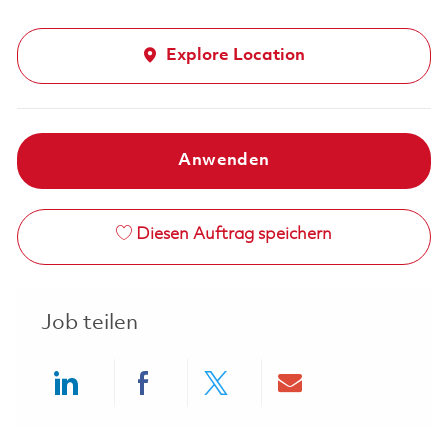
Explore Location
Anwenden
Diesen Auftrag speichern
Job teilen
Share via LinkedIn
Share via Facebook
Share via twitter
Share via ema