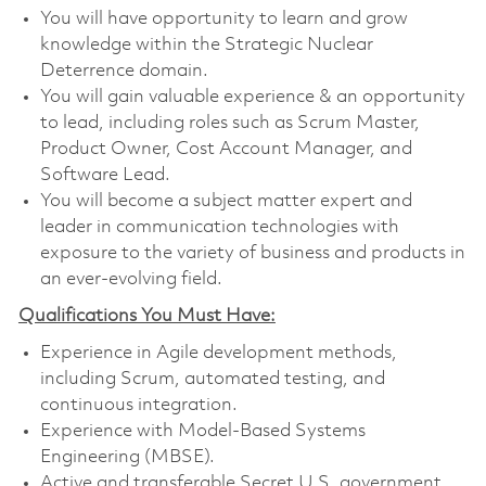
You will have opportunity to learn and grow
knowledge within the Strategic Nuclear
Deterrence domain.
You will gain valuable experience & an opportunity
to lead, including roles such as Scrum Master,
Product Owner, Cost Account Manager, and
Software Lead.
You will become a subject matter expert and
leader in communication technologies with
exposure to the variety of business and products in
an ever-evolving field.
Qualifications You Must Have:
Experience in Agile development methods,
including Scrum, automated testing, and
continuous integration.
Experience with Model-Based Systems
Engineering (MBSE).
Active and transferable Secret U.S. government