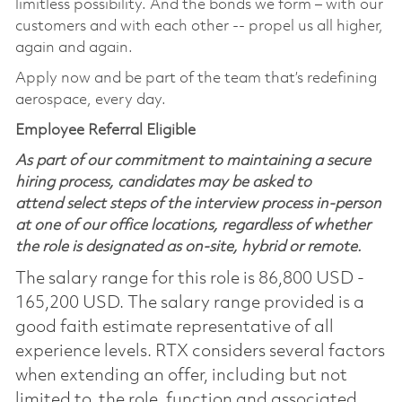
limitless possibility. And the bonds we form – with our
customers and with each other -- propel us all higher,
again and again. ​
Apply now and be part of the team that’s redefining
aerospace, every day.
Employee Referral Eligible
As part of our commitment to maintaining a secure
hiring process, candidates may be asked to
attend select steps of the interview process in-person
at one of our office locations, regardless of whether
the role is designated as on-site, hybrid or remote.
The salary range for this role is 86,800 USD -
165,200 USD. The salary range provided is a
good faith estimate representative of all
experience levels. RTX considers several factors
when extending an offer, including but not
limited to, the role, function and associated