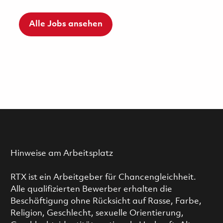
Alle Jobs ansehen
Hinweise am Arbeitsplatz
RTX ist ein Arbeitgeber für Chancengleichheit.
Alle qualifizierten Bewerber erhalten die
Beschäftigung ohne Rücksicht auf Rasse, Farbe,
Religion, Geschlecht, sexuelle Orientierung,