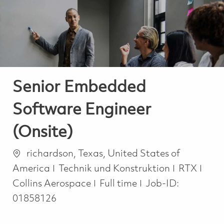
-
-
Senior Embedded
Software Engineer
(Onsite)
Ort
richardson, Texas, United States of
Kategorie
America
Technik und Konstruktion
RTX
Job Type
Collins Aerospace
Full time
Job-ID:
01858126