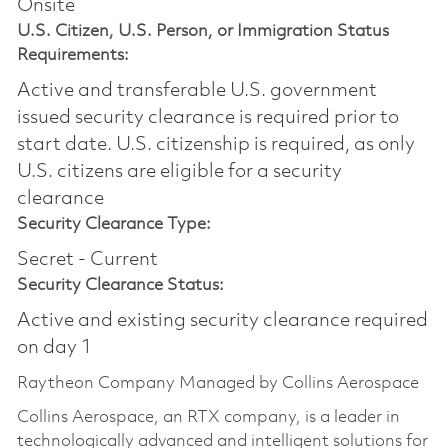
Onsite
U.S. Citizen, U.S. Person, or Immigration Status
Requirements:
Active and transferable U.S. government
issued security clearance is required prior to
start date.​ U.S. citizenship is required, as only
U.S. citizens are eligible for a security
clearance​
Security Clearance Type:
Secret - Current
Security Clearance Status:
Active and existing security clearance required
on day 1
Raytheon Company Managed by Collins Aerospace
Collins Aerospace, an RTX company, is a leader in
technologically advanced and intelligent solutions for