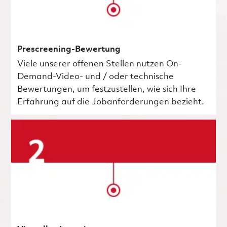
Prescreening-Bewertung
Viele unserer offenen Stellen nutzen On-
Demand-Video- und / oder technische
Bewertungen, um festzustellen, wie sich Ihre
Erfahrung auf die Jobanforderungen bezieht.