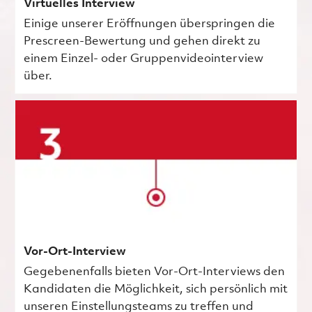
Virtuelles Interview
Einige unserer Eröffnungen überspringen die
Prescreen-Bewertung und gehen direkt zu
einem Einzel- oder Gruppenvideointerview
über.
Vor-Ort-Interview
Gegebenenfalls bieten Vor-Ort-Interviews den
Kandidaten die Möglichkeit, sich persönlich mit
unseren Einstellungsteams zu treffen und