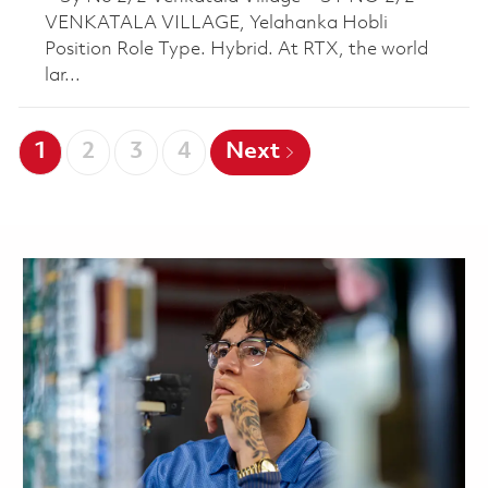
VENKATALA VILLAGE, Yelahanka Hobli
Position Role Type. Hybrid. At RTX, the world
lar...
1
2
3
4
Next