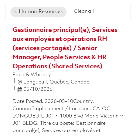
Clear all
Human Resources
the results are updated
No result found
Gestionnaire principal(e), Services
aux employés et opérations RH
(services partagés) / Senior
Manager, People Services & HR
Operations (Shared Services)
Pratt & Whitney
Location
Longueuil, Quebec, Canada
Posted Date
05/10/2026
Date Posted. 2026-05-10Country.
CanadaEmplacement / Location. CA-QC-
LONGUEUIL-J01 ~ 1000 Blvd Marie-Victorin ~
J01 BLDG. Titre du poste: Gestionnaire
principal(e), Services aux employés et