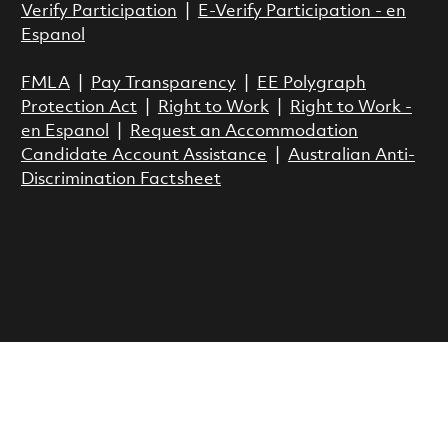
Verify Participation
|
E-Verify Participation - en
Espanol
FMLA
|
Pay Transparency
|
EE Polygraph
Protection Act
|
Right to Work
|
Right to Work -
en Espanol
|
Request an Accommodation
Candidate Account Assistance
|
Australian Anti-
Discrimination Factsheet