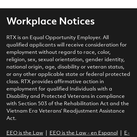
Workplace Notices
RTX is an Equal Opportunity Employer. All
qualified applicants will receive consideration for
employment without regard to race, color,
religion, sex, sexual orientation, gender identity,
national origin, age, disability or veteran status,
or any other applicable state or federal protected
class. RTX provides affirmative action in
employment for qualified Individuals with a
Disability and Protected Veterans in compliance
with Section 503 of the Rehabilitation Act and the
Vietnam Era Veterans’ Readjustment Assistance
Act.
EEO is the Law
|
EEO is the Law - en Espanol
|
E-