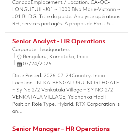
CanadaEmplacement / Location. CA-QC-
LONGUEUIL-J01 ~ 1000 Blvd Marie-Victorin ~
J01 BLDG. Titre du poste: Analyste opérations
RH, services partagés. À propos de Pratt &...
Senior Analyst - HR Operations
Corporate Headquarters
Location
Bengaluru, Karnātaka, India
Posted Date
07/24/2026
Date Posted. 2026-07-24Country. India
Location. IN-KA-BENGALURU-NORTHGATE
~ Sy No 2/2 Venkatala Village ~ SY NO 2/2
VENKATALA VILLAGE, Yelahanka Hobli
Position Role Type. Hybrid. RTX Corporation is
an...
Senior Manager – HR Operations