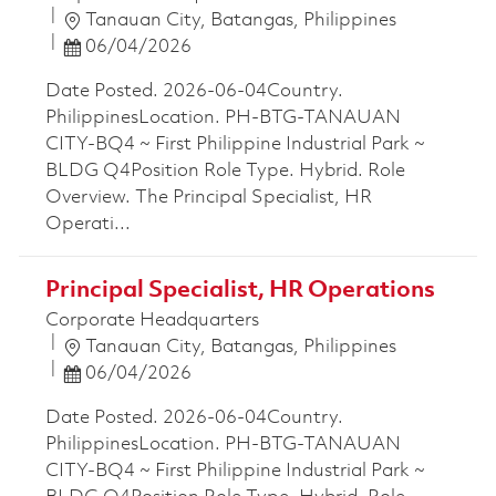
Location
Tanauan City, Batangas, Philippines
Posted Date
06/04/2026
Date Posted. 2026-06-04Country.
PhilippinesLocation. PH-BTG-TANAUAN
CITY-BQ4 ~ First Philippine Industrial Park ~
BLDG Q4Position Role Type. Hybrid. Role
Overview. The Principal Specialist, HR
Operati...
Principal Specialist, HR Operations
Corporate Headquarters
Location
Tanauan City, Batangas, Philippines
Posted Date
06/04/2026
Date Posted. 2026-06-04Country.
PhilippinesLocation. PH-BTG-TANAUAN
CITY-BQ4 ~ First Philippine Industrial Park ~