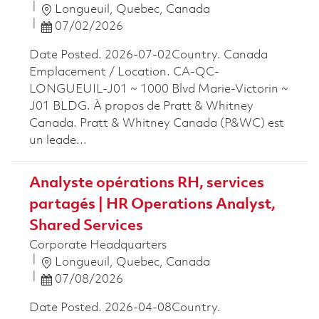
Location
Longueuil, Quebec, Canada
Posted Date
07/02/2026
Date Posted. 2026-07-02Country. Canada
Emplacement / Location. CA-QC-
LONGUEUIL-J01 ~ 1000 Blvd Marie-Victorin ~
J01 BLDG. À propos de Pratt & Whitney
Canada. Pratt & Whitney Canada (P&WC) est
un leade...
Analyste opérations RH, services
partagés | HR Operations Analyst,
Shared Services
Corporate Headquarters
Location
Longueuil, Quebec, Canada
Posted Date
07/08/2026
Date Posted. 2026-04-08Country.