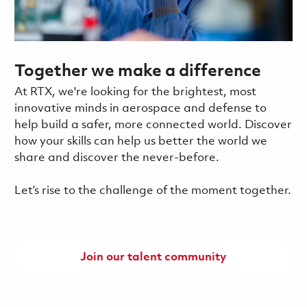
Together we make a difference
At RTX, we're looking for the brightest, most
innovative minds in aerospace and defense to
help build a safer, more connected world. Discover
how your skills can help us better the world we
share and discover the never-before.
Let’s rise to the challenge of the moment together.
Join our talent community