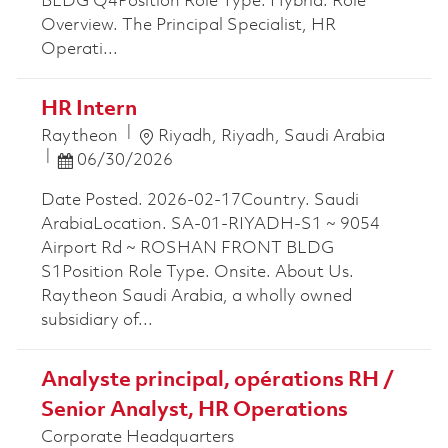
BLDG Q4Position Role Type. Hybrid. Role
Overview. The Principal Specialist, HR
Operati...
HR Intern
Location
Raytheon
Riyadh, Riyadh, Saudi Arabia
Posted Date
06/30/2026
Date Posted. 2026-02-17Country. Saudi
ArabiaLocation. SA-01-RIYADH-S1 ~ 9054
Airport Rd ~ ROSHAN FRONT BLDG
S1Position Role Type. Onsite. About Us.
Raytheon Saudi Arabia, a wholly owned
subsidiary of...
Analyste principal, opérations RH /
Senior Analyst, HR Operations
Corporate Headquarters