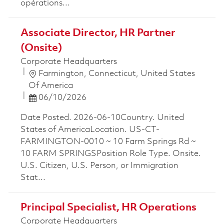
opérations...
Associate Director, HR Partner
(Onsite)
Corporate Headquarters
Location
Farmington, Connecticut, United States
Of America
Posted Date
06/10/2026
Date Posted. 2026-06-10Country. United
States of AmericaLocation. US-CT-
FARMINGTON-0010 ~ 10 Farm Springs Rd ~
10 FARM SPRINGSPosition Role Type. Onsite.
U.S. Citizen, U.S. Person, or Immigration
Stat...
Principal Specialist, HR Operations
Corporate Headquarters