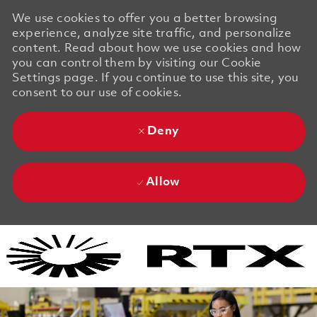
We use cookies to offer you a better browsing
experience, analyze site traffic, and personalize
content. Read about how we use cookies and how
you can control them by visiting our Cookie
Settings page. If you continue to use this site, you
consent to our use of cookies.
Deny
Allow
Skip to main content
Skip to main content
-
-