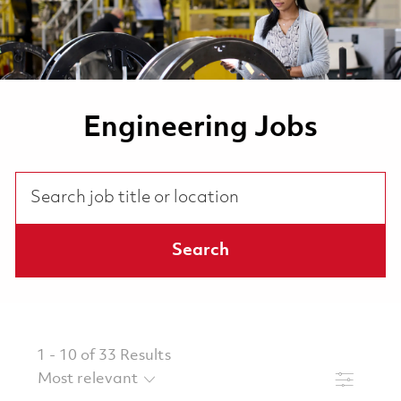
Engineering Jobs
Search job title or location
Search
1
-
10
of
33
Results
Filter