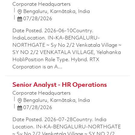
Corporate Headquarters
Location
Bengaluru, Karnātaka, India
Posted Date
07/28/2026
Date Posted. 2026-06-10Country.
IndiaLocation. IN-KA-BENGALURU-
NORTHGATE ~ Sy No 2/2 Venkatala Village ~
SY NO 2/2 VENKATALA VILLAGE, Yelahanka
HobliPosition Role Type. Hybrid. RTX
Corporation is an A...
Senior Analyst - HR Operations
Corporate Headquarters
Location
Bengaluru, Karnātaka, India
Posted Date
07/28/2026
Date Posted. 2026-07-28Country. India
Location. IN-KA-BENGALURU-NORTHGATE
~ Sy No 2/2 Venkatala Village ~ SY NO 2/2