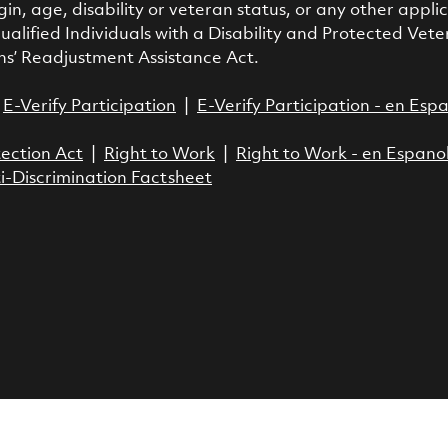
gin, age, disability or veteran status, or any other appl
ualified Individuals with a Disability and Protected Vete
ns’ Readjustment Assistance Act.
|
E-Verify Participation
|
E-Verify Participation - en Esp
ection Act
|
Right to Work
|
Right to Work - en Espano
i-Discrimination Factsheet