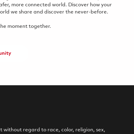
safer, more connected world. Discover how your
 world we share and discover the never-before.
f the moment together.
unity
without regard to race, color, religion, sex,