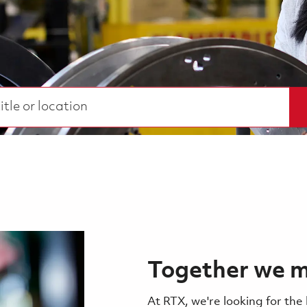
 or location
Together we m
At RTX, we're looking for the