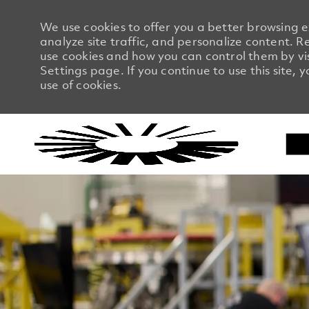
We use cookies to offer you a better browsing 
analyze site traffic, and personalize content.
use cookies and how you can control them by vi
Settings page. If you continue to use this site, 
use of cookies.
-
-