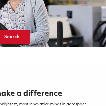
Search
ake a difference
 brightest, most innovative minds in aerospace