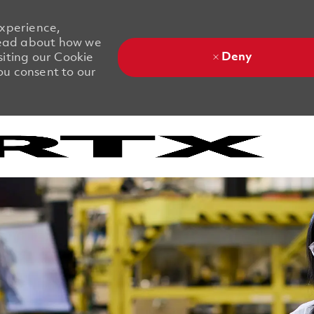
experience,
 Read about how we
Deny
siting our Cookie
you consent to our
Skip to main content
Skip to main content