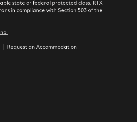
icable state or federal protected class. RTX
rans in compliance with Section 503 of the
anol
l
|
Request an Accommodation