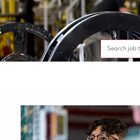
Search job title