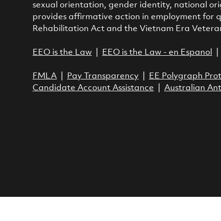
sexual orientation, gender identity, national ori
provides affirmative action in employment for q
Rehabilitation Act and the Vietnam Era Vetera
EEO is the Law
|
EEO is the Law - en Espanol
FMLA
|
Pay Transparency
|
EE Polygraph Prot
Candidate Account Assistance
|
Australian Ant