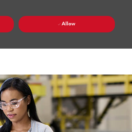
Allow