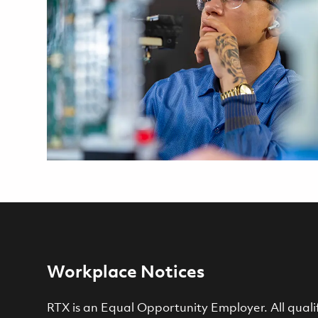
Workplace Notices
RTX is an Equal Opportunity Employer. All qualif