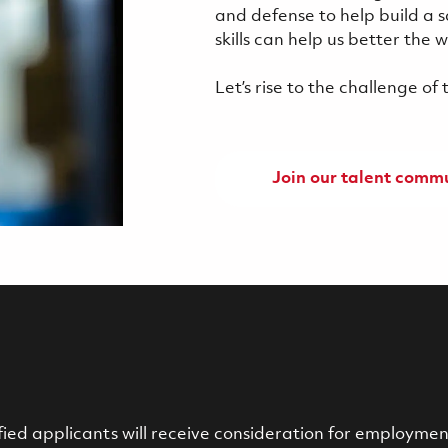
and defense to help build a 
skills can help us better the
Let’s rise to the challenge o
Join our talent comm
ied applicants will receive consideration for employment 