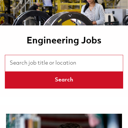
Engineering Jobs
Search job title or location
Search