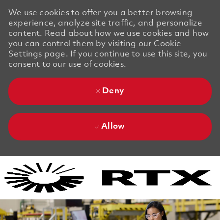
We use cookies to offer you a better browsing
experience, analyze site traffic, and personalize
content. Read about how we use cookies and how
you can control them by visiting our Cookie
Settings page. If you continue to use this site, you
consent to our use of cookies.
Deny
Allow
Skip to main content
Skip to main content
-
-