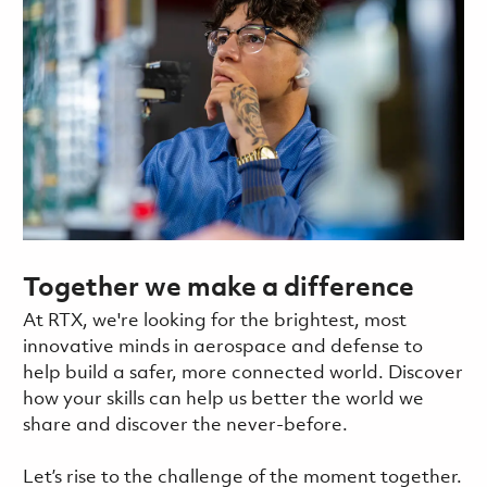
Together we make a difference
At RTX, we're looking for the brightest, most
innovative minds in aerospace and defense to
help build a safer, more connected world. Discover
how your skills can help us better the world we
share and discover the never-before.
Let’s rise to the challenge of the moment together.