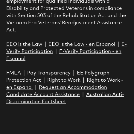
employment for qualified Individuals with a
Disability and Protected Veterans in compliance
with Section 503 of the Rehabilitation Act and the
Vietnam Era Veterans’ Readjustment Assistance
Act.
EEO is the Law
|
EEO is the Law - en Espanol
|
E-
Verify Participation
|
E-Verify Participation - en
Espanol
FMLA
|
Pay Transparency
|
EE Polygraph
Protection Act
|
Right to Work
|
Right to Work -
en Espanol
|
Request an Accommodation
Candidate Account Assistance
|
Australian Anti-
Discrimination Factsheet