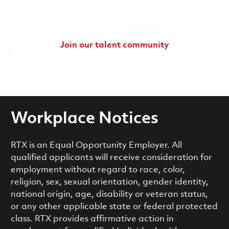
Join our talent community
Workplace Notices
RTX is an Equal Opportunity Employer. All
qualified applicants will receive consideration for
employment without regard to race, color,
religion, sex, sexual orientation, gender identity,
national origin, age, disability or veteran status,
or any other applicable state or federal protected
class. RTX provides affirmative action in