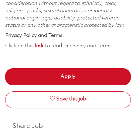
consideration without regard to ethnicity, color,
religion, gender, sexual orientation or identity,
national origin, age, disability, protected veteran
status or any other characteristic protected by law.
Privacy Policy and Terms:
Click on this
link
to read the Policy and Terms
Apply
Save this job
Share Job