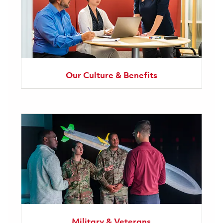
Our Culture & Benefits
Military & Veterans