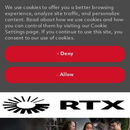
We use cookies to offer you a better browsing
experience, analyze site traffic, and personalize
content. Read about how we use cookies and how
you can control them by visiting our Cookie
Settings page. If you continue to use this site, you
consent to our use of cookies.
Deny
Allow
Skip to main content
Skip to main content
-
-