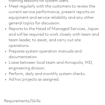
training sessions for system users.
Meet regularly with the customers to review the
current service performance, present reports on
equipment and service reliability and any other
general topics for discussion.
Reports to the Head of Managed Services, Japan
and will be required to work closely with team and
team leader, to assist, and carry out site
operations.
Prepares system operation manuals and
documentation.
Liaise between local team and Annapolis, MD,
engineering division.
Perform, daily and monthly system checks.
Ad hoc projects as assigned.
Requirements/Skills: