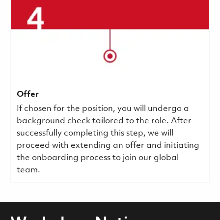
Offer
If chosen for the position, you will undergo a
background check tailored to the role. After
successfully completing this step, we will
proceed with extending an offer and initiating
the onboarding process to join our global
team.