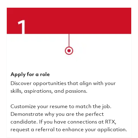
Apply for a role
Discover opportunities that align with your
skills, aspirations, and passions.
Customize your resume to match the job.
Demonstrate why you are the perfect
candidate. If you have connections at RTX,
request a referral to enhance your application.