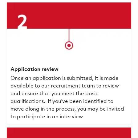
Application review
Once an application is submitted, it is made
available to our recruitment team to review
and ensure that you meet the basic
qualifications.
If you've been identified to
move along in the process, you may be invited
to participate in an interview.