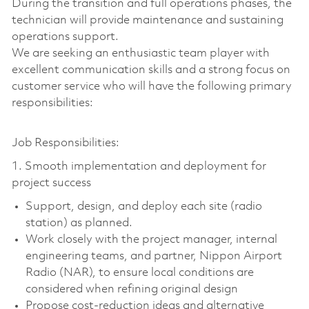
During the transition and full operations phases, the
technician will provide maintenance and sustaining
operations support.
We are seeking an enthusiastic team player with
excellent communication skills and a strong focus on
customer service who will have the following primary
responsibilities:
Job Responsibilities:
1. Smooth implementation and deployment for
project success
Support, design, and deploy each site (radio
station) as planned.
Work closely with the project manager, internal
engineering teams, and partner, Nippon Airport
Radio (NAR), to ensure local conditions are
considered when refining original design
Propose cost-reduction ideas and alternative