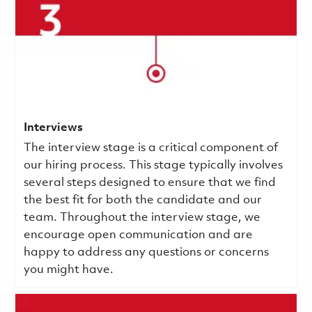
Interviews
The interview stage is a critical component of
our hiring process. This stage typically involves
several steps designed to ensure that we find
the best fit for both the candidate and our
team. Throughout the interview stage, we
encourage open communication and are
happy to address any questions or concerns
you might have.