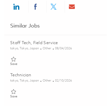
Share via LinkedIn
Share via Facebook
Share via twitter
Share via ema
Similar Jobs
Staff Tech, Field Service
Location
Category
Posted Date
tokyo, Tokyo, Japan
Other
08/04/2026
Save Staff Tech, Field Service 01828458
Save
Technician
Location
Category
Posted Date
tokyo, Tokyo, Japan
Other
02/10/2026
Save Technician 01810102
Save