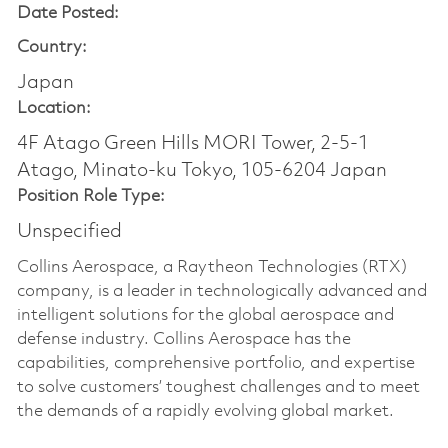
Date Posted:
Country:
Japan
Location:
4F Atago Green Hills MORI Tower, 2-5-1
Atago, Minato-ku Tokyo, 105-6204 Japan
Position Role Type:
Unspecified
Collins Aerospace, a Raytheon Technologies (RTX)
company, is a leader in technologically advanced and
intelligent solutions for the global aerospace and
defense industry. Collins Aerospace has the
capabilities, comprehensive portfolio, and expertise
to solve customers’ toughest challenges and to meet
the demands of a rapidly evolving global market.