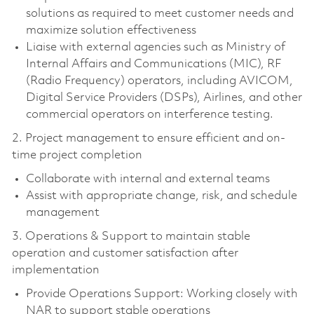
solutions as required to meet customer needs and
maximize solution effectiveness
Liaise with external agencies such as Ministry of
Internal Affairs and Communications (MIC), RF
(Radio Frequency) operators, including AVICOM,
Digital Service Providers (DSPs), Airlines, and other
commercial operators on interference testing.
2. Project management to ensure efficient and on-
time project completion
Collaborate with internal and external teams
Assist with appropriate change, risk, and schedule
management
3. Operations & Support to maintain stable
operation and customer satisfaction after
implementation
Provide Operations Support: Working closely with
NAR to support stable operations