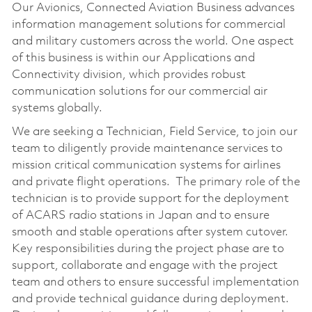
Our Avionics, Connected Aviation Business advances
information management solutions for commercial
and military customers across the world. One aspect
of this business is within our Applications and
Connectivity division, which provides robust
communication solutions for our commercial air
systems globally.
We are seeking a Technician, Field Service, to join our
team to diligently provide maintenance services to
mission critical communication systems for airlines
and private flight operations. The primary role of the
technician is to provide support for the deployment
of ACARS radio stations in Japan and to ensure
smooth and stable operations after system cutover.
Key responsibilities during the project phase are to
support, collaborate and engage with the project
team and others to ensure successful implementation
and provide technical guidance during deployment.