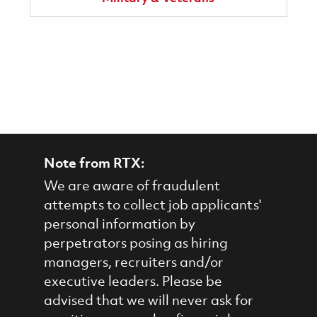
Note from RTX:
We are aware of fraudulent
attempts to collect job applicants'
personal information by
perpetrators posing as hiring
managers, recruiters and/or
executive leaders. Please be
advised that we will never ask for