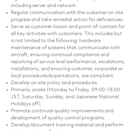
including server and network.
Regular communication with the customer on site
progress and take remedial action for deficiencies.
Serve as customer liaison and point-of-contact for
all key activities with customers. This includes but
is not limited to the following: hardware
maintenance of systems that communicate with
aircraft, ensuring continual compliance and
reporting of service level performance, escalations,
installations, and ensuring customer, corporate or
local
procedures/expectations,
are compliant.
Develop on site policy and procedures.
Primarily onsite (Monday to Friday, 09:00-18:00
JST, Saturday, Sunday, and Japanese National
Holidays off).
Promote continual quality improvements and
development of quality control programs.
Develop/document training material and perform