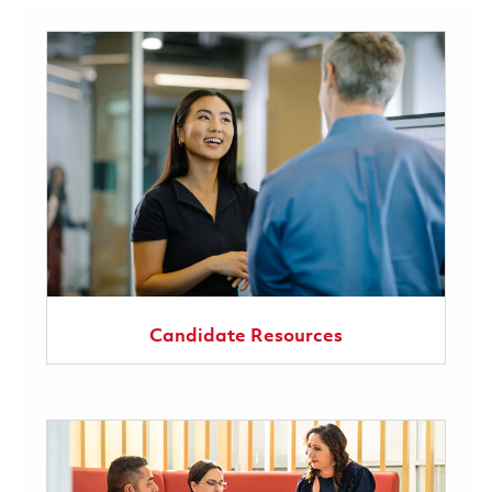
Candidate Resources