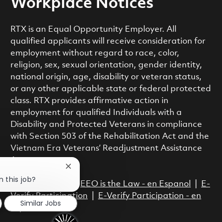
Workplace Notices
RTX is an Equal Opportunity Employer. All
qualified applicants will receive consideration for
employment without regard to race, color,
religion, sex, sexual orientation, gender identity,
national origin, age, disability or veteran status,
or any other applicable state or federal protected
class. RTX provides affirmative action in
employment for qualified Individuals with a
Disability and Protected Veterans in compliance
with Section 503 of the Rehabilitation Act and the
Vietnam Era Veterans’ Readjustment Assistance
Act.
Close chatbot notification
n this job?
EEO is the Law
|
EEO is the Law - en Espanol
|
E-
Verify Participation
|
E-Verify Participation - en
Similar Jobs
Espanol