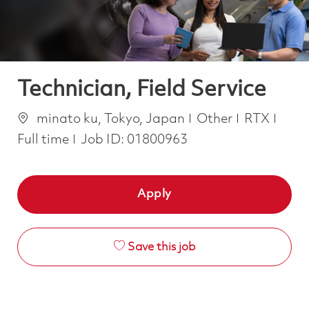
Technician, Field Service
Location
Category
Job 
minato ku, Tokyo, Japan
Other
RTX
Full time
Job ID:
01800963
Apply
Save this job