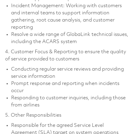
Incident Management: Working with customers
and internal teams to support information
gathering, root cause analysis, and customer
reporting
Resolve a wide range of GlobaLink technical issues,
including the ACARS system
4. Customer Focus & Reporting to ensure the quality
of service provided to customers
Conducting regular service reviews and providing
service information
Prompt response and reporting when incidents
occur
Responding to customer inquiries, including those
from airlines
5. Other Responsibilities
Responsible for the agreed Service Level
Agreement (SLA) target on system operations