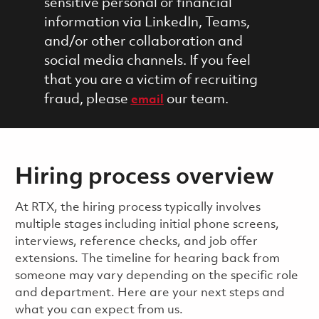
sensitive personal or financial
information via LinkedIn, Teams,
and/or other collaboration and
social media channels. If you feel
that you are a victim of recruiting
fraud, please
our team.
email
Hiring process overview
​​​​At RTX, the hiring process typically involves
multiple stages including initial phone screens,
interviews, reference checks, and job offer
extensions. The timeline for hearing back from
someone may vary depending on the specific role
and department. Here are your next steps and
what you can expect from us.