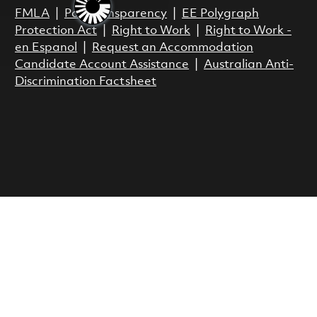
FMLA
|
Pay Transparency
|
EE Polygraph
Protection Act
|
Right to Work
|
Right to Work -
en Espanol
|
Request an Accommodation
Candidate Account Assistance
|
Australian Anti-
Discrimination Factsheet