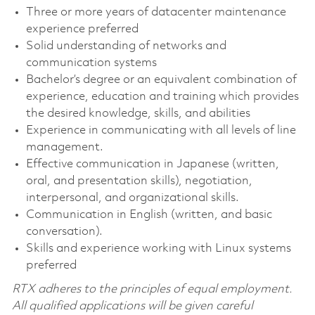
Three or more years of datacenter maintenance
experience preferred
Solid understanding of networks and
communication systems
Bachelor’s degree or an equivalent combination of
experience, education and training which provides
the desired knowledge, skills, and abilities
Experience in communicating with all levels of line
management.
Effective communication in Japanese (written,
oral, and presentation skills), negotiation,
interpersonal, and organizational skills.
Communication in English (written, and basic
conversation).
Skills and experience working with Linux systems
preferred
RTX adheres to the principles of equal employment.
All qualified applications will be given careful