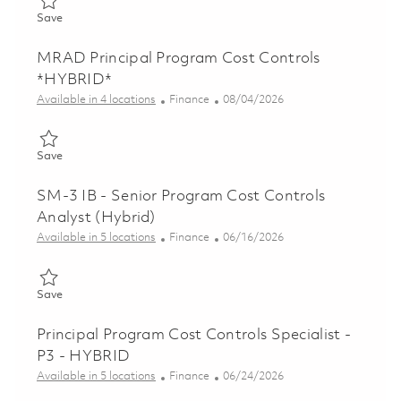
Save Principal Program Controls Analyst - Onsite 01863827
Save
MRAD Principal Program Cost Controls
*HYBRID*
Category
Posted Date
Available in 4 locations
Finance
08/04/2026
Save MRAD Principal Program Cost Controls *HYBRID* 018613
Save
SM-3 IB - Senior Program Cost Controls
Analyst (Hybrid)
Category
Posted Date
Available in 5 locations
Finance
06/16/2026
Save SM-3 IB - Senior Program Cost Controls Analyst (Hybrid)
Save
Principal Program Cost Controls Specialist -
P3 - HYBRID
Category
Posted Date
Available in 5 locations
Finance
06/24/2026