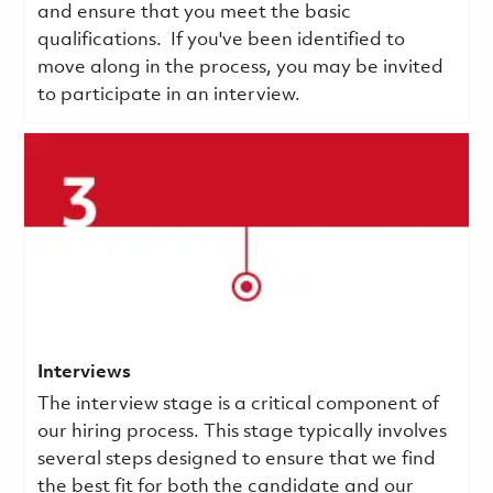
and ensure that you meet the basic
qualifications.
If you've been identified to
move along in the process, you may be invited
to participate in an interview.
Interviews
The interview stage is a critical component of
our hiring process. This stage typically involves
several steps designed to ensure that we find
the best fit for both the candidate and our