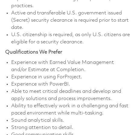
practices.
Active and transferable U.S. government issued
(Secret) security clearance is required prior to start
date.
U.S. citizenship is required, as only U.S. citizens are
eligible for a security clearance.
Qualifications We Prefer
Experience with Earned Value Management
and/or Estimate at Completion.
Experience in using ForProject.
Experience with PowerBI.
Able to meet critical deadlines and develop and
apply solutions and process improvements.
Ability to effectively work in a challenging and fast
paced environment while multi-tasking.
Sound analytical skills.
Strong attention to detail.
Good communication skills.