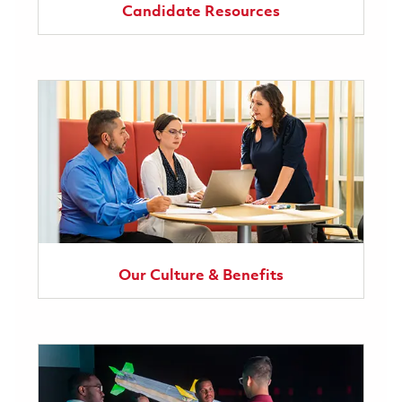
Candidate Resources
Our Culture & Benefits