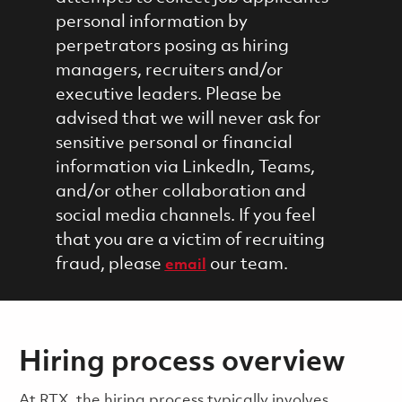
personal information by
perpetrators posing as hiring
managers, recruiters and/or
executive leaders. Please be
advised that we will never ask for
sensitive personal or financial
information via LinkedIn, Teams,
and/or other collaboration and
social media channels. If you feel
that you are a victim of recruiting
fraud, please
our team.
email
Hiring process overview
​​​​At RTX, the hiring process typically involves