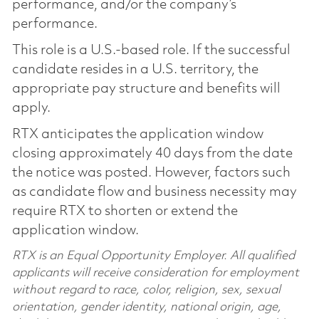
performance, and/or the company’s
performance.
This role is a U.S.-based role. If the successful
candidate resides in a U.S. territory, the
appropriate pay structure and benefits will
apply.
RTX anticipates the application window
closing approximately 40 days from the date
the notice was posted. However, factors such
as candidate flow and business necessity may
require RTX to shorten or extend the
application window.
RTX is an Equal Opportunity Employer. All qualified
applicants will receive consideration for employment
without regard to race, color, religion, sex, sexual
orientation, gender identity, national origin, age,