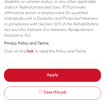
disability or veteran status, or any other applicable
state or federal protected class. RTX provides
affirmative action in employment for qualified
Individuals with a Disability and Protected Veterans
in compliance with Section 503 of the Rehabilitation
Act and the Vietnam Era Veterans’ Readjustment
Assistance Act.
Privacy Policy and Terms:
Click on this
link
to read the Policy and Terms
Apply
Save this job