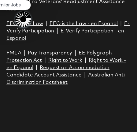
Vietnam Era Veterans’ Readjustment Assistance
imilar Jobs
Act.
EEO is the Law
|
EEO is the Law - en Espanol
|
E-
Verify Participation
|
E-Verify Participation - en
Espanol
FMLA
|
Pay Transparency
|
EE Polygraph
Protection Act
|
Right to Work
|
Right to Work -
en Espanol
|
Request an Accommodation
Candidate Account Assistance
|
Australian Anti-
Discrimination Factsheet