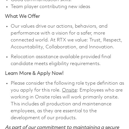
Team player contributing new ideas
What We Offer
Our values drive our actions, behaviors, and
performance with a vision for a safer, more
connected world. At RTX we value: Trust, Respect,
Accountability, Collaboration, and Innovation.
Relocation assistance available provided final
candidate meets eligibility requirements.
Learn More & Apply Now!
Please consider the following role type definition as
you apply for this role.
Onsite
: Employees who are
working in Onsite roles will work primarily onsite.
This includes all production and maintenance
employees, as they are essential to the
development of our products.
As part of our commitment to maintaining a secure