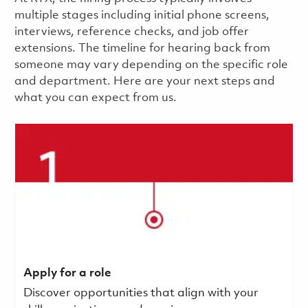
multiple stages including initial phone screens,
interviews, reference checks, and job offer
extensions. The timeline for hearing back from
someone may vary depending on the specific role
and department. Here are your next steps and
what you can expect from us.
Apply for a role
Discover opportunities that align with your