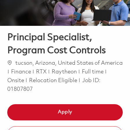
Principal Specialist,
Program Cost Controls
Location
tucson, Arizona, United States of America
Category
Job Type
Finance
RTX
Raytheon
Full time
Onsite
Relocation Eligible
Job ID:
01807807
Apply