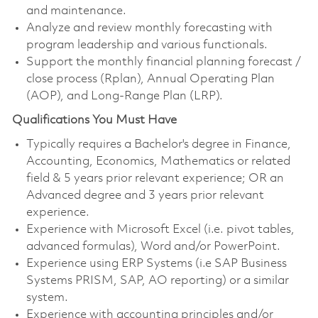
and maintenance.
Analyze and review monthly forecasting with
program leadership and various functionals.
Support the monthly financial planning forecast /
close process (Rplan), Annual Operating Plan
(AOP), and Long-Range Plan (LRP).
Qualifications You Must Have
Typically requires a Bachelor's degree in Finance,
Accounting, Economics, Mathematics or related
field & 5 years prior relevant experience; OR an
Advanced degree and 3 years prior relevant
experience.
Experience with Microsoft Excel (i.e. pivot tables,
advanced formulas), Word and/or PowerPoint.
Experience using ERP Systems (i.e SAP Business
Systems PRISM, SAP, AO reporting) or a similar
system.
Experience with accounting principles and/or