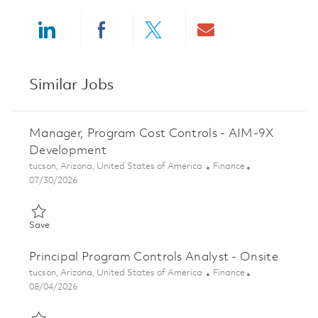
Share via LinkedIn
Share via Facebook
Share via twitter
Share via ema
Similar Jobs
Manager, Program Cost Controls - AIM-9X
Development
Location
Category
tucson, Arizona, United States of America
Finance
Posted Date
07/30/2026
Save Manager, Program Cost Controls - AIM-9X Development 
Save
Principal Program Controls Analyst - Onsite
Location
Category
tucson, Arizona, United States of America
Finance
Posted Date
08/04/2026