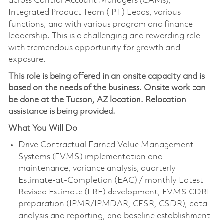
across Control Account Managers (CAMs),
Integrated Product Team (IPT) Leads, various
functions, and with various program and finance
leadership. This is a challenging and rewarding role
with tremendous opportunity for growth and
exposure.
This role is being offered in an onsite capacity and is
based on the needs of the business. Onsite work can
be done at the Tucson, AZ location. Relocation
assistance is being provided.
What You Will Do
Drive Contractual Earned Value Management
Systems (EVMS) implementation and
maintenance, variance analysis, quarterly
Estimate-at-Completion (EAC) / monthly Latest
Revised Estimate (LRE) development, EVMS CDRL
preparation (IPMR/IPMDAR, CFSR, CSDR), data
analysis and reporting, and baseline establishment