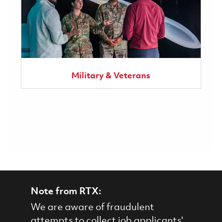
Military & Veterans
Note from RTX:
We are aware of fraudulent
attempts to collect job applicants'