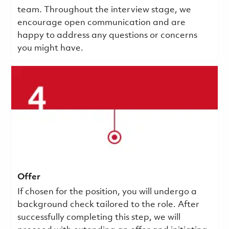
team. Throughout the interview stage, we
encourage open communication and are
happy to address any questions or concerns
you might have.
Offer
If chosen for the position, you will undergo a
background check tailored to the role. After
successfully completing this step, we will