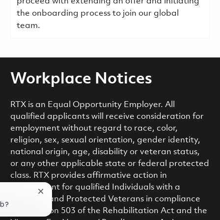
proceed with extending an offer and initiating
the onboarding process to join our global
team.
Workplace Notices
RTX is an Equal Opportunity Employer. All
qualified applicants will receive consideration for
employment without regard to race, color,
religion, sex, sexual orientation, gender identity,
national origin, age, disability or veteran status,
or any other applicable state or federal protected
class. RTX provides affirmative action in
employment for qualified Individuals with a
Close chatbot notification
Disability and Protected Veterans in compliance
ob?
with Section 503 of the Rehabilitation Act and the