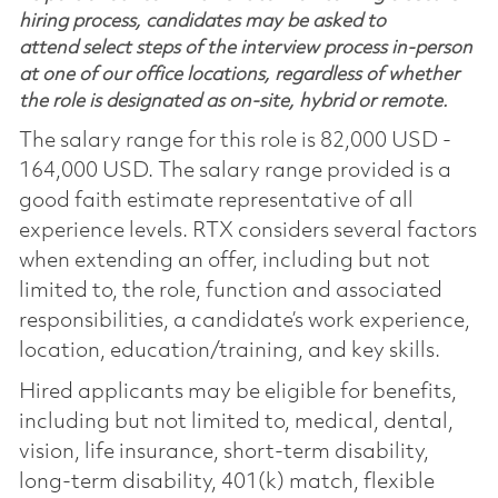
hiring process, candidates may be asked to
attend select steps of the interview process in-person
at one of our office locations, regardless of whether
the role is designated as on-site, hybrid or remote.
The salary range for this role is 82,000 USD -
164,000 USD. The salary range provided is a
good faith estimate representative of all
experience levels. RTX considers several factors
when extending an offer, including but not
limited to, the role, function and associated
responsibilities, a candidate’s work experience,
location, education/training, and key skills.
Hired applicants may be eligible for benefits,
including but not limited to, medical, dental,
vision, life insurance, short-term disability,
long-term disability, 401(k) match, flexible