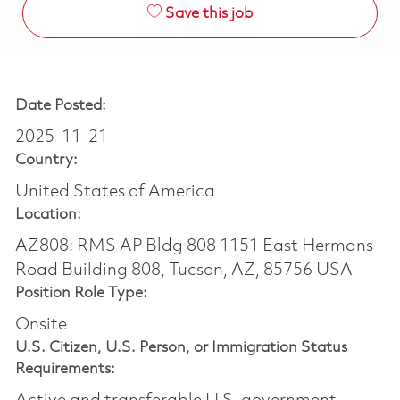
Save this job
Date Posted:
2025-11-21
Country:
United States of America
Location:
AZ808: RMS AP Bldg 808 1151 East Hermans
Road Building 808, Tucson, AZ, 85756 USA
Position Role Type:
Onsite
U.S. Citizen, U.S. Person, or Immigration Status
Requirements: