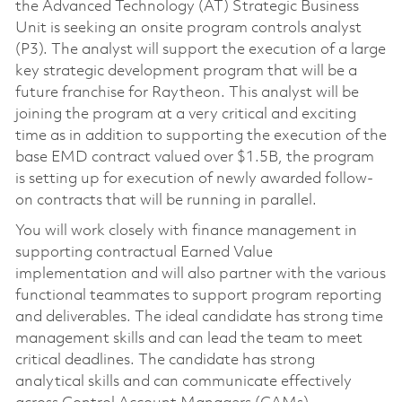
the Advanced Technology (AT) Strategic Business
Unit is seeking an onsite program controls analyst
(P3). The analyst will support the execution of a large
key strategic development program that will be a
future franchise for Raytheon. This analyst will be
joining the program at a very critical and exciting
time as in addition to supporting the execution of the
base EMD contract valued over $1.5B, the program
is setting up for execution of newly awarded follow-
on contracts that will be running in parallel.
You will work closely with finance management in
supporting contractual Earned Value
implementation and will also partner with the various
functional teammates to support program reporting
and deliverables. The ideal candidate has strong time
management skills and can lead the team to meet
critical deadlines. The candidate has strong
analytical skills and can communicate effectively