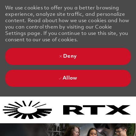
We use cookies to offer you a better browsing
experience, analyze site traffic, and personalize
content. Read about how we use cookies and how
you can control them by visiting our Cookie
Settings page. If you continue to use this site, you
consent to our use of cookies.
Deny
Allow
Skip to main content
Skip to main content
-
-