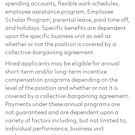
spending accounts, flexible work schedules,
employee assistance program, Employee
Scholar Program, parental leave, paid time off,
and holidays. Specific benefits are dependent
upon the specific business unit as well as
whether or not the position is covered by a
collective-bargaining agreement.
Hired applicants may be eligible for annual
short-term and/or long-term incentive
compensation programs depending on the
level of the position and whether or not it is
covered by a collective-bargaining agreement.
Payments under these annual programs are
not guaranteed and are dependent upon a
variety of factors including, but not limited to,
individual performance, business unit