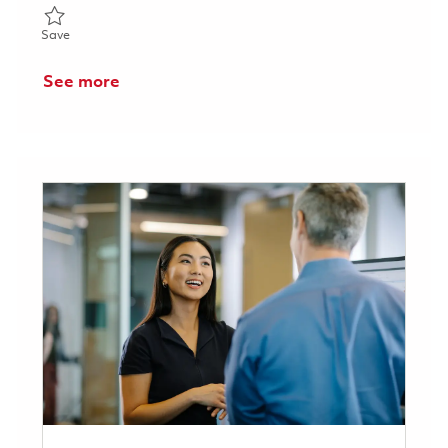
Save Principal Program Cost Controls Specialist - P3 - HYBRID
Save
See more