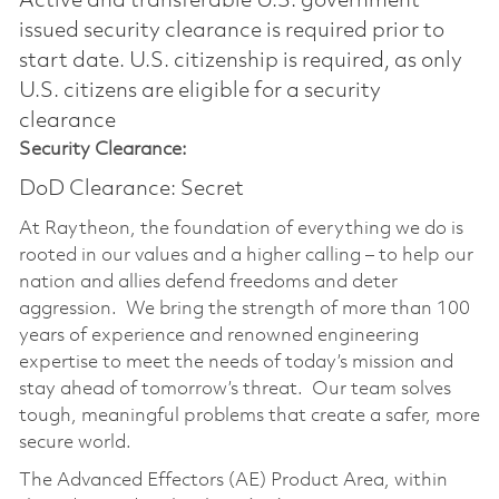
Active and transferable U.S. government
issued security clearance is required prior to
start date.​ U.S. citizenship is required, as only
U.S. citizens are eligible for a security
clearance​
Security Clearance:
DoD Clearance: Secret
At Raytheon, the foundation of everything we do is
rooted in our values and a higher calling – to help our
nation and allies defend freedoms and deter
aggression. We bring the strength of more than 100
years of experience and renowned engineering
expertise to meet the needs of today’s mission and
stay ahead of tomorrow’s threat. Our team solves
tough, meaningful problems that create a safer, more
secure world.
The Advanced Effectors (AE) Product Area, within