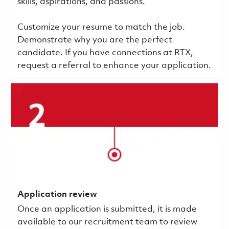
skills, aspirations, and passions.
Customize your resume to match the job.
Demonstrate why you are the perfect
candidate. If you have connections at RTX,
request a referral to enhance your application.
Application review
Once an application is submitted, it is made
available to our recruitment team to review