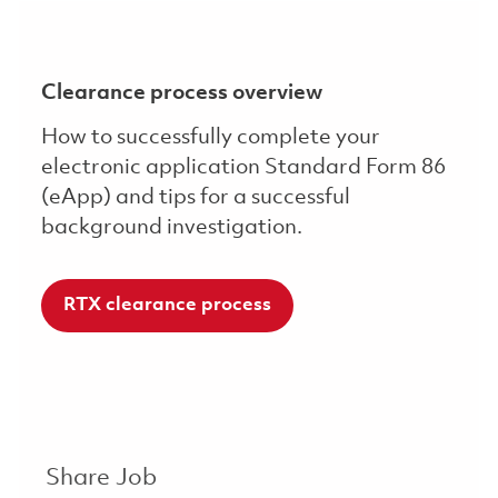
Clearance process overview
How to successfully complete your
electronic application Standard Form 86
(eApp) and tips for a successful
background investigation.
RTX clearance process
Share Job