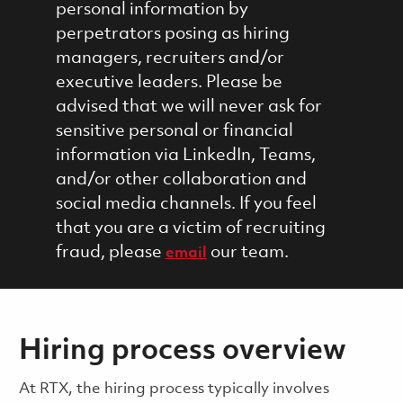
personal information by
perpetrators posing as hiring
managers, recruiters and/or
executive leaders. Please be
advised that we will never ask for
sensitive personal or financial
information via LinkedIn, Teams,
and/or other collaboration and
social media channels. If you feel
that you are a victim of recruiting
fraud, please
our team.
email
Hiring process overview
​​​​At RTX, the hiring process typically involves