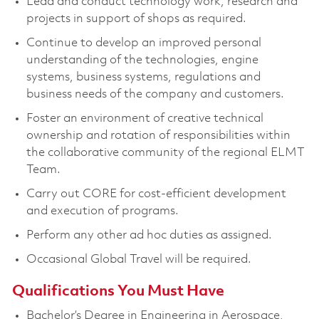
Lead and conduct technology work, research and
projects in support of shops as required.
Continue to develop an improved personal
understanding of the technologies, engine
systems, business systems, regulations and
business needs of the company and customers.
Foster an environment of creative technical
ownership and rotation of responsibilities within
the collaborative community of the regional ELMT
Team.
Carry out CORE for cost-efficient development
and execution of programs.
Perform any other ad hoc duties as assigned.
Occasional Global Travel will be required.
Qualifications You Must Have
Bachelor’s Degree in Engineering in Aerospace,