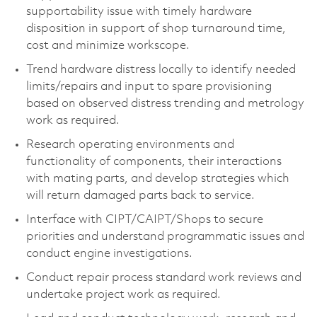
supportability issue with timely hardware
disposition in support of shop turnaround time,
cost and minimize workscope.
Trend hardware distress locally to identify needed
limits/repairs and input to spare provisioning
based on observed distress trending and metrology
work as required.
Research operating environments and
functionality of components, their interactions
with mating parts, and develop strategies which
will return damaged parts back to service.
Interface with CIPT/CAIPT/Shops to secure
priorities and understand programmatic issues and
conduct engine investigations.
Conduct repair process standard work reviews and
undertake project work as required.