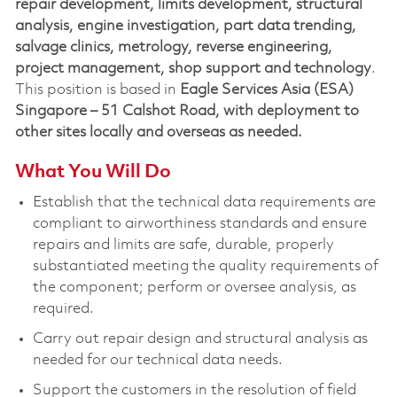
repair development, limits development, structural
analysis, engine investigation, part data trending,
salvage clinics, metrology, reverse engineering,
project management, shop support and technology
.
This position is based in
Eagle Services Asia (ESA)
Singapore – 51 Calshot Road, with deployment to
other sites locally and overseas as needed.
What You Will Do
Establish that the technical data requirements are
compliant to airworthiness standards and ensure
repairs and limits are safe, durable, properly
substantiated meeting the quality requirements of
the component; perform or oversee analysis, as
required.
Carry out repair design and structural analysis as
needed for our technical data needs.
Support the customers in the resolution of field