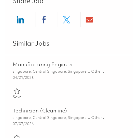
Share Job
Share via LinkedIn
Share via Facebook
Share via twitter
Share via ema
Similar Jobs
Manufacturing Engineer
Location
Category
singapore, Central Singapore, Singapore
Other
Posted Date
04/21/2026
Save Manufacturing Engineer 01819299
Save
Technician (Cleanline)
Location
Category
singapore, Central Singapore, Singapore
Other
Posted Date
07/07/2026