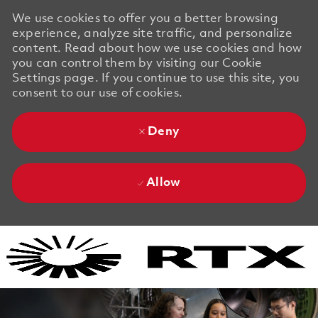
We use cookies to offer you a better browsing
experience, analyze site traffic, and personalize
content. Read about how we use cookies and how
you can control them by visiting our Cookie
Settings page. If you continue to use this site, you
consent to our use of cookies.
Deny
Allow
Skip to main content
Skip to main content
-
-