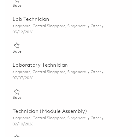
Save Technician (Cleanline) 01822655
Save
Lab Technician
Location
Category
singapore, Central Singapore, Singapore
Other
Posted Date
03/12/2026
Save Lab Technician 01813605
Save
Laboratory Technician
Location
Category
singapore, Central Singapore, Singapore
Other
Posted Date
07/07/2026
Save Laboratory Technician 01828095
Save
Technician (Module Assembly)
Location
Category
singapore, Central Singapore, Singapore
Other
Posted Date
02/10/2026