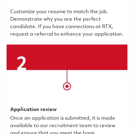
Customize your resume to match the job.
Demonstrate why you are the perfect
candidate. If you have connections at RTX,
request a referral to enhance your application.
Application review
Once an application is submitted, it is made
available to our recruitment team to review
and ensure that you meet the basic