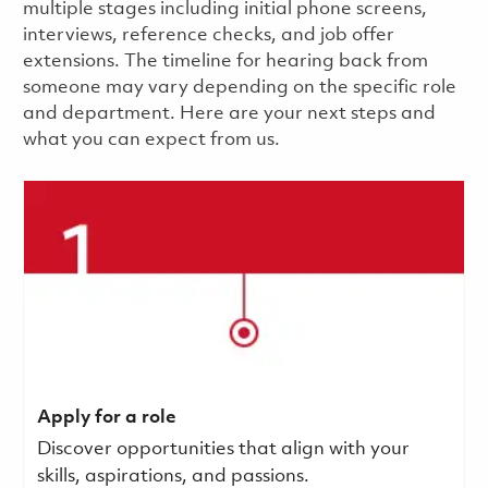
multiple stages including initial phone screens,
interviews, reference checks, and job offer
extensions. The timeline for hearing back from
someone may vary depending on the specific role
and department. Here are your next steps and
what you can expect from us.
Apply for a role
Discover opportunities that align with your
skills, aspirations, and passions.