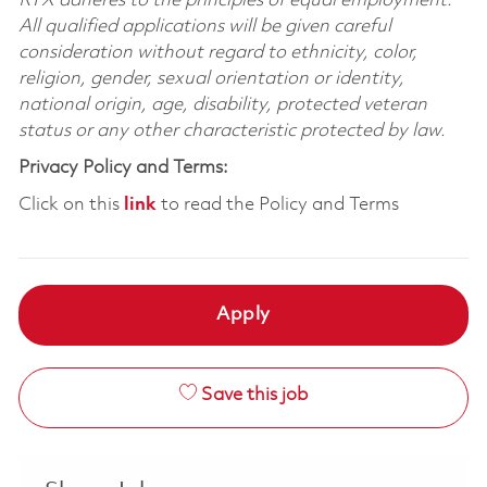
RTX adheres to the principles of equal employment.
All qualified applications will be given careful
consideration without regard to ethnicity, color,
religion, gender, sexual orientation or identity,
national origin, age, disability, protected veteran
status or any other characteristic protected by law.
Privacy Policy and Terms:
Click on this
link
to read the Policy and Terms
Apply
Save this job