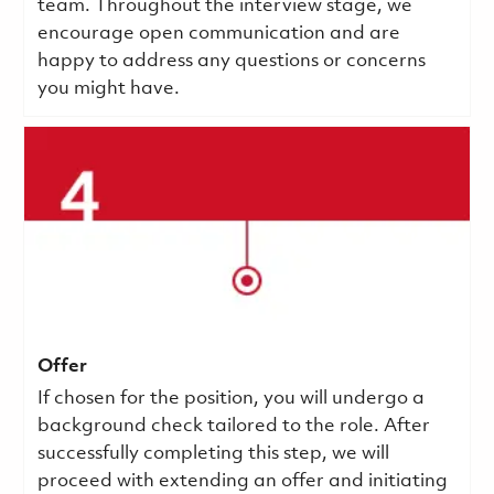
team. Throughout the interview stage, we
encourage open communication and are
happy to address any questions or concerns
you might have.
Offer
If chosen for the position, you will undergo a
background check tailored to the role. After
successfully completing this step, we will
proceed with extending an offer and initiating