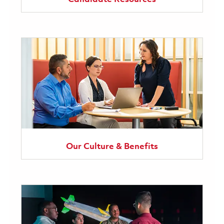
Our Culture & Benefits