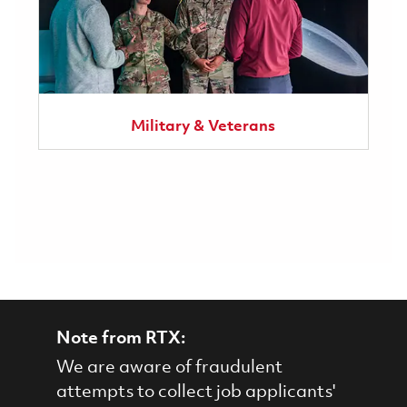
Military & Veterans
Note from RTX:
We are aware of fraudulent
attempts to collect job applicants'