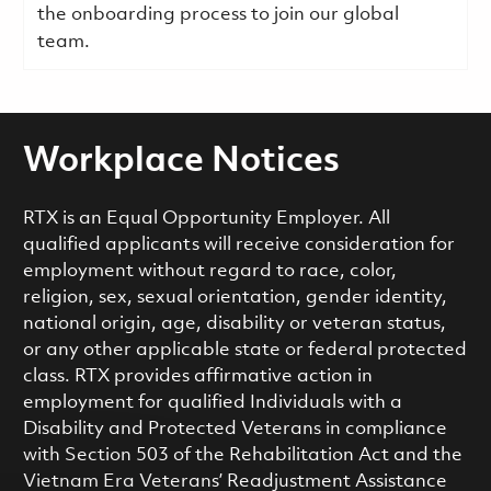
the onboarding process to join our global
team.
Workplace Notices
RTX is an Equal Opportunity Employer. All
qualified applicants will receive consideration for
employment without regard to race, color,
religion, sex, sexual orientation, gender identity,
national origin, age, disability or veteran status,
or any other applicable state or federal protected
class. RTX provides affirmative action in
employment for qualified Individuals with a
Disability and Protected Veterans in compliance
with Section 503 of the Rehabilitation Act and the
Vietnam Era Veterans’ Readjustment Assistance