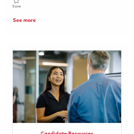
Save Technician (Module Assembly) 01780030
Save
See more
Candidate Resources