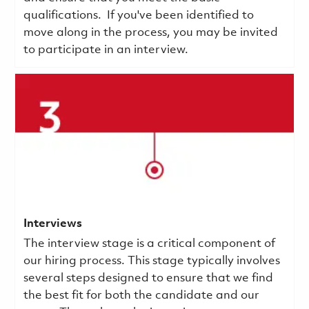
qualifications.
If you've been identified to
move along in the process, you may be invited
to participate in an interview.
Interviews
The interview stage is a critical component of
our hiring process. This stage typically involves
several steps designed to ensure that we find
the best fit for both the candidate and our