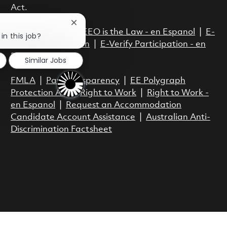
Act.
Close chatbot notification
EEO is the Law
|
EEO is the Law - en Espanol
|
E-
in this job?
Verify Participation
|
E-Verify Participation - en
Espanol
Similar Jobs
FMLA
|
Pay Transparency
|
EE Polygraph
Protection Act
|
Right to Work
|
Right to Work -
en Espanol
|
Request an Accommodation
Candidate Account Assistance
|
Australian Anti-
Discrimination Factsheet