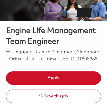
Engine Life Management
Team Engineer
Location
singapore, Central Singapore, Singapore
Category
Job Type
Other
RTX
Full time
Job ID:
01808988
Apply
Save this job