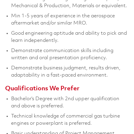
Mechanical & Production, Materials or equivalent.
Min 1-5 years of experience in the aerospace
aftermarket and/or similar MRO.
Good engineering aptitude and ability to pick and
learn independently.
Demonstrate communication skills including
written and oral presentation proficiency.
Demonstrate business judgment, results driven,
adaptability in a fast-paced environment.
Qualifications We Prefer
Bachelor’s Degree with 2nd upper qualification
and above is preferred.
Technical knowledge of commercial gas turbine
engines or powerplant is preferred.
Basic understanding of Project Management