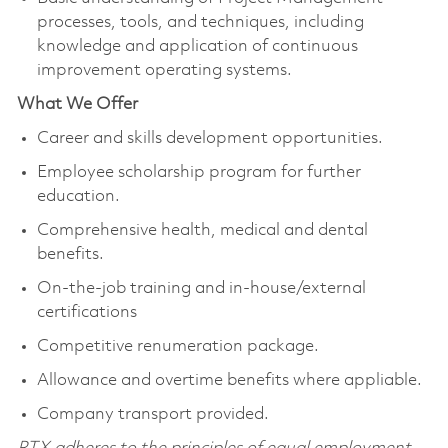
processes, tools, and techniques, including
knowledge and application of continuous
improvement operating systems.
What We Offer
Career and skills development opportunities.
Employee scholarship program for further
education.
Comprehensive health, medical and dental
benefits.
On-the-job training and in-house/external
certifications
Competitive renumeration package.
Allowance and overtime benefits where appliable.
Company transport provided.