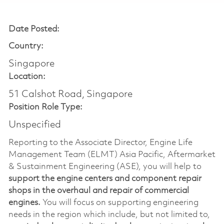
Date Posted:
Country:
Singapore
Location:
51 Calshot Road, Singapore
Position Role Type:
Unspecified
Reporting to the Associate Director, Engine Life
Management Team (ELMT) Asia Pacific, Aftermarket
& Sustainment Engineering (ASE), you will help to
support the engine centers and component repair
shops in the overhaul and repair of commercial
engines.
You will focus on supporting engineering
needs in the region which include, but not limited to,