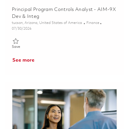
Principal Program Controls Analyst - AIM-9X
Dev & Integ
Location
Category
tucson, Arizona, United States of America
Finance
Posted Date
07/30/2026
Save Principal Program Controls Analyst - AIM-9X Dev & Integ 
Save
See more