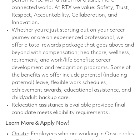
performance with a vision for a safer, more
connected world. At RTX we value: Safety, Trust,
Respect, Accountability, Collaboration, and
Innovation.
Whether you’re just starting out on your career
journey or are an experienced professional, we
offer a total rewards package that goes above and
beyond with compensation; healthcare, wellness,
retirement, and work/life benefits; career
development and recognition programs. Some of
the benefits we offer include parental (including
paternal) leave, flexible work schedules,
achievement awards, educational assistance, and
child/adult backup care.
Relocation assistance is available provided final
candidate meets eligibility requirements .
Learn More & Apply Now!
Onsite
: Employees who are working in Onsite roles