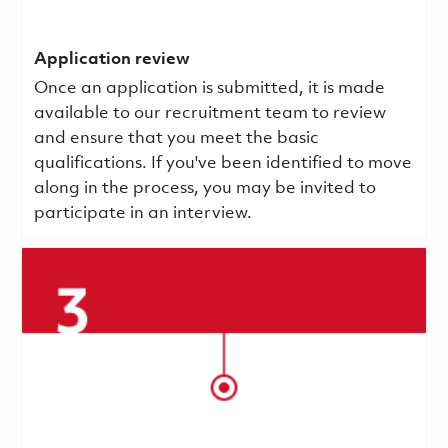
Application review
Once an application is submitted, it is made
available to our recruitment team to review
and ensure that you meet the basic
qualifications.
If you've been identified to move
along in the process, you may be invited to
participate in an interview.