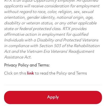
RTX is an Equal Opportunity Employer. All qualified
applicants will receive consideration for employment
without regard to race, color, religion, sex, sexual
orientation, gender identity, national origin, age,
disability or veteran status, or any other applicable
state or federal protected class. RTX provides
affirmative action in employment for qualified
Individuals with a Disability and Protected Veterans
in compliance with Section 503 of the Rehabilitation
Act and the Vietnam Era Veterans’ Readjustment
Assistance Act.
Privacy Policy and Terms:
Click on this
link
to read the Policy and Terms
Apply