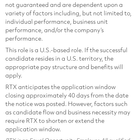
not guaranteed and are dependent upon a
variety of factors including, but not limited to,
individual performance, business unit
performance, and/or the company’s
performance.
This role is a U.S.-based role. If the successful
candidate resides in a U.S. territory, the
appropriate pay structure and benefits will
apply.
RTX anticipates the application window
closing approximately 40 days from the date
the notice was posted. However, factors such
as candidate flow and business necessity may
require RTX to shorten or extend the
application window.