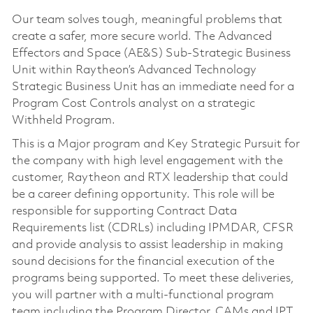
Our team solves tough, meaningful problems that
create a safer, more secure world. The Advanced
Effectors and Space (AE&S) Sub-Strategic Business
Unit within Raytheon’s Advanced Technology
Strategic Business Unit has an immediate need for a
Program Cost Controls analyst on a strategic
Withheld Program.
This is a Major program and Key Strategic Pursuit for
the company with high level engagement with the
customer, Raytheon and RTX leadership that could
be a career defining opportunity. This role will be
responsible for supporting Contract Data
Requirements list (CDRLs) including IPMDAR, CFSR
and provide analysis to assist leadership in making
sound decisions for the financial execution of the
programs being supported. To meet these deliveries,
you will partner with a multi-functional program
team including the Program Director, CAMs and IPT