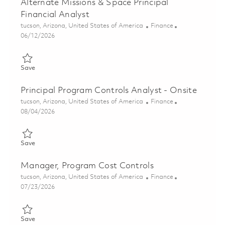
Alternate Missions & Space Principal
Financial Analyst
Location
Category
tucson, Arizona, United States of America
Finance
Posted Date
06/12/2026
Save Alternate Missions & Space Principal Financial Analyst 01
Save
Principal Program Controls Analyst - Onsite
Location
Category
tucson, Arizona, United States of America
Finance
Posted Date
08/04/2026
Save Principal Program Controls Analyst - Onsite 01863827
Save
Manager, Program Cost Controls
Location
Category
tucson, Arizona, United States of America
Finance
Posted Date
07/23/2026
Save Manager, Program Cost Controls 01859082
Save