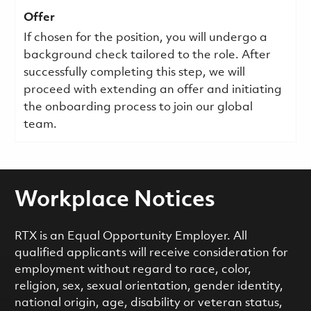
Offer
If chosen for the position, you will undergo a
background check tailored to the role. After
successfully completing this step, we will
proceed with extending an offer and initiating
the onboarding process to join our global
team.
Workplace Notices
RTX is an Equal Opportunity Employer. All
qualified applicants will receive consideration for
employment without regard to race, color,
religion, sex, sexual orientation, gender identity,
national origin, age, disability or veteran status,