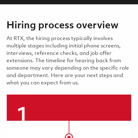
Hiring process overview
​​​​At RTX, the hiring process typically involves
multiple stages including initial phone screens,
interviews, reference checks, and job offer
extensions. The timeline for hearing back from
someone may vary depending on the specific role
and department. Here are your next steps and
what you can expect from us.