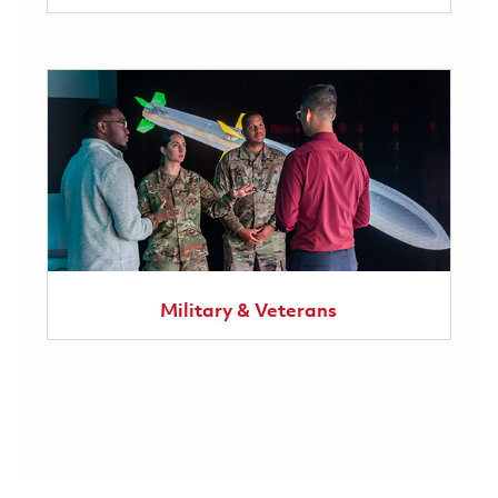
Military & Veterans