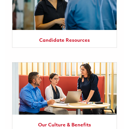
Candidate Resources
Our Culture & Benefits