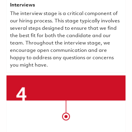
Interviews
The interview stage is a critical component of
our hiring process. This stage typically involves
several steps designed to ensure that we find
the best fit for both the candidate and our
team. Throughout the interview stage, we
encourage open communication and are
happy to address any questions or concerns
you might have.