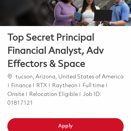
Top Secret Principal
Financial Analyst, Adv
Effectors & Space
Location
tucson, Arizona, United States of America
Category
Job Type
Finance
RTX
Raytheon
Full time
Onsite
Relocation Eligible
Job ID:
01817121
Apply