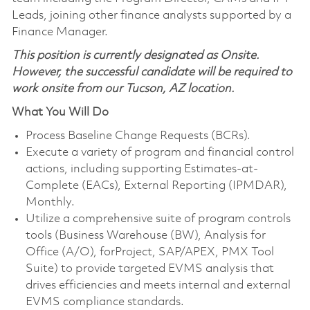
Leads, joining other finance analysts supported by a
Finance Manager.
This position is currently designated as Onsite.
However, the successful candidate will be required to
work onsite from our Tucson, AZ location.
What You Will Do
Process Baseline Change Requests (BCRs).
Execute a variety of program and financial control
actions, including supporting Estimates-at-
Complete (EACs), External Reporting (IPMDAR),
Monthly.
Utilize a comprehensive suite of program controls
tools (Business Warehouse (BW), Analysis for
Office (A/O), forProject, SAP/APEX, PMX Tool
Suite) to provide targeted EVMS analysis that
drives efficiencies and meets internal and external
EVMS compliance standards.