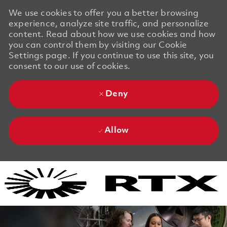
We use cookies to offer you a better browsing
experience, analyze site traffic, and personalize
content. Read about how we use cookies and how
you can control them by visiting our Cookie
Settings page. If you continue to use this site, you
consent to our use of cookies.
Deny
Allow
Skip to main content
Skip to main content
-
-