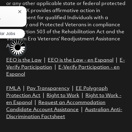
or any other applicable state or federal protected
class. RTX provides affirmative action in
Close chatbot notification
employment for qualified Individuals with a
?
Disability and Protected Veterans in compliance
with Section 503 of the Rehabilitation Act and the
lar Jobs
Vietnam Era Veterans’ Readjustment Assistance
Act.
EEO is the Law
|
EEO is the Law - en Espanol
|
E-
Verify Participation
|
E-Verify Participation - en
Espanol
FMLA
|
Pay Transparency
|
EE Polygraph
Protection Act
|
Right to Work
|
Right to Work -
en Espanol
|
Request an Accommodation
Candidate Account Assistance
|
Australian Anti-
Discrimination Factsheet