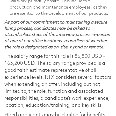
will work primarily onsite. This includes all
production and maintenance employees, as they
are essential to the development of our products.
As part of our commitment to maintaining a secure
hiring process, candidates may be asked to
attend select steps of the interview process in-person
at one of our office locations, regardless of whether
the role is designated as on-site, hybrid or remote.
The salary range for this role is 86,800 USD -
165,200 USD. The salary range provided is a
good faith estimate representative of all
experience levels. RTX considers several factors
when extending an offer, including but not
limited to, the role, function and associated
responsibilities, a candidate’s work experience,
location, education/training, and key skills.
Hired applicants may be eligible for benefits,