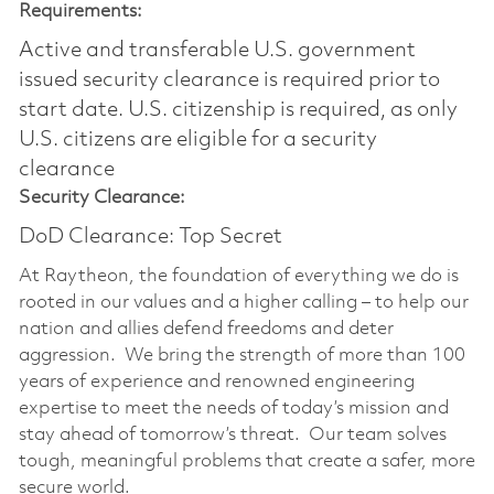
Requirements:
Active and transferable U.S. government
issued security clearance is required prior to
start date.​ U.S. citizenship is required, as only
U.S. citizens are eligible for a security
clearance​
Security Clearance:
DoD Clearance: Top Secret
At Raytheon, the foundation of everything we do is
rooted in our values and a higher calling – to help our
nation and allies defend freedoms and deter
aggression. We bring the strength of more than 100
years of experience and renowned engineering
expertise to meet the needs of today’s mission and
stay ahead of tomorrow’s threat. Our team solves
tough, meaningful problems that create a safer, more
secure world.