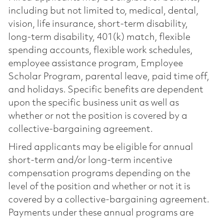
including but not limited to, medical, dental,
vision, life insurance, short-term disability,
long-term disability, 401(k) match, flexible
spending accounts, flexible work schedules,
employee assistance program, Employee
Scholar Program, parental leave, paid time off,
and holidays. Specific benefits are dependent
upon the specific business unit as well as
whether or not the position is covered by a
collective-bargaining agreement.
Hired applicants may be eligible for annual
short-term and/or long-term incentive
compensation programs depending on the
level of the position and whether or not it is
covered by a collective-bargaining agreement.
Payments under these annual programs are