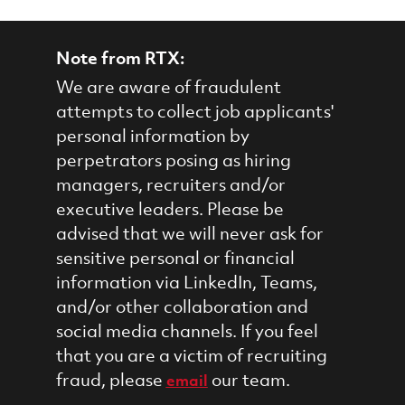
Note from RTX:
We are aware of fraudulent
attempts to collect job applicants'
personal information by
perpetrators posing as hiring
managers, recruiters and/or
executive leaders. Please be
advised that we will never ask for
sensitive personal or financial
information via LinkedIn, Teams,
and/or other collaboration and
social media channels. If you feel
that you are a victim of recruiting
fraud, please
our team.
email