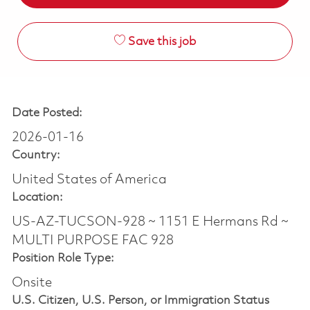
Save this job
Date Posted:
2026-01-16
Country:
United States of America
Location:
US-AZ-TUCSON-928 ~ 1151 E Hermans Rd ~
MULTI PURPOSE FAC 928
Position Role Type:
Onsite
U.S. Citizen, U.S. Person, or Immigration Status