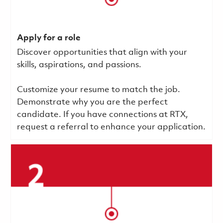
Apply for a role
Discover opportunities that align with your
skills, aspirations, and passions.
Customize your resume to match the job.
Demonstrate why you are the perfect
candidate. If you have connections at RTX,
request a referral to enhance your application.