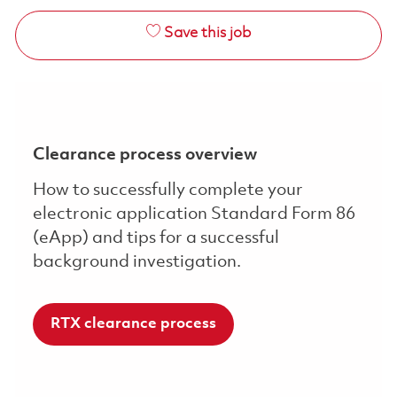
Save this job
Clearance process overview
How to successfully complete your
electronic application Standard Form 86
(eApp) and tips for a successful
background investigation.
RTX clearance process