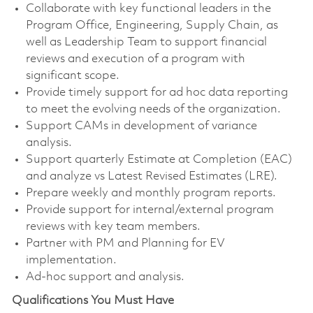
Collaborate with key functional leaders in the
Program Office, Engineering, Supply Chain, as
well as Leadership Team to support financial
reviews and execution of a program with
significant scope.
Provide timely support for ad hoc data reporting
to meet the evolving needs of the organization.
Support CAMs in development of variance
analysis.
Support quarterly Estimate at Completion (EAC)
and analyze vs Latest Revised Estimates (LRE).
Prepare weekly and monthly program reports.
Provide support for internal/external program
reviews with key team members.
Partner with PM and Planning for EV
implementation.
Ad-hoc support and analysis.
Qualifications You Must Have