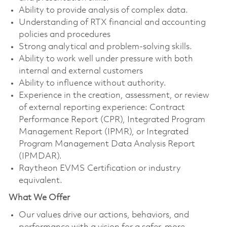
Ability to provide analysis of complex data.
Understanding of RTX financial and accounting
policies and procedures
Strong analytical and problem-solving skills.
Ability to work well under pressure with both
internal and external customers
Ability to influence without authority.
Experience in the creation, assessment, or review
of external reporting experience: Contract
Performance Report (CPR), Integrated Program
Management Report (IPMR), or Integrated
Program Management Data Analysis Report
(IPMDAR).
Raytheon EVMS Certification or industry
equivalent.
What We Offer
Our values drive our actions, behaviors, and