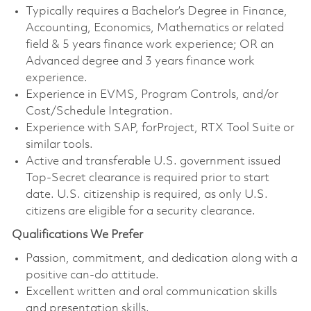
Typically requires a Bachelor’s Degree in Finance,
Accounting, Economics, Mathematics or related
field & 5 years finance work experience; OR an
Advanced degree and 3 years finance work
experience.
Experience in EVMS, Program Controls, and/or
Cost/Schedule Integration.
Experience with SAP, forProject, RTX Tool Suite or
similar tools.
Active and transferable U.S. government issued
Top-Secret clearance is required prior to start
date. U.S. citizenship is required, as only U.S.
citizens are eligible for a security clearance.
Qualifications We Prefer
Passion, commitment, and dedication along with a
positive can-do attitude.
Excellent written and oral communication skills
and presentation skills.