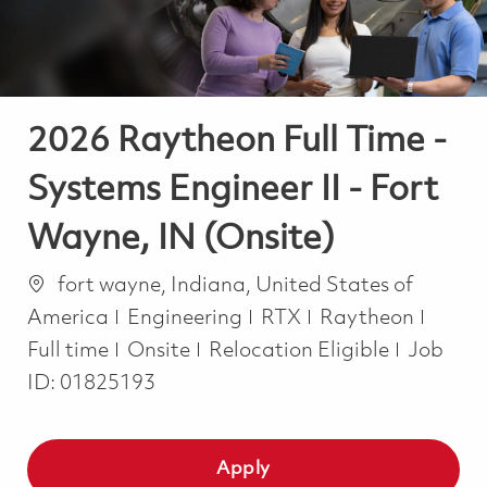
2026 Raytheon Full Time -
Systems Engineer II - Fort
Wayne, IN (Onsite)
Location
fort wayne, Indiana, United States of
Category
Job T
America
Engineering
RTX
Raytheon
Full time
Onsite
Relocation Eligible
Job
ID:
01825193
Apply