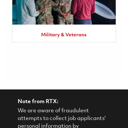
Military & Veterans
Note from RTX:
We are aware of fraudulent
attempts to collect job applicants'
personal information by