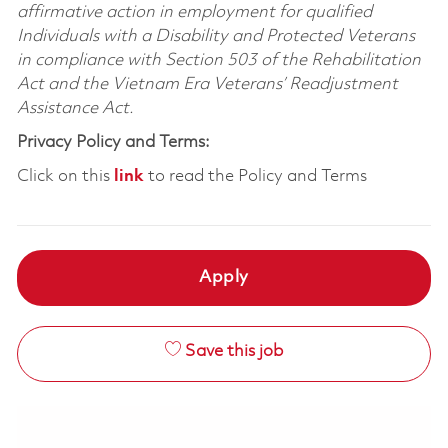
affirmative action in employment for qualified
Individuals with a Disability and Protected Veterans
in compliance with Section 503 of the Rehabilitation
Act and the Vietnam Era Veterans’ Readjustment
Assistance Act.
Privacy Policy and Terms:
Click on this
link
to read the Policy and Terms
Apply
Save this job