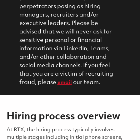
perpetrators posing as hiring
managers, recruiters and/or
executive leaders. Please be
advised that we will never ask for
sensitive personal or financial
information via LinkedIn, Teams,
and/or other collaboration and
social media channels. If you feel
that you are a victim of recruiting
fraud, please
our team.
email
Hiring process overview
​​​​At RTX, the hiring process typically involves
multiple stages including initial phone screens,