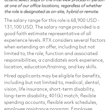
attend select steps of the interview process in-person
at one of our office locations, regardless of whether
the role is designated as on-site, hybrid or remote.
The salary range for this role is 68,900 USD -
131,100 USD. The salary range provided is a
good faith estimate representative of all
experience levels. RTX considers several factors
when extending an offer, including but not
limited to, the role, function and associated
responsibilities, a candidate’s work experience,
location, education/training, and key skills.
Hired applicants may be eligible for benefits,
including but not limited to, medical, dental,
vision, life insurance, short-term disability,
long-term disability, 401(k) match, flexible
spending accounts, flexible work schedules,
employee assistance program, Employee