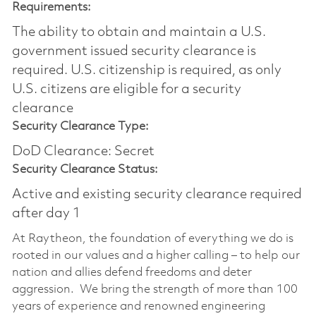
Requirements:
The ability to obtain and maintain a U.S.
government issued security clearance is
required.​ U.S. citizenship is required, as only
U.S. citizens are eligible for a security
clearance
Security Clearance Type:
DoD Clearance: Secret
Security Clearance Status:
Active and existing security clearance required
after day 1
At Raytheon, the foundation of everything we do is
rooted in our values and a higher calling – to help our
nation and allies defend freedoms and deter
aggression. We bring the strength of more than 100
years of experience and renowned engineering