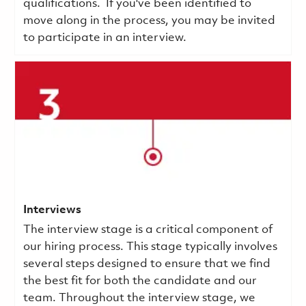
qualifications.
If you've been identified to
move along in the process, you may be invited
to participate in an interview.
Interviews
The interview stage is a critical component of
our hiring process. This stage typically involves
several steps designed to ensure that we find
the best fit for both the candidate and our
team. Throughout the interview stage, we