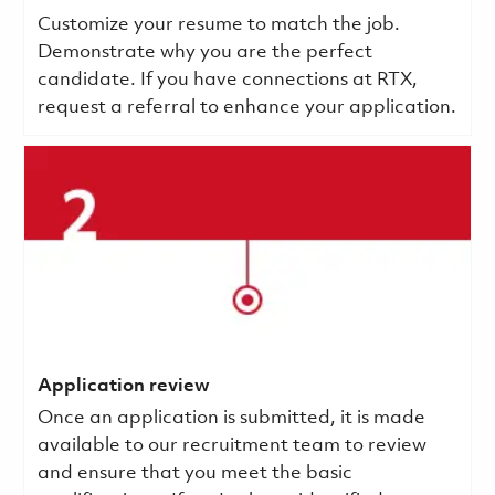
Customize your resume to match the job.
Demonstrate why you are the perfect
candidate. If you have connections at RTX,
request a referral to enhance your application.
Application review
Once an application is submitted, it is made
available to our recruitment team to review
and ensure that you meet the basic