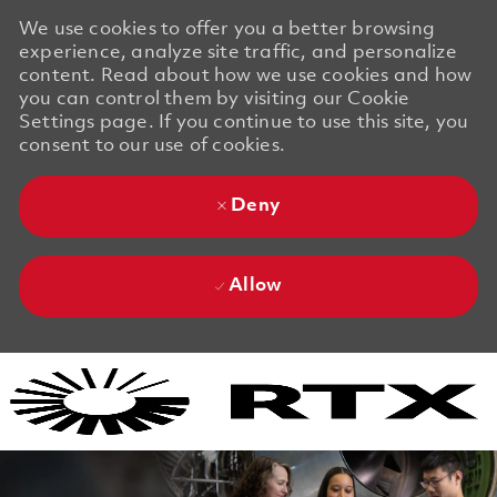
We use cookies to offer you a better browsing
experience, analyze site traffic, and personalize
content. Read about how we use cookies and how
you can control them by visiting our Cookie
Settings page. If you continue to use this site, you
consent to our use of cookies.
Deny
Allow
Skip to main content
Skip to main content
-
-