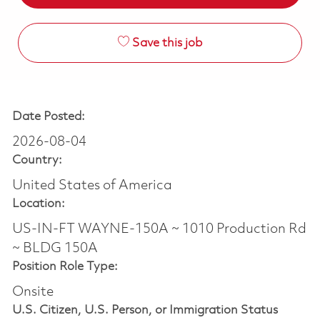
Save this job
Date Posted:
2026-08-04
Country:
United States of America
Location:
US-IN-FT WAYNE-150A ~ 1010 Production Rd
~ BLDG 150A
Position Role Type:
Onsite
U.S. Citizen, U.S. Person, or Immigration Status