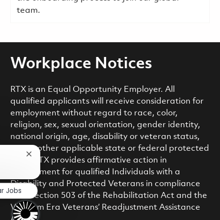
team.
Workplace Notices
RTX is an Equal Opportunity Employer. All
qualified applicants will receive consideration for
employment without regard to race, color,
religion, sex, sexual orientation, gender identity,
national origin, age, disability or veteran status,
or any other applicable state or federal protected
Close chatbot notification
class. RTX provides affirmative action in
employment for qualified Individuals with a
Disability and Protected Veterans in compliance
ar Jobs
with Section 503 of the Rehabilitation Act and the
Vietnam Era Veterans’ Readjustment Assistance
Act.