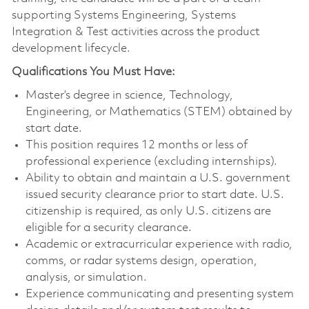
supporting Systems Engineering, Systems
Integration & Test activities across the product
development lifecycle.
Qualifications You Must Have:
Master’s degree in science, Technology,
Engineering, or Mathematics (STEM) obtained by
start date.
This position requires 12 months or less of
professional experience (excluding internships).
Ability to obtain and maintain a U.S. government
issued security clearance prior to start date. U.S.
citizenship is required, as only U.S. citizens are
eligible for a security clearance.
Academic or extracurricular experience with radio,
comms, or radar systems design, operation,
analysis, or simulation.
Experience communicating and presenting system