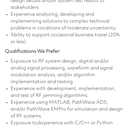
design details and/or system test results to
stakeholders
Experience analyzing, developing and
implementing solutions to complex technical
problems in conditions of moderate uncertainty.
Ability to support occasional business travel (20%
or less).
Qualifications We Prefer:
Exposure to RF system design, digital and/or
analog signal processing, waveform and signal
modulation analysis, and/or algorithm
implementation and testing.
Experience with development, implementation,
and test of RF jamming algorithms.
Experience using MATLAB, PathWave ADS,
and/or PathWave EMPro for simulation and design
of RF systems.
Exposure to/experience with C/C++ or Python