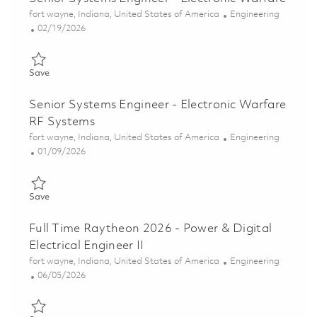
Location
Category
fort wayne, Indiana, United States of America
Engineering
Posted Date
02/19/2026
Save Senior Systems Engineer - Electronic Warfare 01825200
Save
Senior Systems Engineer - Electronic Warfare
RF Systems
Location
Category
fort wayne, Indiana, United States of America
Engineering
Posted Date
01/09/2026
Save Senior Systems Engineer - Electronic Warfare RF Systems
Save
Full Time Raytheon 2026 - Power & Digital
Electrical Engineer II
Location
Category
fort wayne, Indiana, United States of America
Engineering
Posted Date
06/05/2026