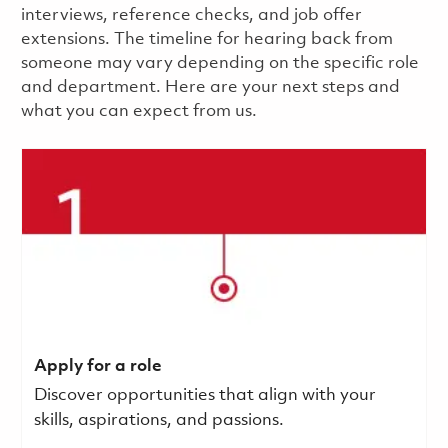
interviews, reference checks, and job offer
extensions. The timeline for hearing back from
someone may vary depending on the specific role
and department. Here are your next steps and
what you can expect from us.
Apply for a role
Discover opportunities that align with your
skills, aspirations, and passions.