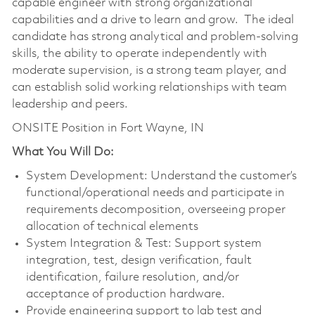
capable engineer with strong organizational
capabilities and a drive to learn and grow. The ideal
candidate has strong analytical and problem-solving
skills, the ability to operate independently with
moderate supervision, is a strong team player, and
can establish solid working relationships with team
leadership and peers.
ONSITE Position in Fort Wayne, IN
What You Will Do:
System Development: Understand the customer’s
functional/operational needs and participate in
requirements decomposition, overseeing proper
allocation of technical elements
System Integration & Test: Support system
integration, test, design verification, fault
identification, failure resolution, and/or
acceptance of production hardware.
Provide engineering support to lab test and