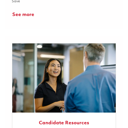
Save Full Time Raytheon 2026 - Power & Digital Electrical Engin
Save
See more
Candidate Resources