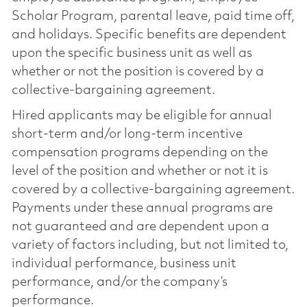
Scholar Program, parental leave, paid time off,
and holidays. Specific benefits are dependent
upon the specific business unit as well as
whether or not the position is covered by a
collective-bargaining agreement.
Hired applicants may be eligible for annual
short-term and/or long-term incentive
compensation programs depending on the
level of the position and whether or not it is
covered by a collective-bargaining agreement.
Payments under these annual programs are
not guaranteed and are dependent upon a
variety of factors including, but not limited to,
individual performance, business unit
performance, and/or the company’s
performance.