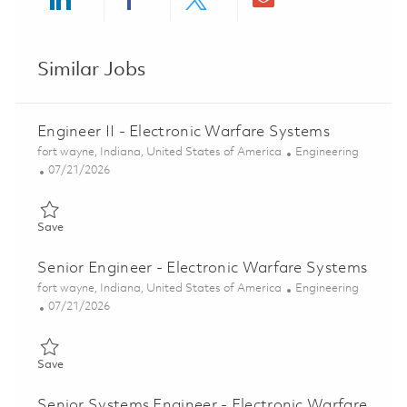
Share via LinkedIn
Share via Facebook
Share via twitter
Share via ema
Similar Jobs
Engineer II - Electronic Warfare Systems
Location
Category
fort wayne, Indiana, United States of America
Engineering
Posted Date
07/21/2026
Save Engineer II - Electronic Warfare Systems 01860040
Save
Senior Engineer - Electronic Warfare Systems
Location
Category
fort wayne, Indiana, United States of America
Engineering
Posted Date
07/21/2026
Save Senior Engineer - Electronic Warfare Systems 01860045
Save
Senior Systems Engineer - Electronic Warfare