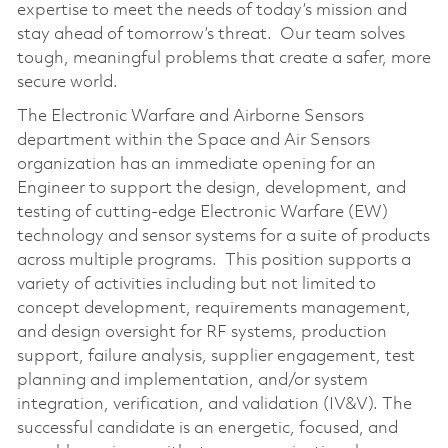
expertise to meet the needs of today’s mission and
stay ahead of tomorrow’s threat. Our team solves
tough, meaningful problems that create a safer, more
secure world.
The Electronic Warfare and Airborne Sensors
department within the Space and Air Sensors
organization has an immediate opening for an
Engineer to support the design, development, and
testing of cutting-edge Electronic Warfare (EW)
technology and sensor systems for a suite of products
across multiple programs. This position supports a
variety of activities including but not limited to
concept development, requirements management,
and design oversight for RF systems, production
support, failure analysis, supplier engagement, test
planning and implementation, and/or system
integration, verification, and validation (IV&V). The
successful candidate is an energetic, focused, and