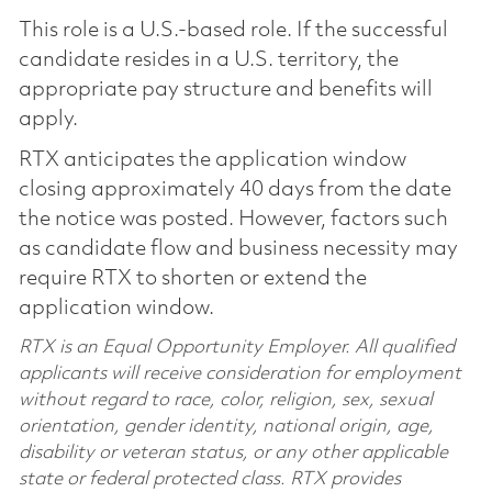
This role is a U.S.-based role. If the successful
candidate resides in a U.S. territory, the
appropriate pay structure and benefits will
apply.
RTX anticipates the application window
closing approximately 40 days from the date
the notice was posted. However, factors such
as candidate flow and business necessity may
require RTX to shorten or extend the
application window.
RTX is an Equal Opportunity Employer. All qualified
applicants will receive consideration for employment
without regard to race, color, religion, sex, sexual
orientation, gender identity, national origin, age,
disability or veteran status, or any other applicable
state or federal protected class. RTX provides