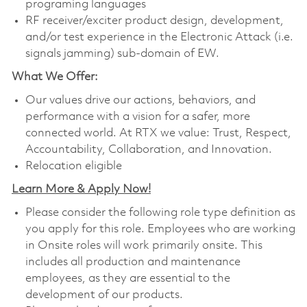
programing languages
RF receiver/exciter product design, development,
and/or test experience in the Electronic Attack (i.e.
signals jamming) sub-domain of EW.
What We Offer:
Our values drive our actions, behaviors, and
performance with a vision for a safer, more
connected world. At RTX we value: Trust, Respect,
Accountability, Collaboration, and Innovation.
Relocation eligible
Learn More & Apply Now!
Please consider the following role type definition as
you apply for this role. Employees who are working
in Onsite roles will work primarily onsite. This
includes all production and maintenance
employees, as they are essential to the
development of our products.