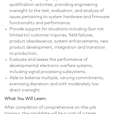
qualification activities, providing engineering
oversight to the test, evaluation, and analysis of
issues pertaining to system hardware and firmware
functionality and performance.
Provide support for situations including (but not
limited to) customer inquiries, field failures,
product obsolescence, system enhancements, new
product development, integration and transition
to production.
Evaluate and assess the performance of
developmental electronic warfare systems,
including signal processing subsystems.
Able to balance multiple, varying commitments,
exercising discretion and with moderately low
direct oversight.
What You Will Learn:
After completion of comprehensive on-the-job
training, the candidate will be a part of a team