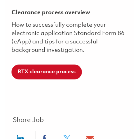
Clearance process overview
How to successfully complete your
electronic application Standard Form 86
(eApp) and tips for a successful
background investigation.
RTX clearance process
Share Job