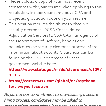
Please upload a copy of your most recent
transcripts with your resume when applying to this
requisition. Include your cumulative GPA and
projected graduation date on your resume.
This position requires the ability to obtain a
security clearance. DCSA Consolidated
Adjudication Services (DCSA CAS), an agency of
the Department of Defense, handles and
adjudicates the security clearance process. More
information about Security Clearances can be
found on the US Department of State
government website here:
https://www.state.gov/m/ds/clearances/c1097
8.htm
https://careers.rtx.com/global/en/raytheon-
fort-wayne-location
As part of our commitment to maintaining a secure
hiring process, candidates may be asked to