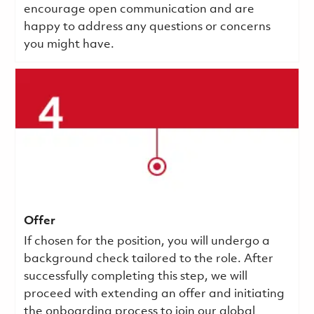
encourage open communication and are
happy to address any questions or concerns
you might have.
Offer
If chosen for the position, you will undergo a
background check tailored to the role. After
successfully completing this step, we will
proceed with extending an offer and initiating
the onboarding process to join our global