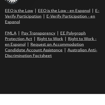
EEO is the Law
|
EEO is the Law - en Espanol
|
E-
Verify Participation
|
E-Verify Participation - en
Espanol
FMLA
|
Pay Transparency
|
EE Polygraph
Protection Act
|
Right to Work
|
Right to Work -
en Espanol
|
Request an Accommodation
Candidate Account Assistance
|
Australian Anti-
Discrimination Factsheet