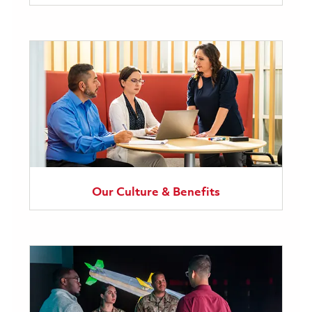
Our Culture & Benefits