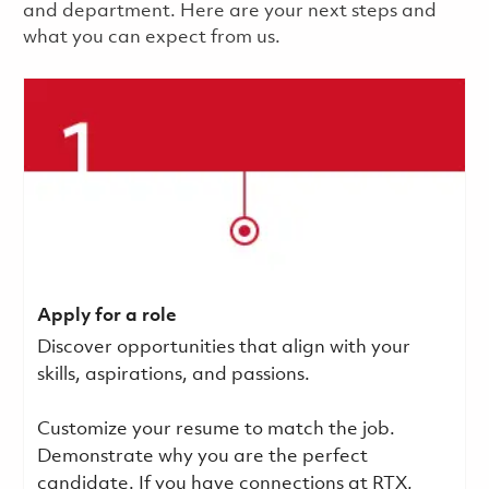
and department. Here are your next steps and
what you can expect from us.
Apply for a role
Discover opportunities that align with your
skills, aspirations, and passions.
Customize your resume to match the job.
Demonstrate why you are the perfect
candidate. If you have connections at RTX,