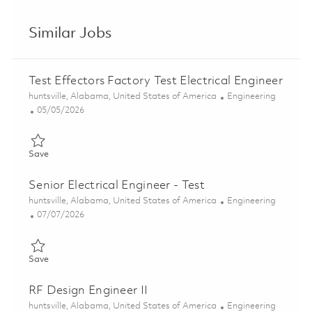
Similar Jobs
Test Effectors Factory Test Electrical Engineer
Location
Category
huntsville, Alabama, United States of America
Engineering
Posted Date
05/05/2026
Save Test Effectors Factory Test Electrical Engineer 01826490
Save
Senior Electrical Engineer - Test
Location
Category
huntsville, Alabama, United States of America
Engineering
Posted Date
07/07/2026
Save Senior Electrical Engineer - Test 01852411
Save
RF Design Engineer II
Location
Category
huntsville, Alabama, United States of America
Engineering