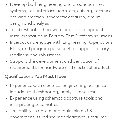
Develop both engineering and production test
systems, test interface adapters, cabling, technical
drawing creation, schematic creation, circuit
design and analysis
Troubleshoot of hardware and test equipment
instrumentation in Factory Test Platform solutions
Interact and engage with Engineering, Operations
PTEs, and program personnel to support factory
readiness and robustness
Support the development and derivation of
requirements for hardware and electrical products
Qualifications You Must Have
Experience with electrical engineering design to
include troubleshooting, analysis, and test
Experience using schematic capture tools and
interpreting schematics
The ability to obtain and maintain a U.S.
government issued security clearance is required.