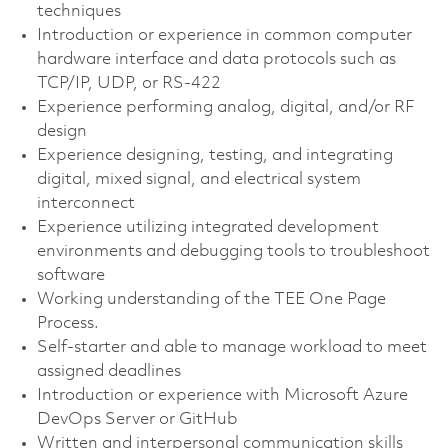
techniques
Introduction or experience in common computer
hardware interface and data protocols such as
TCP/IP, UDP, or RS-422
Experience performing analog, digital, and/or RF
design
Experience designing, testing, and integrating
digital, mixed signal, and electrical system
interconnect
Experience utilizing integrated development
environments and debugging tools to troubleshoot
software
Working understanding of the TEE One Page
Process.
Self-starter and able to manage workload to meet
assigned deadlines
Introduction or experience with Microsoft Azure
DevOps Server or GitHub
Written and interpersonal communication skills