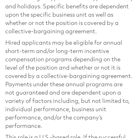
and holidays. Specific benefits are dependent
upon the specific business unit as well as
whether or not the position is covered by a
collective-bargaining agreement.
Hired applicants may be eligible for annual
short-term and/or long-term incentive
compensation programs depending on the
level of the position and whether or not it is
covered by a collective-bargaining agreement.
Payments under these annual programs are
not guaranteed and are dependent upon a
variety of factors including, but not limited to,
individual performance, business unit
performance, and/or the company’s
performance.
This role is a U.S.-based role. If the successful