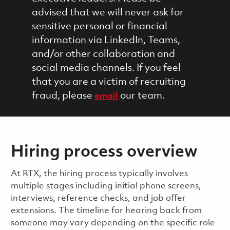
advised that we will never ask for
sensitive personal or financial
information via LinkedIn, Teams,
and/or other collaboration and
social media channels. If you feel
that you are a victim of recruiting
fraud, please
our team.
email
Hiring process overview
​​​​At RTX, the hiring process typically involves
multiple stages including initial phone screens,
interviews, reference checks, and job offer
extensions. The timeline for hearing back from
someone may vary depending on the specific role