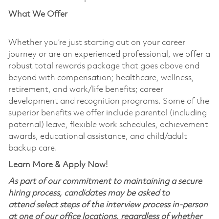
What We Offer
Whether you’re just starting out on your career
journey or are an experienced professional, we offer a
robust total rewards package that goes above and
beyond with compensation; healthcare, wellness,
retirement, and work/life benefits; career
development and recognition programs. Some of the
superior benefits we offer include parental (including
paternal) leave, flexible work schedules, achievement
awards, educational assistance, and child/adult
backup care.
Learn More & Apply Now!
As part of our commitment to maintaining a secure
hiring process, candidates may be asked to
attend select steps of the interview process in-person
at one of our office locations, regardless of whether