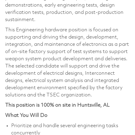
demonstrations, early engineering tests, design
verification tests, production, and post-production
sustainment.
This Engineering hardware position is focused on
supporting and driving the design, development,
integration, and maintenance of electronics as a part
of on-site factory support of test systems to support
weapon system product development and deliveries.
The selected candidate will support and drive the
development of electrical designs, Interconnect
designs, electrical system analysis and integrated
development environment specified by the factory
solutions and the TSEC organization.
This position is 100% on site in Huntsville, AL
What You Will Do
Prioritize and handle several engineering tasks
concurrently