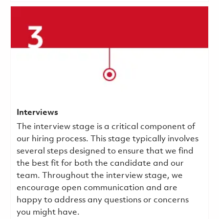
Interviews
The interview stage is a critical component of
our hiring process. This stage typically involves
several steps designed to ensure that we find
the best fit for both the candidate and our
team. Throughout the interview stage, we
encourage open communication and are
happy to address any questions or concerns
you might have.