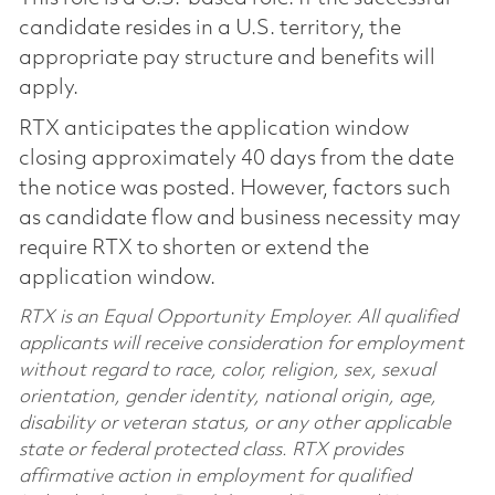
candidate resides in a U.S. territory, the
appropriate pay structure and benefits will
apply.
RTX anticipates the application window
closing approximately 40 days from the date
the notice was posted. However, factors such
as candidate flow and business necessity may
require RTX to shorten or extend the
application window.
RTX is an Equal Opportunity Employer. All qualified
applicants will receive consideration for employment
without regard to race, color, religion, sex, sexual
orientation, gender identity, national origin, age,
disability or veteran status, or any other applicable
state or federal protected class. RTX provides
affirmative action in employment for qualified