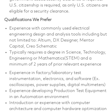
U.S. citizenship is required, as only U.S. citizens are
eligible for a security clearance.
Qualifications We Prefer
Experience with commonly used electrical
engineering design and analysis tools including but
not limited to: Altium, DX Designer, Mentor
Capital, Creo Schematic
Typically requires a degree in Science, Technology,
Engineering or Mathematics(STEM) and a
minimum of 2 years of prior relevant experience
Experience in factory/laboratory test
instrumentation, electronics, and software (Ex.
oscilloscopes, power supplies, digital multimeters)
Experience developing Production Test Equipment
in an Automation environment
Introduction or experience with computer
architecture and computer hardware optimization