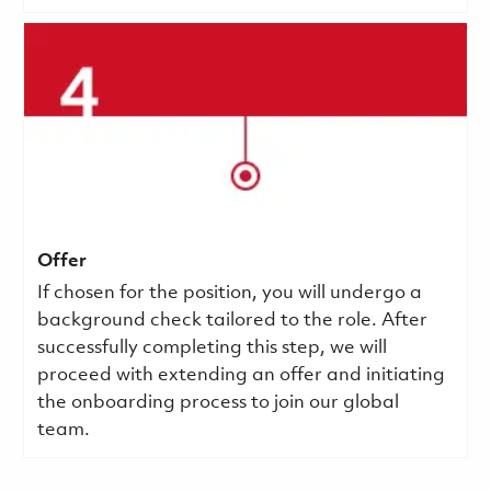
Offer
If chosen for the position, you will undergo a
background check tailored to the role. After
successfully completing this step, we will
proceed with extending an offer and initiating
the onboarding process to join our global
team.