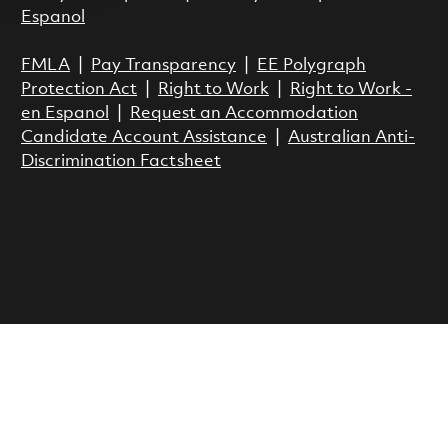
Espanol
FMLA
|
Pay Transparency
|
EE Polygraph
Protection Act
|
Right to Work
|
Right to Work -
en Espanol
|
Request an Accommodation
Candidate Account Assistance
|
Australian Anti-
Discrimination Factsheet