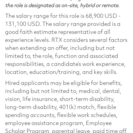
the role is designated as on-site, hybrid or remote.
The salary range for this role is 68,900 USD -
131,100 USD. The salary range provided is a
good faith estimate representative of all
experience levels. RTX considers several factors
when extending an offer, including but not
limited to, the role, function and associated
responsibilities, a candidate’s work experience,
location, education/training, and key skills.
Hired applicants may be eligible for benefits,
including but not limited to, medical, dental,
vision, life insurance, short-term disability,
long-term disability, 401(k) match, flexible
spending accounts, flexible work schedules,
employee assistance program, Employee
Scholar Program, parental leave, paid time off,