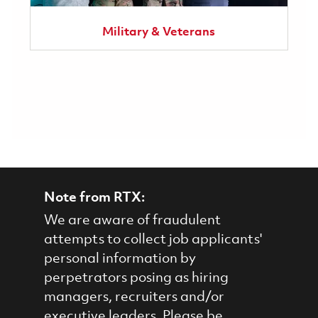
Military & Veterans
Note from RTX:
We are aware of fraudulent
attempts to collect job applicants'
personal information by
perpetrators posing as hiring
managers, recruiters and/or
executive leaders. Please be