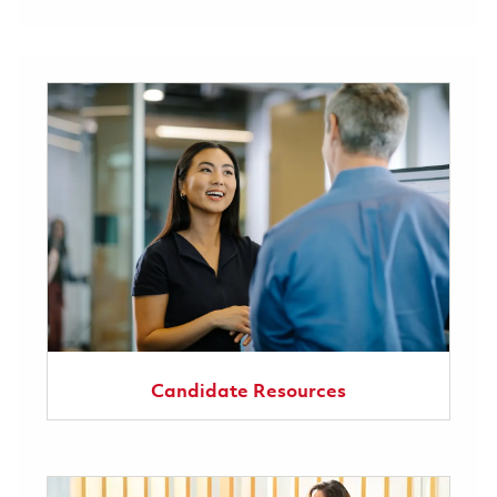
Candidate Resources