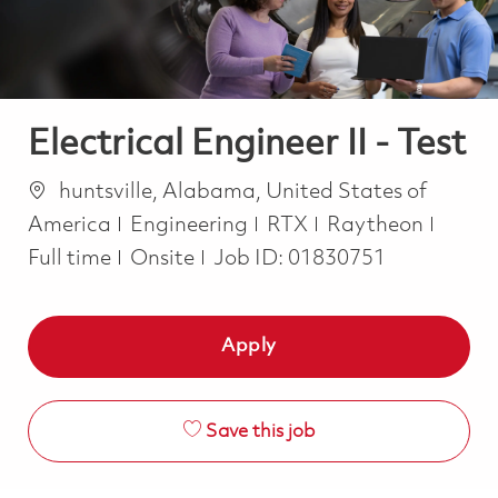
Electrical Engineer II - Test
Location
huntsville, Alabama, United States of
Category
Job T
America
Engineering
RTX
Raytheon
Full time
Onsite
Job ID:
01830751
Apply
Save this job