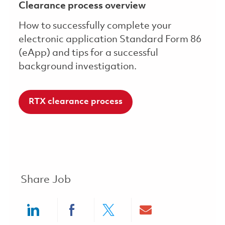
Clearance process overview
How to successfully complete your
electronic application Standard Form 86
(eApp) and tips for a successful
background investigation.
RTX clearance process
Share Job
Share via LinkedIn
Share via Facebook
Share via twitter
Share via ema