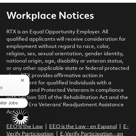
Workplace Notices
RTX is an Equal Opportunity Employer. All
qualified applicants will receive consideration for
employment without regard to race, color,
religion, sex, sexual orientation, gender identity,
national origin, age, disability or veteran status,
or any other applicable state or federal protected
class. RTX provides affirmative action in
Close chatbot notification
employment for qualified Individuals with a
b?
Disability and Protected Veterans in compliance
with Section 503 of the Rehabilitation Act and the
ilar Jobs
Vietnam Era Veterans’ Readjustment Assistance
Act.
EEO is the Law
|
EEO is the Law - en Espanol
|
E-
Verify Participation
|
E-Verify Participation - en