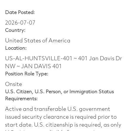
Date Posted:
2026-07-07
Country:
United States of America
Location:
US-AL-HUNTSVILLE-401 ~ 401 Jan Davis Dr
NW ~ JAN DAVIS 401
Position Role Type:
Onsite
U.S. Citizen, U.S. Person, or Immigration Status
Requirements:
Active and transferable U.S. government
issued security clearance is required prior to
start date.​ U.S. citizenship is required, as only