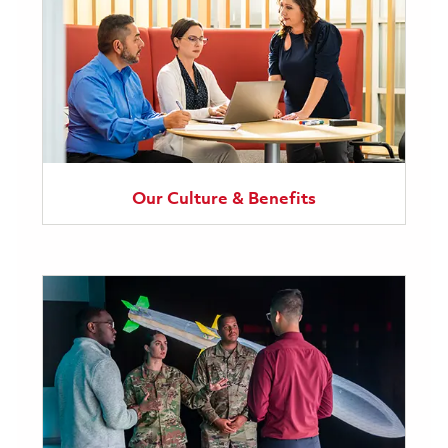
Our Culture & Benefits