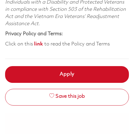
Individuals with a Disability and Protected Veterans
in compliance with Section 503 of the Rehabilitation
Act and the Vietnam Era Veterans’ Readjustment
Assistance Act.
Privacy Policy and Terms:
Click on this
link
to read the Policy and Terms
Apply
Save this job