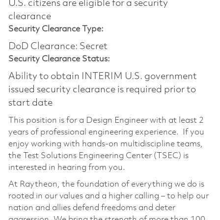
U.S. citizens are eligible for a security
clearance​
Security Clearance Type:
DoD Clearance: Secret
Security Clearance Status:
Ability to obtain INTERIM U.S. government
issued security clearance is required prior to
start date
This position is for a Design Engineer with at least 2
years of professional engineering experience. If you
enjoy working with hands-on multidiscipline teams,
the Test Solutions Engineering Center (TSEC) is
interested in hearing from you.
At Raytheon, the foundation of everything we do is
rooted in our values and a higher calling – to help our
nation and allies defend freedoms and deter
aggression. We bring the strength of more than 100