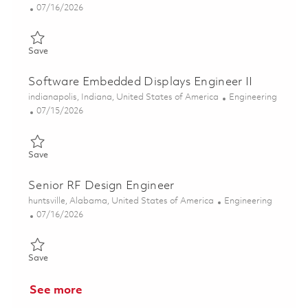
Posted Date
07/16/2026
Save RF Design Engineer II 01859324
Save
Software Embedded Displays Engineer II
Location
Category
indianapolis, Indiana, United States of America
Engineering
Posted Date
07/15/2026
Save Software Embedded Displays Engineer II 01844561
Save
Senior RF Design Engineer
Location
Category
huntsville, Alabama, United States of America
Engineering
Posted Date
07/16/2026
Save Senior RF Design Engineer 01859326
Save
See more