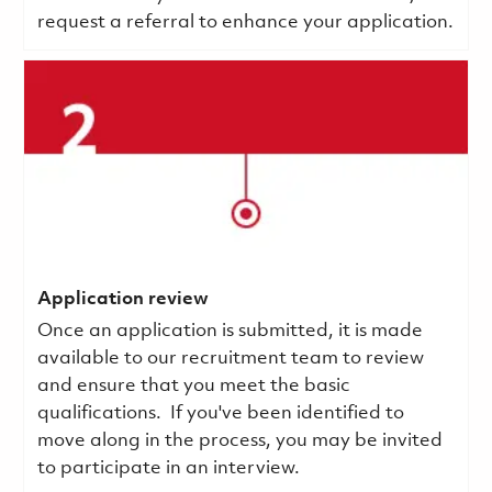
request a referral to enhance your application.
Application review
Once an application is submitted, it is made
available to our recruitment team to review
and ensure that you meet the basic
qualifications.
If you've been identified to
move along in the process, you may be invited
to participate in an interview.