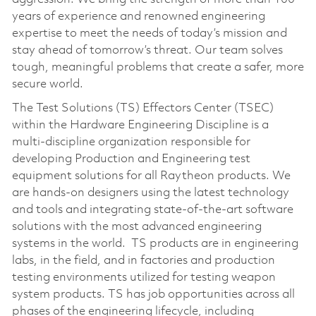
years of experience and renowned engineering
expertise to meet the needs of today’s mission and
stay ahead of tomorrow’s threat. Our team solves
tough, meaningful problems that create a safer, more
secure world.
The Test Solutions (TS) Effectors Center (TSEC)
within the Hardware Engineering Discipline is a
multi-discipline organization responsible for
developing Production and Engineering test
equipment solutions for all Raytheon products. We
are hands-on designers using the latest technology
and tools and integrating state-of-the-art software
solutions with the most advanced engineering
systems in the world. TS products are in engineering
labs, in the field, and in factories and production
testing environments utilized for testing weapon
system products. TS has job opportunities across all
phases of the engineering lifecycle, including