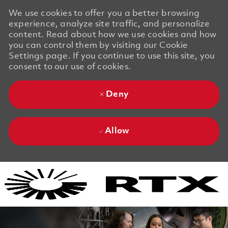
We use cookies to offer you a better browsing
experience, analyze site traffic, and personalize
content. Read about how we use cookies and how
you can control them by visiting our Cookie
Settings page. If you continue to use this site, you
consent to our use of cookies.
Deny
Allow
Skip to main content
Skip to main content
-
-