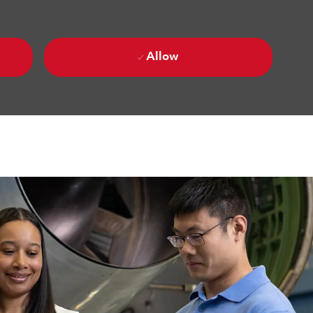
Allow