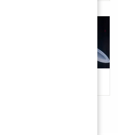
Military & Veterans