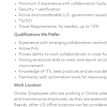
Minimum 3 experience with collaboration tools, 
Security + certification
Active and transferable U.S. government issued se
TS/SCI
Travel Requirements: As needed, up to 15%
Qualifications We Prefer:
Experience with emerging collaboration technol
Active Poly
Proven ability to work collaboratively in cross-f
Strong analytical skills to track and report on 
improvement.
Knowledge of ITIL best practices and service de
Familiarity with automation tools for improving 
Work Location
Onsite: Employees who are working in Onsite roles w
and maintenance employees, as they are essential
Rapids, other US office locations can be considere