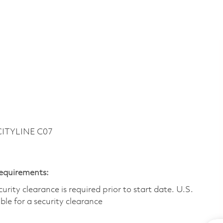
CITYLINE C07
Requirements:
ity clearance is required prior to start date.​ U.S.
ible for a security clearance​