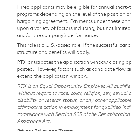
Hired applicants may be eligible for annual short
programs depending on the level of the position and
bargaining agreement. Payments under these ann
upon a variety of factors including, but not limite
and/or the company’s performance.
This role is a U.S.-based role. If the successful can
structure and benefits will apply.
RTX anticipates the application window closing a
posted. However, factors such as candidate flow a
extend the application window.
RTX is an Equal Opportunity Employer. All qualifie
without regard to race, color, religion, sex, sexual 
disability or veteran status, or any other applicabl
affirmative action in employment for qualified Indi
compliance with Section 503 of the Rehabilitatio
Assistance Act.