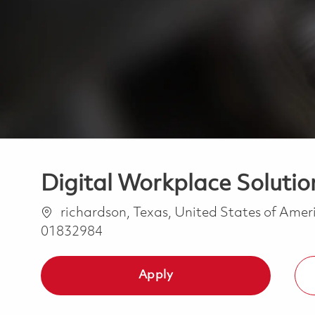
Digital Workplace Solutio
Location
richardson, Texas, United States of Ame
01832984
Apply