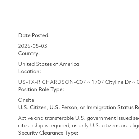
Date Posted:
2026-08-03
Country:
United States of America
Location:
US-TX-RICHARDSON-C07 ~ 1707 Cityline Dr ~ 
Position Role Type:
Onsite
U.S. Citizen, U.S. Person, or Immigration Status 
Active and transferable U.S. government issued secur
citizenship is required, as only U.S. citizens are elig
Security Clearance Type: