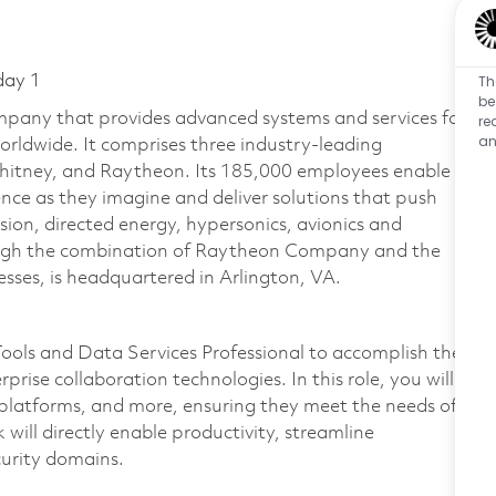
Th
day 1
be
pany that provides advanced systems and services for
re
an
rldwide. It comprises three industry-leading
Whitney, and Raytheon. Its 185,000 employees enable
ce as they imagine and deliver solutions that push
sion, directed energy, hypersonics, avionics and
ough the combination of Raytheon Company and the
ses, is headquartered in Arlington, VA.
ools and Data Services Professional to accomplish the
rise collaboration technologies. In this role, you will
 platforms, and more, ensuring they meet the needs of
will directly enable productivity, streamline
curity domains.