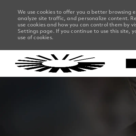
We use cookies to offer you a better browsing 
analyze site traffic, and personalize content.
use cookies and how you can control them by vi
Settings page. If you continue to use this site, 
use of cookies.
-
-