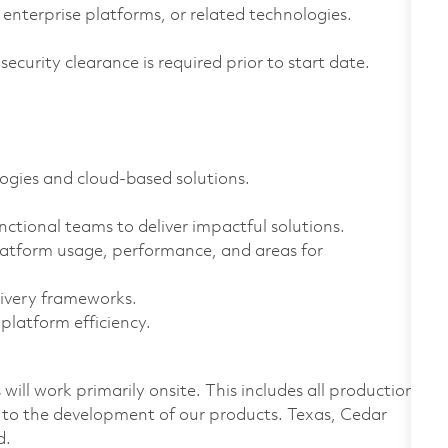
enterprise platforms, or related technologies.
curity clearance is required prior to start date.
ogies and cloud-based solutions.
unctional teams to deliver impactful solutions.
platform usage, performance, and areas for
livery frameworks.
platform efficiency.
ill work primarily onsite. This includes all production
 to the development of our products. Texas, Cedar
d.