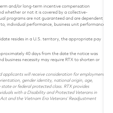
-term and/or long-term incentive compensation
 whether or not it is covered by a collective-
ual programs are not guaranteed and are dependent
d to, individual performance, business unit performance,
didate resides in a U.S. territory, the appropriate pay
pproximately 40 days from the date the notice was
nd business necessity may require RTX to shorten or
d applicants will receive consideration for employment
orientation, gender identity, national origin, age,
e state or federal protected class. RTX provides
viduals with a Disability and Protected Veterans in
n Act and the Vietnam Era Veterans’ Readjustment