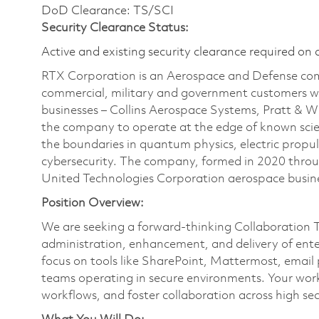
DoD Clearance: TS/SCI
Security Clearance Status:
Active and existing security clearance required on 
RTX Corporation is an Aerospace and Defense com
commercial, military and government customers wo
businesses – Collins Aerospace Systems, Pratt & 
the company to operate at the edge of known scien
the boundaries in quantum physics, electric propul
cybersecurity. The company, formed in 2020 thr
United Technologies Corporation aerospace busines
Position Overview:
We are seeking a forward-thinking Collaboration T
administration, enhancement, and delivery of enterp
focus on tools like SharePoint, Mattermost, email
teams operating in secure environments. Your work 
workflows, and foster collaboration across high se