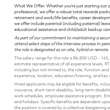
What We Offer: Whether you’re just starting out o
professional, we offer a robust total rewards pac
retirement and work/life benefits; career develop
we offer include parental (including paternal) lea
educational assistance and child/adult backup car
As part of our commitment to maintaining a secure
attend select steps of the interview process in-pers
the role is designated as on-site, hybrid or remote.
The salary range for this role is 86,800 USD - 165
estimate representative of all experience levels. R
including but not limited to, the role, function and
experience, location, education/training, and key sk
Hired applicants may be eligible for benefits, includ
insurance, short-term disability, long-term disabili
work schedules, employee assistance program, Emp
and holidays. Specific benefits are dependent upon 
the position is covered by a collective-bargaining