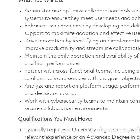
What You Will Do:
Administer and optimize collaboration tools su
systems to ensure they meet user needs and adh
Enhance user experience by developing and deli
support to maximize adoption and effective use 
Drive innovation by identifying and implementin
improve productivity and streamline collaborat
Maintain the daily operation and availability of
and high performance.
Partner with cross-functional teams, including
to align tools and services with program objecti
Analyze and report on platform usage, perform
and decision-making.
Work with cybersecurity teams to maintain com
secure collaboration environments.
Qualifications You Must Have:
Typically requires a University degree or equiva
relevant experience or an Advanced Degree in a