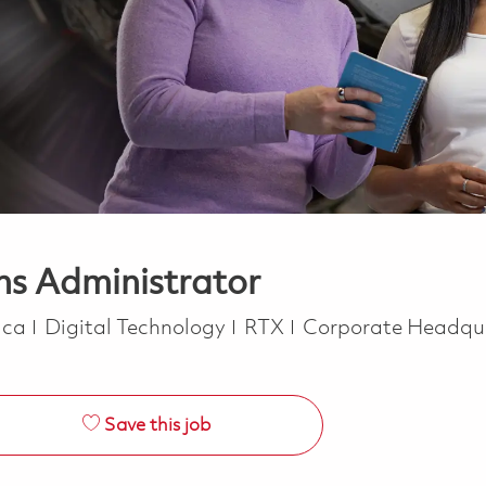
ns Administrator
Category
rica
Digital Technology
RTX
Corporate Headqu
Save this job