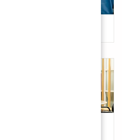
Candidate Resources
Our Culture & Benefits