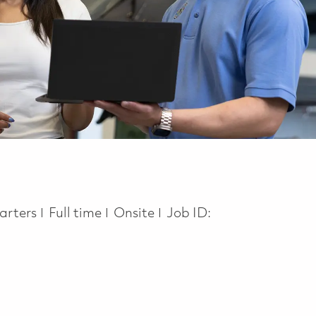
Job Type
arters
Full time
Onsite
Job ID: