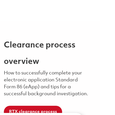
Clearance process
overview
How to successfully complete your
electronic application Standard
Form 86 (eApp) and tips for a
successful background investigation.
RTX clearance process