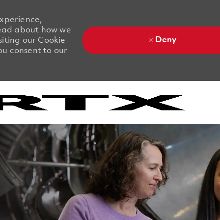
experience,
 Read about how we
Deny
siting our Cookie
you consent to our
Skip to main content
Skip to main content