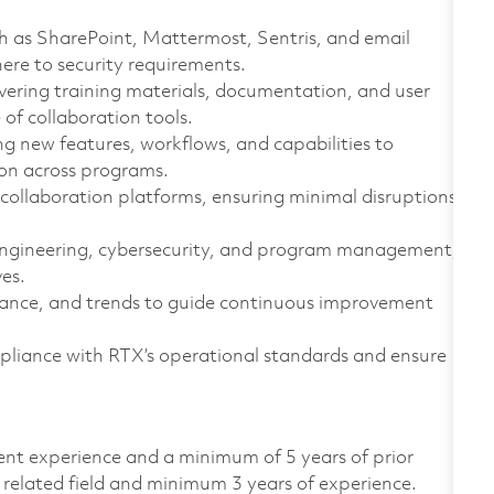
ch as SharePoint, Mattermost, Sentris, and email
ere to security requirements.
vering training materials, documentation, and user
of collaboration tools.
g new features, workflows, and capabilities to
ion across programs.
 collaboration platforms, ensuring minimal disruptions
 engineering, cybersecurity, and program management,
ves.
ance, and trends to guide continuous improvement
pliance with RTX’s operational standards and ensure
lent experience and a minimum of 5 years of prior
 related field and minimum 3 years of experience.