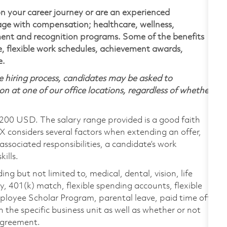
n your career journey or are an experienced
kage with compensation; healthcare, wellness,
ment and recognition programs. Some of the benefits
ve, flexible work schedules, achievement awards,
e.
 hiring process, candidates may be asked to
on at one of our office locations, regardless of whether
,200 USD. The salary range provided is a good faith
TX considers several factors when extending an offer,
 associated responsibilities, a candidate’s work
ills.
ing but not limited to, medical, dental, vision, life
ty, 401(k) match, flexible spending accounts, flexible
loyee Scholar Program, parental leave, paid time off,
the specific business unit as well as whether or not
 agreement.