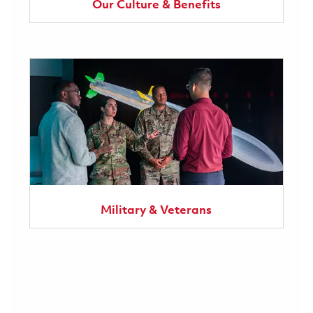
Our Culture & Benefits
Military & Veterans