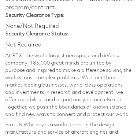
program/contract.
Security Clearance Type:
None/Not Required
Security Clearance Status:
Not Required
At RTX, the world largest aerospace and defense
company, 185,000 great minds are united by
purpose and inspired to make a difference solving the
world’s most complex problems. With our three
market leading businesses, world-class operations
and investments in research and development, we
offer capabilities and opportunity no one else can.
Together, we push the boundaries of known science
and find new ways to connect and protect our world.
Pratt & Whitney is a world leader in the design,
manufacture and service of aircraft engines and