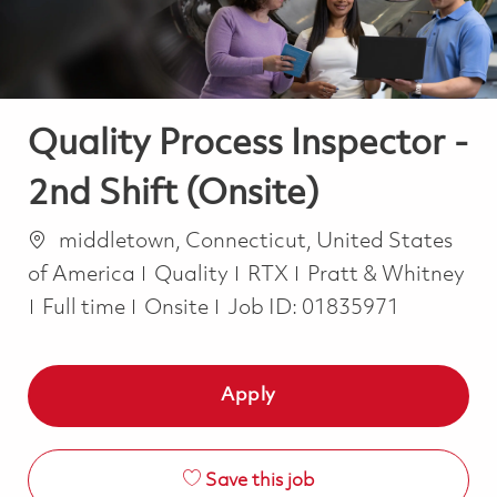
Quality Process Inspector -
2nd Shift (Onsite)
Location
middletown, Connecticut, United States
Category
of America
Quality
RTX
Pratt & Whitney
Job Type
Full time
Onsite
Job ID:
01835971
Apply
Save this job