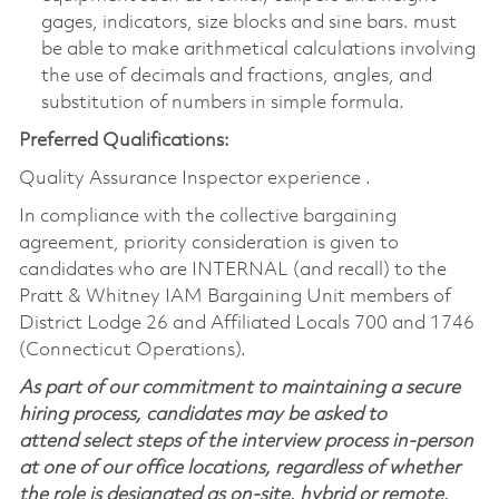
gages, indicators, size blocks and sine bars. must
be able to make arithmetical calculations involving
the use of decimals and fractions, angles, and
substitution of numbers in simple formula.
Preferred Qualifications:
Quality Assurance Inspector experience .
In compliance with the collective bargaining
agreement, priority consideration is given to
candidates who are INTERNAL (and recall) to the
Pratt & Whitney IAM Bargaining Unit members of
District Lodge 26 and Affiliated Locals 700 and 1746
(Connecticut Operations).
As part of our commitment to maintaining a secure
hiring process, candidates may be asked to
attend select steps of the interview process in-person
at one of our office locations, regardless of whether
the role is designated as on-site, hybrid or remote.