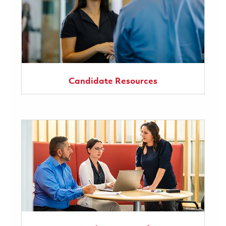
Candidate Resources