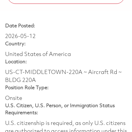
Date Posted:
2026-05-12
Country:
United States of America
Location:
US-CT-MIDDLETOWN-220A ~ Aircraft Rd ~
BLDG 220A
Position Role Type:
Onsite
U.S. Citizen, U.S. Person, or Immigration Status
Requirements:
U.S. citizenship is required, as only U.S. citizens
are authorized to access information under this