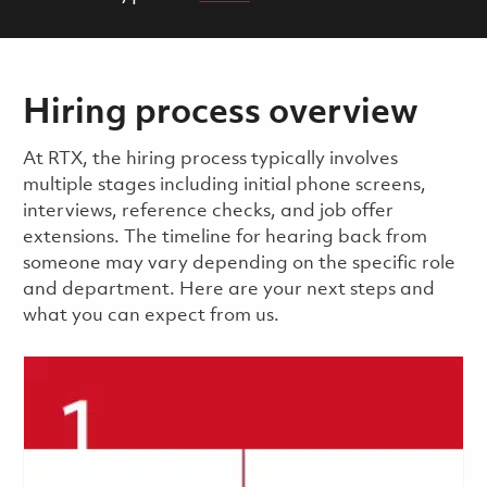
Hiring process overview
​​​​At RTX, the hiring process typically involves
multiple stages including initial phone screens,
interviews, reference checks, and job offer
extensions. The timeline for hearing back from
someone may vary depending on the specific role
and department. Here are your next steps and
what you can expect from us.