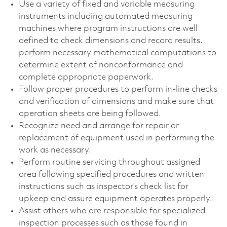
Use a variety of fixed and variable measuring
instruments including automated measuring
machines where program instructions are well
defined to check dimensions and record results.
perform necessary mathematical computations to
determine extent of nonconformance and
complete appropriate paperwork.
Follow proper procedures to perform in-line checks
and verification of dimensions and make sure that
operation sheets are being followed.
Recognize need and arrange for repair or
replacement of equipment used in performing the
work as necessary.
Perform routine servicing throughout assigned
area following specified procedures and written
instructions such as inspector's check list for
upkeep and assure equipment operates properly.
Assist others who are responsible for specialized
inspection processes such as those found in