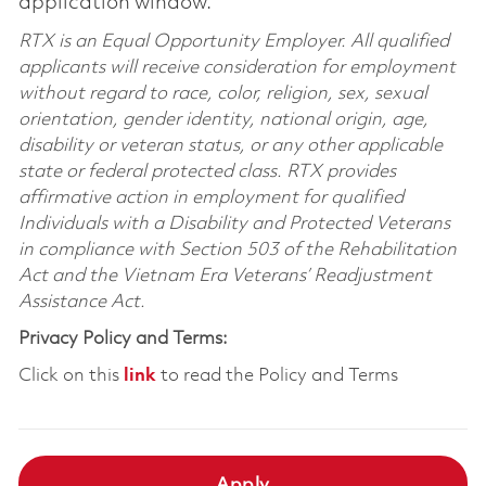
application window.
RTX is an Equal Opportunity Employer. All qualified
applicants will receive consideration for employment
without regard to race, color, religion, sex, sexual
orientation, gender identity, national origin, age,
disability or veteran status, or any other applicable
state or federal protected class. RTX provides
affirmative action in employment for qualified
Individuals with a Disability and Protected Veterans
in compliance with Section 503 of the Rehabilitation
Act and the Vietnam Era Veterans’ Readjustment
Assistance Act.
Privacy Policy and Terms:
Click on this
link
to read the Policy and Terms
Apply