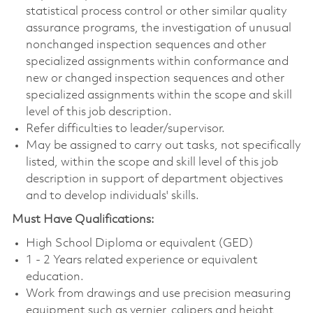
statistical process control or other similar quality
assurance programs, the investigation of unusual
nonchanged inspection sequences and other
specialized assignments within conformance and
new or changed inspection sequences and other
specialized assignments within the scope and skill
level of this job description.
Refer difficulties to leader/supervisor.
May be assigned to carry out tasks, not specifically
listed, within the scope and skill level of this job
description in support of department objectives
and to develop individuals' skills.
Must Have Qualifications:
High School Diploma or equivalent (GED)
1 - 2 Years related experience or equivalent
education.
Work from drawings and use precision measuring
equipment such as vernier, calipers and height