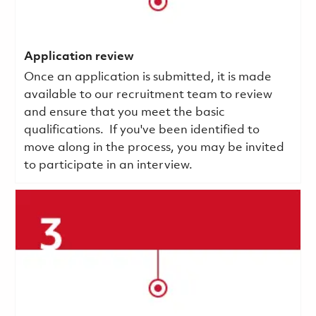
Application review
Once an application is submitted, it is made
available to our recruitment team to review
and ensure that you meet the basic
qualifications.
If you've been identified to
move along in the process, you may be invited
to participate in an interview.