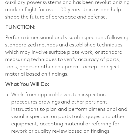
auxiliary power systems and has been revolutionizing
modern flight for over 100 years. Join us and help
shape the future of aerospace and defense.
FUNCTION:
Perform dimensional and visual inspections following
standardized methods and established techniques,
which may involve surface plate work, or standard
measuring techniques to verify accuracy of parts,
tools, gages or other equipment. accept or reject
material based on findings.
What You Will Do:
Work from applicable written inspection
procedures drawings and other pertinent
instructions to plan and perform dimensional and
visual inspection on parts tools, gages and other
equipment, accepting material or referring for
rework or quality review based on findings.