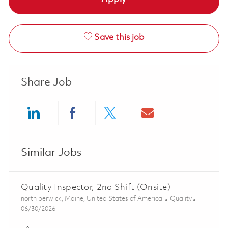
Save this job
Share Job
Share via LinkedIn
Share via Facebook
Share via twitter
Share via ema
Similar Jobs
Quality Inspector, 2nd Shift (Onsite)
Location
Category
north berwick, Maine, United States of America
Quality
Posted Date
06/30/2026