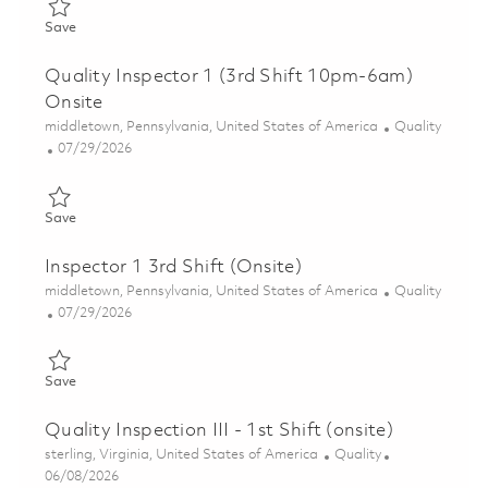
Save Quality Inspector, 2nd Shift (Onsite) 01856366
Save
Quality Inspector 1 (3rd Shift 10pm-6am)
Onsite
Location
Category
middletown, Pennsylvania, United States of America
Quality
Posted Date
07/29/2026
Save Quality Inspector 1 (3rd Shift 10pm-6am) Onsite 01862098
Save
Inspector 1 3rd Shift (Onsite)
Location
Category
middletown, Pennsylvania, United States of America
Quality
Posted Date
07/29/2026
Save Inspector 1 3rd Shift (Onsite) 01862855
Save
Quality Inspection III - 1st Shift (onsite)
Location
Category
sterling, Virginia, United States of America
Quality
Posted Date
06/08/2026