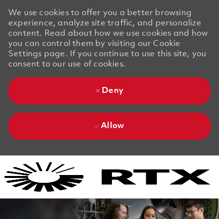
We use cookies to offer you a better browsing
experience, analyze site traffic, and personalize
content. Read about how we use cookies and how
you can control them by visiting our Cookie
Settings page. If you continue to use this site, you
consent to our use of cookies.
Deny
Allow
Skip to main content
Skip to main content
-
-