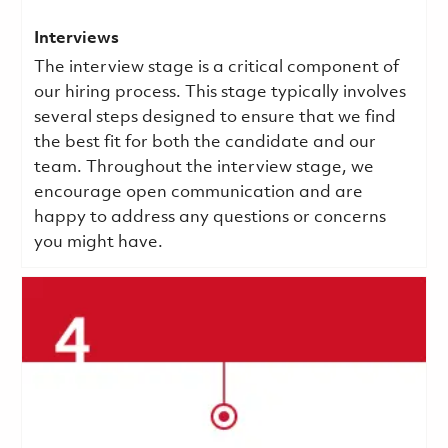
Interviews
The interview stage is a critical component of
our hiring process. This stage typically involves
several steps designed to ensure that we find
the best fit for both the candidate and our
team. Throughout the interview stage, we
encourage open communication and are
happy to address any questions or concerns
you might have.