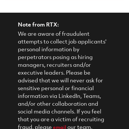
Note from RTX:
We are aware of fraudulent
attempts to collect job applicants'
personal information by
perpetrators posing as hiring
managers, recruiters and/or
executive leaders. Please be
advised that we will never ask for
sensitive personal or financial
information via LinkedIn, Teams,
and/or other collaboration and
social media channels. If you feel
that you are a victim of recruiting
fraud, please
our team.
email