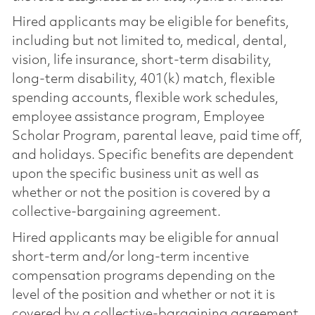
Hired applicants may be eligible for benefits,
including but not limited to, medical, dental,
vision, life insurance, short-term disability,
long-term disability, 401(k) match, flexible
spending accounts, flexible work schedules,
employee assistance program, Employee
Scholar Program, parental leave, paid time off,
and holidays. Specific benefits are dependent
upon the specific business unit as well as
whether or not the position is covered by a
collective-bargaining agreement.
Hired applicants may be eligible for annual
short-term and/or long-term incentive
compensation programs depending on the
level of the position and whether or not it is
covered by a collective-bargaining agreement.