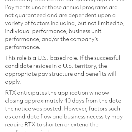
Payments under these annual programs are
not guaranteed and are dependent upon a
variety of factors including, but not limited to,
individual performance, business unit
performance, and/or the company’s
performance.
This role is a U.S.-based role. If the successful
candidate resides in a U.S. territory, the
appropriate pay structure and benefits will
apply.
RTX anticipates the application window
closing approximately 40 days from the date
the notice was posted. However, factors such
as candidate flow and business necessity may
require RTX to shorten or extend the