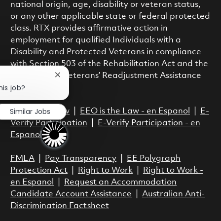
national origin, age, disability or veteran status,
or any other applicable state or federal protected
class. RTX provides affirmative action in
employment for qualified Individuals with a
Disability and Protected Veterans in compliance
with Section 503 of the Rehabilitation Act and the
Vietnam Era Veterans’ Readjustment Assistance
Close chatbot notification
his job?
Act.
Similar Jobs
EEO is the Law
|
EEO is the Law - en Espanol
|
E-
Verify Participation
|
E-Verify Participation - en
Espanol
FMLA
|
Pay Transparency
|
EE Polygraph
Protection Act
|
Right to Work
|
Right to Work -
en Espanol
|
Request an Accommodation
Candidate Account Assistance
|
Australian Anti-
Discrimination Factsheet