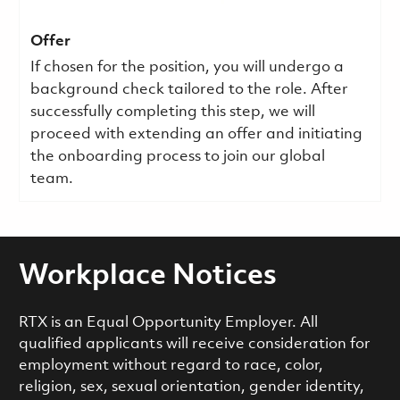
Offer
If chosen for the position, you will undergo a
background check tailored to the role. After
successfully completing this step, we will
proceed with extending an offer and initiating
the onboarding process to join our global
team.
Workplace Notices
RTX is an Equal Opportunity Employer. All
qualified applicants will receive consideration for
employment without regard to race, color,
religion, sex, sexual orientation, gender identity,