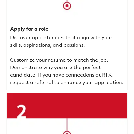
Apply for a role
Discover opportunities that align with your
skills, aspirations, and passions.
Customize your resume to match the job.
Demonstrate why you are the perfect
candidate. If you have connections at RTX,
request a referral to enhance your application.