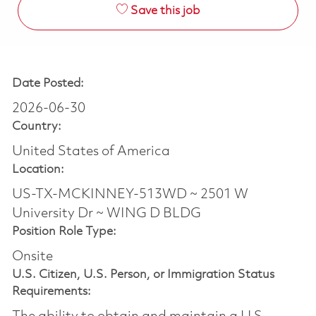
Save this job
Date Posted:
2026-06-30
Country:
United States of America
Location:
US-TX-MCKINNEY-513WD ~ 2501 W
University Dr ~ WING D BLDG
Position Role Type:
Onsite
U.S. Citizen, U.S. Person, or Immigration Status
Requirements: