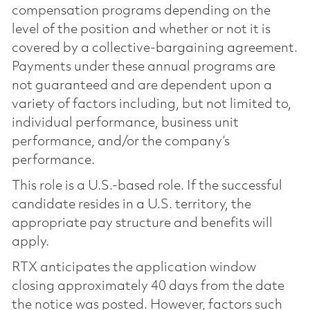
compensation programs depending on the
level of the position and whether or not it is
covered by a collective-bargaining agreement.
Payments under these annual programs are
not guaranteed and are dependent upon a
variety of factors including, but not limited to,
individual performance, business unit
performance, and/or the company’s
performance.
This role is a U.S.-based role. If the successful
candidate resides in a U.S. territory, the
appropriate pay structure and benefits will
apply.
RTX anticipates the application window
closing approximately 40 days from the date
the notice was posted. However, factors such