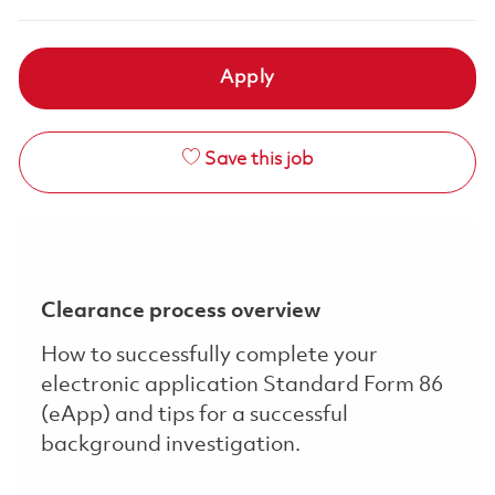
Apply
Save this job
Clearance process overview
How to successfully complete your
electronic application Standard Form 86
(eApp) and tips for a successful
background investigation.