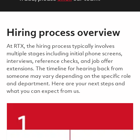
Hiring process overview
​​​​At RTX, the hiring process typically involves
multiple stages including initial phone screens,
interviews, reference checks, and job offer
extensions. The timeline for hearing back from
someone may vary depending on the specific role
and department. Here are your next steps and
what you can expect from us.