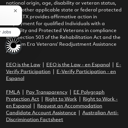
national origin, age, disability or veteran status,
or any other applicable state or federal protected
Close chatbot notification
class. RTX provides affirmative action in
employment for qualified Individuals with a
Disability and Protected Veterans in compliance
r Jobs
with Section 503 of the Rehabilitation Act and the
Vietnam Era Veterans’ Readjustment Assistance
Act.
EEO is the Law
|
EEO is the Law - en Espanol
|
E-
Verify Participation
|
E-Verify Participation - en
Espanol
FMLA
|
Pay Transparency
|
EE Polygraph
Protection Act
|
Right to Work
|
Right to Work -
en Espanol
|
Request an Accommodation
Candidate Account Assistance
|
Australian Anti-
Discrimination Factsheet