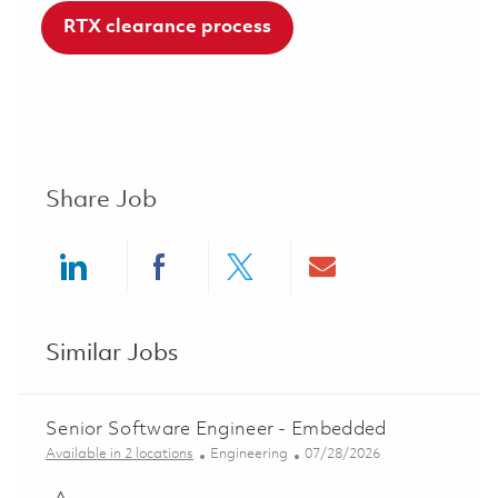
RTX clearance process
Share Job
Share via LinkedIn
Share via Facebook
Share via twitter
Share via ema
Similar Jobs
Senior Software Engineer - Embedded
Category
Posted Date
Available in 2 locations
Engineering
07/28/2026