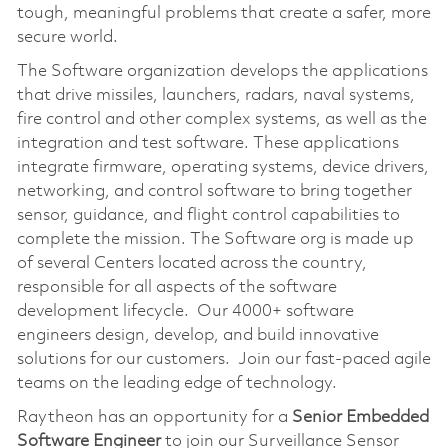
tough, meaningful problems that create a safer, more
secure world.
The Software organization develops the applications
that drive missiles, launchers, radars, naval systems,
fire control and other complex systems, as well as the
integration and test software. These applications
integrate firmware, operating systems, device drivers,
networking, and control software to bring together
sensor, guidance, and flight control capabilities to
complete the mission. The Software org is made up
of several Centers located across the country,
responsible for all aspects of the software
development lifecycle. Our 4000+ software
engineers design, develop, and build innovative
solutions for our customers. Join our fast-paced agile
teams on the leading edge of technology.
Raytheon has an opportunity for a
Senior Embedded
Software Engineer
to join our Surveillance Sensor