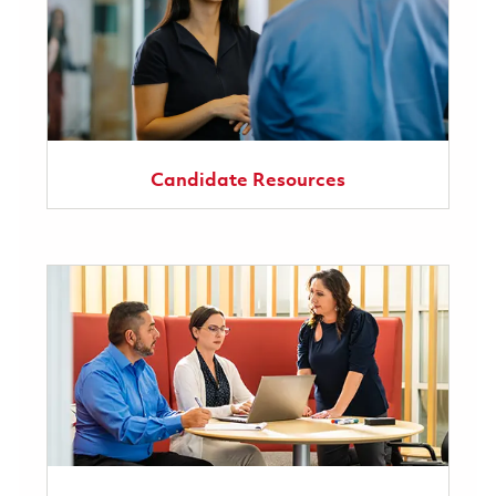
Candidate Resources