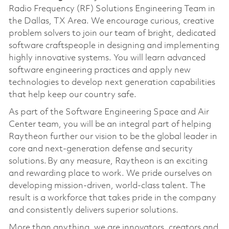
Radio Frequency (RF) Solutions Engineering Team in
the Dallas, TX Area. We encourage curious, creative
problem solvers to join our team of bright, dedicated
software craftspeople in designing and implementing
highly innovative systems. You will learn advanced
software engineering practices and apply new
technologies to develop next generation capabilities
that help keep our country safe.
As part of the Software Engineering Space and Air
Center team, you will be an integral part of helping
Raytheon further our vision to be the global leader in
core and next-generation defense and security
solutions. By any measure, Raytheon is an exciting
and rewarding place to work. We pride ourselves on
developing mission-driven, world-class talent. The
result is a workforce that takes pride in the company
and consistently delivers superior solutions.
More than anything, we are innovators, creators and