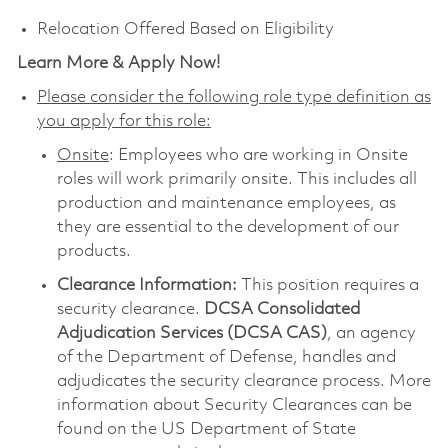
Relocation Offered Based on Eligibility
Learn More & Apply Now!
Please consider the following role type definition as
you apply for this role:
Onsite
: Employees who are working in Onsite
roles will work primarily onsite. This includes all
production and maintenance employees, as
they are essential to the development of our
products.
Clearance Information:
This position requires a
security clearance.
DCSA Consolidated
Adjudication Services (DCSA CAS)
, an agency
of the Department of Defense, handles and
adjudicates the security clearance process. More
information about Security Clearances can be
found on the US Department of State