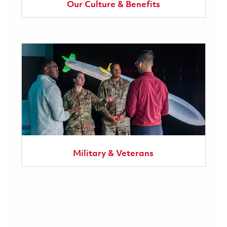
Our Culture & Benefits
Military & Veterans