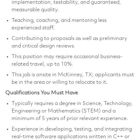
implementation, testability, and guaranteed,
measurable quality.
Teaching, coaching, and mentoring less
experienced staff.
Contributing to proposals as well as preliminary
and critical design reviews.
This position may require occasional business-
related travel, up to
10%
.
This job is onsite in McKinney, TX; applicants must
be in the area or willing to relocate to it.
Qualifications You Must Have
Typically requires a degree in Science, Technology,
Engineering or Mathematics (STEM) and a
minimum of 5 years of prior relevant experience.
Experience in developing, testing, and integrating
real-time software applications written in C++ or