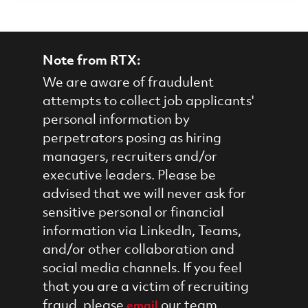
Note from RTX:
We are aware of fraudulent
attempts to collect job applicants'
personal information by
perpetrators posing as hiring
managers, recruiters and/or
executive leaders. Please be
advised that we will never ask for
sensitive personal or financial
information via LinkedIn, Teams,
and/or other collaboration and
social media channels. If you feel
that you are a victim of recruiting
fraud, please
our team.
email