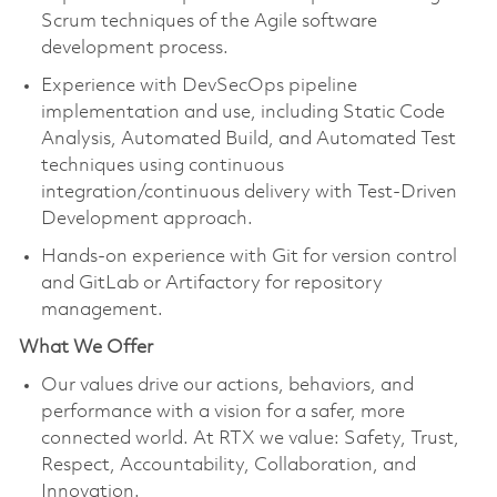
Scrum techniques of the Agile software
development process.
Experience with DevSecOps pipeline
implementation and use, including Static Code
Analysis, Automated Build, and Automated Test
techniques using continuous
integration/continuous delivery with Test-Driven
Development approach.
Hands-on experience with Git for version control
and GitLab or Artifactory for repository
management.
What We Offer
Our values drive our actions, behaviors, and
performance with a vision for a safer, more
connected world. At RTX we value: Safety, Trust,
Respect, Accountability, Collaboration, and
Innovation.