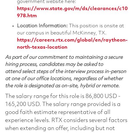
government website here:
https://www.state.gov/m/ds/clearances/c10
978.htm
Location Information:
This position is onsite at
our campus in beautiful McKinney, TX.
https://careers.rtx.com/global/en/raytheon-
north-texas-location
As part of our commitment to maintaining a secure
hiring process, candidates may be asked to
attend select steps of the interview process in-person
at one of our office locations, regardless of whether
the role is designated as on-site, hybrid or remote.
The salary range for this role is 86,800 USD -
165,200 USD. The salary range provided is a
good faith estimate representative of all
experience levels. RTX considers several factors
when extending an offer, including but not