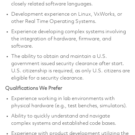
closely related software languages.
Development experience on Linux, VxWorks, or
other Real Time Operating Systems.
Experience developing complex systems involving
the integration of hardware, firmware, and
software.
The ability to obtain and maintain a U.S.
government issued security clearance after start.
U.S. citizenship is required, as only U.S. citizens are
eligible for a security clearance.
Qualifications We Prefer
Experience working in lab environments with
physical hardware (e.g., test benches, simulators).
Ability to quickly understand and navigate
complex systems and established code bases.
Experience with product development utilizing the