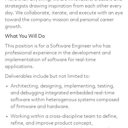
strategists drawing inspiration from each other every
day. We collaborate, iterate, and execute with an eye
toward the company mission and personal career
growth.
What You Will Do
This position is for a Software Engineer who has
professional experience in the development and
implementation of software for real-time
applications.
Deliverables include but not limited to:
Architecting, designing, implementing, testing,
and debugging integrated embedded real-time
software within heterogenous systems composed
of firmware and hardware.
Working within a cross-discipline team to define,
refine, and improve product concept,