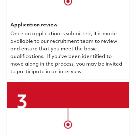
Application review
Once an application is submitted, it is made
available to our recruitment team to review
and ensure that you meet the basic
qualifications.
If you've been identified to
move along in the process, you may be invited
to participate in an interview.