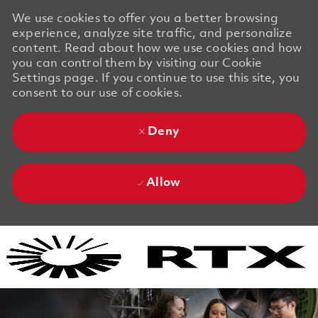
We use cookies to offer you a better browsing
experience, analyze site traffic, and personalize
content. Read about how we use cookies and how
you can control them by visiting our Cookie
Settings page. If you continue to use this site, you
consent to our use of cookies.
Deny
Allow
Skip to main content
Skip to main content
-
-