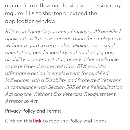
as candidate flow and business necessity may
require RTX to shorten or extend the
application window.
RTX is an Equal Opportunity Employer. All qualified
applicants will receive consideration for employment
without regard to race, color, religion, sex, sexual
orientation, gender identity, national origin, age,
disability or veteran status, or any other applicable
state or federal protected class. RTX provides
affirmative action in employment for qualified
Individuals with a Disability and Protected Veterans
in compliance with Section 503 of the Rehabilitation
Act and the Vietnam Era Veterans’ Readjustment
Assistance Act.
Privacy Policy and Terms:
Click on this
link
to read the Policy and Terms