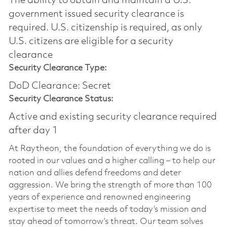
The ability to obtain and maintain a U.S.
government issued security clearance is
required.​ U.S. citizenship is required, as only
U.S. citizens are eligible for a security
clearance
Security Clearance Type:
DoD Clearance: Secret
Security Clearance Status:
Active and existing security clearance required
after day 1
At Raytheon, the foundation of everything we do is
rooted in our values and a higher calling – to help our
nation and allies defend freedoms and deter
aggression. We bring the strength of more than 100
years of experience and renowned engineering
expertise to meet the needs of today’s mission and
stay ahead of tomorrow’s threat. Our team solves