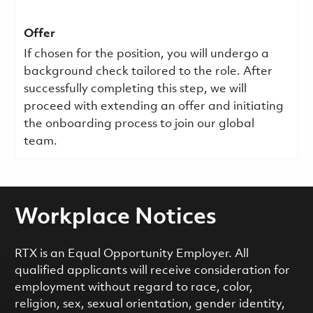
Offer
If chosen for the position, you will undergo a
background check tailored to the role. After
successfully completing this step, we will
proceed with extending an offer and initiating
the onboarding process to join our global
team.
Workplace Notices
RTX is an Equal Opportunity Employer. All
qualified applicants will receive consideration for
employment without regard to race, color,
religion, sex, sexual orientation, gender identity,