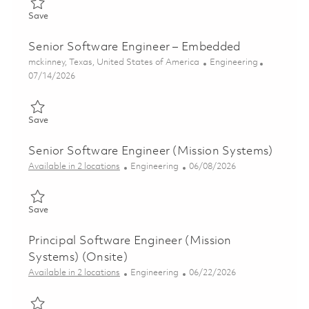
Save Senior Software Engineer - Embedded 01862653
Save
Senior Software Engineer – Embedded
Location
Category
mckinney, Texas, United States of America
Engineering
Posted Date
07/14/2026
Save Senior Software Engineer – Embedded 01821787
Save
Senior Software Engineer (Mission Systems)
Category
Posted Date
Available in 2 locations
Engineering
06/08/2026
Save Senior Software Engineer (Mission Systems) 01851080
Save
Principal Software Engineer (Mission
Systems) (Onsite)
Category
Posted Date
Available in 2 locations
Engineering
06/22/2026