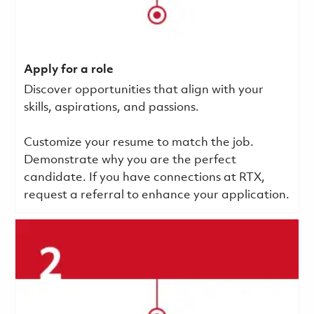
Apply for a role
Discover opportunities that align with your
skills, aspirations, and passions.
Customize your resume to match the job.
Demonstrate why you are the perfect
candidate. If you have connections at RTX,
request a referral to enhance your application.