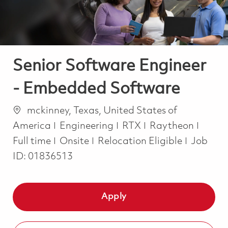
Senior Software Engineer
- Embedded Software
Location
mckinney, Texas, United States of
Category
Job T
America
Engineering
RTX
Raytheon
Full time
Onsite
Relocation Eligible
Job
ID:
01836513
Apply