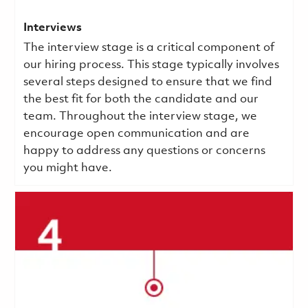
Interviews
The interview stage is a critical component of
our hiring process. This stage typically involves
several steps designed to ensure that we find
the best fit for both the candidate and our
team. Throughout the interview stage, we
encourage open communication and are
happy to address any questions or concerns
you might have.