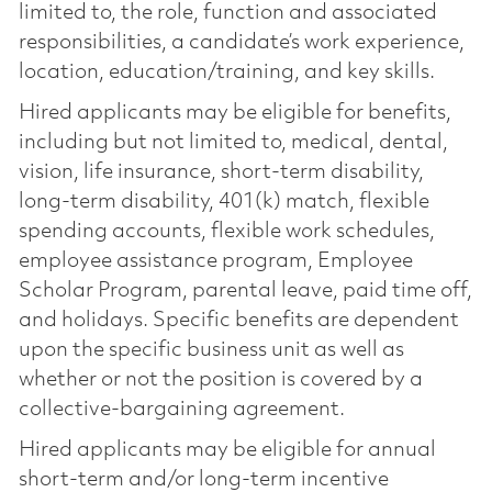
limited to, the role, function and associated
responsibilities, a candidate’s work experience,
location, education/training, and key skills.
Hired applicants may be eligible for benefits,
including but not limited to, medical, dental,
vision, life insurance, short-term disability,
long-term disability, 401(k) match, flexible
spending accounts, flexible work schedules,
employee assistance program, Employee
Scholar Program, parental leave, paid time off,
and holidays. Specific benefits are dependent
upon the specific business unit as well as
whether or not the position is covered by a
collective-bargaining agreement.
Hired applicants may be eligible for annual
short-term and/or long-term incentive