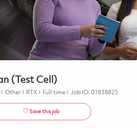
n (Test Cell)
Category
Job Type
e
Other
RTX
Full time
Job ID:
01838825
Save this job