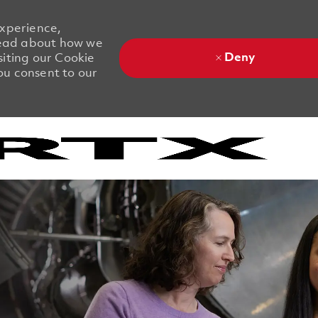
experience,
 Read about how we
Deny
siting our Cookie
you consent to our
Skip to main content
Skip to main content