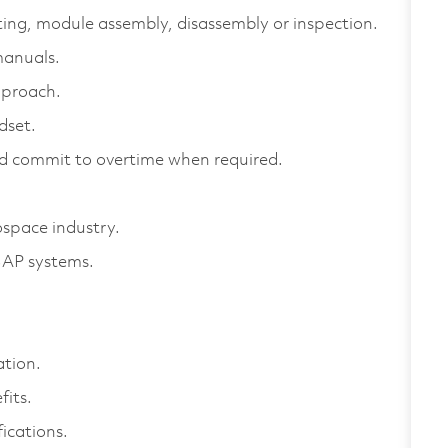
sting, module assembly, disassembly or inspection.
manuals.
pproach.
dset.
nd commit to overtime when required.
space industry.
 SAP systems.
ation.
its.
ications.