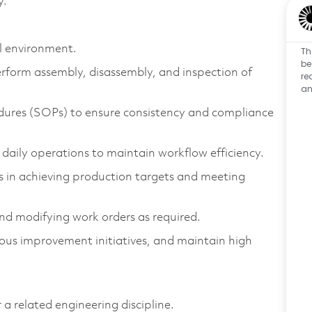
y.
ell environment.
Th
be
rform assembly, disassembly, and inspection of
re
an
.
dures (SOPs) to ensure consistency and compliance
 daily operations to maintain workflow efficiency.
 in achieving production targets and meeting
nd modifying work orders as required.
ous improvement initiatives, and maintain high
 related engineering discipline.