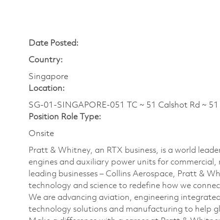
Date Posted:
Country:
Singapore
Location:
SG-01-SINGAPORE-051 TC ~ 51 Calshot Rd ~ 
Position Role Type:
Onsite
Pratt & Whitney, an RTX business, is a world leader
engines and auxiliary power units for commercial, 
leading businesses – Collins Aerospace, Pratt & W
technology and science to redefine how we connec
We are advancing aviation, engineering integrate
technology solutions and manufacturing to help glo