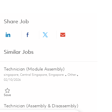
Share Job
Share via LinkedIn
Share via Facebook
Share via twitter
Share via email
Similar Jobs
Technician (Module Assembly)
Location
Category
singapore, Central Singapore, Singapore
Other
Posted Date
02/10/2026
Save Technician (Module Assembly) 01780030
Save
Technician (Assembly & Disassembly)
Location
Category
singapore, Central Singapore, Singapore
Other