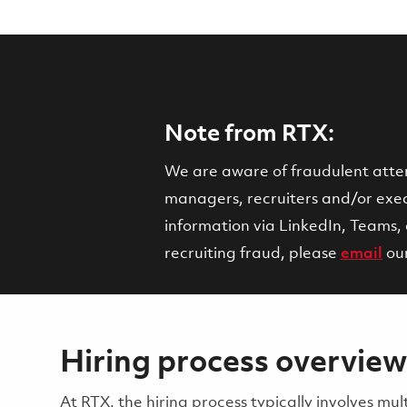
Note from RTX:
We are aware of fraudulent attemp
managers, recruiters and/or execu
information via LinkedIn, Teams, 
recruiting fraud, please
email
ou
Hiring process overview
​​​​At RTX, the hiring process typically involves 