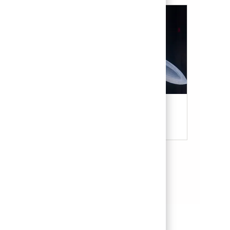
Military & Veterans