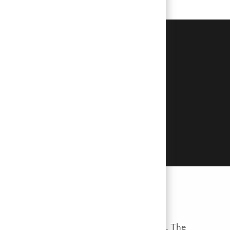
erpetrators posing as hiring
r sensitive personal or financial
you feel that you are a victim of
, reference checks, and job offer extensions. The