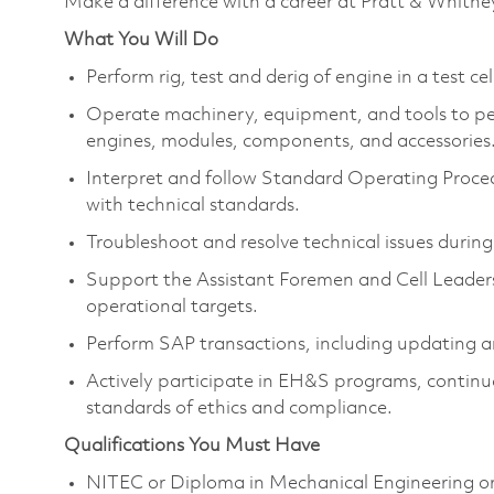
Make a difference with a career at Pratt & Whitne
What You Will Do
Perform rig, test and derig of engine in a test c
Operate machinery, equipment, and tools to pe
engines, modules, components, and accessories
Interpret and follow Standard Operating Proce
with technical standards.
Troubleshoot and resolve technical issues during
Support the Assistant Foremen and Cell Leaders
operational targets.
Perform SAP transactions, including updating a
Actively participate in EH&S programs, continu
standards of ethics and compliance.
Qualifications You Must Have
NITEC or Diploma in Mechanical Engineering or a