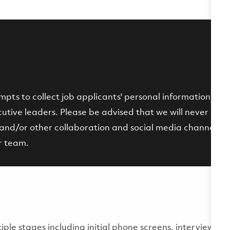
ts to collect job applicants' personal information by p
tive leaders. Please be advised that we will never ask fo
and/or other collaboration and social media channels. If 
r team.
multiple stages including initial phone screens, interviews