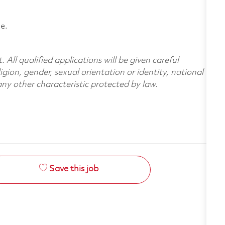
e.
All qualified applications will be given careful
ligion, gender, sexual orientation or identity, national
 any other characteristic protected by law.
Save this job