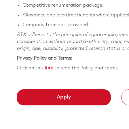
Competitive renumeration package.
Allowance and overtime benefits where appliabl
Company transport provided.
RTX adheres to the principles of equal employment. 
consideration without regard to ethnicity, color, re
origin, age, disability, protected veteran status or
Privacy Policy and Terms:
Click on this
link
to read the Policy and Terms
Apply