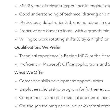
Min 2 years of relevant experience in engine te
Good understanding of technical drawing and 
Meticulous, detail-oriented, and hands-on in a
Proactive and eager to learn, with a growth min
Willing to work rotating shifts (Day & Night) a
Qualifications We Prefer
Technical experience in Engine MRO or the Aero
Proficient in Microsoft Office applications and
What We Offer
Career and skills development opportunities.
Employee scholarship program for further educ
Comprehensive health, medical and dental benef
On-the-job training and in-house/external certif