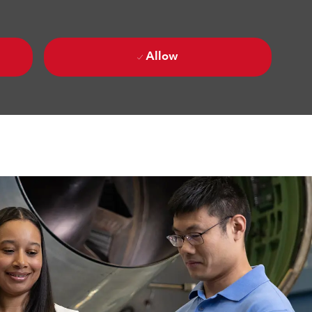
Allow