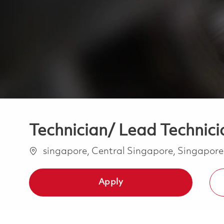
Technician/ Lead Technicia
Location
singapore, Central Singapore, Singapor
Apply