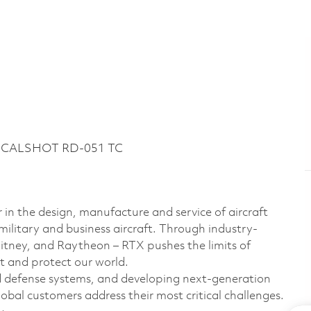
51 CALSHOT RD-051 TC
 in the design, manufacture and service of aircraft
military and business aircraft. Through industry-
hitney, and Raytheon – RTX pushes the limits of
t and protect our world.
d defense systems, and developing next-generation
bal customers address their most critical challenges.