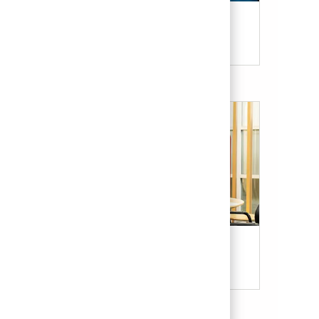
Candidate Resources
Our Culture & Benefits