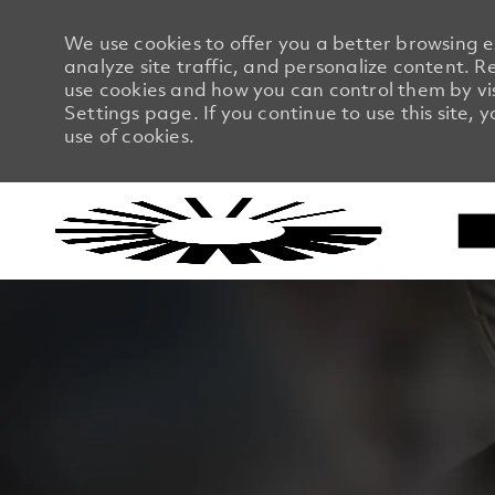
We use cookies to offer you a better browsing 
analyze site traffic, and personalize content.
use cookies and how you can control them by vi
Settings page. If you continue to use this site, 
use of cookies.
-
-