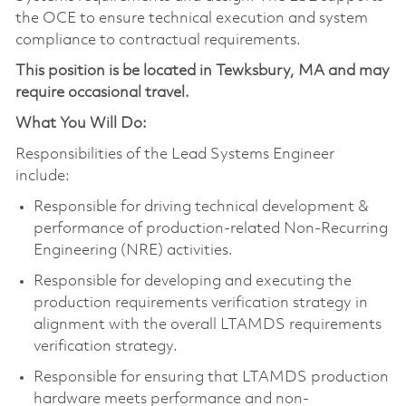
the OCE to ensure technical execution and system
compliance to contractual requirements.
This position is be located in Tewksbury, MA and may
require occasional travel.
What You Will Do:
Responsibilities of the Lead Systems Engineer
include:
Responsible for driving technical development &
performance of production-related Non-Recurring
Engineering (NRE) activities.
Responsible for developing and executing the
production requirements verification strategy in
alignment with the overall LTAMDS requirements
verification strategy.
Responsible for ensuring that LTAMDS production
hardware meets performance and non-