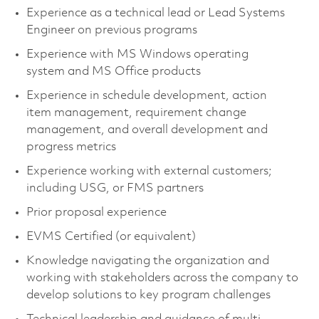
Experience as a technical lead or Lead Systems
Engineer on previous programs
Experience with MS Windows operating
system and MS Office products
Experience in schedule development, action
item management, requirement change
management, and overall development and
progress metrics
Experience working with external customers;
including USG, or FMS partners
Prior proposal experience
EVMS Certified (or equivalent)
Knowledge navigating the organization and
working with stakeholders across the company to
develop solutions to key program challenges