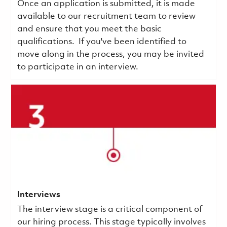
Once an application is submitted, it is made
available to our recruitment team to review
and ensure that you meet the basic
qualifications.
If you've been identified to
move along in the process, you may be invited
to participate in an interview.
Interviews
The interview stage is a critical component of
our hiring process. This stage typically involves