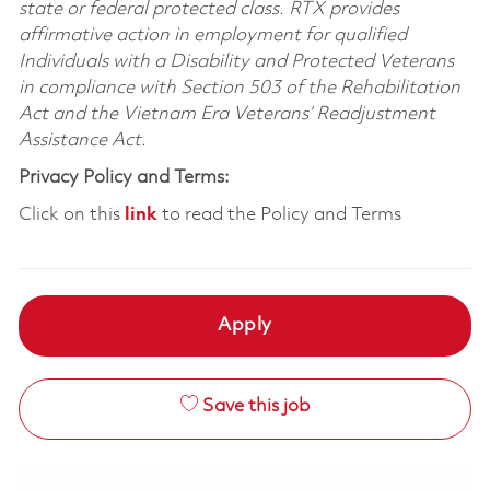
state or federal protected class. RTX provides
affirmative action in employment for qualified
Individuals with a Disability and Protected Veterans
in compliance with Section 503 of the Rehabilitation
Act and the Vietnam Era Veterans’ Readjustment
Assistance Act.
Privacy Policy and Terms:
Click on this
link
to read the Policy and Terms
Apply
Save this job