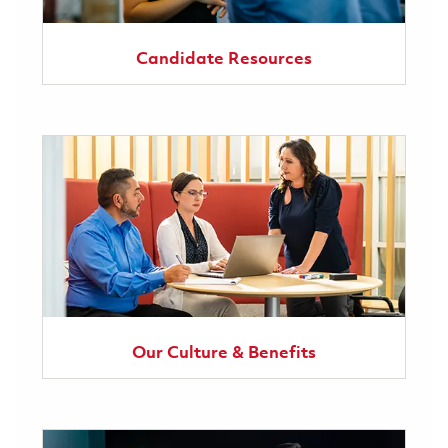
Candidate Resources
Our Culture & Benefits