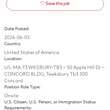
Save this job
Date Posted:
2026-06-03
Country:
United States of America
Location:
US-MA-TEWKSBURY-TB3 ~ 50 Apple Hill Dr ~
CONCORD BLDG, Tewksbury Tb3 300
Concord
Position Role Type:
Onsite
U.S. Citizen, U.S. Person, or Immigration Status
Requirements: