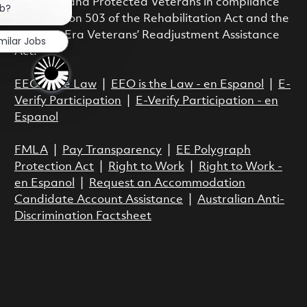
Disability and Protected Veterans in compliance
ob?
with Section 503 of the Rehabilitation Act and the
Vietnam Era Veterans’ Readjustment Assistance
milar Jobs
Act.
EEO is the Law
|
EEO is the Law - en Espanol
|
E-
Verify Participation
|
E-Verify Participation - en
Espanol
FMLA
|
Pay Transparency
|
EE Polygraph
Protection Act
|
Right to Work
|
Right to Work -
en Espanol
|
Request an Accommodation
Candidate Account Assistance
|
Australian Anti-
Discrimination Factsheet