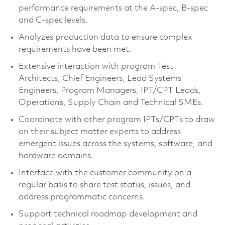
performance requirements at the A-spec, B-spec
and C-spec levels.
Analyzes production data to ensure complex
requirements have been met.
Extensive interaction with program Test
Architects, Chief Engineers, Lead Systems
Engineers, Program Managers, IPT/CPT Leads,
Operations, Supply Chain and Technical SMEs.
Coordinate with other program IPTs/CPTs to draw
on their subject matter experts to address
emergent issues across the systems, software, and
hardware domains.
Interface with the customer community on a
regular basis to share test status, issues, and
address programmatic concerns.
Support technical roadmap development and