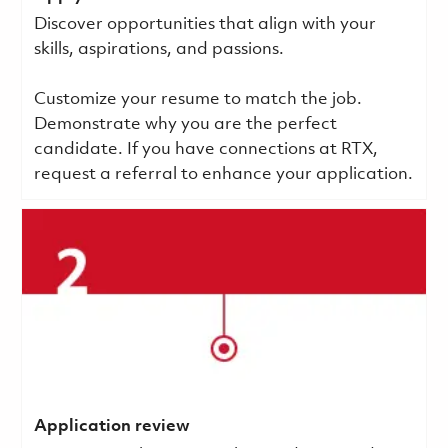
Discover opportunities that align with your
skills, aspirations, and passions.
Customize your resume to match the job.
Demonstrate why you are the perfect
candidate. If you have connections at RTX,
request a referral to enhance your application.
Application review