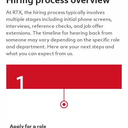
Hiring process overview
​​​​At RTX, the hiring process typically involves
multiple stages including initial phone screens,
interviews, reference checks, and job offer
extensions. The timeline for hearing back from
someone may vary depending on the specific role
and department. Here are your next steps and
what you can expect from us.
Apply for a role