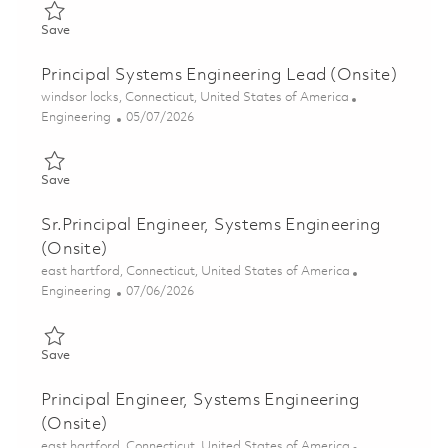
Save LTAMDS Deputy Systems Engineering Cross Product Team
Save
Principal Systems Engineering Lead (Onsite)
Location
windsor locks, Connecticut, United States of America
Category
Posted Date
Engineering
05/07/2026
Save Principal Systems Engineering Lead (Onsite) 01843209
Save
Sr.Principal Engineer, Systems Engineering
(Onsite)
Location
east hartford, Connecticut, United States of America
Category
Posted Date
Engineering
07/06/2026
Save Sr.Principal Engineer, Systems Engineering (Onsite) 01856
Save
Principal Engineer, Systems Engineering
(Onsite)
Location
east hartford, Connecticut, United States of America