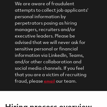
We are aware of fraudulent
attempts to collect job applicants'
personal information by
perpetrators posing as hiring
managers, recruiters and/or
executive leaders. Please be
advised that we will never ask for
sensitive personal or financial
information via LinkedIn, Teams,
and/or other collaboration and
social media channels. If you feel
that you are a victim of recruiting
fraud, please
our team.
email