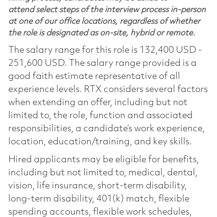
attend select steps of the interview process in-person
at one of our office locations, regardless of whether
the role is designated as on-site, hybrid or remote.
The salary range for this role is 132,400 USD -
251,600 USD. The salary range provided is a
good faith estimate representative of all
experience levels. RTX considers several factors
when extending an offer, including but not
limited to, the role, function and associated
responsibilities, a candidate’s work experience,
location, education/training, and key skills.
Hired applicants may be eligible for benefits,
including but not limited to, medical, dental,
vision, life insurance, short-term disability,
long-term disability, 401(k) match, flexible
spending accounts, flexible work schedules,