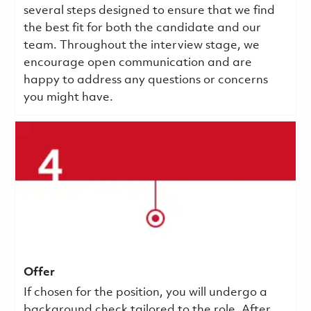
several steps designed to ensure that we find
the best fit for both the candidate and our
team. Throughout the interview stage, we
encourage open communication and are
happy to address any questions or concerns
you might have.
Offer
If chosen for the position, you will undergo a
background check tailored to the role. After