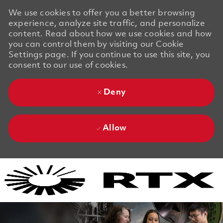
We use cookies to offer you a better browsing
experience, analyze site traffic, and personalize
content. Read about how we use cookies and how
you can control them by visiting our Cookie
Settings page. If you continue to use this site, you
consent to our use of cookies.
Deny
Allow
Skip to main content
Skip to main content
-
-