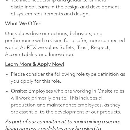
Technical leadership and guidance of multi-
disciplined teams in the design and development
of system requirements and design.
What We Offer:
Our values drive our actions, behaviors, and
performance with a vision for a safer, more connected
world. At RTX we value: Safety, Trust, Respect,
Accountability and Innovation.
Learn More & Apply Now!
Please consider the following role type definition as
you apply for this role.
Onsite:
Employees who are working in Onsite roles
will work primarily onsite. This includes all
production and maintenance employees, as they
are essential to the development of our products.
As part of our commitment to maintaining a secure
hiring process, candidates may be asked to