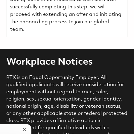
successfully completing this step, we will
proceed with extending an offer and initiating
the onboarding process to join our global
team.
Workplace Notices
RTX is an Equal Opportunity Employer. All
qualified applicants will receive consideration for
employment without regard to race, color,
religion, sex, sexual orientation, gender identity,
national origin, age, disability or veteran status,
or any other applicable state or federal protected
class. RTX provides affirmative action in
employment for qualified Individuals with a
Close chatbot notification