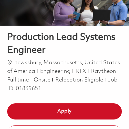
Production Lead Systems
Engineer
Location
tewksbury, Massachusetts, United States
Category
Job
of America
Engineering
RTX
Raytheon
Full time
Onsite
Relocation Eligible
Job
ID:
01839651
Apply