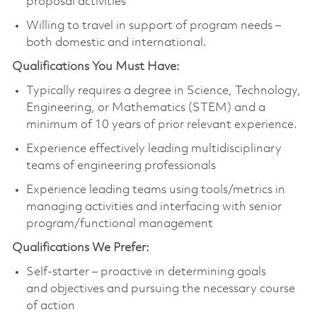
proposal activities
Willing to travel in support of program needs –
both domestic and international.
Qualifications You Must Have:
Typically requires a degree in Science, Technology,
Engineering, or Mathematics (STEM) and a
minimum of 10 years of prior relevant experience.
Experience effectively leading multidisciplinary
teams of engineering professionals
Experience leading teams using tools/metrics in
managing activities and interfacing with senior
program/functional management
Qualifications We Prefer:
Self-starter – proactive in determining goals
and objectives and pursuing the necessary course
of action