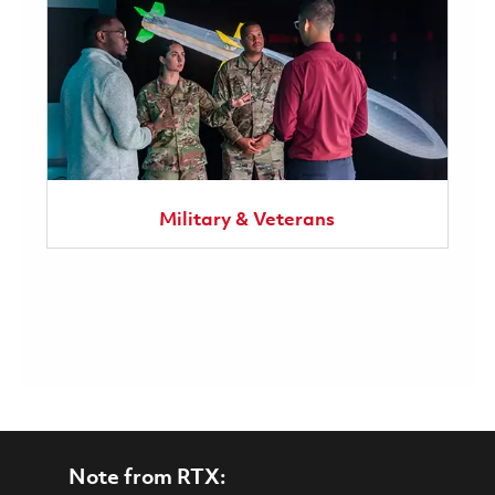
Military & Veterans
Note from RTX: