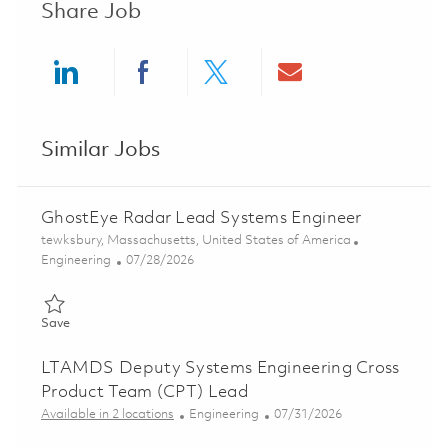
Share Job
Share via LinkedIn
Share via Facebook
Share via twitter
Share via ema
Similar Jobs
GhostEye Radar Lead Systems Engineer
Location
tewksbury, Massachusetts, United States of America
Category
Posted Date
Engineering
07/28/2026
Save GhostEye Radar Lead Systems Engineer 01862185
Save
LTAMDS Deputy Systems Engineering Cross
Product Team (CPT) Lead
Category
Posted Date
Available in 2 locations
Engineering
07/31/2026