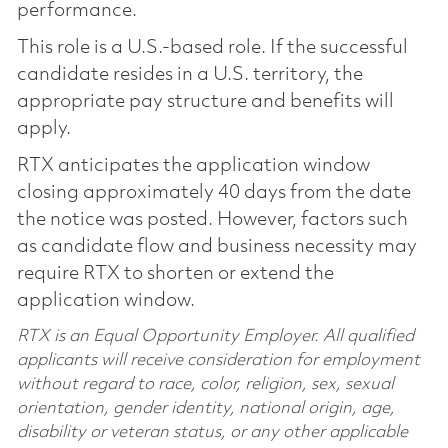
performance.
This role is a U.S.-based role. If the successful
candidate resides in a U.S. territory, the
appropriate pay structure and benefits will
apply.
RTX anticipates the application window
closing approximately 40 days from the date
the notice was posted. However, factors such
as candidate flow and business necessity may
require RTX to shorten or extend the
application window.
RTX is an Equal Opportunity Employer. All qualified
applicants will receive consideration for employment
without regard to race, color, religion, sex, sexual
orientation, gender identity, national origin, age,
disability or veteran status, or any other applicable