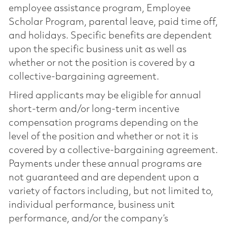
employee assistance program, Employee
Scholar Program, parental leave, paid time off,
and holidays. Specific benefits are dependent
upon the specific business unit as well as
whether or not the position is covered by a
collective-bargaining agreement.
Hired applicants may be eligible for annual
short-term and/or long-term incentive
compensation programs depending on the
level of the position and whether or not it is
covered by a collective-bargaining agreement.
Payments under these annual programs are
not guaranteed and are dependent upon a
variety of factors including, but not limited to,
individual performance, business unit
performance, and/or the company’s