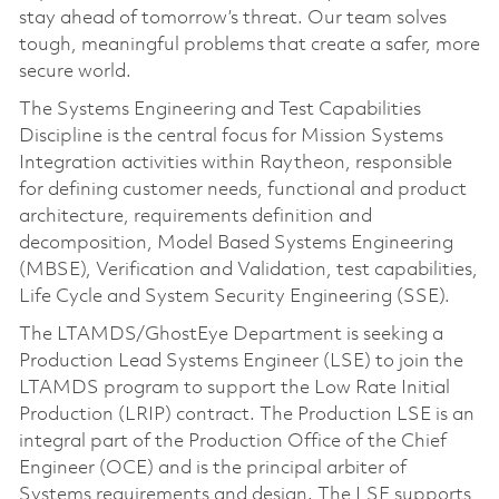
stay ahead of tomorrow’s threat. Our team solves
tough, meaningful problems that create a safer, more
secure world.
The Systems Engineering and Test Capabilities
Discipline is the central focus for Mission Systems
Integration activities within Raytheon, responsible
for defining customer needs, functional and product
architecture, requirements definition and
decomposition, Model Based Systems Engineering
(MBSE), Verification and Validation, test capabilities,
Life Cycle and System Security Engineering (SSE).
The LTAMDS/GhostEye Department is seeking a
Production Lead Systems Engineer (LSE) to join the
LTAMDS program to support the Low Rate Initial
Production (LRIP) contract. The Production LSE is an
integral part of the Production Office of the Chief
Engineer (OCE) and is the principal arbiter of
Systems requirements and design. The LSE supports