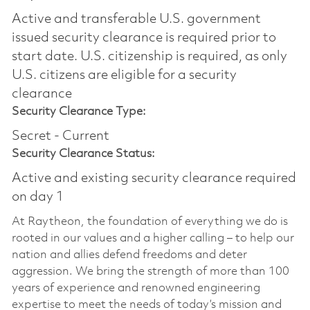
Active and transferable U.S. government
issued security clearance is required prior to
start date.​ U.S. citizenship is required, as only
U.S. citizens are eligible for a security
clearance​
Security Clearance Type:
Secret - Current
Security Clearance Status:
Active and existing security clearance required
on day 1
At Raytheon, the foundation of everything we do is
rooted in our values and a higher calling – to help our
nation and allies defend freedoms and deter
aggression. We bring the strength of more than 100
years of experience and renowned engineering
expertise to meet the needs of today’s mission and