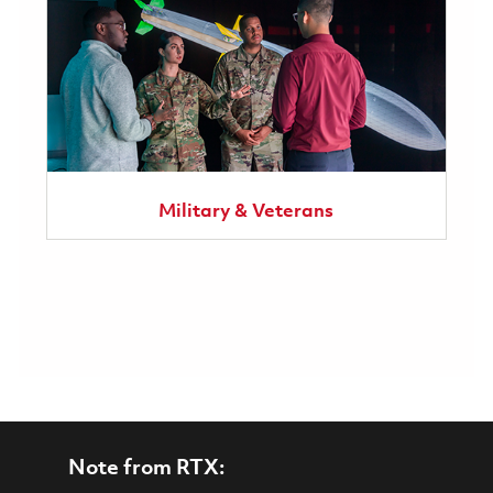
Military & Veterans
Note from RTX: