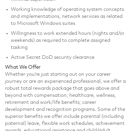
Working knowledge of operating system concepts
and implementations, network services as related
to Microsoft Windows suites
Willingness to work extended hours (nights and/or
weekends) as required to complete assigned
tasking
Active Secret DoD security clearance
What We Offer
Whether you’re just starting out on your career
journey or are an experienced professional, we offer a
robust total rewards package that goes above and
beyond with compensation; healthcare, wellness,
retirement and work/life benefits; career
development and recognition programs. Some of the
superior benefits we offer include parental (including
paternal) leave, flexible work schedules, achievement
awards, educational assistance and child/adult