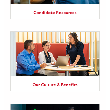
Candidate Resources
Our Culture & Benefits