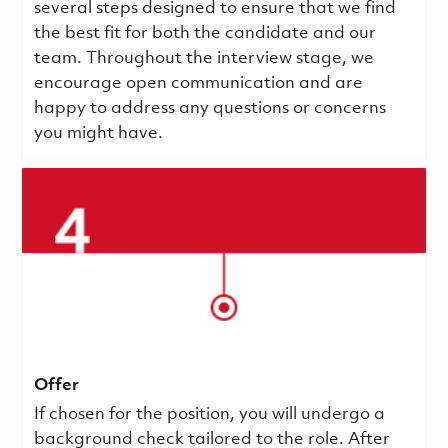
several steps designed to ensure that we find
the best fit for both the candidate and our
team. Throughout the interview stage, we
encourage open communication and are
happy to address any questions or concerns
you might have.
Offer
If chosen for the position, you will undergo a
background check tailored to the role. After