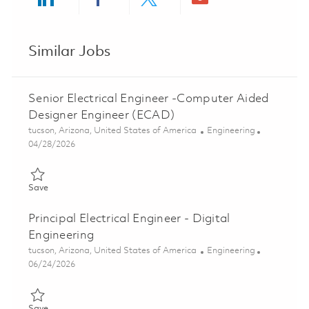
Share via LinkedIn
Share via Facebook
Share via twitter
Share via ema
Similar Jobs
Senior Electrical Engineer -Computer Aided
Designer Engineer (ECAD)
Location
Category
tucson, Arizona, United States of America
Engineering
Posted Date
04/28/2026
Save Senior Electrical Engineer -Computer Aided Designer Eng
Save
Principal Electrical Engineer - Digital
Engineering
Location
Category
tucson, Arizona, United States of America
Engineering
Posted Date
06/24/2026
Save Principal Electrical Engineer - Digital Engineering 01854593
Save