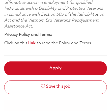
affirmative action in employment for qualified
Individuals with a Disability and Protected Veterans
in compliance with Section 503 of the Rehabilitation
Act and the Vietnam Era Veterans’ Readjustment
Assistance Act.
Privacy Policy and Terms:
Click on this
link
to read the Policy and Terms
Apply
Save this job