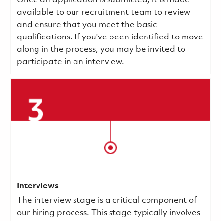
Once an application is submitted, it is made
available to our recruitment team to review
and ensure that you meet the basic
qualifications.
If you've been identified to move
along in the process, you may be invited to
participate in an interview.
Interviews
The interview stage is a critical component of
our hiring process. This stage typically involves