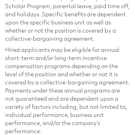
Scholar Program, parental leave, paid time off,
and holidays. Specific benefits are dependent
upon the specific business unit as well as
whether or not the position is covered by a
collective-bargaining agreement.
Hired applicants may be eligible for annual
short-term and/or long-term incentive
compensation programs depending on the
level of the position and whether or not it is
covered by a collective-bargaining agreement.
Payments under these annual programs are
not guaranteed and are dependent upon a
variety of factors including, but not limited to,
individual performance, business unit
performance, and/or the company’s
performance.