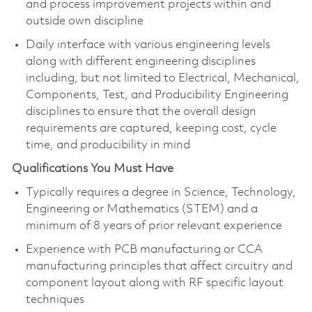
and process improvement projects within and
outside own discipline
Daily interface with various engineering levels
along with different engineering disciplines
including, but not limited to Electrical, Mechanical,
Components, Test, and Producibility Engineering
disciplines to ensure that the overall design
requirements are captured, keeping cost, cycle
time, and producibility in mind
Qualifications You Must Have
Typically requires a degree in Science, Technology,
Engineering or Mathematics (STEM) and a
minimum of 8 years of prior relevant experience
Experience with PCB manufacturing or CCA
manufacturing principles that affect circuitry and
component layout along with RF specific layout
techniques