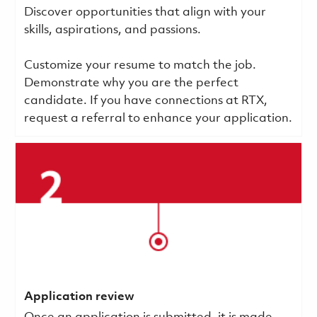
Discover opportunities that align with your
skills, aspirations, and passions.
Customize your resume to match the job.
Demonstrate why you are the perfect
candidate. If you have connections at RTX,
request a referral to enhance your application.
Application review