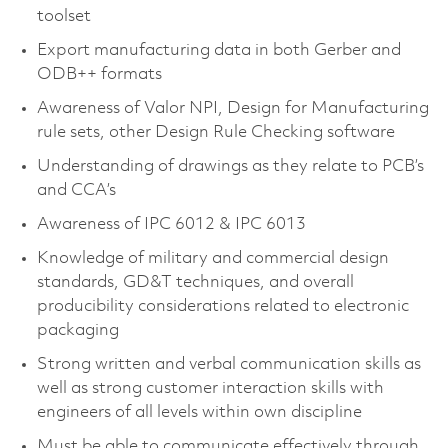
toolset
Export manufacturing data in both Gerber and
ODB++ formats
Awareness of Valor NPI, Design for Manufacturing
rule sets, other Design Rule Checking software
Understanding of drawings as they relate to PCB’s
and CCA’s
Awareness of IPC 6012 & IPC 6013
Knowledge of military and commercial design
standards, GD&T techniques, and overall
producibility considerations related to electronic
packaging
Strong written and verbal communication skills as
well as strong customer interaction skills with
engineers of all levels within own discipline
Must be able to communicate effectively through