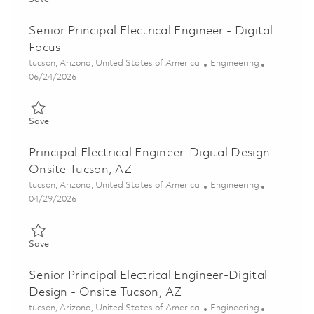
Senior Principal Electrical Engineer - Digital
Focus
Location
Category
tucson, Arizona, United States of America
Engineering
Posted Date
06/24/2026
Save Senior Principal Electrical Engineer - Digital Focus 0185455
Save
Principal Electrical Engineer-Digital Design-
Onsite Tucson, AZ
Location
Category
tucson, Arizona, United States of America
Engineering
Posted Date
04/29/2026
Save Principal Electrical Engineer-Digital Design- Onsite Tucso
Save
Senior Principal Electrical Engineer-Digital
Design - Onsite Tucson, AZ
Location
Category
tucson, Arizona, United States of America
Engineering