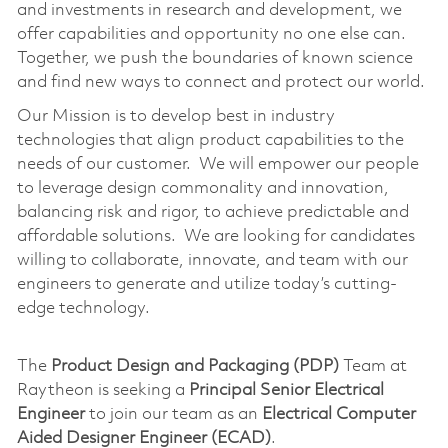
and investments in research and development, we
offer capabilities and opportunity no one else can.
Together, we push the boundaries of known science
and find new ways to connect and protect our world.
Our Mission is to develop best in industry
technologies that align product capabilities to the
needs of our customer. We will empower our people
to leverage design commonality and innovation,
balancing risk and rigor, to achieve predictable and
affordable solutions. We are looking for candidates
willing to collaborate, innovate, and team with our
engineers to generate and utilize today’s cutting-
edge technology.
The
Product Design and Packaging (PDP)
Team at
Raytheon is seeking a
Principal Senior Electrical
Engineer
to join our team as an
Electrical Computer
Aided Designer Engineer (ECAD)
.