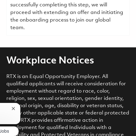
successfully completing this step, we will
proceed with extending an offer and initiating
the onboarding process to join our global
team.
Workplace Notices
RTX is an Equal Opportunity Employer. All
qualified applicants will receive consideration for
employment without regard to race, color,
religion, sex, sexual orientation, gender identity,
national origin, age, disability or veteran status,
Close chatbot notification
or any other applicable state or federal protected
class. RTX provides affirmative action in
employment for qualified Individuals with a
 Jobs
Disability and Protected Veterans in compliance