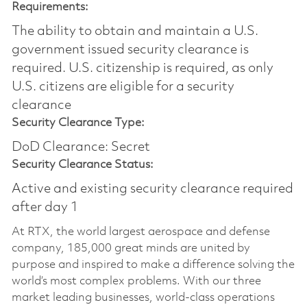
Requirements:
The ability to obtain and maintain a U.S.
government issued security clearance is
required.​ U.S. citizenship is required, as only
U.S. citizens are eligible for a security
clearance
Security Clearance Type:
DoD Clearance: Secret
Security Clearance Status:
Active and existing security clearance required
after day 1
At RTX, the world largest aerospace and defense
company, 185,000 great minds are united by
purpose and inspired to make a difference solving the
world’s most complex problems. With our three
market leading businesses, world-class operations