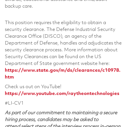
backup care.
This position requires the eligibility to obtain a
security clearance. The Defense Industrial Security
Clearance Office (DISCO), an agency of the
Department of Defense, handles and adjudicates the
security clearance process. More information about
Security Clearances can be found on the US
Department of State government website here:
https://www.state.gov/m/ds/clearances/c10978.
htm
Check us out on YouTube!
https://www.youtube.com/raytheontechnologies
#LI-CV1
As part of our commitment to maintaining a secure
hiring process, candidates may be asked to
attend select steps of the interview process in-person