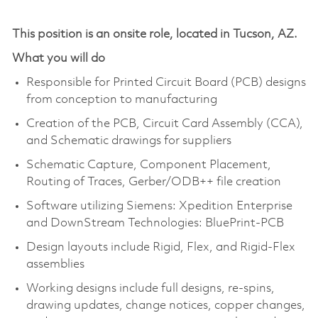
This position is an onsite role, located in Tucson, AZ.
What you will do
Responsible for Printed Circuit Board (PCB) designs
from conception to manufacturing
Creation of the PCB, Circuit Card Assembly (CCA),
and Schematic drawings for suppliers
Schematic Capture, Component Placement,
Routing of Traces, Gerber/ODB++ file creation
Software utilizing Siemens: Xpedition Enterprise
and DownStream Technologies: BluePrint-PCB
Design layouts include Rigid, Flex, and Rigid-Flex
assemblies
Working designs include full designs, re-spins,
drawing updates, change notices, copper changes,