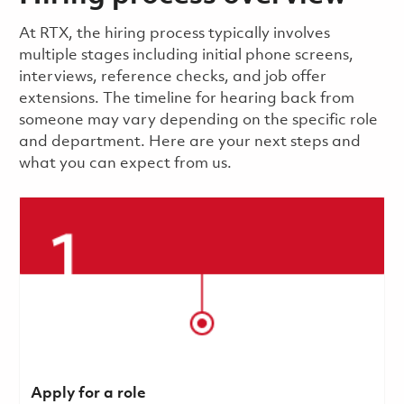
​​​​At RTX, the hiring process typically involves
multiple stages including initial phone screens,
interviews, reference checks, and job offer
extensions. The timeline for hearing back from
someone may vary depending on the specific role
and department. Here are your next steps and
what you can expect from us.
Apply for a role