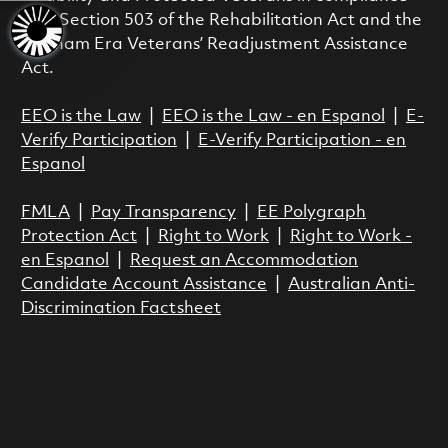
with Section 503 of the Rehabilitation Act and the
Vietnam Era Veterans’ Readjustment Assistance
Act.
EEO is the Law
|
EEO is the Law - en Espanol
|
E-
Verify Participation
|
E-Verify Participation - en
Espanol
FMLA
|
Pay Transparency
|
EE Polygraph
Protection Act
|
Right to Work
|
Right to Work -
en Espanol
|
Request an Accommodation
Candidate Account Assistance
|
Australian Anti-
Discrimination Factsheet