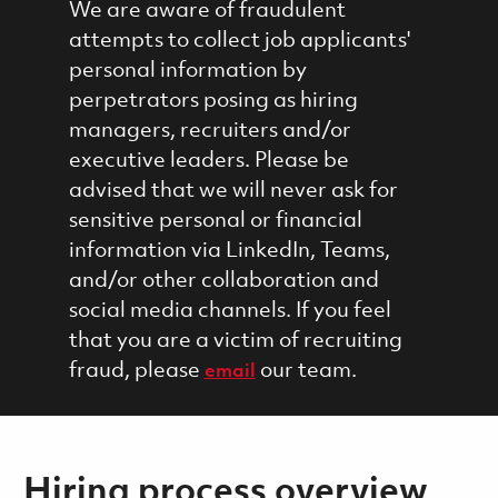
We are aware of fraudulent
attempts to collect job applicants'
personal information by
perpetrators posing as hiring
managers, recruiters and/or
executive leaders. Please be
advised that we will never ask for
sensitive personal or financial
information via LinkedIn, Teams,
and/or other collaboration and
social media channels. If you feel
that you are a victim of recruiting
fraud, please
our team.
email
Hiring process overview