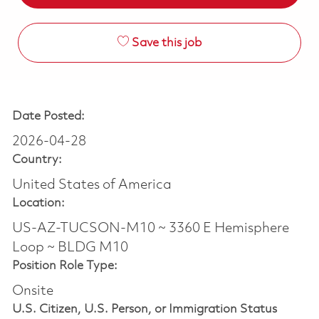
Save this job
Date Posted:
2026-04-28
Country:
United States of America
Location:
US-AZ-TUCSON-M10 ~ 3360 E Hemisphere
Loop ~ BLDG M10
Position Role Type:
Onsite
U.S. Citizen, U.S. Person, or Immigration Status