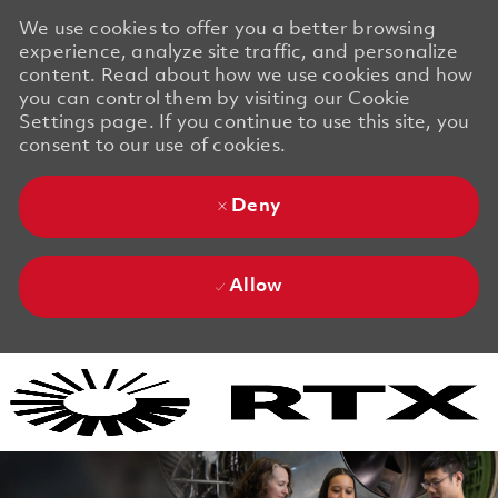
We use cookies to offer you a better browsing
experience, analyze site traffic, and personalize
content. Read about how we use cookies and how
you can control them by visiting our Cookie
Settings page. If you continue to use this site, you
consent to our use of cookies.
Deny
Allow
Skip to main content
Skip to main content
-
-