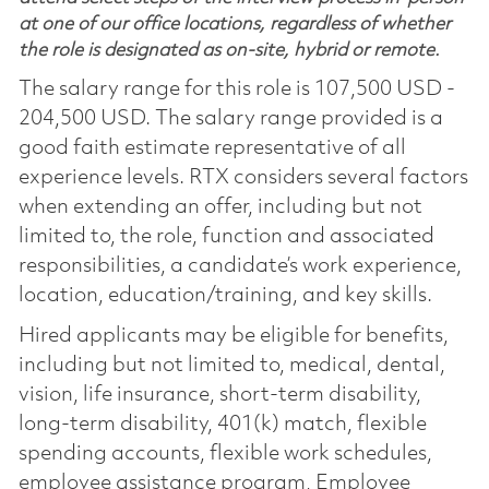
at one of our office locations, regardless of whether
the role is designated as on-site, hybrid or remote.
The salary range for this role is 107,500 USD -
204,500 USD. The salary range provided is a
good faith estimate representative of all
experience levels. RTX considers several factors
when extending an offer, including but not
limited to, the role, function and associated
responsibilities, a candidate’s work experience,
location, education/training, and key skills.
Hired applicants may be eligible for benefits,
including but not limited to, medical, dental,
vision, life insurance, short-term disability,
long-term disability, 401(k) match, flexible
spending accounts, flexible work schedules,
employee assistance program, Employee