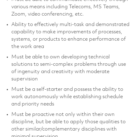
various means including Telecoms, MS Teams,
Zoom, video conferencing, etc.
Ability to effectively multi-task and demonstrated
capability to make improvements of processes,
systems, or products to enhance performance of
the work area
Must be able to own developing technical
solutions to semi-complex problems through use
of ingenuity and creativity with moderate
supervision
Must be a self-starter and possess the ability to
work autonomously while establishing schedule
and priority needs
Must be proactive not only within their own
discipline, but be able to apply those qualities to
other similar/complementary disciplines with
minimal supervision