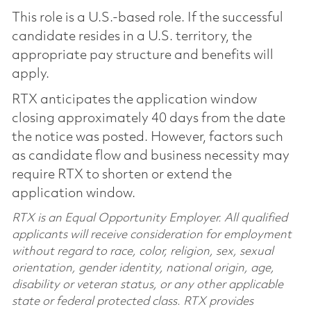
This role is a U.S.-based role. If the successful
candidate resides in a U.S. territory, the
appropriate pay structure and benefits will
apply.
RTX anticipates the application window
closing approximately 40 days from the date
the notice was posted. However, factors such
as candidate flow and business necessity may
require RTX to shorten or extend the
application window.
RTX is an Equal Opportunity Employer. All qualified
applicants will receive consideration for employment
without regard to race, color, religion, sex, sexual
orientation, gender identity, national origin, age,
disability or veteran status, or any other applicable
state or federal protected class. RTX provides