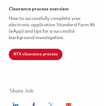
Clearance process overview
How to successfully complete your
electronic application Standard Form 86
(eApp) and tips for a successful
background investigation.
RTX clearance process
Share Job