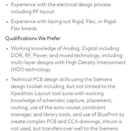
Experience with the electrical design process
including RF layout
Experience with laying out Rigid, Flex, or Rigid-
Flex boards
Qualifications We Prefer
Working knowledge of Analog, Digital including
DDR, RF, Power, and mixed technology, including
multi-layer designs with High Density Interconnect
(HDI) technology
Technical PCB design skills using the Siemens
design toolset including, but not limited to the
Xpedition Layout tool suite with working
knowledge of schematic capture, placement,
routing, use of the auto-router, constraint
manager, and library tools, and use of BluePrint to
create complex PCB and CCA drawings, Altium is
not used, but transfers over well to the Siemens