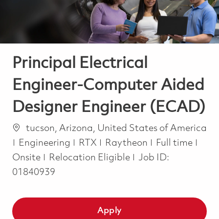
Principal Electrical
Engineer-Computer Aided
Designer Engineer (ECAD)
Location
tucson, Arizona, United States of America
Category
Job Type
Engineering
RTX
Raytheon
Full time
Onsite
Relocation Eligible
Job ID:
01840939
Apply