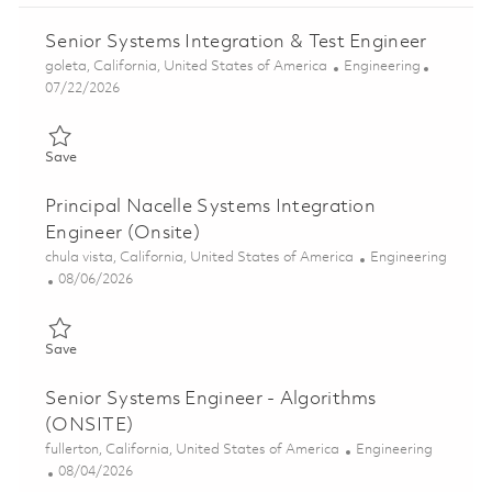
Senior Systems Integration & Test Engineer
Location
Category
goleta, California, United States of America
Engineering
Posted Date
07/22/2026
Save Senior Systems Integration & Test Engineer 01860553
Save
Principal Nacelle Systems Integration
Engineer (Onsite)
Location
Category
chula vista, California, United States of America
Engineering
Posted Date
08/06/2026
Save Principal Nacelle Systems Integration Engineer (Onsite) 0
Save
Senior Systems Engineer - Algorithms
(ONSITE)
Location
Category
fullerton, California, United States of America
Engineering
Posted Date
08/04/2026