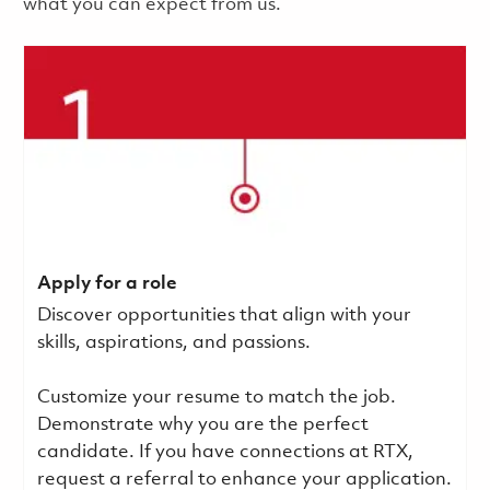
what you can expect from us.
Apply for a role
Discover opportunities that align with your
skills, aspirations, and passions.
Customize your resume to match the job.
Demonstrate why you are the perfect
candidate. If you have connections at RTX,
request a referral to enhance your application.