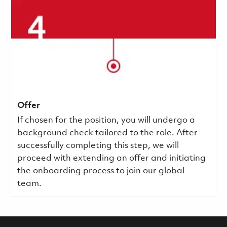
Offer
If chosen for the position, you will undergo a
background check tailored to the role. After
successfully completing this step, we will
proceed with extending an offer and initiating
the onboarding process to join our global
team.