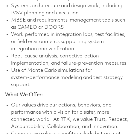
Systems architecture and design work, including
IV&V planning and execution
MBSE and requirements‑management tools such
as CAMEO or DOORS
Work performed in integration labs, test facilities,
or field environments supporting system
integration and verification
Root‑cause analysis, corrective‑action
implementation, and failure‑prevention measures
Use of Monte Carlo simulations for
system‑performance modeling and test strategy
support
What We Offer:
Our values drive our actions, behaviors, and
performance with a vision for a safer, more
connected world. At RTX, we value Trust, Respect,
Accountability, Collaboration, and Innovation.
Competitive salary, benefits include but are not