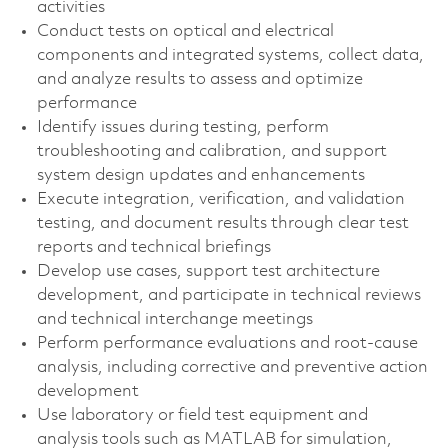
activities
Conduct tests on optical and electrical
components and integrated systems, collect data,
and analyze results to assess and optimize
performance
Identify issues during testing, perform
troubleshooting and calibration, and support
system design updates and enhancements
Execute integration, verification, and validation
testing, and document results through clear test
reports and technical briefings
Develop use cases, support test architecture
development, and participate in technical reviews
and technical interchange meetings
Perform performance evaluations and root‑cause
analysis, including corrective and preventive action
development
Use laboratory or field test equipment and
analysis tools such as MATLAB for simulation,