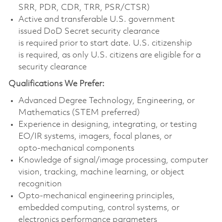
SRR, PDR, CDR, TRR, PSR/CTSR)
Active and transferable U.S. government
issued DoD Secret security clearance
is required prior to start date. U.S. citizenship
is required, as only U.S. citizens are eligible for a
security clearance
Qualifications We Prefer:
Advanced Degree Technology, Engineering, or
Mathematics (STEM preferred)
Experience in designing, integrating, or testing
EO/IR systems, imagers, focal planes, or
opto‑mechanical components
Knowledge of signal/image processing, computer
vision, tracking, machine learning, or object
recognition
Opto‑mechanical engineering principles,
embedded computing, control systems, or
electronics performance parameters