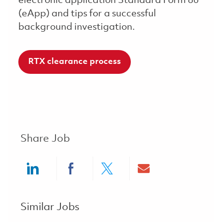
electronic application Standard Form 86
(eApp) and tips for a successful
background investigation.
RTX clearance process
Share Job
Share via LinkedIn
Share via Facebook
Share via twitter
Share via ema
Similar Jobs