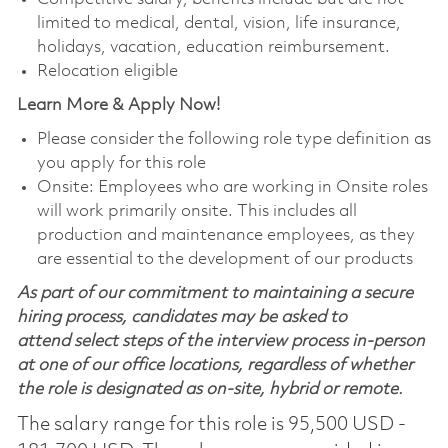
limited to medical, dental, vision, life insurance,
holidays, vacation, education reimbursement.
Relocation eligible
Learn More & Apply Now!
Please consider the following role type definition as
you apply for this role
Onsite: Employees who are working in Onsite roles
will work primarily onsite. This includes all
production and maintenance employees, as they
are essential to the development of our products
As part of our commitment to maintaining a secure
hiring process, candidates may be asked to
attend select steps of the interview process in-person
at one of our office locations, regardless of whether
the role is designated as on-site, hybrid or remote.
The salary range for this role is 95,500 USD -