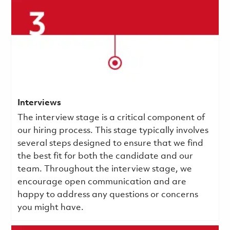
Interviews
The interview stage is a critical component of
our hiring process. This stage typically involves
several steps designed to ensure that we find
the best fit for both the candidate and our
team. Throughout the interview stage, we
encourage open communication and are
happy to address any questions or concerns
you might have.