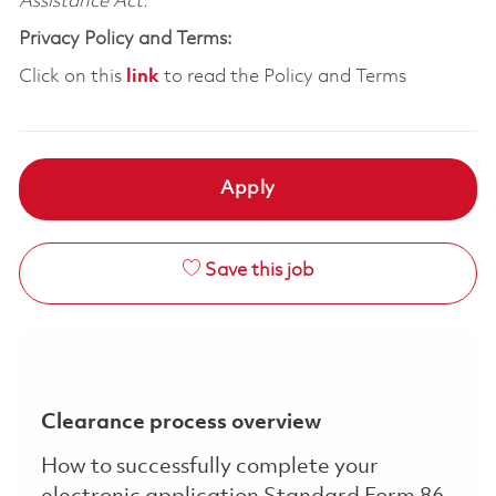
Assistance Act.
Privacy Policy and Terms:
Click on this
link
to read the Policy and Terms
Apply
Save this job
Clearance process overview
How to successfully complete your