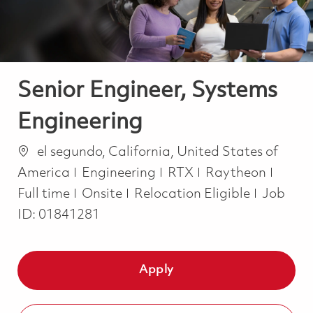
Senior Engineer, Systems
Engineering
Location
el segundo, California, United States of
Category
Job T
America
Engineering
RTX
Raytheon
Full time
Onsite
Relocation Eligible
Job
ID:
01841281
Apply