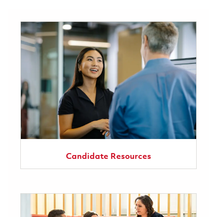
Candidate Resources