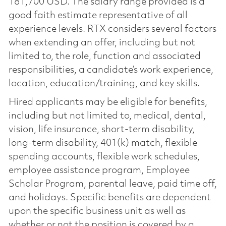
181,700 USD. The salary range provided is a
good faith estimate representative of all
experience levels. RTX considers several factors
when extending an offer, including but not
limited to, the role, function and associated
responsibilities, a candidate’s work experience,
location, education/training, and key skills.
Hired applicants may be eligible for benefits,
including but not limited to, medical, dental,
vision, life insurance, short-term disability,
long-term disability, 401(k) match, flexible
spending accounts, flexible work schedules,
employee assistance program, Employee
Scholar Program, parental leave, paid time off,
and holidays. Specific benefits are dependent
upon the specific business unit as well as
whether or not the position is covered by a