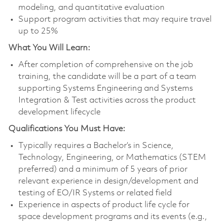
modeling, and quantitative evaluation
Support program activities that may require travel
up to 25%
What You Will Learn:
After completion of comprehensive on the job
training, the candidate will be a part of a team
supporting Systems Engineering and Systems
Integration & Test activities across the product
development lifecycle
Qualifications You Must Have:
Typically requires a Bachelor’s in Science,
Technology, Engineering, or Mathematics (STEM
preferred) and a minimum of 5 years of prior
relevant experience in design/development and
testing of EO/IR Systems or related field
Experience in aspects of product life cycle for
space development programs and its events (e.g.,