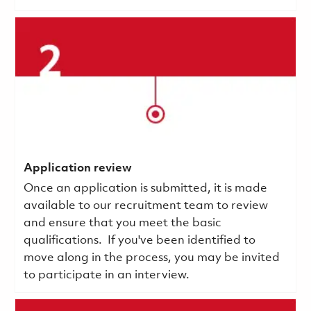
Application review
Once an application is submitted, it is made
available to our recruitment team to review
and ensure that you meet the basic
qualifications.
If you've been identified to
move along in the process, you may be invited
to participate in an interview.