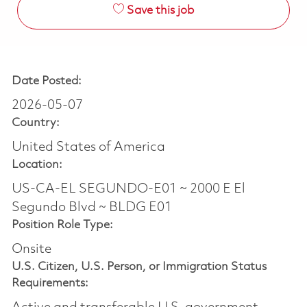
Save this job
Date Posted:
2026-05-07
Country:
United States of America
Location:
US-CA-EL SEGUNDO-E01 ~ 2000 E El
Segundo Blvd ~ BLDG E01
Position Role Type:
Onsite
U.S. Citizen, U.S. Person, or Immigration Status
Requirements: