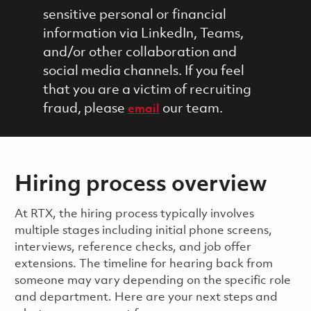
sensitive personal or financial
information via LinkedIn, Teams,
and/or other collaboration and
social media channels. If you feel
that you are a victim of recruiting
fraud, please
our team.
email
Hiring process overview
​​​​At RTX, the hiring process typically involves
multiple stages including initial phone screens,
interviews, reference checks, and job offer
extensions. The timeline for hearing back from
someone may vary depending on the specific role
and department. Here are your next steps and