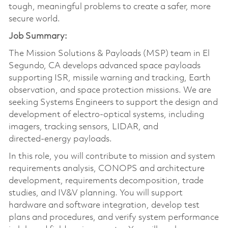
tough, meaningful problems to create a safer, more
secure world.
Job Summary:
The Mission Solutions & Payloads (MSP) team in El
Segundo, CA develops advanced space payloads
supporting ISR, missile warning and tracking, Earth
observation, and space protection missions. We are
seeking Systems Engineers to support the design and
development of electro‑optical systems, including
imagers, tracking sensors, LIDAR, and
directed‑energy payloads.
In this role, you will contribute to mission and system
requirements analysis, CONOPS and architecture
development, requirements decomposition, trade
studies, and IV&V planning. You will support
hardware and software integration, develop test
plans and procedures, and verify system performance