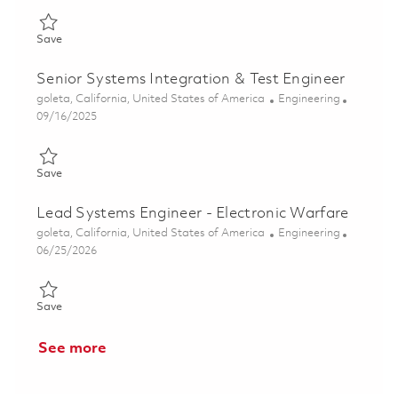
Save Senior Systems Engineer - Algorithms (ONSITE) 01848117
Save
Senior Systems Integration & Test Engineer
Location
Category
goleta, California, United States of America
Engineering
Posted Date
09/16/2025
Save Senior Systems Integration & Test Engineer 01794161
Save
Lead Systems Engineer - Electronic Warfare
Location
Category
goleta, California, United States of America
Engineering
Posted Date
06/25/2026
Save Lead Systems Engineer - Electronic Warfare 01854215
Save
See more