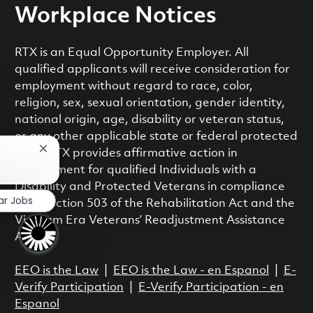
Workplace Notices
RTX is an Equal Opportunity Employer. All
qualified applicants will receive consideration for
employment without regard to race, color,
religion, sex, sexual orientation, gender identity,
national origin, age, disability or veteran status,
or any other applicable state or federal protected
Close chatbot notification
class. RTX provides affirmative action in
employment for qualified Individuals with a
Disability and Protected Veterans in compliance
ar Jobs
with Section 503 of the Rehabilitation Act and the
Vietnam Era Veterans’ Readjustment Assistance
Act.
EEO is the Law
|
EEO is the Law - en Espanol
|
E-
Verify Participation
|
E-Verify Participation - en
Espanol