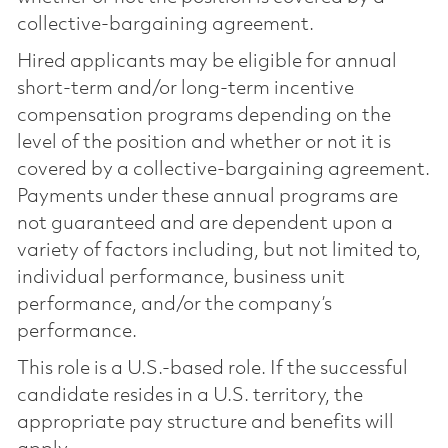
collective-bargaining agreement.
Hired applicants may be eligible for annual
short-term and/or long-term incentive
compensation programs depending on the
level of the position and whether or not it is
covered by a collective-bargaining agreement.
Payments under these annual programs are
not guaranteed and are dependent upon a
variety of factors including, but not limited to,
individual performance, business unit
performance, and/or the company’s
performance.
This role is a U.S.-based role. If the successful
candidate resides in a U.S. territory, the
appropriate pay structure and benefits will