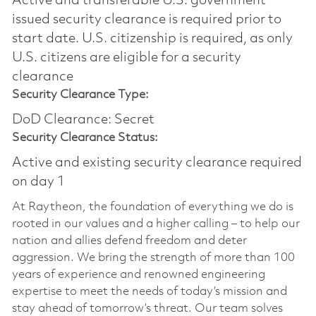
Active and transferable U.S. government
issued security clearance is required prior to
start date.​ U.S. citizenship is required, as only
U.S. citizens are eligible for a security
clearance​
Security Clearance Type:
DoD Clearance: Secret
Security Clearance Status:
Active and existing security clearance required
on day 1
At Raytheon, the foundation of everything we do is
rooted in our values and a higher calling – to help our
nation and allies defend freedom and deter
aggression. We bring the strength of more than 100
years of experience and renowned engineering
expertise to meet the needs of today’s mission and
stay ahead of tomorrow’s threat. Our team solves