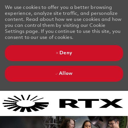
We use cookies to offer you a better browsing
experience, analyze site traffic, and personalize
content. Read about how we use cookies and how
you can control them by visiting our Cookie
Settings page. If you continue to use this site, you
consent to our use of cookies.
Deny
Allow
Skip to main content
Skip to main content
-
-