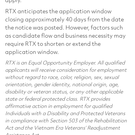
apply.
RTX anticipates the application window
closing approximately 40 days from the date
the notice was posted. However, factors such
as candidate flow and business necessity may
require RTX to shorten or extend the
application window.
RTX is an Equal Opportunity Employer. All qualified
applicants will receive consideration for employment
without regard to race, color, religion, sex, sexual
orientation, gender identity, national origin, age,
disability or veteran status, or any other applicable
state or federal protected class. RTX provides
affirmative action in employment for qualified
Individuals with a Disability and Protected Veterans
in compliance with Section 503 of the Rehabilitation
Act and the Vietnam Era Veterans’ Readjustment