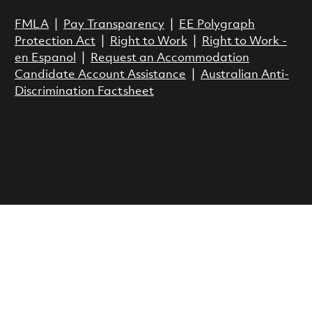
FMLA
|
Pay Transparency
|
EE Polygraph
Protection Act
|
Right to Work
|
Right to Work -
en Espanol
|
Request an Accommodation
Candidate Account Assistance
|
Australian Anti-
Discrimination Factsheet