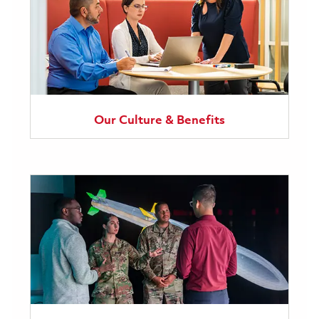
Our Culture & Benefits