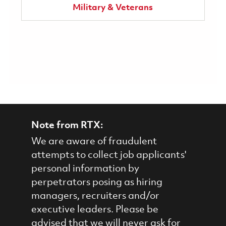
Military & Veterans
Note from RTX:
We are aware of fraudulent
attempts to collect job applicants'
personal information by
perpetrators posing as hiring
managers, recruiters and/or
executive leaders. Please be
advised that we will never ask for