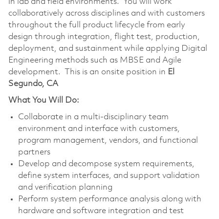
in lab and field environments. You will work
collaboratively across disciplines and with customers
throughout the full product lifecycle from early
design through integration, flight test, production,
deployment, and sustainment while applying Digital
Engineering methods such as MBSE and Agile
development. This is an onsite position in
El
Segundo, CA
What You Will Do:
Collaborate in a multi‑disciplinary team
environment and interface with customers,
program management, vendors, and functional
partners
Develop and decompose system requirements,
define system interfaces, and support validation
and verification planning
Perform system performance analysis along with
hardware and software integration and test