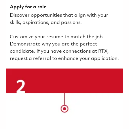
Apply for a role
Discover opportunities that align with your
skills, aspirations, and passions.
Customize your resume to match the job.
Demonstrate why you are the perfect
candidate. If you have connections at RTX,
request a referral to enhance your application.