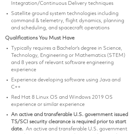
Integration/Continuous Delivery techniques
Satellite ground system technologies including
command & telemetry, flight dynamics, planning
and scheduling, and spacecraft operations
Qualifications You Must Have
Typically requires a Bachelor’s degree in Science,
Technology, Engineering or Mathematics (STEM)
and 8 years of relevant software engineering
experience
Experience developing software using Java and
C++
Red Hat 8 Linux OS and Windows 2019 OS
experience or similar experience
An active and transferable U.S. government issued
TS/SCI security clearance is required prior to start
date.
An active and transferable U.S. government