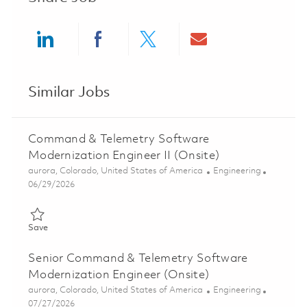
Share via LinkedIn
Share via Facebook
Share via twitter
Share via ema
Similar Jobs
Command & Telemetry Software
Modernization Engineer II (Onsite)
Location
Category
aurora, Colorado, United States of America
Engineering
Posted Date
06/29/2026
Save Command & Telemetry Software Modernization Engineer II
Save
Senior Command & Telemetry Software
Modernization Engineer (Onsite)
Location
Category
aurora, Colorado, United States of America
Engineering
Posted Date
07/27/2026