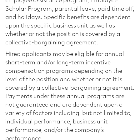
employee assistance program, Employee
Scholar Program, parental leave, paid time off,
and holidays. Specific benefits are dependent
upon the specific business unit as well as
whether or not the position is covered by a
collective-bargaining agreement.
Hired applicants may be eligible for annual
short-term and/or long-term incentive
compensation programs depending on the
level of the position and whether or not it is
covered by a collective-bargaining agreement.
Payments under these annual programs are
not guaranteed and are dependent upon a
variety of factors including, but not limited to,
individual performance, business unit
performance, and/or the company’s
performance.