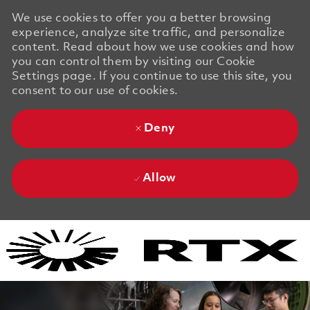
We use cookies to offer you a better browsing
experience, analyze site traffic, and personalize
content. Read about how we use cookies and how
you can control them by visiting our Cookie
Settings page. If you continue to use this site, you
consent to our use of cookies.
Deny
Allow
Skip to main content
Skip to main content
-
-