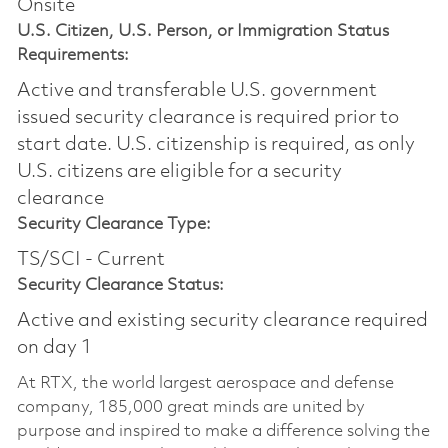
Onsite
U.S. Citizen, U.S. Person, or Immigration Status
Requirements:
Active and transferable U.S. government
issued security clearance is required prior to
start date.​ U.S. citizenship is required, as only
U.S. citizens are eligible for a security
clearance​
Security Clearance Type:
TS/SCI - Current
Security Clearance Status:
Active and existing security clearance required
on day 1
At RTX, the world largest aerospace and defense
company, 185,000 great minds are united by
purpose and inspired to make a difference solving the