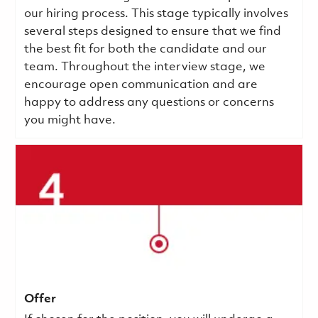
our hiring process. This stage typically involves
several steps designed to ensure that we find
the best fit for both the candidate and our
team. Throughout the interview stage, we
encourage open communication and are
happy to address any questions or concerns
you might have.
Offer