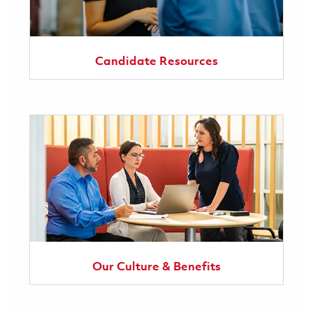
Candidate Resources
Our Culture & Benefits