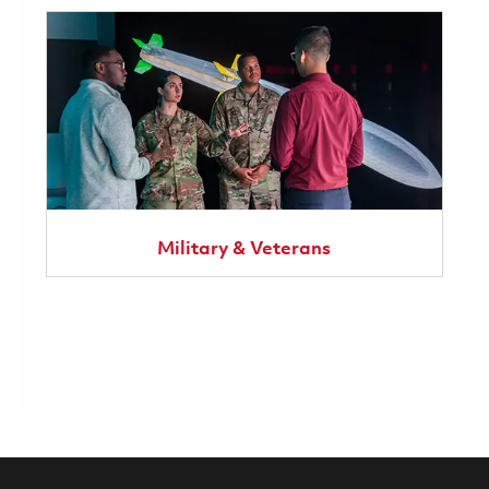
Military & Veterans