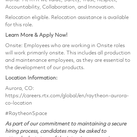
Accountability, Collaboration, and Innovation.
Relocation eligible. Relocation assistance is available
for this role.
Learn More & Apply Now!
Onsite: Employees who are working in Onsite roles
will work primarily onsite. This includes all production
and maintenance employees, as they are essential to
the development of our products.
Location Information:
Aurora, CO:
https://careers.rtx.com/global/en/raytheon-aurora-
co-location
#RaytheonSpace
As part of our commitment to maintaining a secure
hiring process, candidates may be asked to