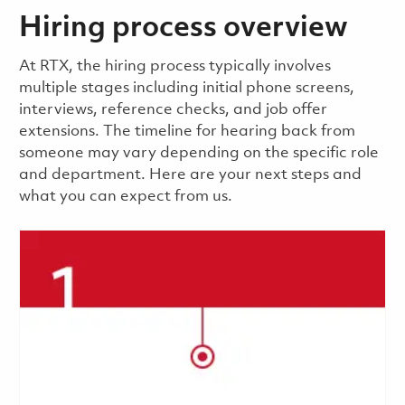
Hiring process overview
​​​​At RTX, the hiring process typically involves
multiple stages including initial phone screens,
interviews, reference checks, and job offer
extensions. The timeline for hearing back from
someone may vary depending on the specific role
and department. Here are your next steps and
what you can expect from us.