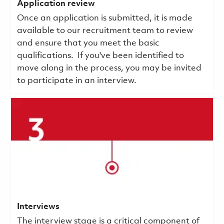
Application review
Once an application is submitted, it is made
available to our recruitment team to review
and ensure that you meet the basic
qualifications.
If you've been identified to
move along in the process, you may be invited
to participate in an interview.
Interviews
The interview stage is a critical component of