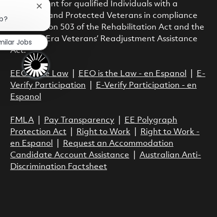
employment for qualified Individuals with a
Close chatbot notification
Disability and Protected Veterans in compliance
ob?
with Section 503 of the Rehabilitation Act and the
Vietnam Era Veterans’ Readjustment Assistance
milar Jobs
Act.
EEO is the Law
|
EEO is the Law - en Espanol
|
E-
Verify Participation
|
E-Verify Participation - en
Espanol
FMLA
|
Pay Transparency
|
EE Polygraph
Protection Act
|
Right to Work
|
Right to Work -
en Espanol
|
Request an Accommodation
Candidate Account Assistance
|
Australian Anti-
Discrimination Factsheet