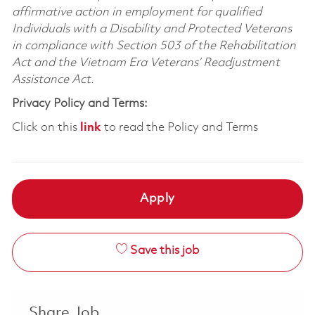
affirmative action in employment for qualified
Individuals with a Disability and Protected Veterans
in compliance with Section 503 of the Rehabilitation
Act and the Vietnam Era Veterans’ Readjustment
Assistance Act.
Privacy Policy and Terms:
Click on this
link
to read the Policy and Terms
Apply
Save this job
Share Job