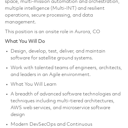
space, multi-mission automation and orchestration,
multiple intelligence (Multi-INT) and resilient
operations, secure processing, and data
management.
This position is an onsite role in Aurora, CO
What You Will Do
Design, develop, test, deliver, and maintain
software for satellite ground systems.
Work with talented teams of engineers, architects,
and leaders in an Agile environment.
What You Will Learn
A breadth of advanced software technologies and
techniques including multi-tiered architectures,
AWS web services, and microservice software
design
Modern DevSecOps and Continuous