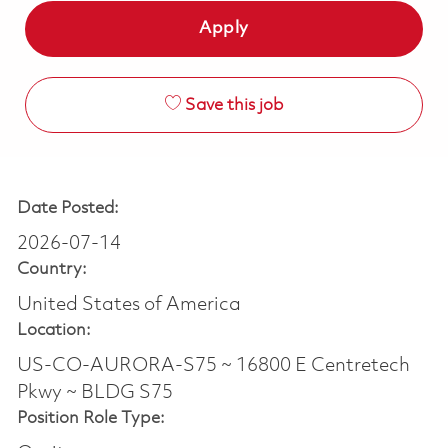
Apply
Save this job
Date Posted:
2026-07-14
Country:
United States of America
Location:
US-CO-AURORA-S75 ~ 16800 E Centretech
Pkwy ~ BLDG S75
Position Role Type: