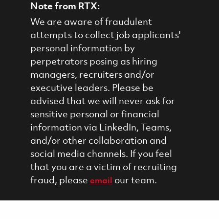
Note from RTX:
We are aware of fraudulent
attempts to collect job applicants'
personal information by
perpetrators posing as hiring
managers, recruiters and/or
executive leaders. Please be
advised that we will never ask for
sensitive personal or financial
information via LinkedIn, Teams,
and/or other collaboration and
social media channels. If you feel
that you are a victim of recruiting
fraud, please
our team.
email