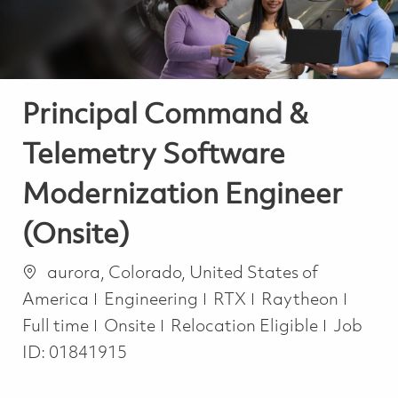
Principal Command &
Telemetry Software
Modernization Engineer
(Onsite)
Location
aurora, Colorado, United States of
Category
Job T
America
Engineering
RTX
Raytheon
Full time
Onsite
Relocation Eligible
Job
ID:
01841915