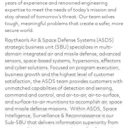
years of experience and renowned engineering
expertise to meet the needs of today’s mission and
stay ahead of tomorrow’s threat. Our team solves
tough, meaningful problems that create a safer, more
secure world.
Raytheon’s Air & Space Defense Systems (ASDS)
strategic business unit (SBU) specializes in multi-
domain integrated air and missile defense, advanced
sensors, space-based systems, hypersonics, effectors
and cyber solutions. Focused on program execution,
business growth and the highest level of customer
satisfaction, the ASDS team provides customers with
unmatched capabilities of detection and sensing,
command and control, and air-to-air, air-to-surface,
and surface-to-air munitions to accomplish air, space
and missile defense missions. Within ASDS, Space
Intelligence, Surveillance & Reconnaissance is our
Sub-SBU that delivers information superiority from