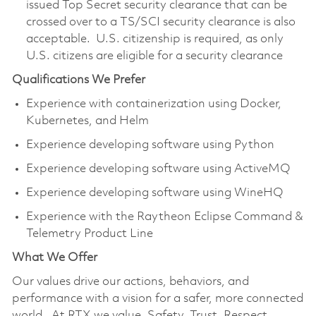
issued Top Secret security clearance that can be
crossed over to a TS/SCI security clearance is also
acceptable. U.S. citizenship is required, as only
U.S. citizens are eligible for a security clearance
Qualifications We Prefer
Experience with containerization using Docker,
Kubernetes, and Helm
Experience developing software using Python
Experience developing software using ActiveMQ
Experience developing software using WineHQ
Experience with the Raytheon Eclipse Command &
Telemetry Product Line
What We Offer
Our values drive our actions, behaviors, and
performance with a vision for a safer, more connected
world. At RTX we value, Safety, Trust, Respect,