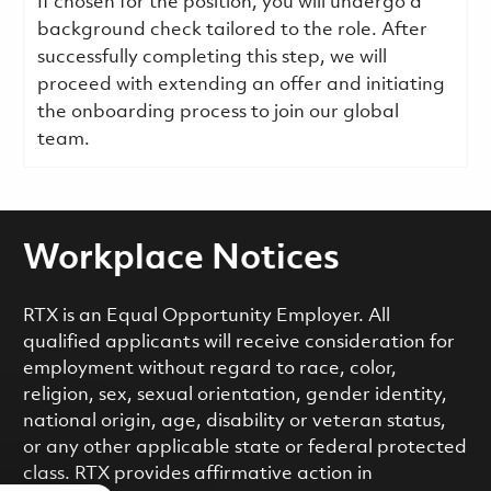
If chosen for the position, you will undergo a
background check tailored to the role. After
successfully completing this step, we will
proceed with extending an offer and initiating
the onboarding process to join our global
team.
Workplace Notices
RTX is an Equal Opportunity Employer. All
qualified applicants will receive consideration for
employment without regard to race, color,
religion, sex, sexual orientation, gender identity,
national origin, age, disability or veteran status,
or any other applicable state or federal protected
class. RTX provides affirmative action in