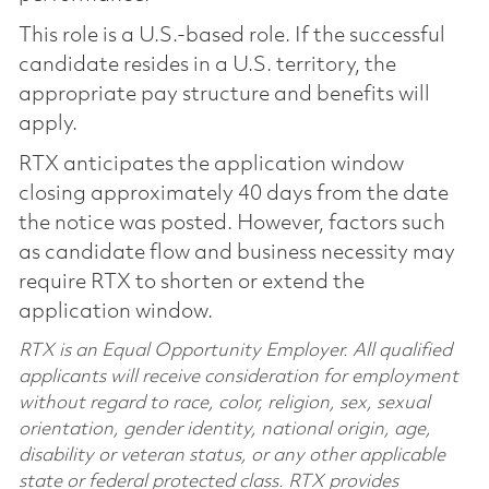
This role is a U.S.-based role. If the successful
candidate resides in a U.S. territory, the
appropriate pay structure and benefits will
apply.
RTX anticipates the application window
closing approximately 40 days from the date
the notice was posted. However, factors such
as candidate flow and business necessity may
require RTX to shorten or extend the
application window.
RTX is an Equal Opportunity Employer. All qualified
applicants will receive consideration for employment
without regard to race, color, religion, sex, sexual
orientation, gender identity, national origin, age,
disability or veteran status, or any other applicable
state or federal protected class. RTX provides