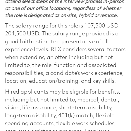
attend select steps of the interview process in-person
at one of our office locations, regardless of whether
the role is designated as on-site, hybrid or remote.
The salary range for this role is 107,500 USD -
204,500 USD. The salary range provided is a
good faith estimate representative of all
experience levels. RTX considers several factors
when extending an offer, including but not
limited to, the role, function and associated
responsibilities, a candidate’s work experience,
location, education/training, and key skills.
Hired applicants may be eligible for benefits,
including but not limited to, medical, dental,
vision, life insurance, short-term disability,
long-term disability, 401(k) match, flexible
spending accounts, flexible work schedules,