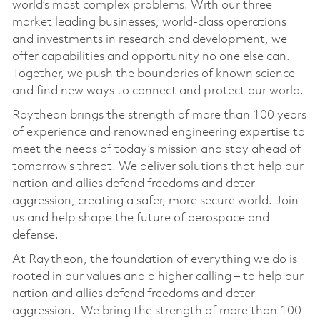
world’s most complex problems. With our three
market leading businesses, world-class operations
and investments in research and development, we
offer capabilities and opportunity no one else can.
Together, we push the boundaries of known science
and find new ways to connect and protect our world.
Raytheon brings the strength of more than 100 years
of experience and renowned engineering expertise to
meet the needs of today’s mission and stay ahead of
tomorrow’s threat. We deliver solutions that help our
nation and allies defend freedoms and deter
aggression, creating a safer, more secure world. Join
us and help shape the future of aerospace and
defense.
At Raytheon, the foundation of everything we do is
rooted in our values and a higher calling – to help our
nation and allies defend freedoms and deter
aggression. We bring the strength of more than 100