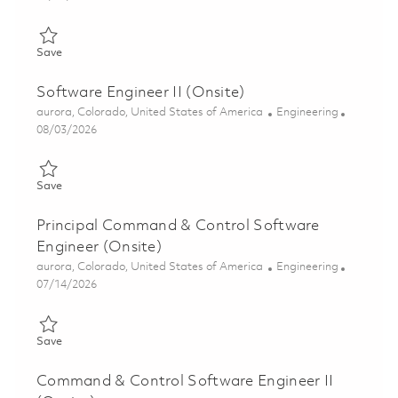
Save Senior Command & Telemetry Software Modernization Eng
Save
Software Engineer II (Onsite)
Location
Category
aurora, Colorado, United States of America
Engineering
Posted Date
08/03/2026
Save Software Engineer II (Onsite) 01863895
Save
Principal Command & Control Software
Engineer (Onsite)
Location
Category
aurora, Colorado, United States of America
Engineering
Posted Date
07/14/2026
Save Principal Command & Control Software Engineer (Onsite)
Save
Command & Control Software Engineer II