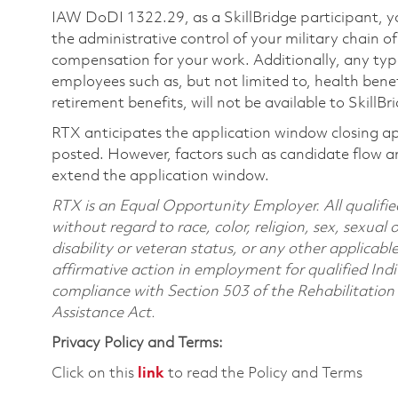
IAW DoDI 1322.29, as a SkillBridge participant, y
the administrative control of your military chain 
compensation for your work. Additionally, any type
employees such as, but not limited to, health benef
retirement benefits, will not be available to SkillBr
RTX anticipates the application window closing a
posted. However, factors such as candidate flow a
extend the application window.
RTX is an Equal Opportunity Employer. All qualifie
without regard to race, color, religion, sex, sexual 
disability or veteran status, or any other applicabl
affirmative action in employment for qualified Indi
compliance with Section 503 of the Rehabilitatio
Assistance Act.
Privacy Policy and Terms:
Click on this
link
to read the Policy and Terms