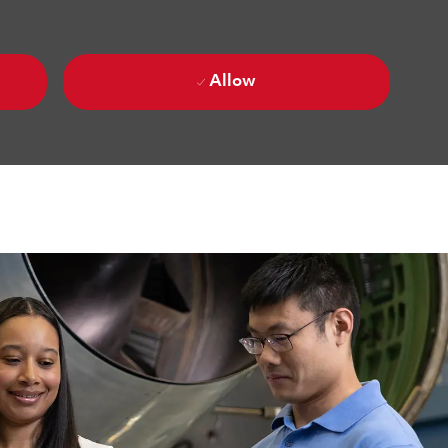
Allow