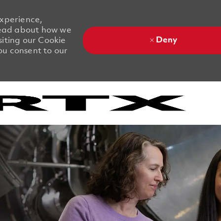
experience,
 Read about how we
Deny
siting our Cookie
you consent to our
Skip to main content
Skip to main content