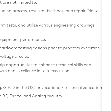
 are not limited to:
luding process, test, troubleshoot, and repair Digital,
rm tests, and utilize various engineering drawings,
e equipment performance.
 hardware testing designs prior to program execution.
oltage circuits.
ip opportunities to enhance technical skills and
th and excellence in task execution.
g. G.E.D in the US) or vocational/ technical education
 RF, Digital and Analog circuitry