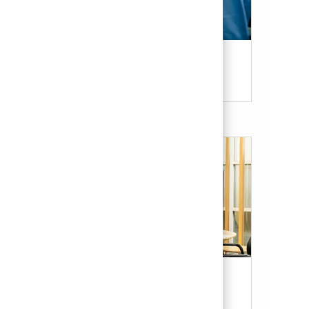
Candidate Resources
Our Culture & Benefits