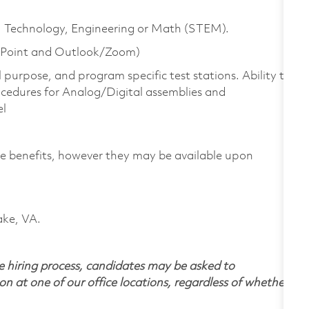
ce, Technology, Engineering or Math (STEM).
r Point and Outlook/Zoom)
purpose, and program specific test stations. Ability to
cedures for Analog/Digital assemblies and
el
yee benefits, however they may be available upon
ake, VA.
 hiring process, candidates may be asked to
on at one of our office locations, regardless of whether