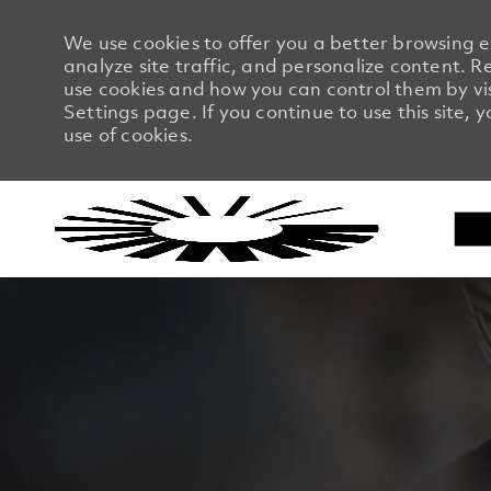
We use cookies to offer you a better browsing 
analyze site traffic, and personalize content.
use cookies and how you can control them by vi
Settings page. If you continue to use this site, 
use of cookies.
-
-