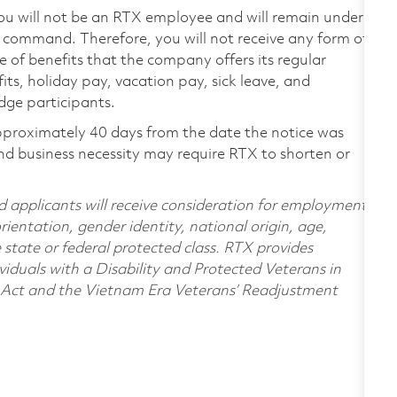
ou will not be an RTX employee and will remain under
of command. Therefore, you will not receive any form of
 of benefits that the company offers its regular
its, holiday pay, vacation pay, sick leave, and
idge participants.
pproximately 40 days from the date the notice was
nd business necessity may require RTX to shorten or
d applicants will receive consideration for employment
orientation, gender identity, national origin, age,
e state or federal protected class. RTX provides
viduals with a Disability and Protected Veterans in
n Act and the Vietnam Era Veterans’ Readjustment