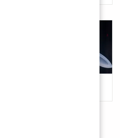
Military & Veterans