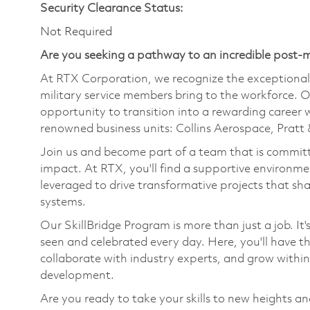
Security Clearance Status:
Not Required
Are you seeking a pathway to an incredible post-m
At RTX Corporation, we recognize the exceptional s
military service members bring to the workforce. O
opportunity to transition into a rewarding career 
renowned business units: Collins Aerospace, Prat
Join us and become part of a team that is committ
impact. At RTX, you'll find a supportive environme
leveraged to drive transformative projects that sh
systems.
Our SkillBridge Program is more than just a job. It
seen and celebrated every day. Here, you'll have 
collaborate with industry experts, and grow withi
development.
Are you ready to take your skills to new heights a