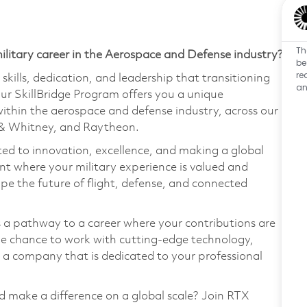
Th
ilitary career in the Aerospace and Defense industry?
be
re
kills, dedication, and leadership that transitioning
an
ur SkillBridge Program offers you a unique
within the aerospace and defense industry, across our
t & Whitney, and Raytheon.
ed to innovation, excellence, and making a global
nt where your military experience is valued and
ape the future of flight, defense, and connected
's a pathway to a career where your contributions are
the chance to work with cutting-edge technology,
n a company that is dedicated to your professional
nd make a difference on a global scale? Join RTX