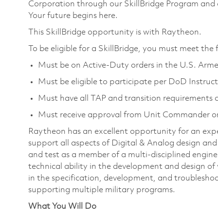
Corporation through our SkillBridge Program and
Your future begins here.
This SkillBridge opportunity is with Raytheon.
To be eligible for a SkillBridge, you must meet the
Must be on Active-Duty orders in the U.S. Arme
Must be eligible to participate per DoD Instruc
Must have all TAP and transition requirements c
Must receive approval from Unit Commander or
Raytheon has an excellent opportunity for an exper
support all aspects of Digital & Analog design and t
and test as a member of a multi-disciplined engine
technical ability in the development and design of ve
in the specification, development, and troubleshoo
supporting multiple military programs.
What You Will Do