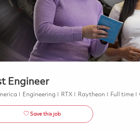
st Engineer
Category
Job Type
America
Engineering
RTX
Raytheon
Full time
Save this job