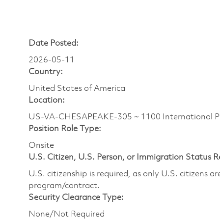
Date Posted:
2026-05-11
Country:
United States of America
Location:
US-VA-CHESAPEAKE-305 ~ 1100 International P
Position Role Type:
Onsite
U.S. Citizen, U.S. Person, or Immigration Status 
U.S. citizenship is required, as only U.S. citizens 
program/contract.
Security Clearance Type:
None/Not Required