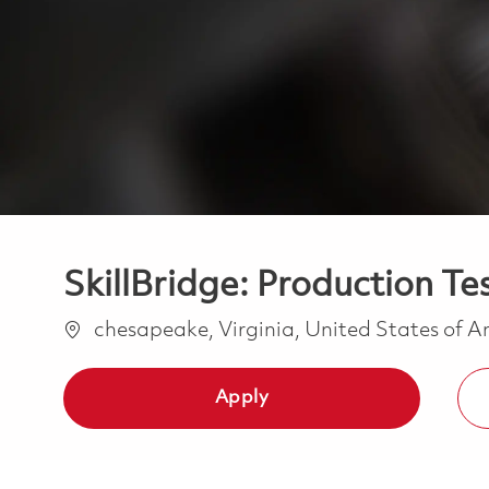
SkillBridge: Production Te
Location
chesapeake, Virginia, United States of 
Apply