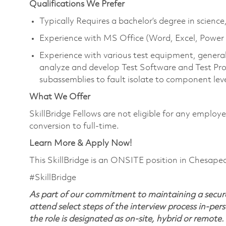
Qualifications We Prefer
Typically Requires a bachelor’s degree in scien
Experience with MS Office (Word, Excel, Powe
Experience with various test equipment, general 
analyze and develop Test Software and Test Pro
subassemblies to fault isolate to component lev
What We Offer
SkillBridge Fellows are not eligible for any emplo
conversion to full-time.
Learn More & Apply Now!
This SkillBridge is an ONSITE position in Chesape
#SkillBridge
As part of our commitment to maintaining a secure
attend select steps of the interview process in-pers
the role is designated as on-site, hybrid or remote.