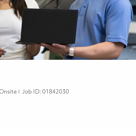
Onsite
Job ID:
01842030