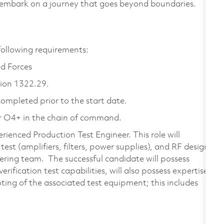
 embark on a journey that goes beyond boundaries.
 following requirements:
d Forces
tion 1322.29.
ompleted prior to the start date.
 O4+ in the chain of command.
ienced Production Test Engineer. This role will
est (amplifiers, filters, power supplies), and RF design
ering team. The successful candidate will possess
rification test capabilities, will also possess expertise
ting of the associated test equipment; this includes