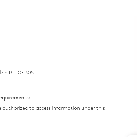
lz ~ BLDG 305
Requirements:
are authorized to access information under this