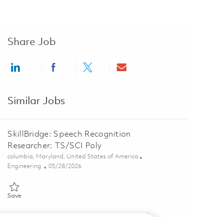
Share Job
Share via LinkedIn
Share via Facebook
Share via twitter
Share via email
Similar Jobs
SkillBridge: Speech Recognition
Researcher: TS/SCI Poly
Location
columbia, Maryland, United States of America
Category
Posted Date
Engineering
05/28/2026
Save SkillBridge: Speech Recognition Researcher: TS/SCI Poly 01843
Save