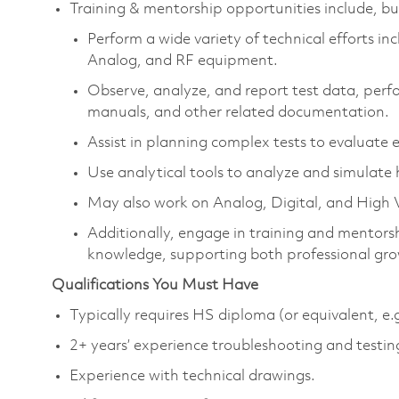
Training & mentorship opportunities include, but
Perform a wide variety of technical efforts inc
Analog, and RF equipment.
Observe, analyze, and report test data, perfo
manuals, and other related documentation.
Assist in planning complex tests to evaluat
Use analytical tools to analyze and simulate
May also work on Analog, Digital, and High V
Additionally, engage in training and mentorsh
knowledge, supporting both professional grow
Qualifications You Must Have
Typically requires HS diploma (or equivalent, e.
2+ years’ experience troubleshooting and testing
Experience with technical drawings.