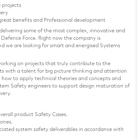
 projects
very
 great benefits and Professional development
 delivering some of the most complex, innovative and
n Defence Force. Right now the company is
nd we are looking for smart and energised Systems
orking on projects that truly contribute to the
ts with a talent for big picture thinking and attention
 how to apply technical theories and concepts and
stem Safety engineers to support design maturation of
very.
verall product Safety Cases.
tones.
ciated system safety deliverables in accordance with