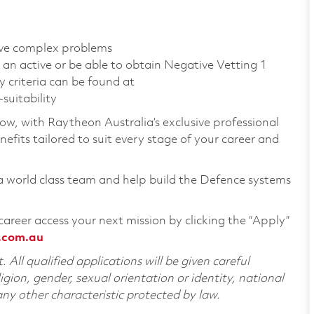
olve complex problems
 an active or be able to obtain Negative Vetting 1
y criteria can be found at
suitability
row, with Raytheon Australia’s exclusive professional
fits tailored to suit every stage of your career and
 a world class team and help build the Defence systems
career access your next mission by clicking the “Apply”
.com.au
All qualified applications will be given careful
ligion, gender, sexual orientation or identity, national
 any other characteristic protected by law.