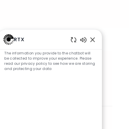
RTX
Enabled Chatbot 
The information you provide to the chatbot will
be collected to improve your experience. Please
Share Job
read our privacy policy to see how we are storing
and protecting your data
Share via LinkedIn
Share via Facebook
Share via twitter
Share via email
Similar Jobs
Systems Engineer
Location
Category
mawson lakes, South Australia, Australia
Engineering
Posted Date
05/13/2026