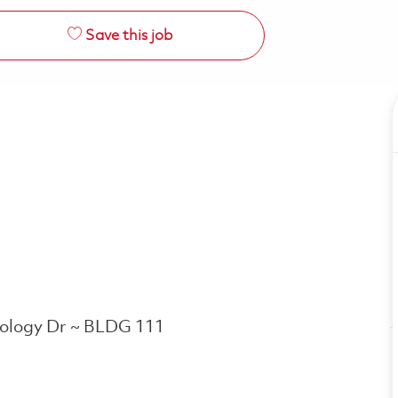
Save this job
logy Dr ~ BLDG 111