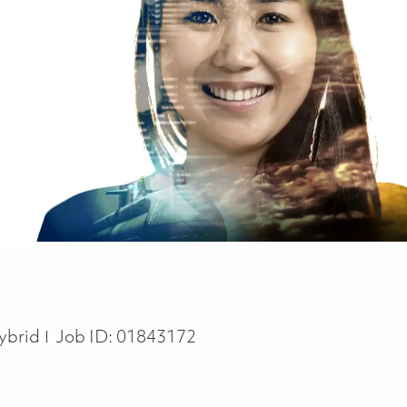
ybrid
Job ID:
01843172