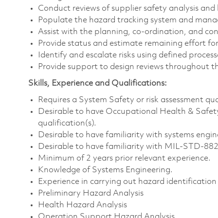
Conduct reviews of supplier safety analysis and 
Populate the hazard tracking system and manag
Assist with the planning, co-ordination, and co
Provide status and estimate remaining effort for
Identify and escalate risks using defined process
Provide support to design reviews throughout th
Skills, Experience and Qualifications:
Requires a System Safety or risk assessment qual
Desirable to have Occupational Health & Safe
qualification(s).
Desirable to have familiarity with systems eng
Desirable to have familiarity with MIL-STD-88
Minimum of 2 years prior relevant experience.
Knowledge of Systems Engineering.
Experience in carrying out hazard identification
Preliminary Hazard Analysis
Health Hazard Analysis
Operation Support Hazard Analysis