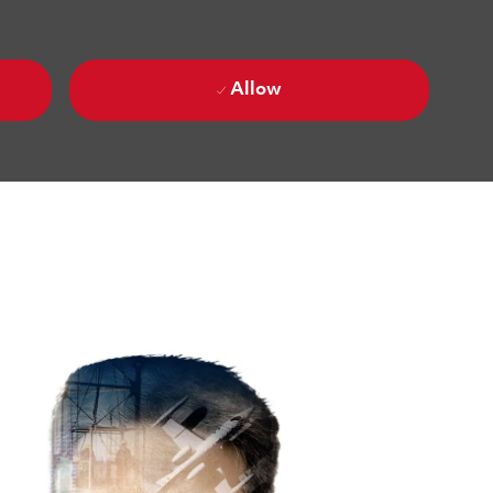
Allow