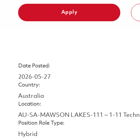
Apply
Date Posted:
2026-05-27
Country:
Australia
Location:
AU-SA-MAWSON LAKES-111 ~ 1-11 Techno
Position Role Type:
Hybrid