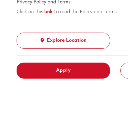
Privacy Policy and Terms:
Click on this
link
to read the Policy and Terms
Explore Location
Apply