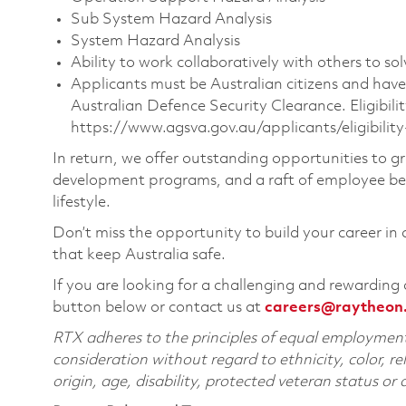
Sub System Hazard Analysis
System Hazard Analysis
Ability to work collaboratively with others to s
Applicants must be Australian citizens and have
Australian Defence Security Clearance. Eligibilit
https://www.agsva.gov.au/applicants/eligibility-
In return, we offer outstanding opportunities to g
development programs, and a raft of employee bene
lifestyle.
Don’t miss the opportunity to build your career in
that keep Australia safe.
If you are looking for a challenging and rewarding 
button below or contact us at
careers@raytheon
RTX adheres to the principles of equal employment. 
consideration without regard to ethnicity, color, re
origin, age, disability, protected veteran status or