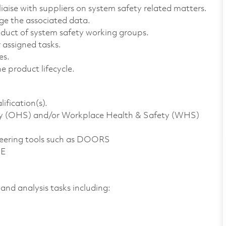
liaise with suppliers on system safety related matters.
e the associated data.
nduct of system safety working groups.
 assigned tasks.
es.
e product lifecycle.
ification(s).
ty (OHS) and/or Workplace Health & Safety (WHS)
ineering tools such as DOORS
2E
 and analysis tasks including: