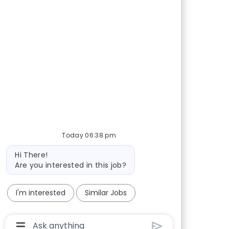
Today 06:38 pm
Bot message
Hi There!
Are you interested in this job?
I'm interested
Similar Jobs
Chatbot User Input Box With Send Button