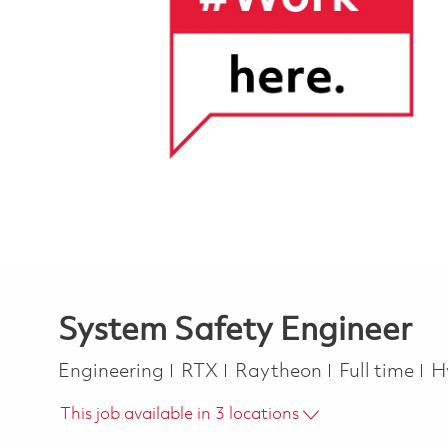
System Safety Engineer
Category
Job Type
Engineering
RTX
Raytheon
Full time
H
This job available in 3 locations