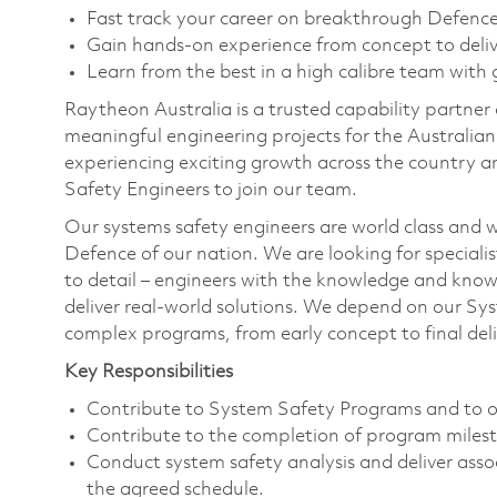
Fast track your career on breakthrough Defence
Gain hands-on experience from concept to deli
Learn from the best in a high calibre team with
Raytheon Australia is a trusted capability partner
meaningful engineering projects for the Australia
experiencing exciting growth across the country a
Safety Engineers to join our team.
Our systems safety engineers are world class and w
Defence of our nation. We are looking for specialis
to detail – engineers with the knowledge and know
deliver real-world solutions. We depend on our Sy
complex programs, from early concept to final deli
Key Responsibilities
Contribute to System Safety Programs and to o
Contribute to the completion of program miles
Conduct system safety analysis and deliver asso
the agreed schedule.