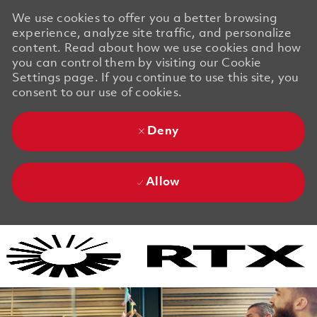
We use cookies to offer you a better browsing
experience, analyze site traffic, and personalize
content. Read about how we use cookies and how
you can control them by visiting our Cookie
Settings page. If you continue to use this site, you
consent to our use of cookies.
Deny
Allow
Skip to main content
Skip to main content
-
-