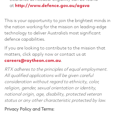
at
http://www.defence.gov.au/agsva
This is your opportunity to join the brightest minds in
the nation working for the mission on leading-edge
technology to deliver Australia’s most significant
defence capabilities.
If you are looking to contribute to the mission that
matters, click apply now or contact us at
careers@raytheon.com.au
.
RTX adheres to the principles of equal employment.
All qualified applications will be given careful
consideration without regard to ethnicity, color,
religion, gender, sexual orientation or identity,
national origin, age, disability, protected veteran
status or any other characteristic protected by law.
Privacy Policy and Terms: