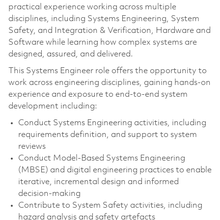
practical experience working across multiple
disciplines, including Systems Engineering, System
Safety, and Integration & Verification, Hardware and
Software while learning how complex systems are
designed, assured, and delivered.
This Systems Engineer role offers the opportunity to
work across engineering disciplines, gaining hands‑on
experience and exposure to end‑to‑end system
development including:
Conduct Systems Engineering activities, including
requirements definition, and support to system
reviews
Conduct Model‑Based Systems Engineering
(MBSE) and digital engineering practices to enable
iterative, incremental design and informed
decision‑making
Contribute to System Safety activities, including
hazard analysis and safety artefacts