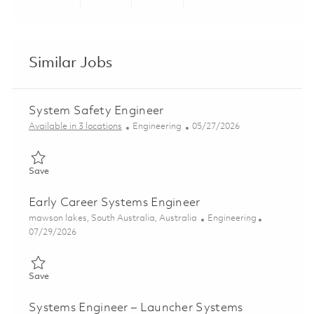
Share via LinkedIn
Share via Facebook
Share via twitter
Share via ema
Similar Jobs
System Safety Engineer
Category
Posted Date
Available in 3 locations
Engineering
05/27/2026
Save System Safety Engineer 01843172
Save
Early Career Systems Engineer
Location
Category
mawson lakes, South Australia, Australia
Engineering
Posted Date
07/29/2026
Save Early Career Systems Engineer 01862546
Save
Systems Engineer – Launcher Systems