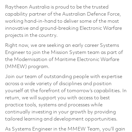
Raytheon Australia is proud to be the trusted
capability partner of the Australian Defence Force,
working hand-in-hand to deliver some of the most
innovative and ground-breaking Electronic Warfare
projects in the country.
Right now, we are seeking an early career Systems
Engineer to join the Mission System team as part of
the Modernisation of Maritime Electronic Warfare
(MMEW) program.
Join our team of outstanding people with expertise
across a wide variety of disciplines and position
yourself at the forefront of tomorrow’s capabilities. In
return, we will support you with access to best
practice tools, systems and processes while
continually investing in your growth by providing
tailored learning and development opportunities.
As Systems Engineer in the MMEW Team, you’ll gain