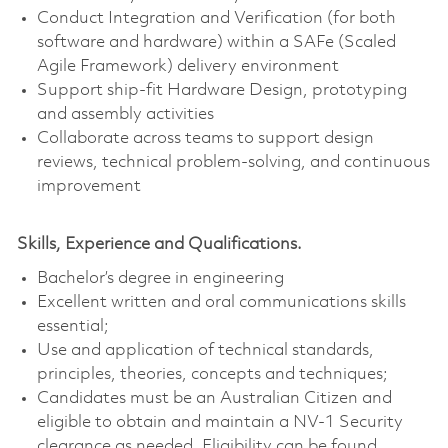
Conduct Integration and Verification (for both
software and hardware) within a SAFe (Scaled
Agile Framework) delivery environment
Support ship-fit Hardware Design, prototyping
and assembly activities
Collaborate across teams to support design
reviews, technical problem‑solving, and continuous
improvement
Skills, Experience and Qualifications.
Bachelor’s degree in engineering
Excellent written and oral communications skills
essential;
Use and application of technical standards,
principles, theories, concepts and techniques;
Candidates must be an Australian Citizen and
eligible to obtain and maintain a NV-1 Security
clearance as needed. Eligibility can be found