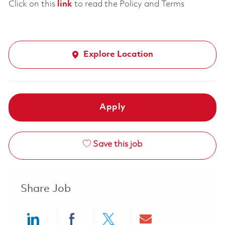
Click on this
link
to read the Policy and Terms
Explore Location
Apply
Save this job
Share Job