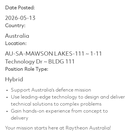
Date Posted:
2026-05-13
Country:
Australia
Location:
AU-SA-MAWSON LAKES-111 ~ 1-11
Technology Dr ~ BLDG 111
Position Role Type:
Hybrid
Support Australia’s defence mission
Use leading-edge technology to design and deliver
technical solutions to complex problems
Gain hands-on experience from concept to
delivery
Your mission starts here at Raytheon Australia!