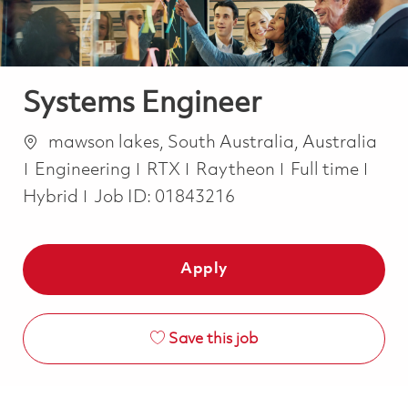
Systems Engineer
Location
mawson lakes, South Australia, Australia
Category
Job Type
Engineering
RTX
Raytheon
Full time
Hybrid
Job ID:
01843216
Apply
Save this job