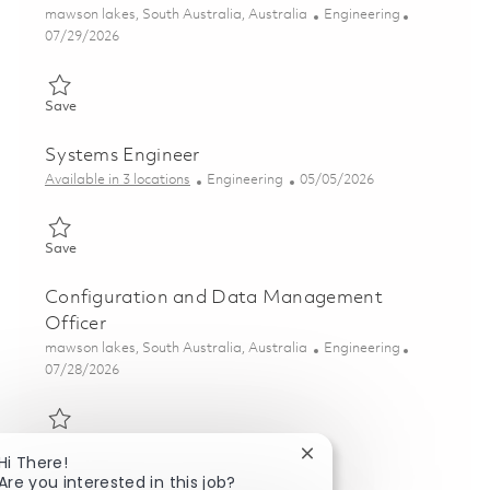
Location
Category
mawson lakes, South Australia, Australia
Engineering
Posted Date
07/29/2026
Save Systems Engineer – Launcher Systems 01862545
Save
Systems Engineer
Category
Posted Date
Available in 3 locations
Engineering
05/05/2026
Save Systems Engineer 01842920
Save
Configuration and Data Management
Officer
Location
Category
mawson lakes, South Australia, Australia
Engineering
Posted Date
07/28/2026
Save Configuration and Data Management Officer 01862184
Save
Close chatbot notificat
Hi There!
Are you interested in this job?