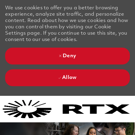
We use cookies to offer you a better browsing
experience, analyze site traffic, and personalize
content. Read about how we use cookies and how
you can control them by visiting our Cookie
Settings page. If you continue to use this site, you
consent to our use of cookies.
Deny
Allow
Skip to main content
Skip to main content
-
-