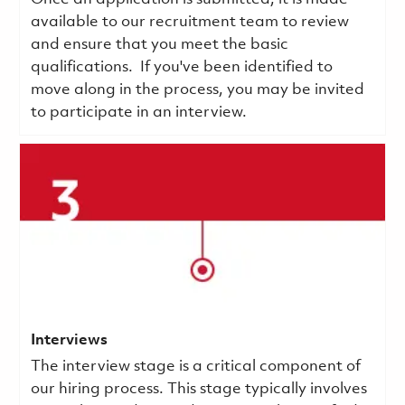
available to our recruitment team to review
and ensure that you meet the basic
qualifications.
If you've been identified to
move along in the process, you may be invited
to participate in an interview.
Interviews
The interview stage is a critical component of
our hiring process. This stage typically involves