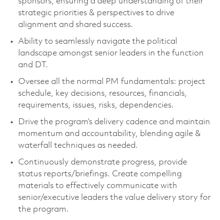
sponsors, ensuring a deep understanding of their
strategic priorities & perspectives to drive
alignment and shared success.
Ability to seamlessly navigate the political
landscape amongst senior leaders in the function
and DT.
Oversee all the normal PM fundamentals: project
schedule, key decisions, resources, financials,
requirements, issues, risks, dependencies.
Drive the program’s delivery cadence and maintain
momentum and accountability, blending agile &
waterfall techniques as needed.
Continuously demonstrate progress, provide
status reports/briefings. Create compelling
materials to effectively communicate with
senior/executive leaders the value delivery story for
the program.