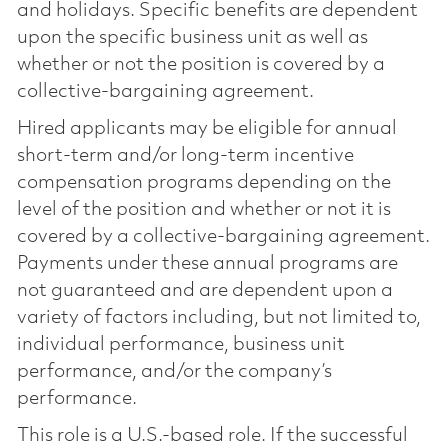
and holidays. Specific benefits are dependent
upon the specific business unit as well as
whether or not the position is covered by a
collective-bargaining agreement.
Hired applicants may be eligible for annual
short-term and/or long-term incentive
compensation programs depending on the
level of the position and whether or not it is
covered by a collective-bargaining agreement.
Payments under these annual programs are
not guaranteed and are dependent upon a
variety of factors including, but not limited to,
individual performance, business unit
performance, and/or the company’s
performance.
This role is a U.S.-based role. If the successful