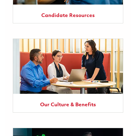
Candidate Resources
Our Culture & Benefits