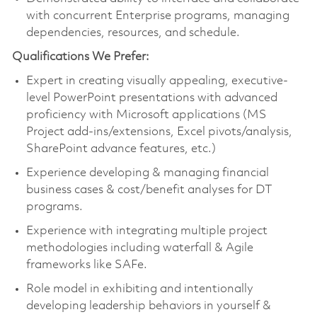
with concurrent Enterprise programs, managing
dependencies, resources, and schedule.
Qualifications We Prefer:
Expert in creating visually appealing, executive-
level PowerPoint presentations with advanced
proficiency with Microsoft applications (MS
Project add-ins/extensions, Excel pivots/analysis,
SharePoint advance features, etc.)
Experience developing & managing financial
business cases & cost/benefit analyses for DT
programs.
Experience with integrating multiple project
methodologies including waterfall & Agile
frameworks like SAFe.
Role model in exhibiting and intentionally
developing leadership behaviors in yourself &