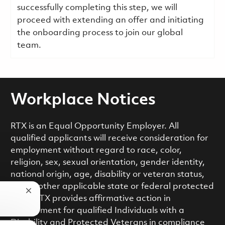
successfully completing this step, we will
proceed with extending an offer and initiating
the onboarding process to join our global
team.
Workplace Notices
RTX is an Equal Opportunity Employer. All
qualified applicants will receive consideration for
employment without regard to race, color,
religion, sex, sexual orientation, gender identity,
national origin, age, disability or veteran status,
or any other applicable state or federal protected
Close chatbot notification
class. RTX provides affirmative action in
employment for qualified Individuals with a
Disability and Protected Veterans in compliance