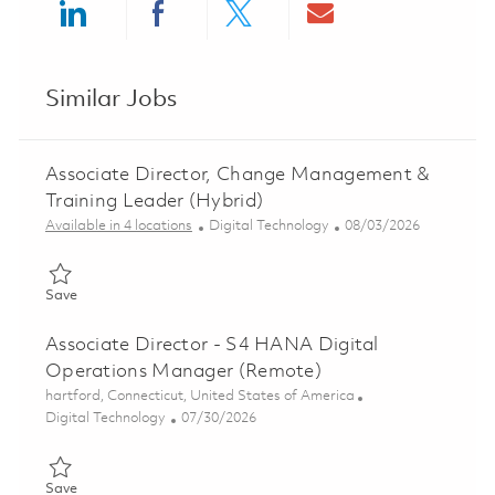
Share via LinkedIn
Share via Facebook
Share via twitter
Share via ema
Similar Jobs
Associate Director, Change Management &
Training Leader (Hybrid)
Category
Posted Date
Available in 4 locations
Digital Technology
08/03/2026
Save Associate Director, Change Management & Training Leade
Save
Associate Director - S4 HANA Digital
Operations Manager (Remote)
Location
hartford, Connecticut, United States of America
Category
Posted Date
Digital Technology
07/30/2026
Save Associate Director - S4 HANA Digital Operations Manage
Save