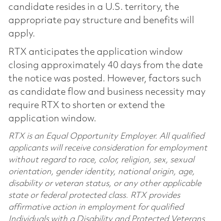
candidate resides in a U.S. territory, the
appropriate pay structure and benefits will
apply.
RTX anticipates the application window
closing approximately 40 days from the date
the notice was posted. However, factors such
as candidate flow and business necessity may
require RTX to shorten or extend the
application window.
RTX is an Equal Opportunity Employer. All qualified
applicants will receive consideration for employment
without regard to race, color, religion, sex, sexual
orientation, gender identity, national origin, age,
disability or veteran status, or any other applicable
state or federal protected class. RTX provides
affirmative action in employment for qualified
Individuals with a Disability and Protected Veterans