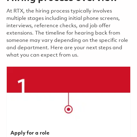
​​​​At RTX, the hiring process typically involves
multiple stages including initial phone screens,
interviews, reference checks, and job offer
extensions. The timeline for hearing back from
someone may vary depending on the specific role
and department. Here are your next steps and
what you can expect from us.
Apply for a role