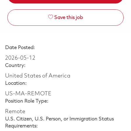
Save this job
Date Posted:
2026-05-12
Country:
United States of America
Location:
US-MA-REMOTE
Position Role Type:
Remote
U.S. Citizen, U.S. Person, or Immigration Status
Requirements: