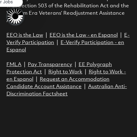
ar Jobs
with Section 503 of the Rehabilitation Act and the
Vietnam Era Veterans’ Readjustment Assistance
Act.
EEO is the Law
|
EEO is the Law - en Espanol
|
E-
Verify Participation
|
E-Verify Participation - en
Espanol
FMLA
|
Pay Transparency
|
EE Polygraph
Protection Act
|
Right to Work
|
Right to Work -
en Espanol
|
Request an Accommodation
Candidate Account Assistance
|
Australian Anti-
Discrimination Factsheet