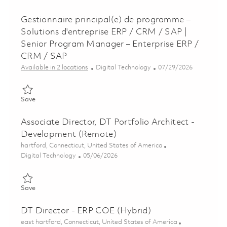
Gestionnaire principal(e) de programme –
Solutions d'entreprise ERP / CRM / SAP |
Senior Program Manager – Enterprise ERP /
CRM / SAP
Category
Posted Date
Available in 2 locations
Digital Technology
07/29/2026
Save Gestionnaire principal(e) de programme – Solutions d'en
Save
Associate Director, DT Portfolio Architect -
Development (Remote)
Location
hartford, Connecticut, United States of America
Category
Posted Date
Digital Technology
05/06/2026
Save Associate Director, DT Portfolio Architect - Development
Save
DT Director - ERP COE (Hybrid)
Location
east hartford, Connecticut, United States of America