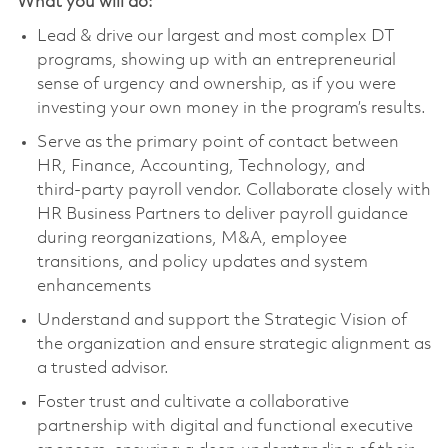
What you will do:
Lead & drive our largest and most complex DT
programs, showing up with an entrepreneurial
sense of urgency and ownership, as if you were
investing your own money in the program’s results.
Serve as the primary point of contact between
HR, Finance, Accounting, Technology, and
third‑party payroll vendor. Collaborate closely with
HR Business Partners to deliver payroll guidance
during reorganizations, M&A, employee
transitions, and policy updates and system
enhancements
Understand and support the Strategic Vision of
the organization and ensure strategic alignment as
a trusted advisor.
Foster trust and cultivate a collaborative
partnership with digital and functional executive