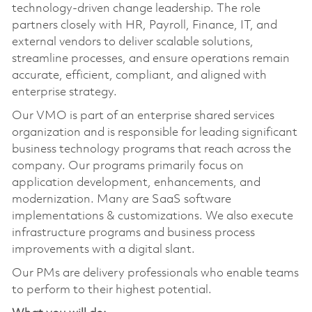
technology‑driven change leadership. The role
partners closely with HR, Payroll, Finance, IT, and
external vendors to deliver scalable solutions,
streamline processes, and ensure operations remain
accurate, efficient, compliant, and aligned with
enterprise strategy.
Our VMO is part of an enterprise shared services
organization and is responsible for leading significant
business technology programs that reach across the
company. Our programs primarily focus on
application development, enhancements, and
modernization. Many are SaaS software
implementations & customizations. We also execute
infrastructure programs and business process
improvements with a digital slant.
Our PMs are delivery professionals who enable teams
to perform to their highest potential.