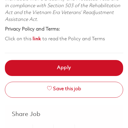
in compliance with Section 503 of the Rehabilitation
Act and the Vietnam Era Veterans’ Readjustment
Assistance Act.
Privacy Policy and Terms:
Click on this
link
to read the Policy and Terms
Apply
Save this job
Share Job