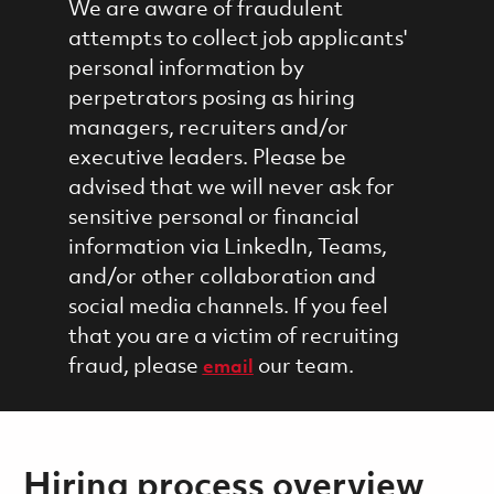
We are aware of fraudulent
attempts to collect job applicants'
personal information by
perpetrators posing as hiring
managers, recruiters and/or
executive leaders. Please be
advised that we will never ask for
sensitive personal or financial
information via LinkedIn, Teams,
and/or other collaboration and
social media channels. If you feel
that you are a victim of recruiting
fraud, please
our team.
email
Hiring process overview