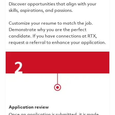
Discover opportunities that align with your
skills, aspirations, and passions.
Customize your resume to match the job.
Demonstrate why you are the perfect
candidate. If you have connections at RTX,
request a referral to enhance your application.
Application review
Once an application is submitted, it is made