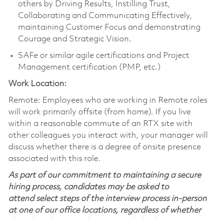
others by Driving Results, Instilling Trust,
Collaborating and Communicating Effectively,
maintaining Customer Focus and demonstrating
Courage and Strategic Vision.
SAFe or similar agile certifications and Project
Management certification (PMP, etc.)
Work Location:
Remote: Employees who are working in Remote roles
will work primarily offsite (from home). If you live
within a reasonable commute of an RTX site with
other colleagues you interact with, your manager will
discuss whether there is a degree of onsite presence
associated with this role.
As part of our commitment to maintaining a secure
hiring process, candidates may be asked to
attend select steps of the interview process in-person
at one of our office locations, regardless of whether