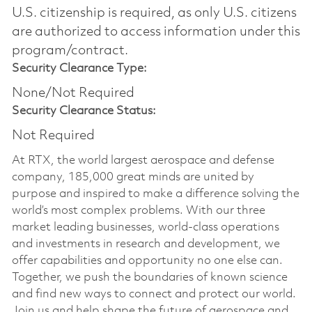
U.S. citizenship is required, as only U.S. citizens
are authorized to access information under this
program/contract.
Security Clearance Type:
None/Not Required
Security Clearance Status:
Not Required
At RTX, the world largest aerospace and defense
company, 185,000 great minds are united by
purpose and inspired to make a difference solving the
world’s most complex problems. With our three
market leading businesses, world-class operations
and investments in research and development, we
offer capabilities and opportunity no one else can.
Together, we push the boundaries of known science
and find new ways to connect and protect our world.
Join us and help shape the future of aerospace and