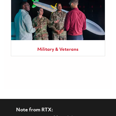
Military & Veterans
Note from RTX: