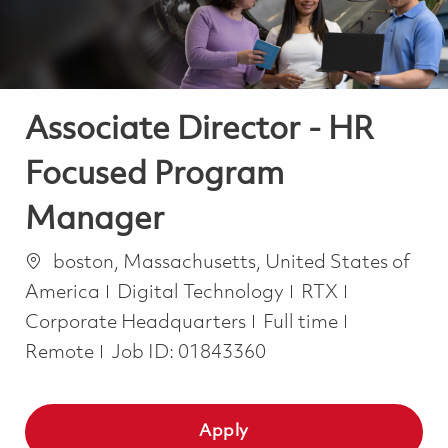
Associate Director - HR
Focused Program
Manager
Location
boston, Massachusetts, United States of
Category
America
Digital Technology
RTX
Job Type
Corporate Headquarters
Full time
Remote
Job ID:
01843360
Apply