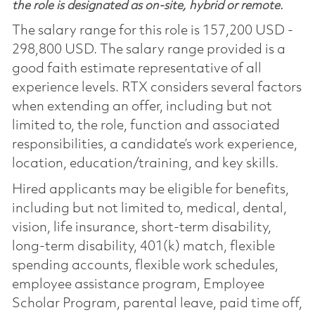
the role is designated as on-site, hybrid or remote.
The salary range for this role is 157,200 USD -
298,800 USD. The salary range provided is a
good faith estimate representative of all
experience levels. RTX considers several factors
when extending an offer, including but not
limited to, the role, function and associated
responsibilities, a candidate’s work experience,
location, education/training, and key skills.
Hired applicants may be eligible for benefits,
including but not limited to, medical, dental,
vision, life insurance, short-term disability,
long-term disability, 401(k) match, flexible
spending accounts, flexible work schedules,
employee assistance program, Employee
Scholar Program, parental leave, paid time off,