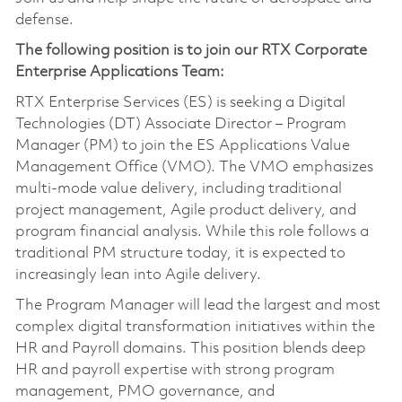
defense.
The following position is to join our RTX Corporate
Enterprise Applications Team:
RTX Enterprise Services (ES) is seeking a Digital
Technologies (DT) Associate Director – Program
Manager (PM) to join the ES Applications Value
Management Office (VMO). The VMO emphasizes
multi‑mode value delivery, including traditional
project management, Agile product delivery, and
program financial analysis. While this role follows a
traditional PM structure today, it is expected to
increasingly lean into Agile delivery.
The Program Manager will lead the largest and most
complex digital transformation initiatives within the
HR and Payroll domains. This position blends deep
HR and payroll expertise with strong program
management, PMO governance, and