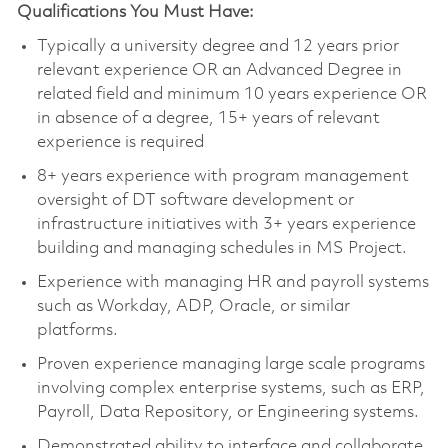
Qualifications You Must Have:
Typically a university degree and 12 years prior
relevant experience OR an Advanced Degree in
related field and minimum 10 years experience OR
in absence of a degree, 15+ years of relevant
experience is required
8+ years experience with program management
oversight of DT software development or
infrastructure initiatives with 3+ years experience
building and managing schedules in MS Project.
Experience with managing HR and payroll systems
such as Workday, ADP, Oracle, or similar
platforms.
Proven experience managing large scale programs
involving complex enterprise systems, such as ERP,
Payroll, Data Repository, or Engineering systems.
Demonstrated ability to interface and collaborate