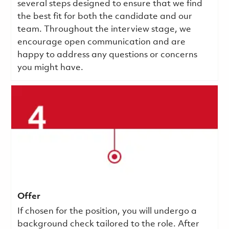
several steps designed to ensure that we find
the best fit for both the candidate and our
team. Throughout the interview stage, we
encourage open communication and are
happy to address any questions or concerns
you might have.
Offer
If chosen for the position, you will undergo a
background check tailored to the role. After