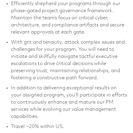
Efficiently shepherd your programs through our
phase-gated project governance framework.
Maintain the team’s focus on critical cyber,
architecture, and compliance artifacts and secure
relevant approvals at each gate.
With grit and tenacity, attack complex issues and
challenges for your program. You will need to
initiate and skillfully navigate tactful executive
escalations to drive critical decisions while
preserving trust, maintaining relationships, and
fostering a constructive path forward.
In addition to delivering exceptional results on
your assigned program, you’ll participate in efforts
to continuously enhance and mature our PM
services while evolving our value management
capabilities.
Travel ~20% within US.