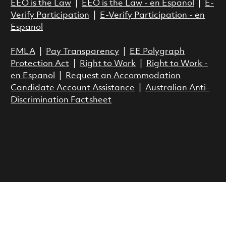
EEO is the Law
|
EEO is the Law - en Espanol
|
E-
Verify Participation
|
E-Verify Participation - en
Espanol
FMLA
|
Pay Transparency
|
EE Polygraph
Protection Act
|
Right to Work
|
Right to Work -
en Espanol
|
Request an Accommodation
Candidate Account Assistance
|
Australian Anti-
Discrimination Factsheet