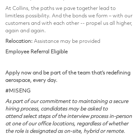
At Collins, the paths we pave together lead to
limitless possibility. And the bonds we form – with our
customers and with each other -- propel us all higher,
again and again.
Relocation:
Assistance may be provided
Employee Referral Eligible
Apply now and be part of the team that’s redefining
aerospace, every day.
#MISENG
As part of our commitment to maintaining a secure
hiring process, candidates may be asked to
attend select steps of the interview process in-person
at one of our office locations, regardless of whether
the role is designated as on-site, hybrid or remote.