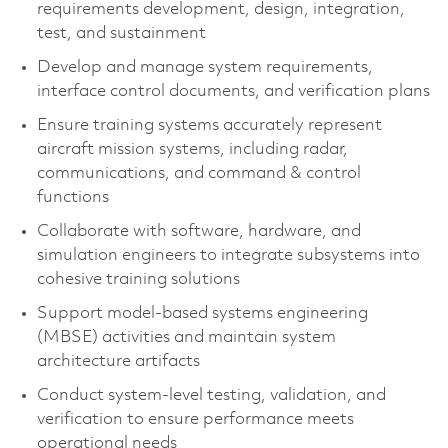
requirements development, design, integration,
test, and sustainment
Develop and manage system requirements,
interface control documents, and verification plans
Ensure training systems accurately represent
aircraft mission systems, including radar,
communications, and command & control
functions
Collaborate with software, hardware, and
simulation engineers to integrate subsystems into
cohesive training solutions
Support model-based systems engineering
(MBSE) activities and maintain system
architecture artifacts
Conduct system-level testing, validation, and
verification to ensure performance meets
operational needs