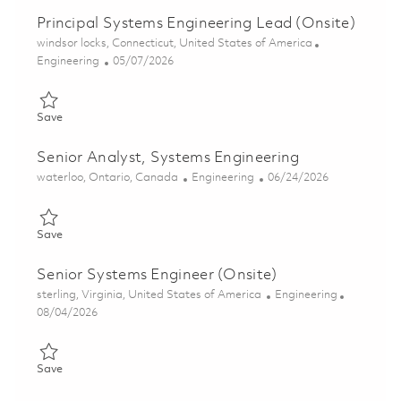
Principal Systems Engineering Lead (Onsite)
Location
windsor locks, Connecticut, United States of America
Category
Posted Date
Engineering
05/07/2026
Save Principal Systems Engineering Lead (Onsite) 01843209
Save
Senior Analyst, Systems Engineering
Location
Category
Posted Date
waterloo, Ontario, Canada
Engineering
06/24/2026
Save Senior Analyst, Systems Engineering 01855482
Save
Senior Systems Engineer (Onsite)
Location
Category
sterling, Virginia, United States of America
Engineering
Posted Date
08/04/2026
Save Senior Systems Engineer (Onsite) 01853917
Save