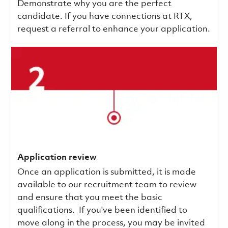
Demonstrate why you are the perfect
candidate. If you have connections at RTX,
request a referral to enhance your application.
Application review
Once an application is submitted, it is made
available to our recruitment team to review
and ensure that you meet the basic
qualifications.
If you've been identified to
move along in the process, you may be invited