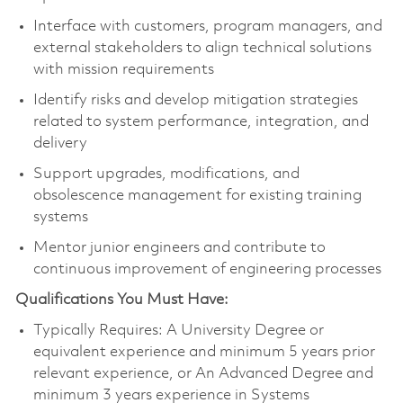
Interface with customers, program managers, and
external stakeholders to align technical solutions
with mission requirements
Identify risks and develop mitigation strategies
related to system performance, integration, and
delivery
Support upgrades, modifications, and
obsolescence management for existing training
systems
Mentor junior engineers and contribute to
continuous improvement of engineering processes
Qualifications You Must Have:
Typically Requires: A University Degree or
equivalent experience and minimum 5 years prior
relevant experience, or An Advanced Degree and
minimum 3 years experience in Systems