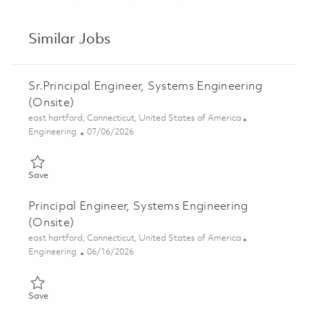
Share via LinkedIn
Share via Facebook
Share via twitter
Share via ema
Similar Jobs
Sr.Principal Engineer, Systems Engineering
(Onsite)
Location
east hartford, Connecticut, United States of America
Category
Posted Date
Engineering
07/06/2026
Save Sr.Principal Engineer, Systems Engineering (Onsite) 01856
Save
Principal Engineer, Systems Engineering
(Onsite)
Location
east hartford, Connecticut, United States of America
Category
Posted Date
Engineering
06/16/2026
Save Principal Engineer, Systems Engineering (Onsite) 01821429
Save