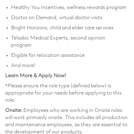
Healthy You Incentives, wellness rewards program
Doctor on Demand, virtual doctor visits
Bright Horizons, child and elder care services
Teladoc Medical Experts, second opinion
program
Eligible for relocation assistance
And more!
Learn More & Apply Now!
*Please ensure the role type (defined below) is
appropriate for your needs before applying to this
role.
Onsite:
Employees who are working in Onsite roles
will work primarily onsite. This includes all production
and maintenance employees, as they are essential to
the development of our products.