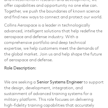
offer capabilities and opportunity no one else can.
Together, we push the boundaries of known science
and find new ways to connect and protect our world.
Collins Aerospace is a leader in technologically
advanced, intelligent solutions that help redefine the
aerospace and defense industry. With a
comprehensive portfolio and deep technical
expertise, we help customers meet the demands of
the global market. Join us and help shape the future
of aerospace and defense.
Role Description:
We are seeking a
Senior Systems Engineer
to support
the design, development, integration, and
sustainment of advanced training systems for a
military platform. This role focuses on delivering
high-fidelity training capabilities that accurately