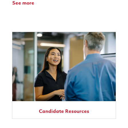
See more
Candidate Resources