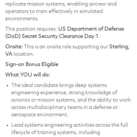
replicate mission systems, enabling aircrew and
operators to train effectively in simulated
environments.
This position requires:
US Department of Defense
(DoD) Secret Security Clearance Day 1
.
Onsite:
This is an onsite role supporting our
Sterling,
VA
location.
Sign-on Bonus Eligible
What YOU will do:
The ideal candidate brings deep systems
engineering experience, strong knowledge of
avionics or mission systems, and the ability to work
across multidisciplinary teams in a defense or
aerospace environment.
Lead systems engineering activities across the full
lifecycle of training systems, including