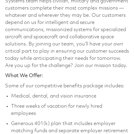
Systems team helps civilian, military and government
customers complete their most complex missions —
whatever and wherever they may be. Our customers
depend on us for intelligent and secure
communications, missionized systems for specialized
aircraft and spacecraft and collaborative space
solutions. By joining our team, you’ll have your own
critical part to play in ensuring our customer succeeds
today while anticipating their needs for tomorrow.
Are you up for the challenge? Join our mission today.
What We Offer:
Some of our competitive benefits package includes:
Medical, dental, and vision insurance
Three weeks of vacation for newly hired
employees
Generous 401(k) plan that includes employer
matching funds and separate employer retirement