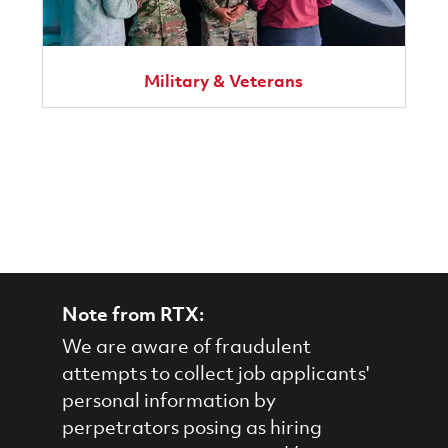
Military & Veterans
Note from RTX:
We are aware of fraudulent
attempts to collect job applicants'
personal information by
perpetrators posing as hiring