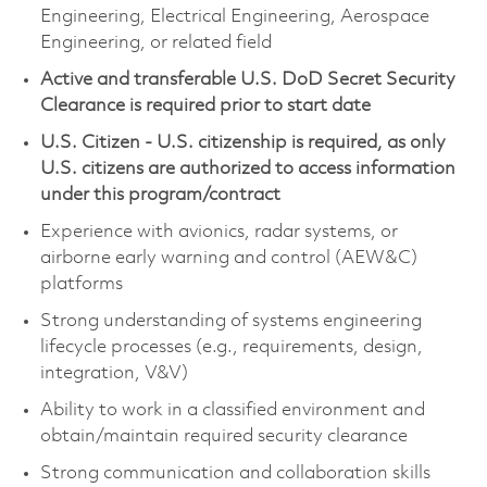
Engineering, Electrical Engineering, Aerospace
Engineering, or related field
Active and transferable U.S. DoD Secret Security
Clearance is required prior to start date
U.S. Citizen - U.S. citizenship is required, as only
U.S. citizens are authorized to access information
under this program/contract
Experience with avionics, radar systems, or
airborne early warning and control (AEW&C)
platforms
Strong understanding of systems engineering
lifecycle processes (e.g., requirements, design,
integration, V&V)
Ability to work in a classified environment and
obtain/maintain required security clearance
Strong communication and collaboration skills