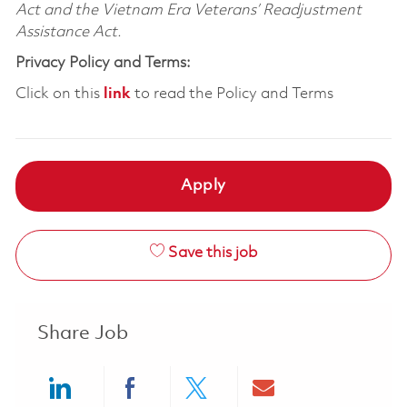
Act and the Vietnam Era Veterans’ Readjustment
Assistance Act.
Privacy Policy and Terms:
Click on this
link
to read the Policy and Terms
Apply
Save this job
Share Job