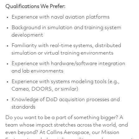
Qualifications We Prefer:
Experience with naval aviation platforms
Background in simulation and training system
development
Familiarity with real-time systems, distributed
simulation or virtual training environments
Experience with hardware/software integration
and lab environments
Experience with systems modeling tools (e.g.,
Cameo, DOORS, or similar)
Knowledge of DoD acquisition processes and
standards
Do you want to be a part of something bigger? A
team whose impact stretches across the world, and
even beyond? At Collins Aerospace, our Mission