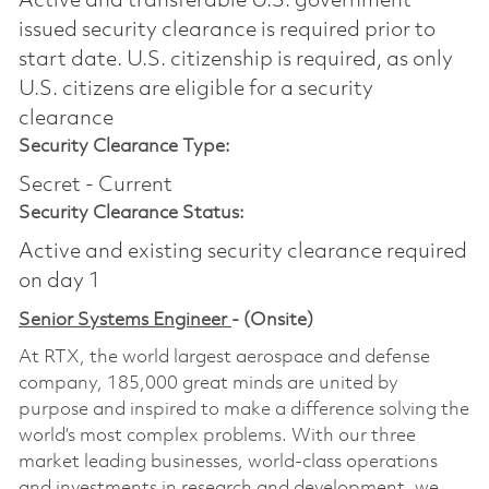
Active and transferable U.S. government
issued security clearance is required prior to
start date.​ U.S. citizenship is required, as only
U.S. citizens are eligible for a security
clearance​
Security Clearance Type:
Secret - Current
Security Clearance Status:
Active and existing security clearance required
on day 1
Senior Systems Engineer
- (Onsite)
At RTX, the world largest aerospace and defense
company, 185,000 great minds are united by
purpose and inspired to make a difference solving the
world’s most complex problems. With our three
market leading businesses, world-class operations
and investments in research and development, we