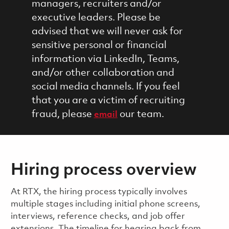
managers, recruiters and/or
executive leaders. Please be
advised that we will never ask for
sensitive personal or financial
information via LinkedIn, Teams,
and/or other collaboration and
social media channels. If you feel
that you are a victim of recruiting
fraud, please
our team.
email
Hiring process overview
​​​​At RTX, the hiring process typically involves
multiple stages including initial phone screens,
interviews, reference checks, and job offer
extensions. The timeline for hearing back from