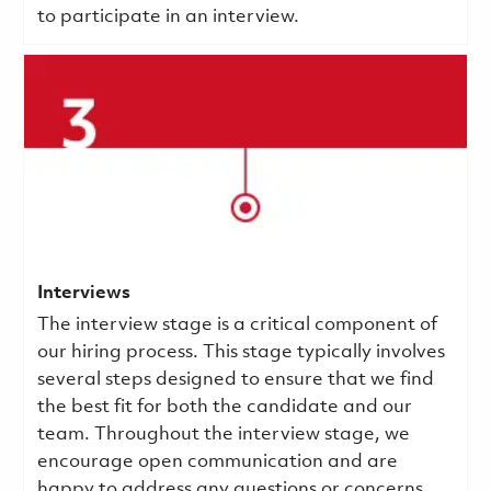
to participate in an interview.
Interviews
The interview stage is a critical component of
our hiring process. This stage typically involves
several steps designed to ensure that we find
the best fit for both the candidate and our
team. Throughout the interview stage, we
encourage open communication and are
happy to address any questions or concerns