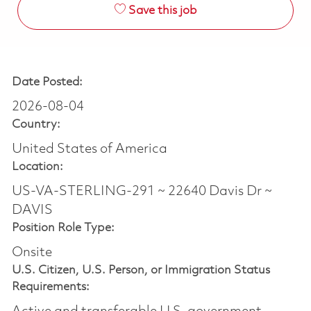
Save this job
Date Posted:
2026-08-04
Country:
United States of America
Location:
US-VA-STERLING-291 ~ 22640 Davis Dr ~
DAVIS
Position Role Type:
Onsite
U.S. Citizen, U.S. Person, or Immigration Status
Requirements: