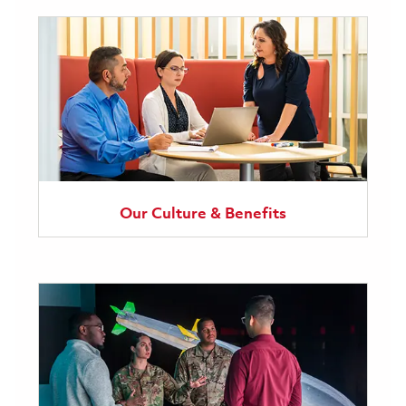
Our Culture & Benefits