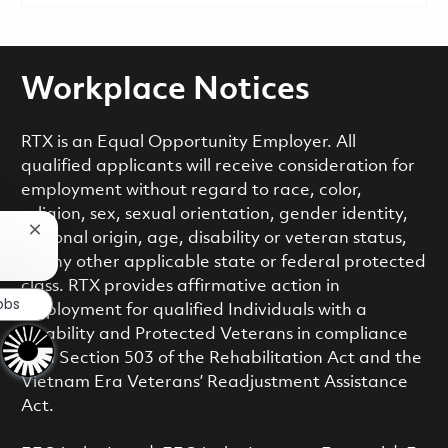
Workplace Notices
RTX is an Equal Opportunity Employer. All
qualified applicants will receive consideration for
employment without regard to race, color,
religion, sex, sexual orientation, gender identity,
Close chatbot notification
national origin, age, disability or veteran status,
or any other applicable state or federal protected
class. RTX provides affirmative action in
obs
employment for qualified Individuals with a
Disability and Protected Veterans in compliance
with Section 503 of the Rehabilitation Act and the
Vietnam Era Veterans’ Readjustment Assistance
Act.