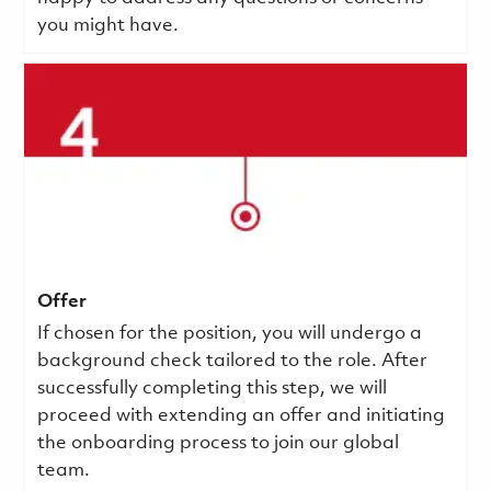
you might have.
Offer
If chosen for the position, you will undergo a
background check tailored to the role. After
successfully completing this step, we will
proceed with extending an offer and initiating
the onboarding process to join our global
team.