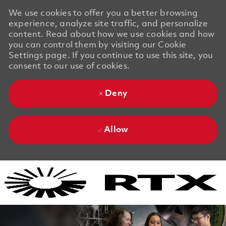
We use cookies to offer you a better browsing
experience, analyze site traffic, and personalize
content. Read about how we use cookies and how
you can control them by visiting our Cookie
Settings page. If you continue to use this site, you
consent to our use of cookies.
Deny
Allow
Skip to main content
Skip to main content
-
-