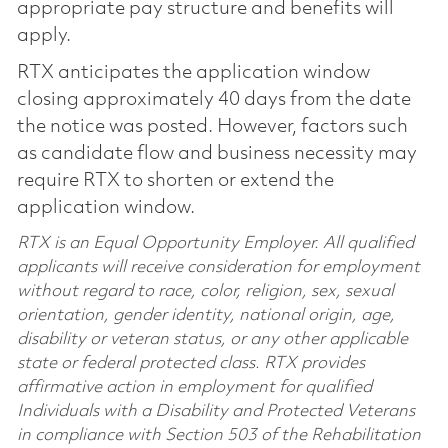
appropriate pay structure and benefits will
apply.
RTX anticipates the application window
closing approximately 40 days from the date
the notice was posted. However, factors such
as candidate flow and business necessity may
require RTX to shorten or extend the
application window.
RTX is an Equal Opportunity Employer. All qualified
applicants will receive consideration for employment
without regard to race, color, religion, sex, sexual
orientation, gender identity, national origin, age,
disability or veteran status, or any other applicable
state or federal protected class. RTX provides
affirmative action in employment for qualified
Individuals with a Disability and Protected Veterans
in compliance with Section 503 of the Rehabilitation