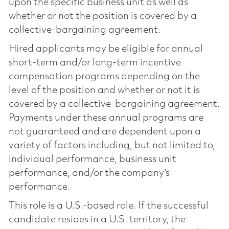
upon the specific business unit as well as
whether or not the position is covered by a
collective-bargaining agreement.
Hired applicants may be eligible for annual
short-term and/or long-term incentive
compensation programs depending on the
level of the position and whether or not it is
covered by a collective-bargaining agreement.
Payments under these annual programs are
not guaranteed and are dependent upon a
variety of factors including, but not limited to,
individual performance, business unit
performance, and/or the company’s
performance.
This role is a U.S.-based role. If the successful
candidate resides in a U.S. territory, the