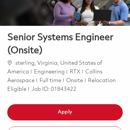
Senior Systems Engineer
(Onsite)
Location
sterling, Virginia, United States of
Category
America
Engineering
RTX
Collins
Job Type
Aerospace
Full time
Onsite
Relocation
Eligible
Job ID:
01843422
Apply