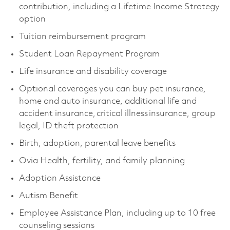
contribution, including a Lifetime Income Strategy
option
Tuition reimbursement program
Student Loan Repayment Program
Life insurance and disability coverage
Optional coverages you can buy pet insurance,
home and auto insurance, additional life and
accident insurance, critical illness insurance, group
legal, ID theft protection
Birth, adoption, parental leave benefits
Ovia Health, fertility, and family planning
Adoption Assistance
Autism Benefit
Employee Assistance Plan, including up to 10 free
counseling sessions