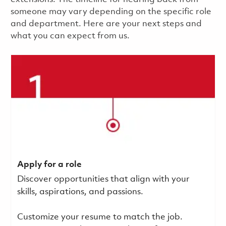
someone may vary depending on the specific role
and department. Here are your next steps and
what you can expect from us.
Apply for a role
Discover opportunities that align with your
skills, aspirations, and passions.
Customize your resume to match the job.