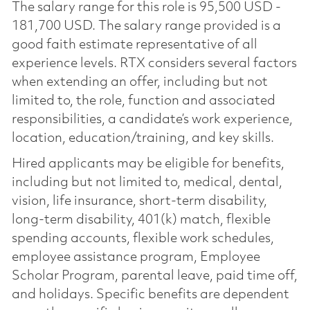
The salary range for this role is 95,500 USD -
181,700 USD. The salary range provided is a
good faith estimate representative of all
experience levels. RTX considers several factors
when extending an offer, including but not
limited to, the role, function and associated
responsibilities, a candidate’s work experience,
location, education/training, and key skills.
Hired applicants may be eligible for benefits,
including but not limited to, medical, dental,
vision, life insurance, short-term disability,
long-term disability, 401(k) match, flexible
spending accounts, flexible work schedules,
employee assistance program, Employee
Scholar Program, parental leave, paid time off,
and holidays. Specific benefits are dependent